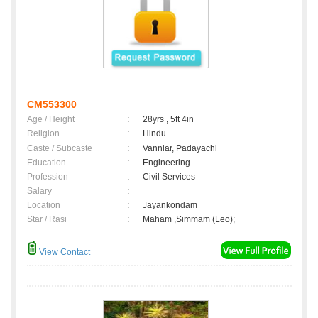
CM553300
Age / Height
:
28yrs , 5ft 4in
Religion
:
Hindu
Caste / Subcaste
:
Vanniar, Padayachi
Education
:
Engineering
Profession
:
Civil Services
Salary
:
Location
:
Jayankondam
Star / Rasi
:
Maham ,Simmam (Leo);
View Contact