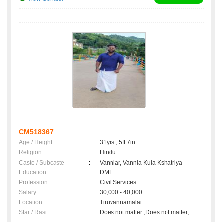
CM518367
Age / Height
:
31yrs , 5ft 7in
Religion
:
Hindu
Caste / Subcaste
:
Vanniar, Vannia Kula Kshatriya
Education
:
DME
Profession
:
Civil Services
Salary
:
30,000 - 40,000
Location
:
Tiruvannamalai
Star / Rasi
:
Does not matter ,Does not matter;