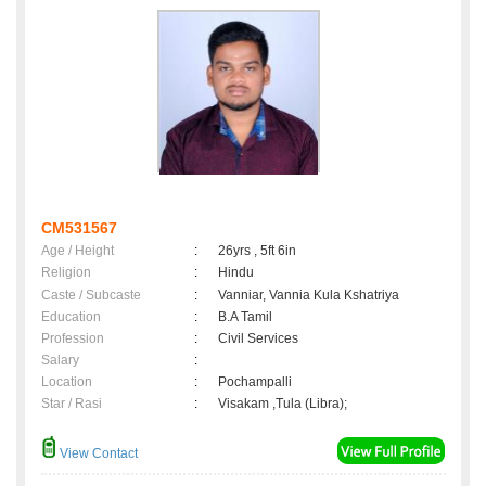
CM531567
Age / Height
:
26yrs , 5ft 6in
Religion
:
Hindu
Caste / Subcaste
:
Vanniar, Vannia Kula Kshatriya
Education
:
B.A Tamil
Profession
:
Civil Services
Salary
:
Location
:
Pochampalli
Star / Rasi
:
Visakam ,Tula (Libra);
View Contact