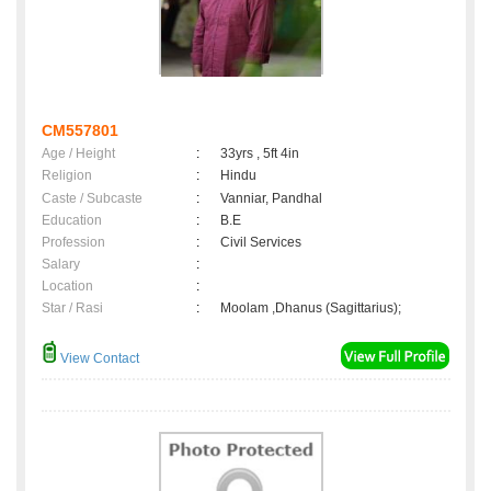
CM557801
Age / Height
:
33yrs , 5ft 4in
Religion
:
Hindu
Caste / Subcaste
:
Vanniar, Pandhal
Education
:
B.E
Profession
:
Civil Services
Salary
:
Location
:
Star / Rasi
:
Moolam ,Dhanus (Sagittarius);
View Contact