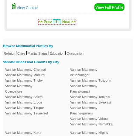
View Contact
<< Prev
1
Next >>
Browse Matrimonial Profiles By
|
|
|
|
Religion
Cities
Marital Status
Education
Occupation
Vanniar Brides and Grooms by City
Vanniar Matrimony Chennai
Vanniar Matrimony
Vanniar Matrimony Madurai
virudhunagar
Vanniar Matrimony Trichy
Vanniar Matrimony Tuticorin
Vanniar Matrimony
Vanniar Matrimony
Coimbatore
Kanyakumari
Vanniar Matrimony Salem
Vanniar Matrimony Tenkasi
Vanniar Matrimony Erode
Vanniar Matrimony Sivakasi
Vanniar Matrimony Tirupur
Vanniar Matrimony
Vanniar Matrimony Tirunelveli
Kancheepuram
Vanniar Matrimony Vellore
Vanniar Matrimony Namakkal
Vanniar Matrimony Karur
Vanniar Matrimony Nilgiris