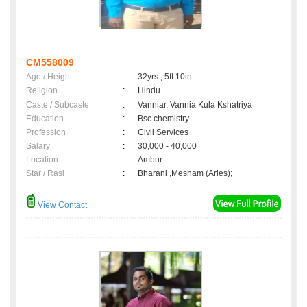
CM558009
Age / Height
:
32yrs , 5ft 10in
Religion
:
Hindu
Caste / Subcaste
:
Vanniar, Vannia Kula Kshatriya
Education
:
Bsc chemistry
Profession
:
Civil Services
Salary
:
30,000 - 40,000
Location
:
Ambur
Star / Rasi
:
Bharani ,Mesham (Aries);
View Contact