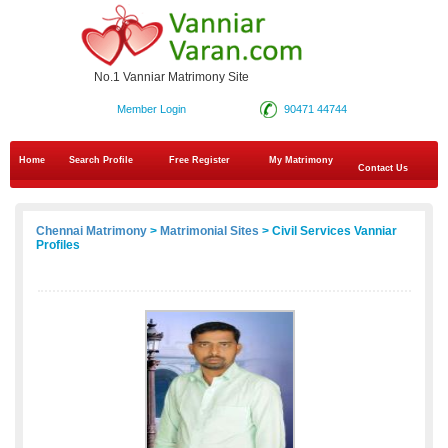
No.1 Vanniar Matrimony Site
Member Login
90471 44744
Home
Search Profile
Free Register
My Matrimony
Contact Us
Chennai Matrimony
>
Matrimonial Sites
> Civil Services Vanniar
Profiles