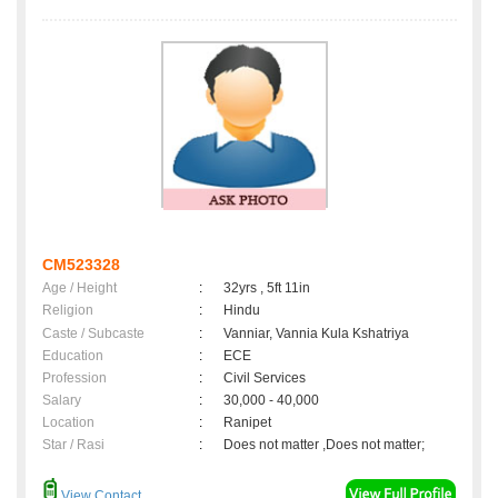
CM523328
Age / Height
:
32yrs , 5ft 11in
Religion
:
Hindu
Caste / Subcaste
:
Vanniar, Vannia Kula Kshatriya
Education
:
ECE
Profession
:
Civil Services
Salary
:
30,000 - 40,000
Location
:
Ranipet
Star / Rasi
:
Does not matter ,Does not matter;
View Contact