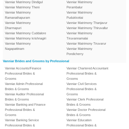
Vanniar Matrimony Dindigul
Vanniar Matrimony
Vanniar Matrimony Theni
Perambalur
Vanniar Matrimony
Vanniar Matrimony
Ramanathapuram
Pudukkottai
Vanniar Matrimony
Vanniar Matrimony Thanjavur
Dharmapuri
Vanniar Matrimony Thiruvallur
Vanniar Matrimony Cuddalore
Vanniar Matrimony
Vanniar Matrimony krishnagiri
Tiruvannamalai
Vanniar Matrimony
Vanniar Matrimony Tiruvarur
Nagapattinam
Vanniar Matrimony
Pondicherry
Vanniar Brides and Grooms by Professional
Vanniar Accounts/Finance
Vanniar Chartered Accountant
Professional Brides &
Professional Brides &
Grooms
Grooms
Vanniar Admin Professional
Vanniar Civil Services
Brides & Grooms
Professional Brides &
Vanniar Auditor Professional
Grooms
Brides & Grooms
Vanniar Clerk Professional
Vanniar Banking and Finance
Brides & Grooms
Professional Brides &
Vanniar Doctor Professional
Grooms
Brides & Grooms
Vanniar Banking Service
Vanniar Education
Professional Brides &
Professional Brides &