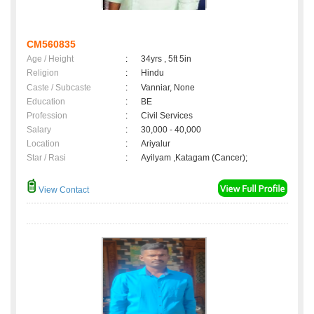
CM560835
Age / Height
:
34yrs , 5ft 5in
Religion
:
Hindu
Caste / Subcaste
:
Vanniar, None
Education
:
BE
Profession
:
Civil Services
Salary
:
30,000 - 40,000
Location
:
Ariyalur
Star / Rasi
:
Ayilyam ,Katagam (Cancer);
View Contact