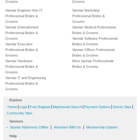
Grooms
Grooms
Vanniar Engineer-Non IT
Vanniar Marketing
Professional Brides &
Professional Brides &
Grooms
Grooms
Vanniar Entertainment
Vanniar Medical Professional
Professional Brides &
Brides & Grooms
Grooms
Vanniar Software Professional
Vanniar Executive
Brides & Grooms
Professional Brides &
Vanniar Officer Professional
Grooms
Brides & Grooms
Vanniar Hardware
More Vanniar Professionals
Professional Brides &
Brides & Grooms
Grooms
Vanniar IT and Engineering
Professional Brides &
Grooms
Explore
-
|
|
|
|
|
|
Home
Login
Free Register
Matrimonial Search
Payment Options
District Sites
Community Sites
Services
-
|
|
Vanniar Matrimony Offline
Advertise With Us
Membership Options
Help