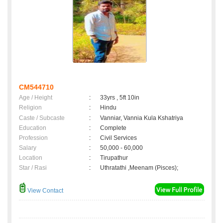
CM544710
Age / Height
:
33yrs , 5ft 10in
Religion
:
Hindu
Caste / Subcaste
:
Vanniar, Vannia Kula Kshatriya
Education
:
Complete
Profession
:
Civil Services
Salary
:
50,000 - 60,000
Location
:
Tirupathur
Star / Rasi
:
Uthratathi ,Meenam (Pisces);
View Contact