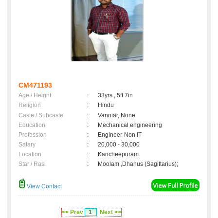
CM471193
Age / Height
:
33yrs , 5ft 7in
Religion
:
Hindu
Caste / Subcaste
:
Vanniar, None
Education
:
Mechanical engineering
Profession
:
Engineer-Non IT
Salary
:
20,000 - 30,000
Location
:
Kancheepuram
Star / Rasi
:
Moolam ,Dhanus (Sagittarius);
View Contact
<< Prev
1
Next >>