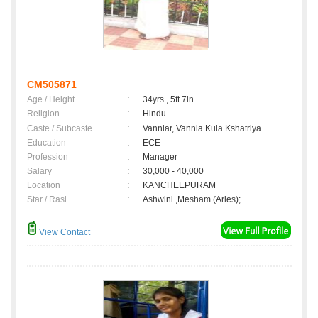
CM505871
Age / Height
:
34yrs , 5ft 7in
Religion
:
Hindu
Caste / Subcaste
:
Vanniar, Vannia Kula Kshatriya
Education
:
ECE
Profession
:
Manager
Salary
:
30,000 - 40,000
Location
:
KANCHEEPURAM
Star / Rasi
:
Ashwini ,Mesham (Aries);
View Contact