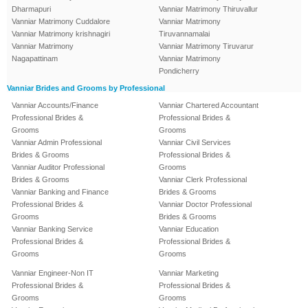
Dharmapuri
Vanniar Matrimony Thiruvallur
Vanniar Matrimony Cuddalore
Vanniar Matrimony
Vanniar Matrimony krishnagiri
Tiruvannamalai
Vanniar Matrimony
Vanniar Matrimony Tiruvarur
Nagapattinam
Vanniar Matrimony
Pondicherry
Vanniar Brides and Grooms by Professional
Vanniar Accounts/Finance
Vanniar Chartered Accountant
Professional Brides &
Professional Brides &
Grooms
Grooms
Vanniar Admin Professional
Vanniar Civil Services
Brides & Grooms
Professional Brides &
Vanniar Auditor Professional
Grooms
Brides & Grooms
Vanniar Clerk Professional
Vanniar Banking and Finance
Brides & Grooms
Professional Brides &
Vanniar Doctor Professional
Grooms
Brides & Grooms
Vanniar Banking Service
Vanniar Education
Professional Brides &
Professional Brides &
Grooms
Grooms
Vanniar Engineer-Non IT
Vanniar Marketing
Professional Brides &
Professional Brides &
Grooms
Grooms