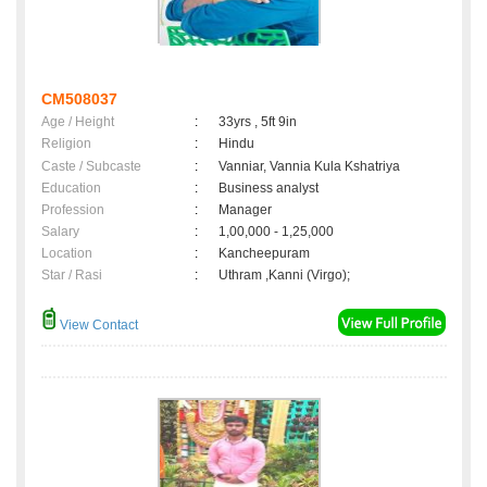
CM508037
Age / Height
:
33yrs , 5ft 9in
Religion
:
Hindu
Caste / Subcaste
:
Vanniar, Vannia Kula Kshatriya
Education
:
Business analyst
Profession
:
Manager
Salary
:
1,00,000 - 1,25,000
Location
:
Kancheepuram
Star / Rasi
:
Uthram ,Kanni (Virgo);
View Contact