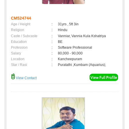
CM524744
Age / Height
:
31yrs , 5ft 3in
Religion
:
Hindu
Caste / Subcaste
:
Vanniar, Vannia Kula Kshatriya
Education
:
BE
Profession
:
Software Professional
Salary
:
80,000 - 90,000
Location
:
Kancheepuram
Star / Rasi
:
Puratathi ,Kumbam (Aquarius);
View Contact