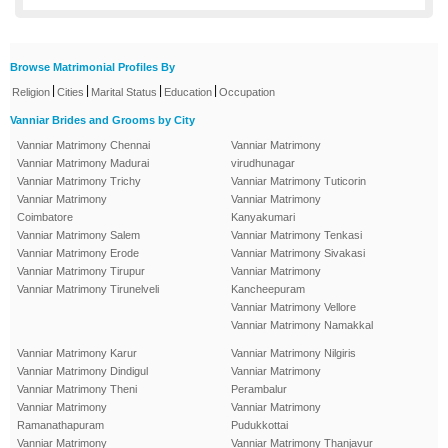
Browse Matrimonial Profiles By
|
|
|
|
Religion
Cities
Marital Status
Education
Occupation
Vanniar Brides and Grooms by City
Vanniar Matrimony Chennai
Vanniar Matrimony
Vanniar Matrimony Madurai
virudhunagar
Vanniar Matrimony Trichy
Vanniar Matrimony Tuticorin
Vanniar Matrimony
Vanniar Matrimony
Coimbatore
Kanyakumari
Vanniar Matrimony Salem
Vanniar Matrimony Tenkasi
Vanniar Matrimony Erode
Vanniar Matrimony Sivakasi
Vanniar Matrimony Tirupur
Vanniar Matrimony
Vanniar Matrimony Tirunelveli
Kancheepuram
Vanniar Matrimony Vellore
Vanniar Matrimony Namakkal
Vanniar Matrimony Karur
Vanniar Matrimony Nilgiris
Vanniar Matrimony Dindigul
Vanniar Matrimony
Vanniar Matrimony Theni
Perambalur
Vanniar Matrimony
Vanniar Matrimony
Ramanathapuram
Pudukkottai
Vanniar Matrimony
Vanniar Matrimony Thanjavur