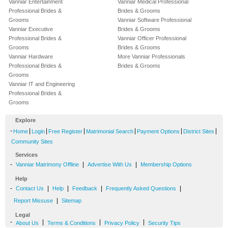
Vanniar Entertainment
Vanniar Medical Professional
Professional Brides &
Brides & Grooms
Grooms
Vanniar Software Professional
Vanniar Executive
Brides & Grooms
Professional Brides &
Vanniar Officer Professional
Grooms
Brides & Grooms
Vanniar Hardware
More Vanniar Professionals
Professional Brides &
Brides & Grooms
Grooms
Vanniar IT and Engineering
Professional Brides &
Grooms
Explore
-
|
|
|
|
|
|
Home
Login
Free Register
Matrimonial Search
Payment Options
District Sites
Community Sites
Services
-
|
|
Vanniar Matrimony Offline
Advertise With Us
Membership Options
Help
-
|
|
|
|
Contact Us
Help
Feedback
Frequently Asked Questions
|
Report Missuse
Sitemap
Legal
-
|
|
|
About Us
Terms & Conditions
Privacy Policy
Security Tips