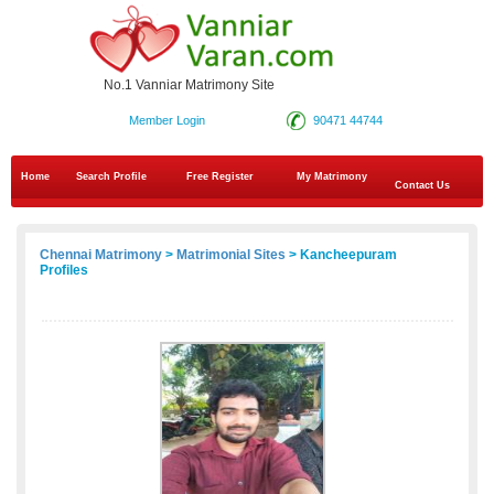
No.1 Vanniar Matrimony Site
Member Login
90471 44744
Home
Search Profile
Free Register
My Matrimony
Contact Us
Chennai Matrimony
>
Matrimonial Sites
> Kancheepuram
Profiles