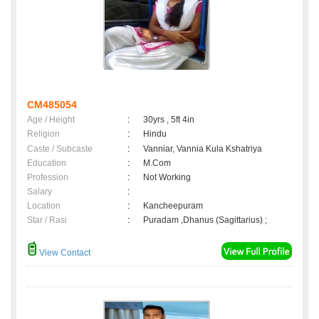
CM485054
Age / Height
:
30yrs , 5ft 4in
Religion
:
Hindu
Caste / Subcaste
:
Vanniar, Vannia Kula Kshatriya
Education
:
M.Com
Profession
:
Not Working
Salary
:
Location
:
Kancheepuram
Star / Rasi
:
Puradam ,Dhanus (Sagittarius) ;
View Contact