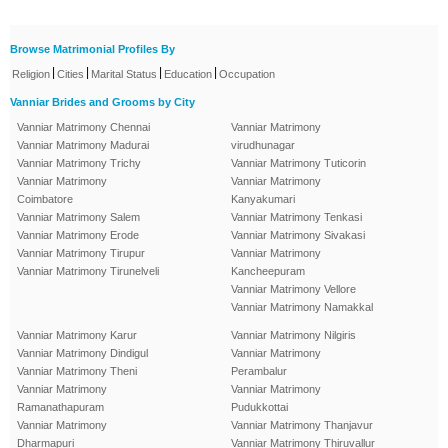
Browse Matrimonial Profiles By
|
|
|
|
Religion
Cities
Marital Status
Education
Occupation
Vanniar Brides and Grooms by City
Vanniar Matrimony Chennai
Vanniar Matrimony
Vanniar Matrimony Madurai
virudhunagar
Vanniar Matrimony Trichy
Vanniar Matrimony Tuticorin
Vanniar Matrimony
Vanniar Matrimony
Coimbatore
Kanyakumari
Vanniar Matrimony Salem
Vanniar Matrimony Tenkasi
Vanniar Matrimony Erode
Vanniar Matrimony Sivakasi
Vanniar Matrimony Tirupur
Vanniar Matrimony
Vanniar Matrimony Tirunelveli
Kancheepuram
Vanniar Matrimony Vellore
Vanniar Matrimony Namakkal
Vanniar Matrimony Karur
Vanniar Matrimony Nilgiris
Vanniar Matrimony Dindigul
Vanniar Matrimony
Vanniar Matrimony Theni
Perambalur
Vanniar Matrimony
Vanniar Matrimony
Ramanathapuram
Pudukkottai
Vanniar Matrimony
Vanniar Matrimony Thanjavur
Dharmapuri
Vanniar Matrimony Thiruvallur