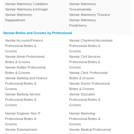
Vanniar Matrimony Cuddalore
Vanniar Matrimony
Vanniar Matrimony krishnagiri
Tiruvannamalai
Vanniar Matrimony
Vanniar Matrimony Tiruvarur
Nagapattinam
Vanniar Matrimony
Pondicherry
Vanniar Brides and Grooms by Professional
Vanniar Accounts/Finance
Vanniar Chartered Accountant
Professional Brides &
Professional Brides &
Grooms
Grooms
Vanniar Admin Professional
Vanniar Civil Services
Brides & Grooms
Professional Brides &
Vanniar Auditor Professional
Grooms
Brides & Grooms
Vanniar Clerk Professional
Vanniar Banking and Finance
Brides & Grooms
Professional Brides &
Vanniar Doctor Professional
Grooms
Brides & Grooms
Vanniar Banking Service
Vanniar Education
Professional Brides &
Professional Brides &
Grooms
Grooms
Vanniar Engineer-Non IT
Vanniar Marketing
Professional Brides &
Professional Brides &
Grooms
Grooms
Vanniar Entertainment
Vanniar Medical Professional