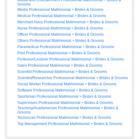
Media and Entertainment Professional Matrimonial
>
Brides
&
Grooms
Media Professional Matrimonial
>
Brides
&
Grooms
Medical Professional Matrimonial
>
Brides
&
Grooms
Merchant Navy Professional Matrimonial
>
Brides
&
Grooms
Nurse Professional Matrimonial
>
Brides
&
Grooms
Officer Professional Matrimonial
>
Brides
&
Grooms
Others Professional Matrimonial
>
Brides
&
Grooms
Paramedical Professional Matrimonial
>
Brides
&
Grooms
Pilot Professional Matrimonial
>
Brides
&
Grooms
Professor/Lecturer Professional Matrimonial
>
Brides
&
Grooms
Sales Professional Matrimonial
>
Brides
&
Grooms
Scientist Professional Matrimonial
>
Brides
&
Grooms
Scientist/Researcher Professional Matrimonial
>
Brides
&
Grooms
Social Worker Professional Matrimonial
>
Brides
&
Grooms
Software Professional Matrimonial
>
Brides
&
Grooms
Sportsman Professional Matrimonial
>
Brides
&
Grooms
Supervisors Professional Matrimonial
>
Brides
&
Grooms
Teaching/Acadamecian Professional Matrimonial
>
Brides
&
Grooms
Technician Professional Matrimonial
>
Brides
&
Grooms
Top Management Professional Matrimonial
>
Brides
&
Grooms