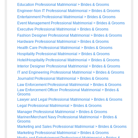
Education Professional Matrimonial
>
Brides
&
Grooms
Engineer-Non IT Professional Matrimonial
>
Brides
&
Grooms
Entertainment Professional Matrimonial
>
Brides
&
Grooms
Event Management Professional Matrimonial
>
Brides
&
Grooms
Executive Professional Matrimonial
>
Brides
&
Grooms
Fashion Designer Professional Matrimonial
>
Brides
&
Grooms
Hardware Professional Matrimonial
>
Brides
&
Grooms
Health Care Professional Matrimonial
>
Brides
&
Grooms
Hospitality Professional Matrimonial
>
Brides
&
Grooms
Hotel/Hospitality Professional Matrimonial
>
Brides
&
Grooms
Interior Designer Professional Matrimonial
>
Brides
&
Grooms
IT and Engineering Professional Matrimonial
>
Brides
&
Grooms
Journalist Professional Matrimonial
>
Brides
&
Grooms
Law Enforcement Professional Matrimonial
>
Brides
&
Grooms
Law Enforcement Officer Professional Matrimonial
>
Brides
&
Grooms
Lawyer and Legal Professional Matrimonial
>
Brides
&
Grooms
Legal Professional Matrimonial
>
Brides
&
Grooms
Manager Professional Matrimonial
>
Brides
&
Grooms
Mariner/Merchant Navy Professional Matrimonial
>
Brides
&
Grooms
Marketing and Sales Professional Matrimonial
>
Brides
&
Grooms
Marketing Professional Matrimonial
>
Brides
&
Grooms