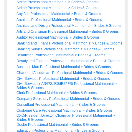
Airline Professional Matrimonial
>
Brides
&
Grooms
Airline Professional Matrimonial
>
Brides
&
Grooms
Any Job Professional Matrimonial
>
Brides
&
Grooms
Architect Professional Matrimonial
>
Brides
&
Grooms
Architect and Design Professional Matrimonial
>
Brides
&
Grooms
Arts and Craftsman Professional Matrimonial
>
Brides
&
Grooms
Auditor Professional Matrimonial
>
Brides
&
Grooms
Banking and Finance Professional Matrimonial
>
Brides
&
Grooms
Banking Service Professional Matrimonial
>
Brides
&
Grooms
Beautician Professional Matrimonial
>
Brides
&
Grooms
Beauty and Fashion Professional Matrimonial
>
Brides
&
Grooms
Business Man Professional Matrimonial
>
Brides
&
Grooms
Chartered Accountant Professional Matrimonial
>
Brides
&
Grooms
Civil Services Professional Matrimonial
>
Brides
&
Grooms
Civil Services (IAS/IPS/IRS/IES/IFS) Professional Matrimonial
>
Brides
&
Grooms
Clerk Professional Matrimonial
>
Brides
&
Grooms
Company Secretory Professional Matrimonial
>
Brides
&
Grooms
Consultant Professional Matrimonial
>
Brides
&
Grooms
Customer Care Professional Matrimonial
>
Brides
&
Grooms
CXO/President,Director, Chairman Professional Matrimonial
>
Brides
&
Grooms
Doctor Professional Matrimonial
>
Brides
&
Grooms
Education Professional Matrimonial
>
Brides
&
Grooms