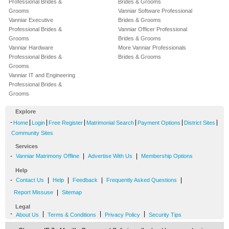
Professional Brides &
Brides & Grooms
Grooms
Vanniar Software Professional
Vanniar Executive
Brides & Grooms
Professional Brides &
Vanniar Officer Professional
Grooms
Brides & Grooms
Vanniar Hardware
More Vanniar Professionals
Professional Brides &
Brides & Grooms
Grooms
Vanniar IT and Engineering
Professional Brides &
Grooms
Explore
-
|
|
|
|
|
|
Home
Login
Free Register
Matrimonial Search
Payment Options
District Sites
Community Sites
Services
-
|
|
Vanniar Matrimony Offline
Advertise With Us
Membership Options
Help
-
|
|
|
|
Contact Us
Help
Feedback
Frequently Asked Questions
|
Report Missuse
Sitemap
Legal
-
|
|
|
About Us
Terms & Conditions
Privacy Policy
Security Tips