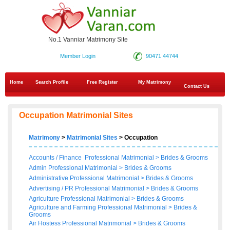
No.1 Vanniar Matrimony Site
Member Login
90471 44744
Home
Search Profile
Free Register
My Matrimony
Contact Us
Occupation Matrimonial Sites
Matrimony
>
Matrimonial Sites
> Occupation
Accounts / Finance Professional Matrimonial
>
Brides
&
Grooms
Admin Professional Matrimonial
>
Brides
&
Grooms
Administrative Professional Matrimonial
>
Brides
&
Grooms
Advertising / PR Professional Matrimonial
>
Brides
&
Grooms
Agriculture Professional Matrimonial
>
Brides
&
Grooms
Agriculture and Farming Professional Matrimonial
>
Brides
&
Grooms
Air Hostess Professional Matrimonial
>
Brides
&
Grooms