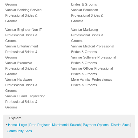
Grooms
Brides & Grooms
Vanniar Banking Service
Vanniar Education
Professional Brides &
Professional Brides &
Grooms
Grooms
Vanniar Engineer-Non IT
Vanniar Marketing
Professional Brides &
Professional Brides &
Grooms
Grooms
Vanniar Entertainment
Vanniar Medical Professional
Professional Brides &
Brides & Grooms
Grooms
Vanniar Software Professional
Vanniar Executive
Brides & Grooms
Professional Brides &
Vanniar Officer Professional
Grooms
Brides & Grooms
Vanniar Hardware
More Vanniar Professionals
Professional Brides &
Brides & Grooms
Grooms
Vanniar IT and Engineering
Professional Brides &
Grooms
Explore
-
|
|
|
|
|
|
Home
Login
Free Register
Matrimonial Search
Payment Options
District Sites
Community Sites