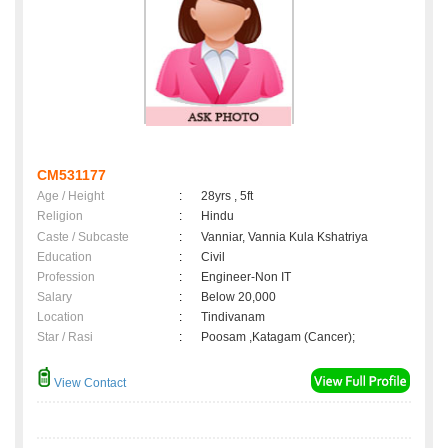
CM531177
Age / Height
:
28yrs , 5ft
Religion
:
Hindu
Caste / Subcaste
:
Vanniar, Vannia Kula Kshatriya
Education
:
Civil
Profession
:
Engineer-Non IT
Salary
:
Below 20,000
Location
:
Tindivanam
Star / Rasi
:
Poosam ,Katagam (Cancer);
View Contact