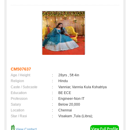
CM507637
Age / Height
:
28yrs , 5ft 4in
Religion
:
Hindu
Caste / Subcaste
:
Vanniar, Vannia Kula Kshatriya
Education
:
BE ECE
Profession
:
Engineer-Non IT
Salary
:
Below 20,000
Location
:
Chennai
Star / Rasi
:
Visakam ,Tula (Libra);
View Contact