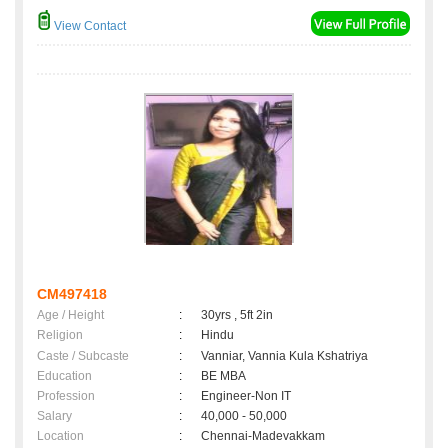
View Contact
CM497418
Age / Height
:
30yrs , 5ft 2in
Religion
:
Hindu
Caste / Subcaste
:
Vanniar, Vannia Kula Kshatriya
Education
:
BE MBA
Profession
:
Engineer-Non IT
Salary
:
40,000 - 50,000
Location
:
Chennai-Madevakkam