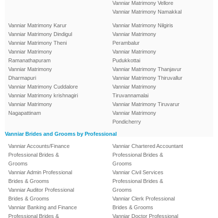
Vanniar Matrimony Vellore
Vanniar Matrimony Namakkal
Vanniar Matrimony Karur
Vanniar Matrimony Nilgiris
Vanniar Matrimony Dindigul
Vanniar Matrimony
Vanniar Matrimony Theni
Perambalur
Vanniar Matrimony
Vanniar Matrimony
Ramanathapuram
Pudukkottai
Vanniar Matrimony
Vanniar Matrimony Thanjavur
Dharmapuri
Vanniar Matrimony Thiruvallur
Vanniar Matrimony Cuddalore
Vanniar Matrimony
Vanniar Matrimony krishnagiri
Tiruvannamalai
Vanniar Matrimony
Vanniar Matrimony Tiruvarur
Nagapattinam
Vanniar Matrimony
Pondicherry
Vanniar Brides and Grooms by Professional
Vanniar Accounts/Finance
Vanniar Chartered Accountant
Professional Brides &
Professional Brides &
Grooms
Grooms
Vanniar Admin Professional
Vanniar Civil Services
Brides & Grooms
Professional Brides &
Vanniar Auditor Professional
Grooms
Brides & Grooms
Vanniar Clerk Professional
Vanniar Banking and Finance
Brides & Grooms
Professional Brides &
Vanniar Doctor Professional