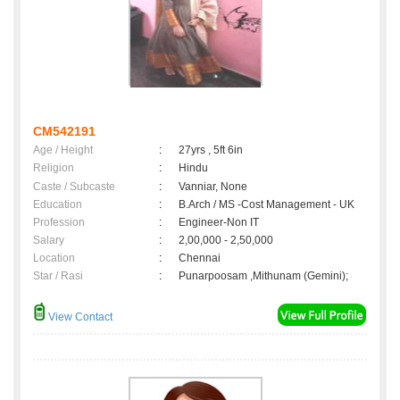
CM542191
Age / Height
:
27yrs , 5ft 6in
Religion
:
Hindu
Caste / Subcaste
:
Vanniar, None
Education
:
B.Arch / MS -Cost Management - UK
Profession
:
Engineer-Non IT
Salary
:
2,00,000 - 2,50,000
Location
:
Chennai
Star / Rasi
:
Punarpoosam ,Mithunam (Gemini);
View Contact