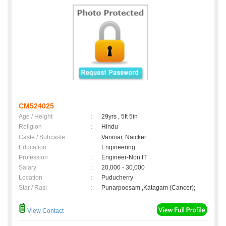
CM524025
Age / Height
:
29yrs , 5ft 5in
Religion
:
Hindu
Caste / Subcaste
:
Vanniar, Naicker
Education
:
Engineering
Profession
:
Engineer-Non IT
Salary
:
20,000 - 30,000
Location
:
Puducherry
Star / Rasi
:
Punarpoosam ,Katagam (Cancer);
View Contact