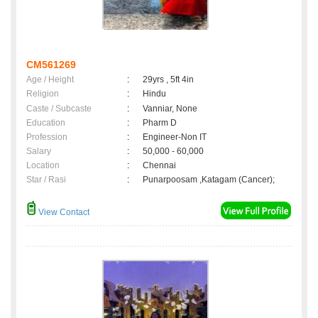
CM561269
Age / Height
:
29yrs , 5ft 4in
Religion
:
Hindu
Caste / Subcaste
:
Vanniar, None
Education
:
Pharm D
Profession
:
Engineer-Non IT
Salary
:
50,000 - 60,000
Location
:
Chennai
Star / Rasi
:
Punarpoosam ,Katagam (Cancer);
View Contact