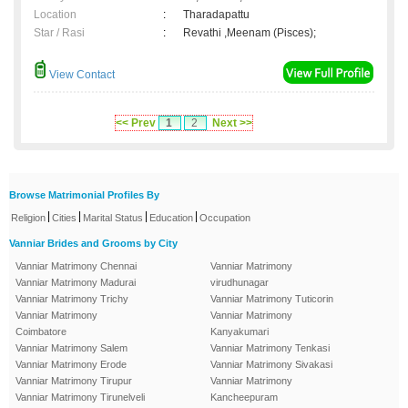
Location
:
Tharadapattu
Star / Rasi
:
Revathi ,Meenam (Pisces);
View Contact
<< Prev
1
2
Next >>
Browse Matrimonial Profiles By
|
|
|
|
Religion
Cities
Marital Status
Education
Occupation
Vanniar Brides and Grooms by City
Vanniar Matrimony Chennai
Vanniar Matrimony
Vanniar Matrimony Madurai
virudhunagar
Vanniar Matrimony Trichy
Vanniar Matrimony Tuticorin
Vanniar Matrimony
Vanniar Matrimony
Coimbatore
Kanyakumari
Vanniar Matrimony Salem
Vanniar Matrimony Tenkasi
Vanniar Matrimony Erode
Vanniar Matrimony Sivakasi
Vanniar Matrimony Tirupur
Vanniar Matrimony
Vanniar Matrimony Tirunelveli
Kancheepuram