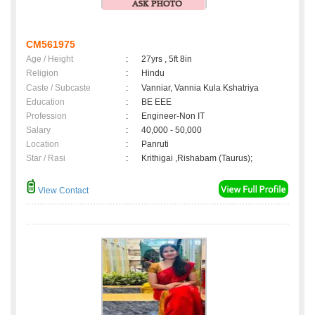
CM561975
Age / Height
:
27yrs , 5ft 8in
Religion
:
Hindu
Caste / Subcaste
:
Vanniar, Vannia Kula Kshatriya
Education
:
BE EEE
Profession
:
Engineer-Non IT
Salary
:
40,000 - 50,000
Location
:
Panruti
Star / Rasi
:
Krithigai ,Rishabam (Taurus);
View Contact