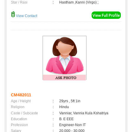
Star / Rasi
:
Hastham ,Kanni (Virgo) ;
View Contact
CM482011
Age / Height
:
29yrs , 5ft 1in
Religion
:
Hindu
Caste / Subcaste
:
Vanniar, Vannia Kula Kshatriya
Education
:
B. E EEE
Profession
:
Engineer-Non IT
Salary
:
20,000 - 30,000