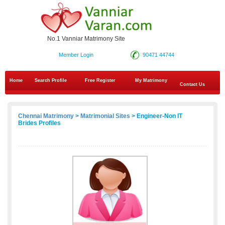
No.1 Vanniar Matrimony Site
Member Login
90471 44744
Home
Search Profile
Free Register
My Matrimony
Contact Us
Chennai Matrimony
>
Matrimonial Sites
> Engineer-Non IT
Brides Profiles