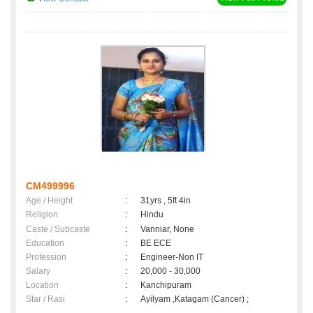
CM499996
Age / Height
:
31yrs , 5ft 4in
Religion
:
Hindu
Caste / Subcaste
:
Vanniar, None
Education
:
BE ECE
Profession
:
Engineer-Non IT
Salary
:
20,000 - 30,000
Location
:
Kanchipuram
Star / Rasi
:
Ayilyam ,Katagam (Cancer) ;