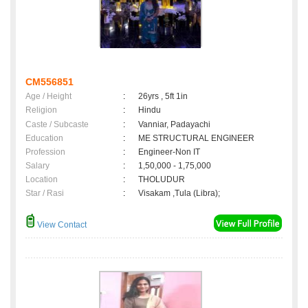
CM556851
Age / Height
:
26yrs , 5ft 1in
Religion
:
Hindu
Caste / Subcaste
:
Vanniar, Padayachi
Education
:
ME STRUCTURAL ENGINEER
Profession
:
Engineer-Non IT
Salary
:
1,50,000 - 1,75,000
Location
:
THOLUDUR
Star / Rasi
:
Visakam ,Tula (Libra);
View Contact