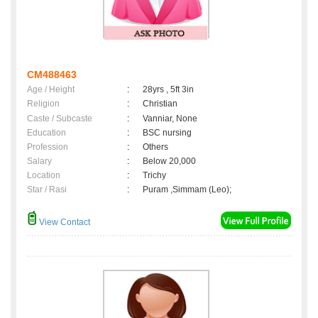
CM488463
Age / Height
:
28yrs , 5ft 3in
Religion
:
Christian
Caste / Subcaste
:
Vanniar, None
Education
:
BSC nursing
Profession
:
Others
Salary
:
Below 20,000
Location
:
Trichy
Star / Rasi
:
Puram ,Simmam (Leo);
View Contact