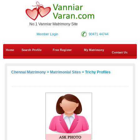
No.1 Vanniar Matrimony Site
Member Login
90471 44744
Home
Search Profile
Free Register
My Matrimony
Contact Us
Chennai Matrimony
>
Matrimonial Sites
> Trichy Profiles