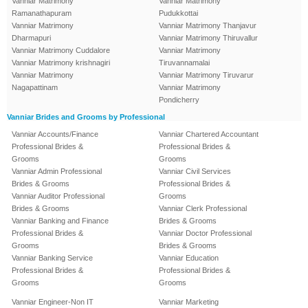
Vanniar Matrimony
Vanniar Matrimony
Ramanathapuram
Pudukkottai
Vanniar Matrimony
Vanniar Matrimony Thanjavur
Dharmapuri
Vanniar Matrimony Thiruvallur
Vanniar Matrimony Cuddalore
Vanniar Matrimony
Vanniar Matrimony krishnagiri
Tiruvannamalai
Vanniar Matrimony
Vanniar Matrimony Tiruvarur
Nagapattinam
Vanniar Matrimony
Pondicherry
Vanniar Brides and Grooms by Professional
Vanniar Accounts/Finance
Vanniar Chartered Accountant
Professional Brides &
Professional Brides &
Grooms
Grooms
Vanniar Admin Professional
Vanniar Civil Services
Brides & Grooms
Professional Brides &
Vanniar Auditor Professional
Grooms
Brides & Grooms
Vanniar Clerk Professional
Vanniar Banking and Finance
Brides & Grooms
Professional Brides &
Vanniar Doctor Professional
Grooms
Brides & Grooms
Vanniar Banking Service
Vanniar Education
Professional Brides &
Professional Brides &
Grooms
Grooms
Vanniar Engineer-Non IT
Vanniar Marketing