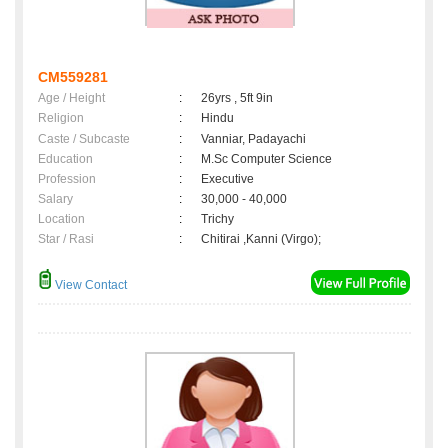
CM559281
Age / Height
:
26yrs , 5ft 9in
Religion
:
Hindu
Caste / Subcaste
:
Vanniar, Padayachi
Education
:
M.Sc Computer Science
Profession
:
Executive
Salary
:
30,000 - 40,000
Location
:
Trichy
Star / Rasi
:
Chitirai ,Kanni (Virgo);
View Contact