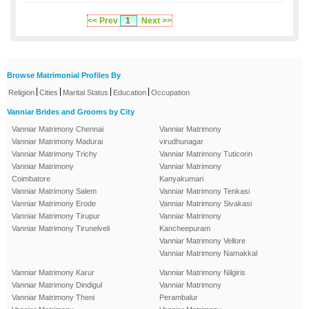
<< Prev
1
Next >>
Browse Matrimonial Profiles By
|
|
|
|
Religion
Cities
Marital Status
Education
Occupation
Vanniar Brides and Grooms by City
Vanniar Matrimony Chennai
Vanniar Matrimony
Vanniar Matrimony Madurai
virudhunagar
Vanniar Matrimony Trichy
Vanniar Matrimony Tuticorin
Vanniar Matrimony
Vanniar Matrimony
Coimbatore
Kanyakumari
Vanniar Matrimony Salem
Vanniar Matrimony Tenkasi
Vanniar Matrimony Erode
Vanniar Matrimony Sivakasi
Vanniar Matrimony Tirupur
Vanniar Matrimony
Vanniar Matrimony Tirunelveli
Kancheepuram
Vanniar Matrimony Vellore
Vanniar Matrimony Namakkal
Vanniar Matrimony Karur
Vanniar Matrimony Nilgiris
Vanniar Matrimony Dindigul
Vanniar Matrimony
Vanniar Matrimony Theni
Perambalur