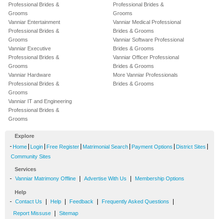
Professional Brides &
Professional Brides &
Grooms
Grooms
Vanniar Entertainment
Vanniar Medical Professional
Professional Brides &
Brides & Grooms
Grooms
Vanniar Software Professional
Vanniar Executive
Brides & Grooms
Professional Brides &
Vanniar Officer Professional
Grooms
Brides & Grooms
Vanniar Hardware
More Vanniar Professionals
Professional Brides &
Brides & Grooms
Grooms
Vanniar IT and Engineering
Professional Brides &
Grooms
Explore
-
|
|
|
|
|
|
Home
Login
Free Register
Matrimonial Search
Payment Options
District Sites
Community Sites
Services
-
|
|
Vanniar Matrimony Offline
Advertise With Us
Membership Options
Help
-
|
|
|
|
Contact Us
Help
Feedback
Frequently Asked Questions
|
Report Missuse
Sitemap