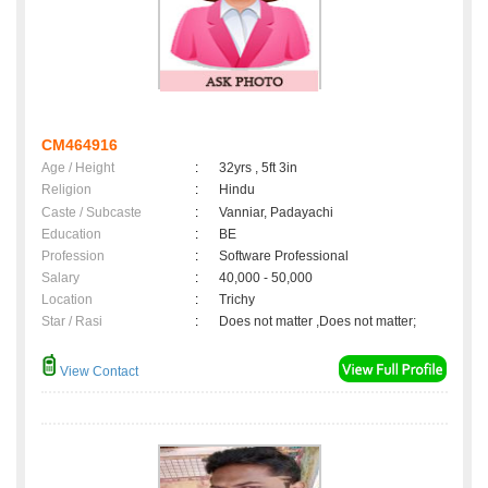
CM464916
Age / Height
:
32yrs , 5ft 3in
Religion
:
Hindu
Caste / Subcaste
:
Vanniar, Padayachi
Education
:
BE
Profession
:
Software Professional
Salary
:
40,000 - 50,000
Location
:
Trichy
Star / Rasi
:
Does not matter ,Does not matter;
View Contact