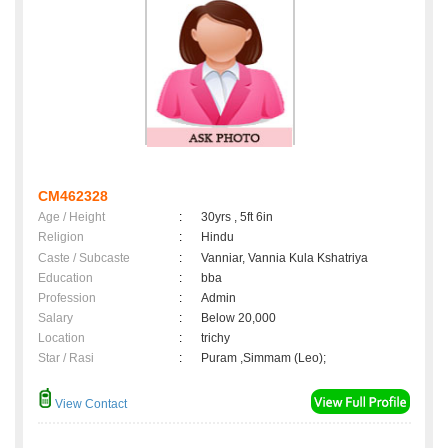
CM462328
Age / Height
:
30yrs , 5ft 6in
Religion
:
Hindu
Caste / Subcaste
:
Vanniar, Vannia Kula Kshatriya
Education
:
bba
Profession
:
Admin
Salary
:
Below 20,000
Location
:
trichy
Star / Rasi
:
Puram ,Simmam (Leo);
View Contact