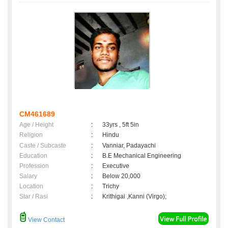
CM461689
Age / Height
:
33yrs , 5ft 5in
Religion
:
Hindu
Caste / Subcaste
:
Vanniar, Padayachi
Education
:
B.E Mechanical Engineering
Profession
:
Executive
Salary
:
Below 20,000
Location
:
Trichy
Star / Rasi
:
Krithigai ,Kanni (Virgo);
View Contact