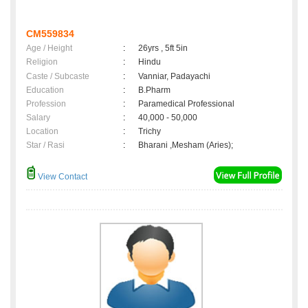
CM559834
Age / Height
:
26yrs , 5ft 5in
Religion
:
Hindu
Caste / Subcaste
:
Vanniar, Padayachi
Education
:
B.Pharm
Profession
:
Paramedical Professional
Salary
:
40,000 - 50,000
Location
:
Trichy
Star / Rasi
:
Bharani ,Mesham (Aries);
View Contact