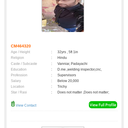
CM464320
Age / Height
:
32yrs , 5ft 1in
Religion
:
Hindu
Caste / Subcaste
:
Vanniar, Padayachi
Education
:
D.me.,welding inspector,cnc,
Profession
:
Supervisors
Salary
:
Below 20,000
Location
:
Trichy
Star / Rasi
:
Does not matter ,Does not matter;
View Contact