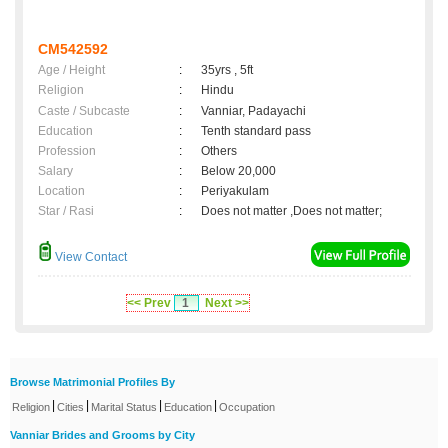
CM542592
Age / Height
:
35yrs , 5ft
Religion
:
Hindu
Caste / Subcaste
:
Vanniar, Padayachi
Education
:
Tenth standard pass
Profession
:
Others
Salary
:
Below 20,000
Location
:
Periyakulam
Star / Rasi
:
Does not matter ,Does not matter;
View Contact
<< Prev
1
Next >>
Browse Matrimonial Profiles By
|
|
|
|
Religion
Cities
Marital Status
Education
Occupation
Vanniar Brides and Grooms by City