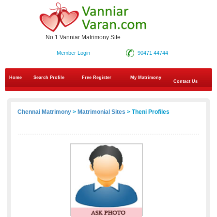
No.1 Vanniar Matrimony Site
Member Login
90471 44744
Home
Search Profile
Free Register
My Matrimony
Contact Us
Chennai Matrimony
>
Matrimonial Sites
> Theni Profiles