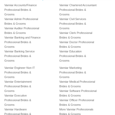
Vanniar Accounts/Finance
Vanniar Chartered Accountant
Professional Brides &
Professional Brides &
Grooms
Grooms
Vanniar Admin Professional
Vanniar Civil Services
Brides & Grooms
Professional Brides &
Vanniar Auditor Professional
Grooms
Brides & Grooms
Vanniar Clerk Professional
Vanniar Banking and Finance
Brides & Grooms
Professional Brides &
Vanniar Doctor Professional
Grooms
Brides & Grooms
Vanniar Banking Service
Vanniar Education
Professional Brides &
Professional Brides &
Grooms
Grooms
Vanniar Engineer-Non IT
Vanniar Marketing
Professional Brides &
Professional Brides &
Grooms
Grooms
Vanniar Entertainment
Vanniar Medical Professional
Professional Brides &
Brides & Grooms
Grooms
Vanniar Software Professional
Vanniar Executive
Brides & Grooms
Professional Brides &
Vanniar Officer Professional
Grooms
Brides & Grooms
Vanniar Hardware
More Vanniar Professionals
Professional Brides &
Brides & Grooms