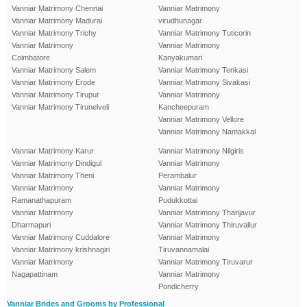
Vanniar Matrimony Chennai
Vanniar Matrimony
Vanniar Matrimony Madurai
virudhunagar
Vanniar Matrimony Trichy
Vanniar Matrimony Tuticorin
Vanniar Matrimony
Vanniar Matrimony
Coimbatore
Kanyakumari
Vanniar Matrimony Salem
Vanniar Matrimony Tenkasi
Vanniar Matrimony Erode
Vanniar Matrimony Sivakasi
Vanniar Matrimony Tirupur
Vanniar Matrimony
Vanniar Matrimony Tirunelveli
Kancheepuram
Vanniar Matrimony Vellore
Vanniar Matrimony Namakkal
Vanniar Matrimony Karur
Vanniar Matrimony Nilgiris
Vanniar Matrimony Dindigul
Vanniar Matrimony
Vanniar Matrimony Theni
Perambalur
Vanniar Matrimony
Vanniar Matrimony
Ramanathapuram
Pudukkottai
Vanniar Matrimony
Vanniar Matrimony Thanjavur
Dharmapuri
Vanniar Matrimony Thiruvallur
Vanniar Matrimony Cuddalore
Vanniar Matrimony
Vanniar Matrimony krishnagiri
Tiruvannamalai
Vanniar Matrimony
Vanniar Matrimony Tiruvarur
Nagapattinam
Vanniar Matrimony
Pondicherry
Vanniar Brides and Grooms by Professional