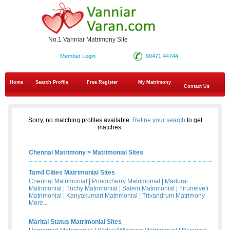
No.1 Vanniar Matrimony Site
Member Login
90471 44744
Home
Search Profile
Free Register
My Matrimony
Contact Us
Sorry, no matching profiles available.
Refine your search
to get
matches.
Chennai Matrimony
>
Matrimonial Sites
Tamil Cities Matrimonial Sites
Chennai Matrimonial
|
Pondicherry Matrimonial
|
Madurai
Matrimonial
|
Trichy Matrimonial
|
Salem Matrimonial
|
Tirunelveli
Matrimonial
|
Kanyakumari Matrimonial
|
Trivandrum Matrimony
More...
Marital Status Matrimonial Sites