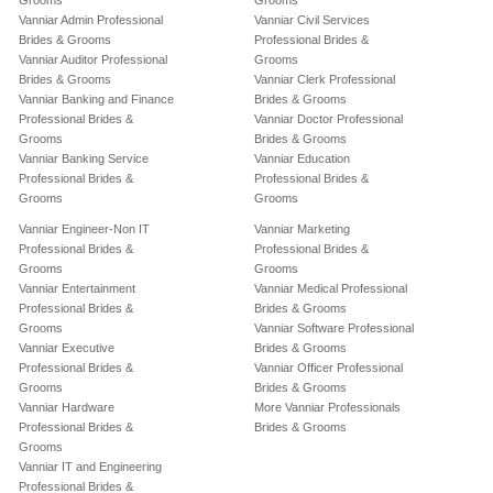
Grooms
Grooms
Vanniar Admin Professional
Vanniar Civil Services
Brides & Grooms
Professional Brides &
Vanniar Auditor Professional
Grooms
Brides & Grooms
Vanniar Clerk Professional
Vanniar Banking and Finance
Brides & Grooms
Professional Brides &
Vanniar Doctor Professional
Grooms
Brides & Grooms
Vanniar Banking Service
Vanniar Education
Professional Brides &
Professional Brides &
Grooms
Grooms
Vanniar Engineer-Non IT
Vanniar Marketing
Professional Brides &
Professional Brides &
Grooms
Grooms
Vanniar Entertainment
Vanniar Medical Professional
Professional Brides &
Brides & Grooms
Grooms
Vanniar Software Professional
Vanniar Executive
Brides & Grooms
Professional Brides &
Vanniar Officer Professional
Grooms
Brides & Grooms
Vanniar Hardware
More Vanniar Professionals
Professional Brides &
Brides & Grooms
Grooms
Vanniar IT and Engineering
Professional Brides &