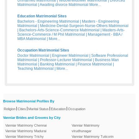
Unmarried Matrimonial
|
Widow/Widower Matrimonial
|
Divorced
Matrimonial
|
Awaiting divorce Matrimonial
More...
Education Matrimonial Sites
Bachelors - Engineering Matrimonial
|
Masters - Engineering
Matrimonial
|
Medicine-Dental-Surgeon-Nurse-Others Matrimonial
|
Bachelors-Arts-Science-Commerce Matrimonial
|
Masters-Arts-
Science-Commerce / M Phil Matrimonial
|
Management - BBA /
MBA Matrimonial
|
More...
Occupation Matrimonial Sites
Doctor Matrimonial
|
Engineer Matrimonial
|
Software Professional
Matrimonial
|
Professor-Lecturer Matrimonial
|
Business Man
Matrimonial
|
Banking Matrimonial
|
Finance Matrimonial
|
Teaching Matrimonial
|
More...
Browse Matrimonial Profiles By
|
|
|
|
Religion
Cities
Marital Status
Education
Occupation
Vanniar Brides and Grooms by City
Vanniar Matrimony Chennai
Vanniar Matrimony
Vanniar Matrimony Madurai
virudhunagar
Vanniar Matrimony Trichy
Vanniar Matrimony Tuticorin