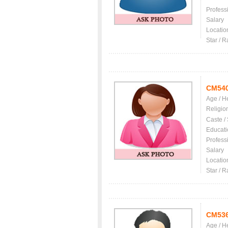
Profess
Salary
Locatio
Star / R
CM54
Age / H
Religio
Caste /
Educati
Profess
Salary
Locatio
Star / R
CM53
Age / H