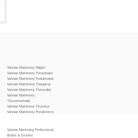
Vanniar Matrimony Nilgiris
Vanniar Matrimony Perambalur
Vanniar Matrimony Pudukkottai
Vanniar Matrimony Thanjavur
Vanniar Matrimony Thiruvallur
Vanniar Matrimony
Tiruvannamalai
Vanniar Matrimony Tiruvarur
Vanniar Matrimony Pondicherry
Vanniar Marketing Professional
Brides & Grooms