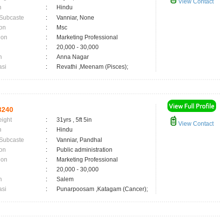
View Contact
n
:
Hindu
 Subcaste
:
Vanniar, None
on
:
Msc
ion
:
Marketing Professional
:
20,000 - 30,000
n
:
Anna Nagar
asi
:
Revathi ,Meenam (Pisces);
3240
eight
:
31yrs , 5ft 5in
View Contact
n
:
Hindu
 Subcaste
:
Vanniar, Pandhal
on
:
Public administration
ion
:
Marketing Professional
:
20,000 - 30,000
n
:
Salem
asi
:
Punarpoosam ,Katagam (Cancer);