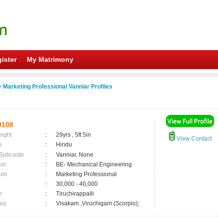
ister
My Matrimony
 Marketing Professional Vanniar Profiles
0108
eight
:
29yrs , 5ft 5in
View Contact
n
:
Hindu
 Subcaste
:
Vanniar, None
on
:
BE- Mechanical Engineering
ion
:
Marketing Professional
:
30,000 - 40,000
n
:
Tiruchirappalli
asi
:
Visakam ,Viruchigam (Scorpio);