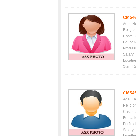
CM54
Age / H
Religio
Caste /
Educati
Profess
Salary
Locatio
Star / R
CM54
Age / H
Religio
Caste /
Educati
Profess
Salary