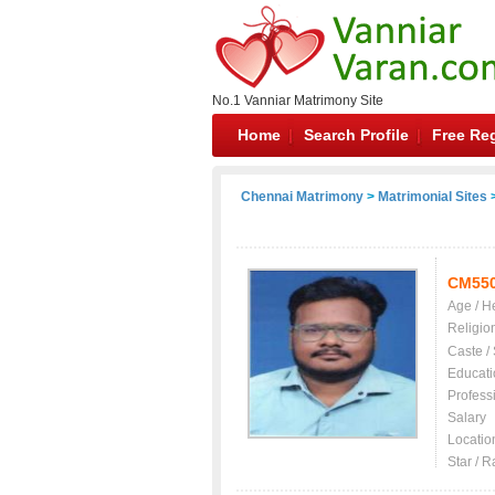
No.1 Vanniar Matrimony Site
Home
Search Profile
Free Reg
Chennai Matrimony
>
Matrimonial Sites
>
CM55
Age / H
Religio
Caste /
Educati
Profess
Salary
Locatio
Star / R