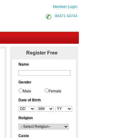
Member Login
90471 44744
Contact Us
Register Free
Name
Gender
Male
Female
Date of Birth
Religion
Caste