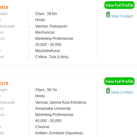
4918
eight
:
33yrs , 5ft 6in
View Contact
n
:
Hindu
 Subcaste
:
Vanniar, Padayachi
on
:
Mechanical
ion
:
Marketing Professional
:
20,000 - 30,000
n
:
Mayiladuthurai
asi
:
Chitirai ,Tula (Libra);
2279
eight
:
33yrs , 5ft 7in
View Contact
n
:
Hindu
 Subcaste
:
Vanniar, Vannia Kula Kshatriya
on
:
Annamalai University
ion
:
Marketing Professional
:
40,000 - 50,000
n
:
Chennai
asi
:
Avittam ,Kumbam (Aquarius);