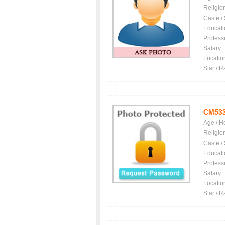
Religio
Caste /
Educati
Profess
Salary
Locatio
Star / R
CM53
Age / H
Religio
Caste /
Educati
Profess
Salary
Locatio
Star / R