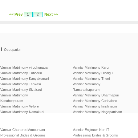
<< Prev
1
2
Next >>
|
Occupation
Vanniar Matrimony virudhunagar
Vanniar Matrimony Karur
Vanniar Matrimony Tuticorin
Vanniar Matrimony Dindigul
Vanniar Matrimony Kanyakumari
Vanniar Matrimony Theni
Vanniar Matrimony Tenkasi
Vanniar Matrimony
Vanniar Matrimony Sivakasi
Ramanathapuram
Vanniar Matrimony
Vanniar Matrimony Dharmapuri
Kancheepuram
Vanniar Matrimony Cuddalore
Vanniar Matrimony Vellore
Vanniar Matrimony krishnagiri
Vanniar Matrimony Namakkal
Vanniar Matrimony Nagapattinam
Vanniar Chartered Accountant
Vanniar Engineer-Non IT
Professional Brides & Grooms
Professional Brides & Grooms