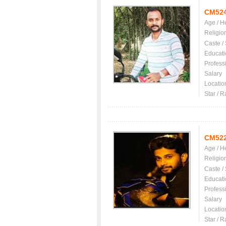
CM52
Age / H
Religio
Caste /
Educati
Profess
Salary
Locatio
Star / R
CM52
Age / H
Religio
Caste /
Educati
Profess
Salary
Locatio
Star / R