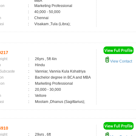
MBA
ion
:
Marketing Professional
:
40,000 - 50,000
n
:
Chennai
asi
:
Visakam ,Tula (Libra);
0217
eight
:
26yrs , 5ft 4in
View Contact
n
:
Hindu
 Subcaste
:
Vanniar, Vannia Kula Kshatriya
on
:
Bachelor degree in BCA and MBA
ion
:
Marketing Professional
:
20,000 - 30,000
n
:
Vellore
asi
:
Moolam ,Dhanus (Sagittarius);
6910
eight
:
29yrs , 6ft