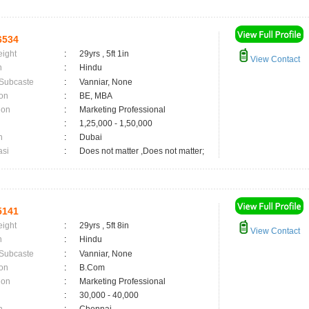
6534
eight
:
29yrs , 5ft 1in
View Contact
n
:
Hindu
 Subcaste
:
Vanniar, None
on
:
BE, MBA
ion
:
Marketing Professional
:
1,25,000 - 1,50,000
n
:
Dubai
asi
:
Does not matter ,Does not matter;
5141
eight
:
29yrs , 5ft 8in
View Contact
n
:
Hindu
 Subcaste
:
Vanniar, None
on
:
B.Com
ion
:
Marketing Professional
:
30,000 - 40,000