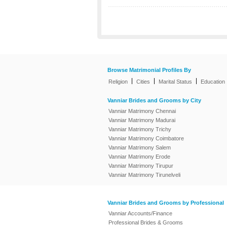
Browse Matrimonial Profiles By
|
|
|
Religion
Cities
Marital Status
Education
Vanniar Brides and Grooms by City
Vanniar Matrimony Chennai
Vanniar Matrimony Madurai
Vanniar Matrimony Trichy
Vanniar Matrimony Coimbatore
Vanniar Matrimony Salem
Vanniar Matrimony Erode
Vanniar Matrimony Tirupur
Vanniar Matrimony Tirunelveli
Vanniar Brides and Grooms by Professional
Vanniar Accounts/Finance
Professional Brides & Grooms