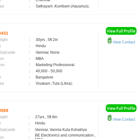
n
:
Chennai
asi
:
Sathayam ,Kumbam (Aquarius);
3431
eight
:
30yrs , 5ft 2in
View Contact
n
:
Hindu
 Subcaste
:
Vanniar, None
on
:
MBA
ion
:
Marketing Professional
:
40,000 - 50,000
n
:
Bangalore
asi
:
Visakam ,Tula (Libra);
0569
eight
:
27yrs , 5ft 8in
View Contact
n
:
Hindu
 Subcaste
:
Vanniar, Vannia Kula Kshatriya
BE Electronics and communication ,
on
: