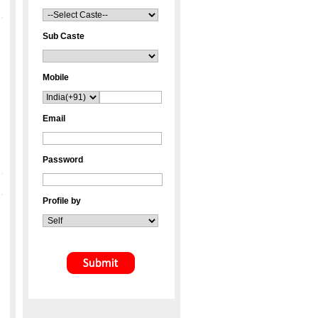
Sub Caste
Mobile
Email
Password
Profile by