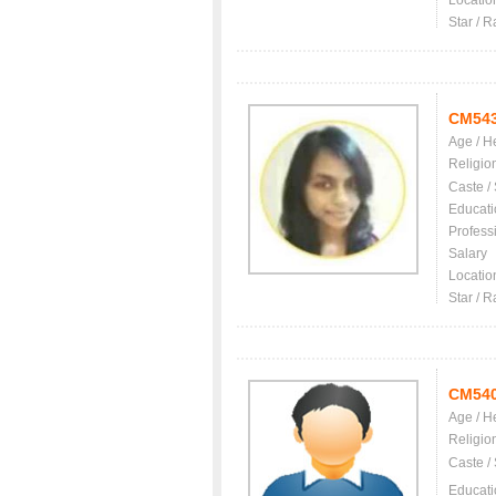
Locatio
Star / R
CM54
Age / H
Religio
Caste /
Educati
Profess
Salary
Locatio
Star / R
CM54
Age / H
Religio
Caste /
Educati