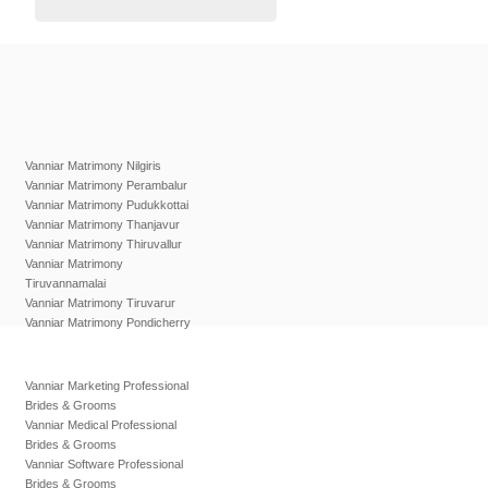
Vanniar Matrimony Nilgiris
Vanniar Matrimony Perambalur
Vanniar Matrimony Pudukkottai
Vanniar Matrimony Thanjavur
Vanniar Matrimony Thiruvallur
Vanniar Matrimony
Tiruvannamalai
Vanniar Matrimony Tiruvarur
Vanniar Matrimony Pondicherry
Vanniar Marketing Professional
Brides & Grooms
Vanniar Medical Professional
Brides & Grooms
Vanniar Software Professional
Brides & Grooms