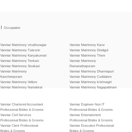
|
Occupation
Vanniar Matrimony virudhunagar
Vanniar Matrimony Karur
Vanniar Matrimony Tuticorin
Vanniar Matrimony Dindigul
Vanniar Matrimony Kanyakumari
Vanniar Matrimony Theni
Vanniar Matrimony Tenkasi
Vanniar Matrimony
Vanniar Matrimony Sivakasi
Ramanathapuram
Vanniar Matrimony
Vanniar Matrimony Dharmapuri
Kancheepuram
Vanniar Matrimony Cuddalore
Vanniar Matrimony Vellore
Vanniar Matrimony krishnagiri
Vanniar Matrimony Namakkal
Vanniar Matrimony Nagapattinam
Vanniar Chartered Accountant
Vanniar Engineer-Non IT
Professional Brides & Grooms
Professional Brides & Grooms
Vanniar Civil Services
Vanniar Entertainment
Professional Brides & Grooms
Professional Brides & Grooms
Vanniar Clerk Professional
Vanniar Executive Professional
Brides & Grooms
Brides & Grooms