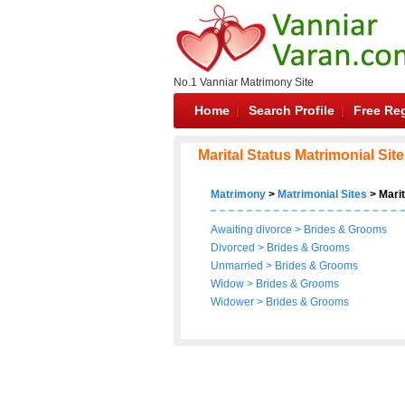
No.1 Vanniar Matrimony Site
Home
Search Profile
Free Reg
Marital Status Matrimonial Sit
Matrimony
>
Matrimonial Sites
> Marit
Awaiting divorce
>
Brides
&
Grooms
Divorced
>
Brides
&
Grooms
Unmarried
>
Brides
&
Grooms
Widow
>
Brides
&
Grooms
Widower
>
Brides
&
Grooms