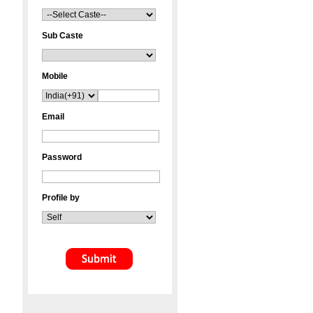
Sub Caste
Mobile
Email
Password
Profile by