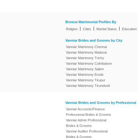
Browse Matrimonial Profiles By
|
|
|
Religion
Cities
Marital Status
Education
Vanniar Brides and Grooms by City
Vanniar Matrimony Chennai
Vanniar Matrimony Madurai
Vanniar Matrimony Trichy
Vanniar Matrimony Coimbatore
Vanniar Matrimony Salem
Vanniar Matrimony Erode
Vanniar Matrimony Tirupur
Vanniar Matrimony Tirunelveli
Vanniar Brides and Grooms by Professional
Vanniar Accounts/Finance
Professional Brides & Grooms
Vanniar Admin Professional
Brides & Grooms
Vanniar Auditor Professional
Brides & Grooms