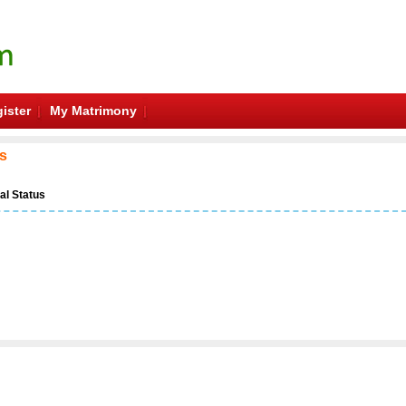
ister
My Matrimony
es
al Status