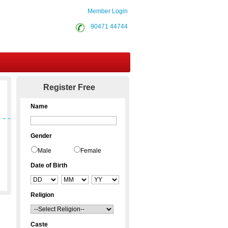
Member Login
90471 44744
Contact Us
Register Free
Name
Gender
Male
Female
Date of Birth
Religion
Caste