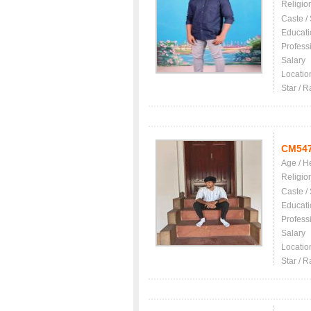
Religio
Caste /
Educati
Profess
Salary
Locatio
Star / R
CM54
Age / H
Religio
Caste /
Educati
Profess
Salary
Locatio
Star / R