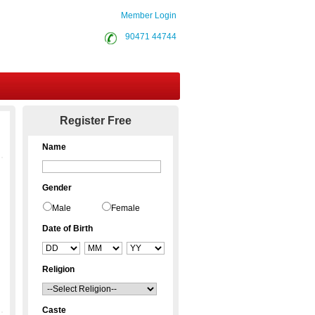
Member Login
90471 44744
Contact Us
Register Free
Name
Gender
Male
Female
Date of Birth
Religion
Caste