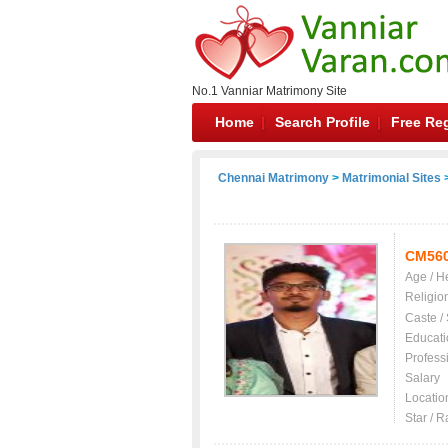
No.1 Vanniar Matrimony Site
Home
Search Profile
Free Reg
Chennai Matrimony
>
Matrimonial Sites
>
CM56
Age / H
Religio
Caste /
Educati
Profess
Salary
Locatio
Star / R