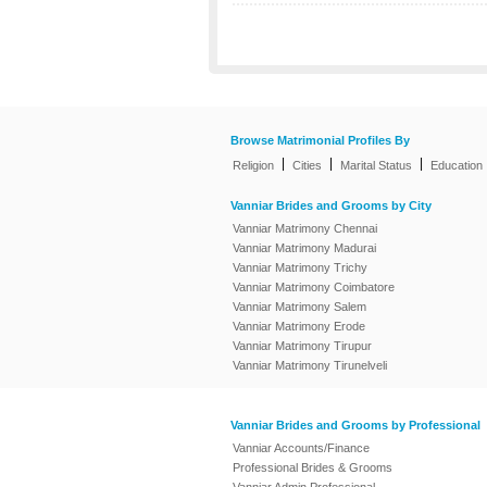
Browse Matrimonial Profiles By
|
|
|
Religion
Cities
Marital Status
Education
Vanniar Brides and Grooms by City
Vanniar Matrimony Chennai
Vanniar Matrimony Madurai
Vanniar Matrimony Trichy
Vanniar Matrimony Coimbatore
Vanniar Matrimony Salem
Vanniar Matrimony Erode
Vanniar Matrimony Tirupur
Vanniar Matrimony Tirunelveli
Vanniar Brides and Grooms by Professional
Vanniar Accounts/Finance
Professional Brides & Grooms