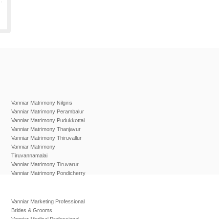
Vanniar Matrimony Nilgiris
Vanniar Matrimony Perambalur
Vanniar Matrimony Pudukkottai
Vanniar Matrimony Thanjavur
Vanniar Matrimony Thiruvallur
Vanniar Matrimony
Tiruvannamalai
Vanniar Matrimony Tiruvarur
Vanniar Matrimony Pondicherry
Vanniar Marketing Professional
Brides & Grooms