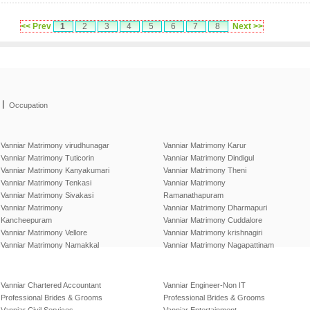
<< Prev
1
2
3
4
5
6
7
8
Next >>
|
Occupation
Vanniar Matrimony virudhunagar
Vanniar Matrimony Karur
Vanniar Matrimony Tuticorin
Vanniar Matrimony Dindigul
Vanniar Matrimony Kanyakumari
Vanniar Matrimony Theni
Vanniar Matrimony Tenkasi
Vanniar Matrimony
Vanniar Matrimony Sivakasi
Ramanathapuram
Vanniar Matrimony
Vanniar Matrimony Dharmapuri
Kancheepuram
Vanniar Matrimony Cuddalore
Vanniar Matrimony Vellore
Vanniar Matrimony krishnagiri
Vanniar Matrimony Namakkal
Vanniar Matrimony Nagapattinam
Vanniar Chartered Accountant
Vanniar Engineer-Non IT
Professional Brides & Grooms
Professional Brides & Grooms