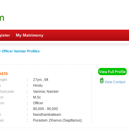
ister
My Matrimony
 Officer Vanniar Profiles
0470
eight
:
27yrs , 6ft
View Contact
n
:
Hindu
 Subcaste
:
Vanniar, Naicker
on
:
M.Sc
ion
:
Officer
:
80,000 - 90,000
n
:
Nandhambakkam
asi
:
Puradam ,Dhanus (Sagittarius);