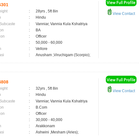
6301
eight
:
28yrs , 5ft 8in
View Contact
n
:
Hindu
 Subcaste
:
Vanniar, Vannia Kula Kshatriya
on
:
BA
ion
:
Officer
:
50,000 - 60,000
n
:
Vellore
asi
:
Anusham ,Viruchigam (Scorpio);
4808
eight
:
32yrs , 5ft 8in
View Contact
n
:
Hindu
 Subcaste
:
Vanniar, Vannia Kula Kshatriya
on
:
B.Com
ion
:
Officer
:
30,000 - 40,000
n
:
Arakkonam
asi
:
Ashwini ,Mesham (Aries);