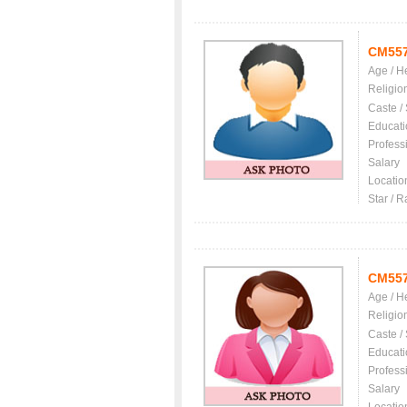
CM55
Age / H
Religio
Caste /
Educati
Profess
Salary
Locatio
Star / R
CM55
Age / H
Religio
Caste /
Educati
Profess
Salary