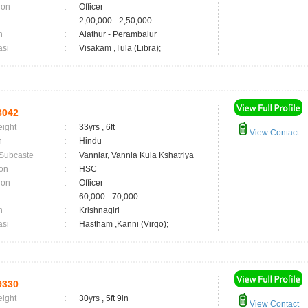
ion
:
Officer
:
2,00,000 - 2,50,000
n
:
Alathur - Perambalur
asi
:
Visakam ,Tula (Libra);
3042
eight
:
33yrs , 6ft
View Contact
n
:
Hindu
 Subcaste
:
Vanniar, Vannia Kula Kshatriya
on
:
HSC
ion
:
Officer
:
60,000 - 70,000
n
:
Krishnagiri
asi
:
Hastham ,Kanni (Virgo);
9330
eight
:
30yrs , 5ft 9in
View Contact