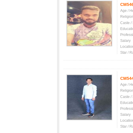
CM54
Age / H
Religio
Caste /
Educati
Profess
Salary
Locatio
Star / R
CM54
Age / H
Religio
Caste /
Educati
Profess
Salary
Locatio
Star / R