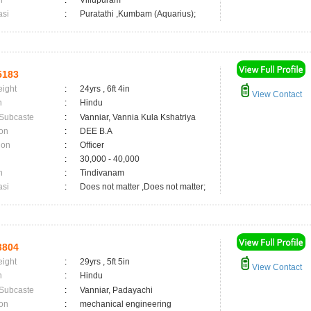
n
:
Villupuram
asi
:
Puratathi ,Kumbam (Aquarius);
5183
eight
:
24yrs , 6ft 4in
View Contact
n
:
Hindu
 Subcaste
:
Vanniar, Vannia Kula Kshatriya
on
:
DEE B.A
ion
:
Officer
:
30,000 - 40,000
n
:
Tindivanam
asi
:
Does not matter ,Does not matter;
3804
eight
:
29yrs , 5ft 5in
View Contact
n
:
Hindu
 Subcaste
:
Vanniar, Padayachi
on
:
mechanical engineering