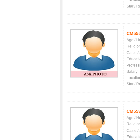
Locatio
Star / R
CM55
Age / H
Religio
Caste /
Educati
Profess
Salary
Locatio
Star / R
CM55
Age / H
Religio
Caste /
Educati