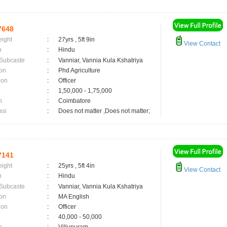
7648
eight
:
27yrs , 5ft 9in
View Contact
n
:
Hindu
 Subcaste
:
Vanniar, Vannia Kula Kshatriya
on
:
Phd Agriculture
ion
:
Officer
:
1,50,000 - 1,75,000
n
:
Coimbatore
asi
:
Does not matter ,Does not matter;
7141
eight
:
25yrs , 5ft 4in
View Contact
n
:
Hindu
 Subcaste
:
Vanniar, Vannia Kula Kshatriya
on
:
MA English
ion
:
Officer
:
40,000 - 50,000