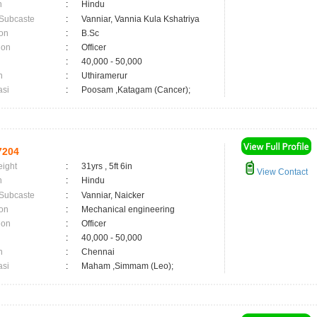
n
:
Hindu
 Subcaste
:
Vanniar, Vannia Kula Kshatriya
on
:
B.Sc
ion
:
Officer
:
40,000 - 50,000
n
:
Uthiramerur
asi
:
Poosam ,Katagam (Cancer);
7204
eight
:
31yrs , 5ft 6in
View Contact
n
:
Hindu
 Subcaste
:
Vanniar, Naicker
on
:
Mechanical engineering
ion
:
Officer
:
40,000 - 50,000
n
:
Chennai
asi
:
Maham ,Simmam (Leo);