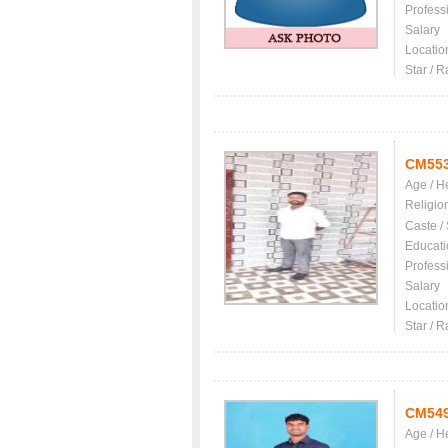
Profess
Salary
Locatio
Star / R
CM55
Age / H
Religio
Caste /
Educati
Profess
Salary
Locatio
Star / R
CM54
Age / H