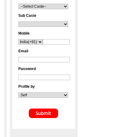
Sub Caste
Mobile
Email
Password
Profile by