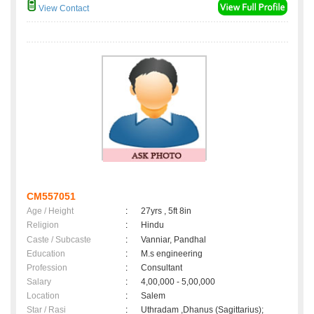
View Contact
CM557051
Age / Height
:
27yrs , 5ft 8in
Religion
:
Hindu
Caste / Subcaste
:
Vanniar, Pandhal
Education
:
M.s engineering
Profession
:
Consultant
Salary
:
4,00,000 - 5,00,000
Location
:
Salem
Star / Rasi
:
Uthradam ,Dhanus (Sagittarius);