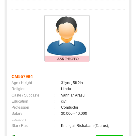
CM557964
Age / Height
:
31yrs , 5ft 2in
Religion
:
Hindu
Caste / Subcaste
:
Vanniar, Arasu
Education
:
civil
Profession
:
Conductor
Salary
:
30,000 - 40,000
Location
:
Star / Rasi
:
Krithigai ,Rishabam (Taurus);