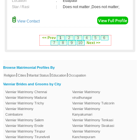
Location
:
Edapadi
Star / Rasi
:
Does not matter ,Does not matter;
View Contact
<< Prev
1
2
3
4
5
6
7
8
9
10
Next >>
Browse Matrimonial Profiles By
|
|
|
|
Religion
Cities
Marital Status
Education
Occupation
Vanniar Brides and Grooms by City
Vanniar Matrimony Chennai
Vanniar Matrimony
Vanniar Matrimony Madurai
virudhunagar
Vanniar Matrimony Trichy
Vanniar Matrimony Tuticorin
Vanniar Matrimony
Vanniar Matrimony
Coimbatore
Kanyakumari
Vanniar Matrimony Salem
Vanniar Matrimony Tenkasi
Vanniar Matrimony Erode
Vanniar Matrimony Sivakasi
Vanniar Matrimony Tirupur
Vanniar Matrimony
Vanniar Matrimony Tirunelveli
Kancheepuram