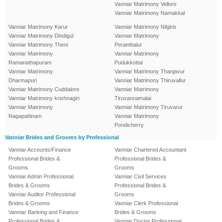
Vanniar Matrimony Vellore
Vanniar Matrimony Namakkal
Vanniar Matrimony Karur
Vanniar Matrimony Nilgiris
Vanniar Matrimony Dindigul
Vanniar Matrimony
Vanniar Matrimony Theni
Perambalur
Vanniar Matrimony
Vanniar Matrimony
Ramanathapuram
Pudukkottai
Vanniar Matrimony
Vanniar Matrimony Thanjavur
Dharmapuri
Vanniar Matrimony Thiruvallur
Vanniar Matrimony Cuddalore
Vanniar Matrimony
Vanniar Matrimony krishnagiri
Tiruvannamalai
Vanniar Matrimony
Vanniar Matrimony Tiruvarur
Nagapattinam
Vanniar Matrimony
Pondicherry
Vanniar Brides and Grooms by Professional
Vanniar Accounts/Finance
Vanniar Chartered Accountant
Professional Brides &
Professional Brides &
Grooms
Grooms
Vanniar Admin Professional
Vanniar Civil Services
Brides & Grooms
Professional Brides &
Vanniar Auditor Professional
Grooms
Brides & Grooms
Vanniar Clerk Professional
Vanniar Banking and Finance
Brides & Grooms
Professional Brides &
Vanniar Doctor Professional