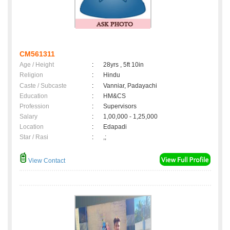
CM561311
Age / Height
:
28yrs , 5ft 10in
Religion
:
Hindu
Caste / Subcaste
:
Vanniar, Padayachi
Education
:
HM&CS
Profession
:
Supervisors
Salary
:
1,00,000 - 1,25,000
Location
:
Edapadi
Star / Rasi
:
,;
View Contact