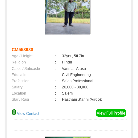
CM558986
Age / Height
:
32yrs , 5ft 7in
Religion
:
Hindu
Caste / Subcaste
:
Vanniar, Arasu
Education
:
Civil Engineering
Profession
:
Sales Professional
Salary
:
20,000 - 30,000
Location
:
Salem
Star / Rasi
:
Hastham ,Kanni (Virgo);
View Contact