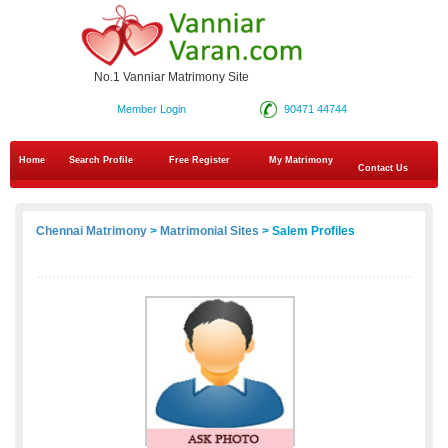
No.1 Vanniar Matrimony Site
Member Login
90471 44744
Home
Search Profile
Free Register
My Matrimony
Contact Us
Chennai Matrimony
>
Matrimonial Sites
> Salem Profiles