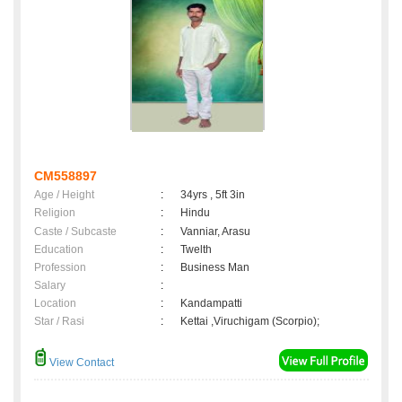
CM558897
Age / Height
:
34yrs , 5ft 3in
Religion
:
Hindu
Caste / Subcaste
:
Vanniar, Arasu
Education
:
Twelth
Profession
:
Business Man
Salary
:
Location
:
Kandampatti
Star / Rasi
:
Kettai ,Viruchigam (Scorpio);
View Contact