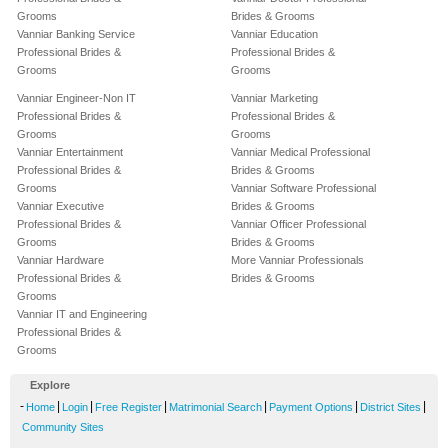
Grooms
Brides & Grooms
Vanniar Banking Service
Vanniar Education
Professional Brides &
Professional Brides &
Grooms
Grooms
Vanniar Engineer-Non IT
Vanniar Marketing
Professional Brides &
Professional Brides &
Grooms
Grooms
Vanniar Entertainment
Vanniar Medical Professional
Professional Brides &
Brides & Grooms
Grooms
Vanniar Software Professional
Vanniar Executive
Brides & Grooms
Professional Brides &
Vanniar Officer Professional
Grooms
Brides & Grooms
Vanniar Hardware
More Vanniar Professionals
Professional Brides &
Brides & Grooms
Grooms
Vanniar IT and Engineering
Professional Brides &
Grooms
Explore
-
|
|
|
|
|
|
Home
Login
Free Register
Matrimonial Search
Payment Options
District Sites
Community Sites