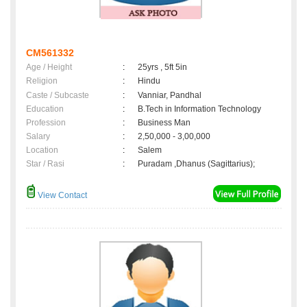
CM561332
Age / Height
:
25yrs , 5ft 5in
Religion
:
Hindu
Caste / Subcaste
:
Vanniar, Pandhal
Education
:
B.Tech in Information Technology
Profession
:
Business Man
Salary
:
2,50,000 - 3,00,000
Location
:
Salem
Star / Rasi
:
Puradam ,Dhanus (Sagittarius);
View Contact