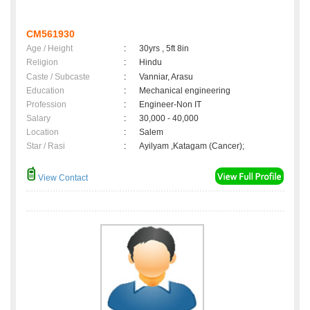
CM561930
Age / Height
:
30yrs , 5ft 8in
Religion
:
Hindu
Caste / Subcaste
:
Vanniar, Arasu
Education
:
Mechanical engineering
Profession
:
Engineer-Non IT
Salary
:
30,000 - 40,000
Location
:
Salem
Star / Rasi
:
Ayilyam ,Katagam (Cancer);
View Contact