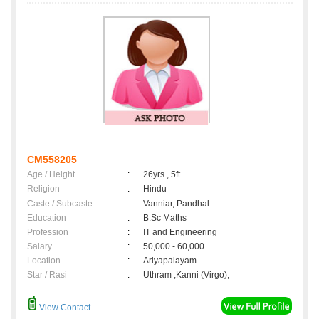
CM558205
Age / Height
:
26yrs , 5ft
Religion
:
Hindu
Caste / Subcaste
:
Vanniar, Pandhal
Education
:
B.Sc Maths
Profession
:
IT and Engineering
Salary
:
50,000 - 60,000
Location
:
Ariyapalayam
Star / Rasi
:
Uthram ,Kanni (Virgo);
View Contact