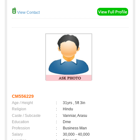
View Contact
CM556229
Age / Height
:
31yrs , 5ft 3in
Religion
:
Hindu
Caste / Subcaste
:
Vanniar, Arasu
Education
:
Dme
Profession
:
Business Man
Salary
:
30,000 - 40,000