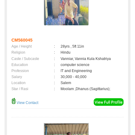
CM560045
Age / Height
:
28yrs , 5ft 11in
Religion
:
Hindu
Caste / Subcaste
:
Vanniar, Vannia Kula Kshatriya
Education
:
computer science
Profession
:
IT and Engineering
Salary
:
30,000 - 40,000
Location
:
Salem
Star / Rasi
:
Moolam ,Dhanus (Sagittarius);
View Contact