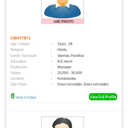
CM477871
Age / Height
:
32yrs , 5ft
Religion
:
Hindu
Caste / Subcaste
:
Vanniar, Pandhal
Education
:
B.E mech
Profession
:
Manager
Salary
:
20,000 - 30,000
Location
:
Kundukottai
Star / Rasi
:
Does not matter ,Does not matter;
View Contact