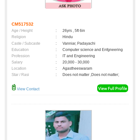
CM517532
Age / Height
:
26yrs , 5ft 6in
Religion
:
Hindu
Caste / Subcaste
:
Vanniar, Padayachi
Education
:
Computer science and Enfgneering
Profession
:
IT and Engineering
Salary
:
20,000 - 30,000
Location
:
Agastheeswaram
Star / Rasi
:
Does not matter ,Does not matter;
View Contact