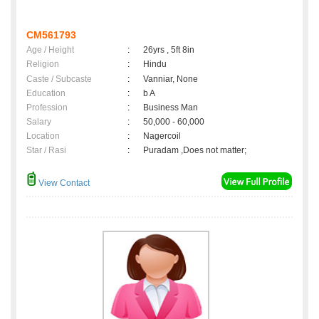
CM561793
Age / Height
:
26yrs , 5ft 8in
Religion
:
Hindu
Caste / Subcaste
:
Vanniar, None
Education
:
b A
Profession
:
Business Man
Salary
:
50,000 - 60,000
Location
:
Nagercoil
Star / Rasi
:
Puradam ,Does not matter;
View Contact