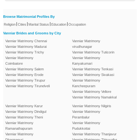
Browse Matrimonial Profiles By
|
|
|
|
Religion
Cities
Marital Status
Education
Occupation
Vanniar Brides and Grooms by City
Vanniar Matrimony Chennai
Vanniar Matrimony
Vanniar Matrimony Madurai
virudhunagar
Vanniar Matrimony Trichy
Vanniar Matrimony Tuticorin
Vanniar Matrimony
Vanniar Matrimony
Coimbatore
Kanyakumari
Vanniar Matrimony Salem
Vanniar Matrimony Tenkasi
Vanniar Matrimony Erode
Vanniar Matrimony Sivakasi
Vanniar Matrimony Tirupur
Vanniar Matrimony
Vanniar Matrimony Tirunelveli
Kancheepuram
Vanniar Matrimony Vellore
Vanniar Matrimony Namakkal
Vanniar Matrimony Karur
Vanniar Matrimony Nilgiris
Vanniar Matrimony Dindigul
Vanniar Matrimony
Vanniar Matrimony Theni
Perambalur
Vanniar Matrimony
Vanniar Matrimony
Ramanathapuram
Pudukkottai
Vanniar Matrimony
Vanniar Matrimony Thanjavur
Dharmapuri
Vanniar Matrimony Thiruvallur