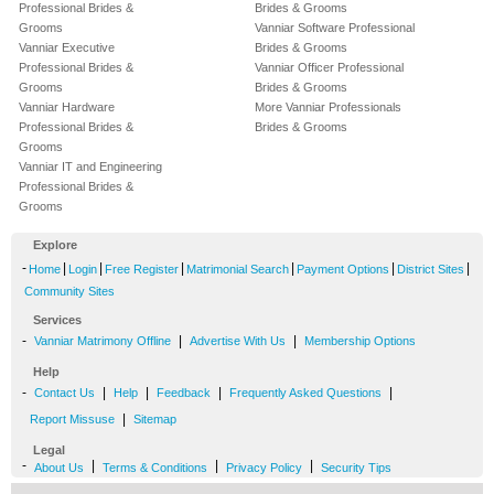
Professional Brides &
Brides & Grooms
Grooms
Vanniar Software Professional
Vanniar Executive
Brides & Grooms
Professional Brides &
Vanniar Officer Professional
Grooms
Brides & Grooms
Vanniar Hardware
More Vanniar Professionals
Professional Brides &
Brides & Grooms
Grooms
Vanniar IT and Engineering
Professional Brides &
Grooms
Explore
-
|
|
|
|
|
|
Home
Login
Free Register
Matrimonial Search
Payment Options
District Sites
Community Sites
Services
-
|
|
Vanniar Matrimony Offline
Advertise With Us
Membership Options
Help
-
|
|
|
|
Contact Us
Help
Feedback
Frequently Asked Questions
|
Report Missuse
Sitemap
Legal
-
|
|
|
About Us
Terms & Conditions
Privacy Policy
Security Tips