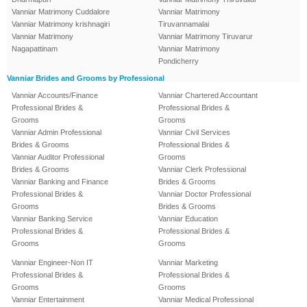
Vanniar Matrimony Cuddalore
Vanniar Matrimony
Vanniar Matrimony krishnagiri
Tiruvannamalai
Vanniar Matrimony
Vanniar Matrimony Tiruvarur
Nagapattinam
Vanniar Matrimony
Pondicherry
Vanniar Brides and Grooms by Professional
Vanniar Accounts/Finance
Vanniar Chartered Accountant
Professional Brides &
Professional Brides &
Grooms
Grooms
Vanniar Admin Professional
Vanniar Civil Services
Brides & Grooms
Professional Brides &
Vanniar Auditor Professional
Grooms
Brides & Grooms
Vanniar Clerk Professional
Vanniar Banking and Finance
Brides & Grooms
Professional Brides &
Vanniar Doctor Professional
Grooms
Brides & Grooms
Vanniar Banking Service
Vanniar Education
Professional Brides &
Professional Brides &
Grooms
Grooms
Vanniar Engineer-Non IT
Vanniar Marketing
Professional Brides &
Professional Brides &
Grooms
Grooms
Vanniar Entertainment
Vanniar Medical Professional