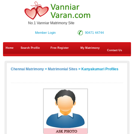
No.1 Vanniar Matrimony Site
Member Login
90471 44744
Home
Search Profile
Free Register
My Matrimony
Contact Us
Chennai Matrimony
>
Matrimonial Sites
> Kanyakumari Profiles