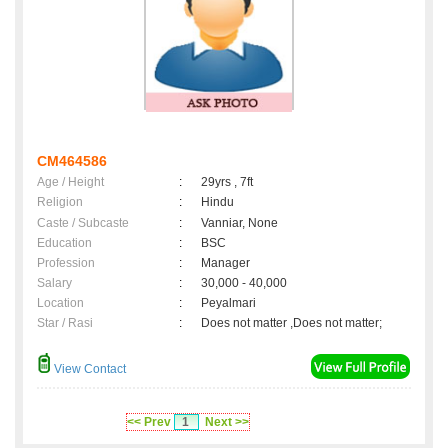
CM464586
Age / Height
:
29yrs , 7ft
Religion
:
Hindu
Caste / Subcaste
:
Vanniar, None
Education
:
BSC
Profession
:
Manager
Salary
:
30,000 - 40,000
Location
:
Peyalmari
Star / Rasi
:
Does not matter ,Does not matter;
View Contact
<< Prev
1
Next >>