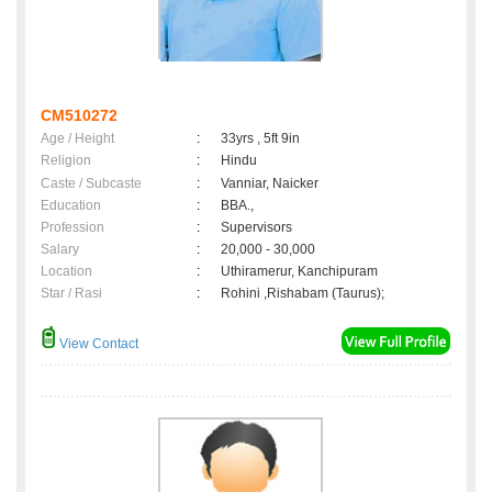
CM510272
Age / Height
:
33yrs , 5ft 9in
Religion
:
Hindu
Caste / Subcaste
:
Vanniar, Naicker
Education
:
BBA.,
Profession
:
Supervisors
Salary
:
20,000 - 30,000
Location
:
Uthiramerur, Kanchipuram
Star / Rasi
:
Rohini ,Rishabam (Taurus);
View Contact