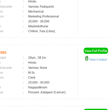
n
:
Hindu
 Subcaste
:
Vanniar, Padayachi
on
:
Mechanical
ion
:
Marketing Professional
:
20,000 - 30,000
n
:
Mayiladuthurai
asi
:
Chitirai ,Tula (Libra);
2591
eight
:
28yrs , 5ft 1in
View Contact
n
:
Hindu
 Subcaste
:
Vanniar, None
on
:
M.Sc
ion
:
Clerk
:
20,000 - 30,000
n
:
Nagapattinam
asi
:
Poosam ,Katagam (Cancer);