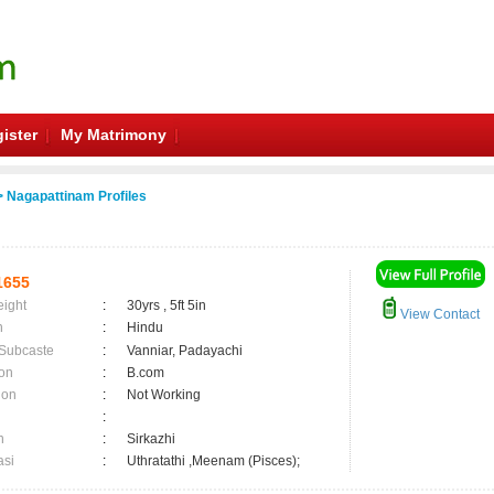
ister
My Matrimony
 Nagapattinam Profiles
1655
eight
:
30yrs , 5ft 5in
View Contact
n
:
Hindu
 Subcaste
:
Vanniar, Padayachi
on
:
B.com
ion
:
Not Working
:
n
:
Sirkazhi
asi
:
Uthratathi ,Meenam (Pisces);