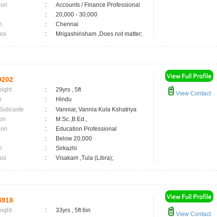
ion
:
Accounts / Finance Professional
:
20,000 - 30,000
n
:
Chennai
asi
:
Mrigashirisham ,Does not matter;
9202
eight
:
29yrs , 5ft
View Contact
n
:
Hindu
 Subcaste
:
Vanniar, Vannia Kula Kshatriya
on
:
M.Sc.,B.Ed.,
ion
:
Education Professional
:
Below 20,000
n
:
Sirkazhi
asi
:
Visakam ,Tula (Libra);
4918
eight
:
33yrs , 5ft 6in
View Contact