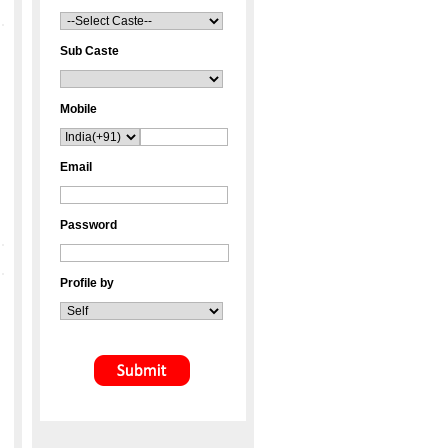
Sub Caste
Mobile
Email
Password
Profile by