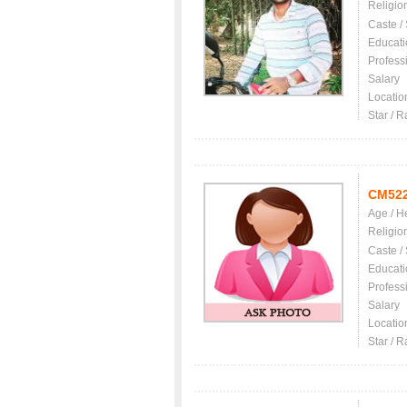
Religio
Caste /
Educati
Profess
Salary
Locatio
Star / R
CM52
Age / H
Religio
Caste /
Educati
Profess
Salary
Locatio
Star / R