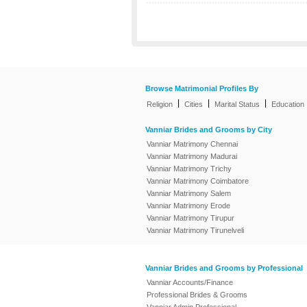
Browse Matrimonial Profiles By
|
|
|
Religion
Cities
Marital Status
Education
Vanniar Brides and Grooms by City
Vanniar Matrimony Chennai
Vanniar Matrimony Madurai
Vanniar Matrimony Trichy
Vanniar Matrimony Coimbatore
Vanniar Matrimony Salem
Vanniar Matrimony Erode
Vanniar Matrimony Tirupur
Vanniar Matrimony Tirunelveli
Vanniar Brides and Grooms by Professional
Vanniar Accounts/Finance
Professional Brides & Grooms