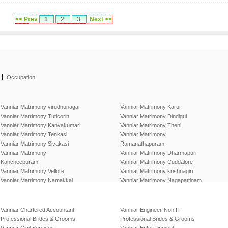
<< Prev
1
2
3
Next >>
|
Occupation
Vanniar Matrimony virudhunagar
Vanniar Matrimony Karur
Vanniar Matrimony Tuticorin
Vanniar Matrimony Dindigul
Vanniar Matrimony Kanyakumari
Vanniar Matrimony Theni
Vanniar Matrimony Tenkasi
Vanniar Matrimony
Vanniar Matrimony Sivakasi
Ramanathapuram
Vanniar Matrimony
Vanniar Matrimony Dharmapuri
Kancheepuram
Vanniar Matrimony Cuddalore
Vanniar Matrimony Vellore
Vanniar Matrimony krishnagiri
Vanniar Matrimony Namakkal
Vanniar Matrimony Nagapattinam
Vanniar Chartered Accountant
Vanniar Engineer-Non IT
Professional Brides & Grooms
Professional Brides & Grooms