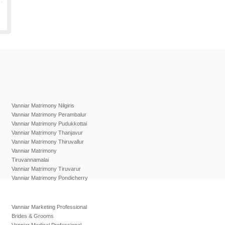
Vanniar Matrimony Nilgiris
Vanniar Matrimony Perambalur
Vanniar Matrimony Pudukkottai
Vanniar Matrimony Thanjavur
Vanniar Matrimony Thiruvallur
Vanniar Matrimony
Tiruvannamalai
Vanniar Matrimony Tiruvarur
Vanniar Matrimony Pondicherry
Vanniar Marketing Professional
Brides & Grooms