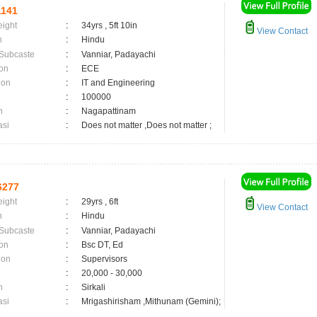
141
eight
:
34yrs , 5ft 10in
View Contact
n
:
Hindu
 Subcaste
:
Vanniar, Padayachi
on
:
ECE
ion
:
IT and Engineering
:
100000
n
:
Nagapattinam
asi
:
Does not matter ,Does not matter ;
6277
eight
:
29yrs , 6ft
View Contact
n
:
Hindu
 Subcaste
:
Vanniar, Padayachi
on
:
Bsc DT, Ed
ion
:
Supervisors
:
20,000 - 30,000
n
:
Sirkali
asi
:
Mrigashirisham ,Mithunam (Gemini);