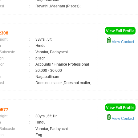
n
:
Nagapattinam
asi
:
Revathi ,Meenam (Pisces);
2308
eight
:
33yrs , 5ft
View Contact
n
:
Hindu
 Subcaste
:
Vanniar, Padayachi
on
:
b.tech
ion
:
Accounts / Finance Professional
:
20,000 - 30,000
n
:
Nagapattinam
asi
:
Does not matter ,Does not matter;
0577
eight
:
30yrs , 6ft 1in
View Contact
n
:
Hindu
 Subcaste
:
Vanniar, Padayachi
on
:
Eng