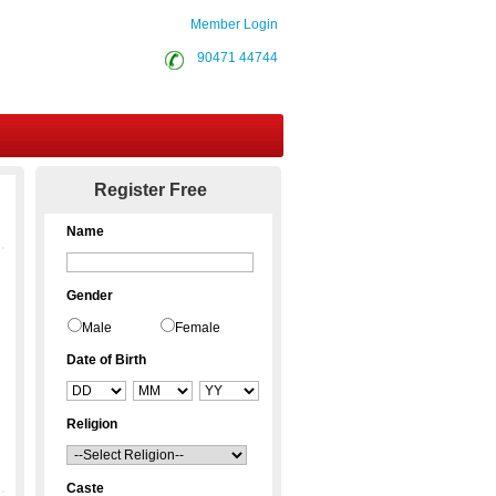
Member Login
90471 44744
Contact Us
Register Free
Name
Gender
Male
Female
Date of Birth
Religion
Caste