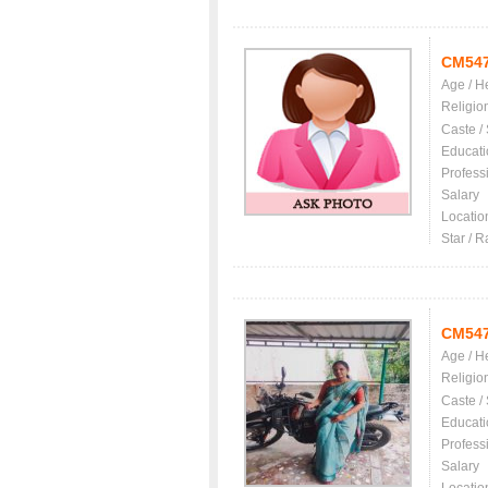
CM54
Age / H
Religio
Caste /
Educati
Profess
Salary
Locatio
Star / R
CM54
Age / H
Religio
Caste /
Educati
Profess
Salary