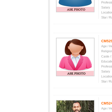
Profess
Salary
Locatio
Star / R
CM52
Age / H
Religio
Caste /
Educati
Profess
Salary
Locatio
Star / R
CM52
Age / H