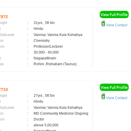
7872
eight
:
31yrs , 5ft 4in
View Contact
n
:
Hindu
 Subcaste
:
Vanniar, Vannia Kula Kshatriya
on
:
Chemistry
ion
:
Professor/Lecturer
:
30,000 - 40,000
n
:
Nagapattinam
asi
:
Rohini ,Rishabam (Taurus);
7710
eight
:
27yrs , 5ft 5in
View Contact
n
:
Hindu
 Subcaste
:
Vanniar, Vannia Kula Kshatriya
on
:
MD Community Medicine Ongoing
ion
:
Doctor
:
above 5,00,000