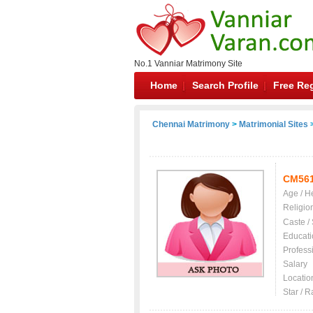
No.1 Vanniar Matrimony Site
Home
Search Profile
Free Reg
Chennai Matrimony
>
Matrimonial Sites
>
CM56
Age / H
Religio
Caste /
Educati
Profess
Salary
Locatio
Star / R