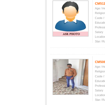
CM511
Age / H
Religio
Caste /
Educati
Profess
Salary
Locatio
Star / R
CM50
Age / H
Religio
Caste /
Educati
Profess
Salary
Locatio
Star / R