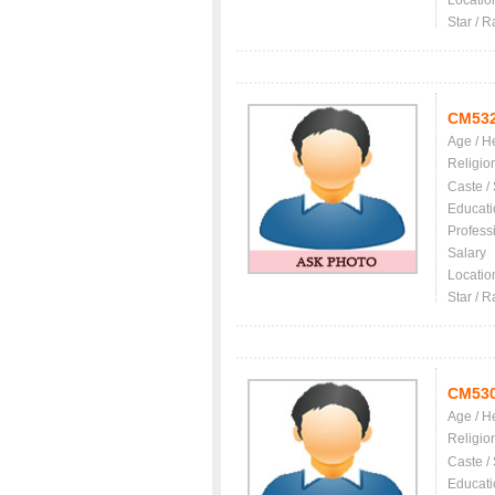
Locatio
Star / R
CM53
Age / H
Religio
Caste /
Educati
Profess
Salary
Locatio
Star / R
CM53
Age / H
Religio
Caste /
Educati