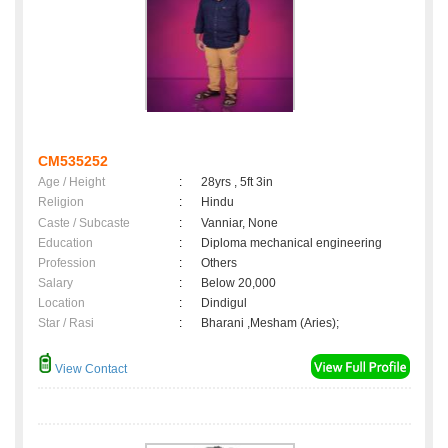
CM535252
Age / Height
:
28yrs , 5ft 3in
Religion
:
Hindu
Caste / Subcaste
:
Vanniar, None
Education
:
Diploma mechanical engineering
Profession
:
Others
Salary
:
Below 20,000
Location
:
Dindigul
Star / Rasi
:
Bharani ,Mesham (Aries);
View Contact