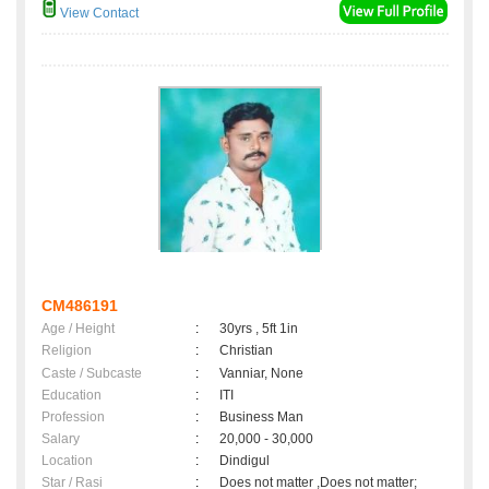
View Contact
CM486191
Age / Height
:
30yrs , 5ft 1in
Religion
:
Christian
Caste / Subcaste
:
Vanniar, None
Education
:
ITI
Profession
:
Business Man
Salary
:
20,000 - 30,000
Location
:
Dindigul
Star / Rasi
:
Does not matter ,Does not matter;