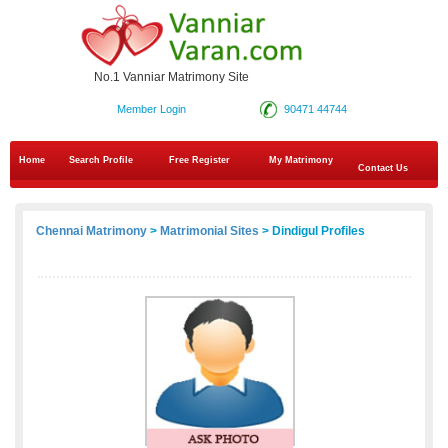
No.1 Vanniar Matrimony Site
Member Login
90471 44744
Home
Search Profile
Free Register
My Matrimony
Contact Us
Chennai Matrimony
>
Matrimonial Sites
> Dindigul Profiles