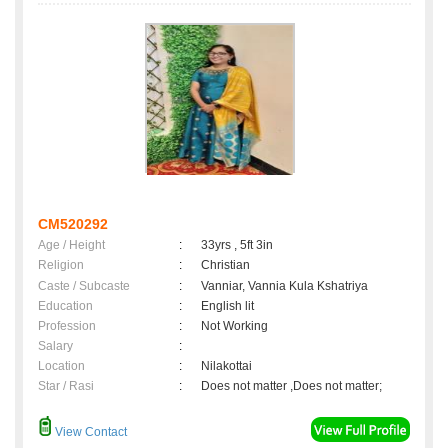
CM520292
Age / Height
:
33yrs , 5ft 3in
Religion
:
Christian
Caste / Subcaste
:
Vanniar, Vannia Kula Kshatriya
Education
:
English lit
Profession
:
Not Working
Salary
:
Location
:
Nilakottai
Star / Rasi
:
Does not matter ,Does not matter;
View Contact