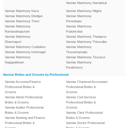
Vanniar Matrimony Namakkal
Vanniar Matrimony Karur
Vanniar Matrimony Nilgiris
Vanniar Matrimony Dindigul
Vanniar Matrimony
Vanniar Matrimony Theni
Perambalur
Vanniar Matrimony
Vanniar Matrimony
Ramanathapuram
Pudukkottai
Vanniar Matrimony
Vanniar Matrimony Thanjavur
Dharmapuri
Vanniar Matrimony Thiruvallur
Vanniar Matrimony Cuddalore
Vanniar Matrimony
Vanniar Matrimony krishnagiri
Tiruvannamalai
Vanniar Matrimony
Vanniar Matrimony Tiruvarur
Nagapattinam
Vanniar Matrimony
Pondicherry
Vanniar Brides and Grooms by Professional
Vanniar Accounts/Finance
Vanniar Chartered Accountant
Professional Brides &
Professional Brides &
Grooms
Grooms
Vanniar Admin Professional
Vanniar Civil Services
Brides & Grooms
Professional Brides &
Vanniar Auditor Professional
Grooms
Brides & Grooms
Vanniar Clerk Professional
Vanniar Banking and Finance
Brides & Grooms
Professional Brides &
Vanniar Doctor Professional