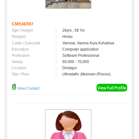
CM536597
Age / Height
:
28yrs , 5ft 7in
Religion
:
Hindu
Caste / Subcaste
:
Vanniar, Vannia Kula Kshatriya
Education
:
Computer application
Profession
:
Software Professional
Salary
:
60,000 - 70,000
Location
:
Dindigul
Star / Rasi
:
Uthratathi ,Meenam (Pisces);
View Contact