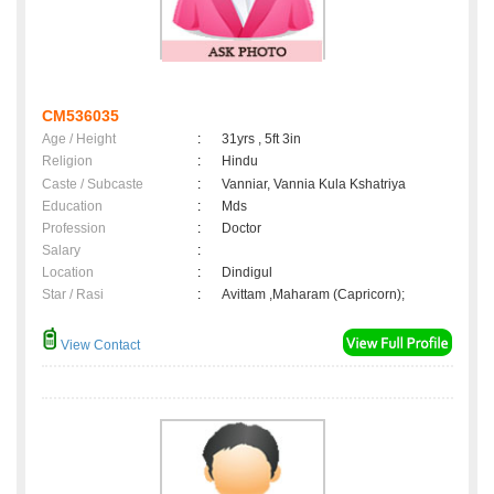
CM536035
Age / Height
:
31yrs , 5ft 3in
Religion
:
Hindu
Caste / Subcaste
:
Vanniar, Vannia Kula Kshatriya
Education
:
Mds
Profession
:
Doctor
Salary
:
Location
:
Dindigul
Star / Rasi
:
Avittam ,Maharam (Capricorn);
View Contact