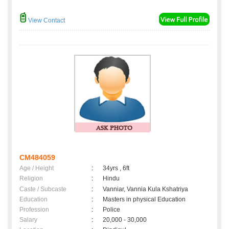
View Contact
CM484059
Age / Height
:
34yrs , 6ft
Religion
:
Hindu
Caste / Subcaste
:
Vanniar, Vannia Kula Kshatriya
Education
:
Masters in physical Education
Profession
:
Police
Salary
:
20,000 - 30,000