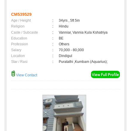
CM539529
Age / Height
:
34yrs , 5ft 5in
Religion
:
Hindu
Caste / Subcaste
:
Vanniar, Vannia Kula Kshatriya
Education
:
BE
Profession
:
Others
Salary
:
70,000 - 80,000
Location
:
Dindigul
Star / Rasi
:
Puratathi ,Kumbam (Aquarius);
View Contact