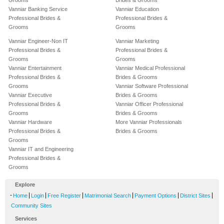
Grooms
Brides & Grooms
Vanniar Banking Service
Vanniar Education
Professional Brides &
Professional Brides &
Grooms
Grooms
Vanniar Engineer-Non IT
Vanniar Marketing
Professional Brides &
Professional Brides &
Grooms
Grooms
Vanniar Entertainment
Vanniar Medical Professional
Professional Brides &
Brides & Grooms
Grooms
Vanniar Software Professional
Vanniar Executive
Brides & Grooms
Professional Brides &
Vanniar Officer Professional
Grooms
Brides & Grooms
Vanniar Hardware
More Vanniar Professionals
Professional Brides &
Brides & Grooms
Grooms
Vanniar IT and Engineering
Professional Brides &
Grooms
Explore
-
|
|
|
|
|
|
Home
Login
Free Register
Matrimonial Search
Payment Options
District Sites
Community Sites
Services