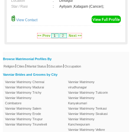
Location
:
Dindigul
Star / Rasi
:
Ayilyam ,Katagam (Cancer);
View Contact
<< Prev
1
2
Next >>
Browse Matrimonial Profiles By
|
|
|
|
Religion
Cities
Marital Status
Education
Occupation
Vanniar Brides and Grooms by City
Vanniar Matrimony Chennai
Vanniar Matrimony
Vanniar Matrimony Madurai
virudhunagar
Vanniar Matrimony Trichy
Vanniar Matrimony Tuticorin
Vanniar Matrimony
Vanniar Matrimony
Coimbatore
Kanyakumari
Vanniar Matrimony Salem
Vanniar Matrimony Tenkasi
Vanniar Matrimony Erode
Vanniar Matrimony Sivakasi
Vanniar Matrimony Tirupur
Vanniar Matrimony
Vanniar Matrimony Tirunelveli
Kancheepuram
Vanniar Matrimony Vellore