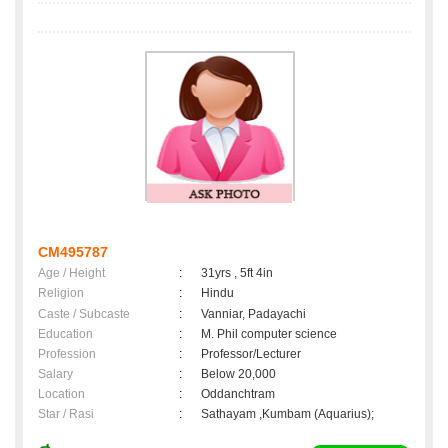
CM495787
Age / Height
:
31yrs , 5ft 4in
Religion
:
Hindu
Caste / Subcaste
:
Vanniar, Padayachi
Education
:
M. Phil computer science
Profession
:
Professor/Lecturer
Salary
:
Below 20,000
Location
:
Oddanchtram
Star / Rasi
:
Sathayam ,Kumbam (Aquarius);