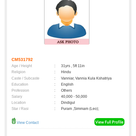
CM531792
Age / Height
:
31yrs , 5ft 11in
Religion
:
Hindu
Caste / Subcaste
:
Vanniar, Vannia Kula Kshatriya
Education
:
English
Profession
:
Others
Salary
:
40,000 - 50,000
Location
:
Dindigul
Star / Rasi
:
Puram ,Simmam (Leo);
View Contact