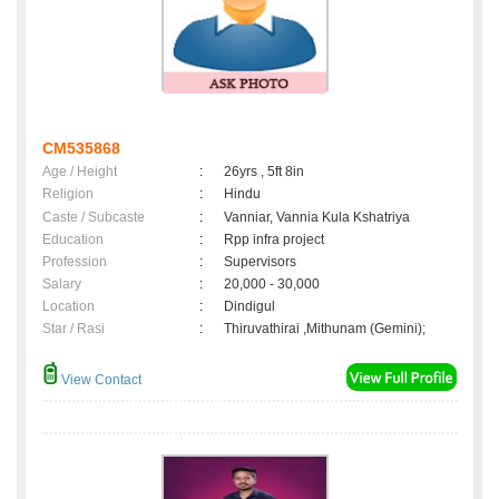
CM535868
Age / Height
:
26yrs , 5ft 8in
Religion
:
Hindu
Caste / Subcaste
:
Vanniar, Vannia Kula Kshatriya
Education
:
Rpp infra project
Profession
:
Supervisors
Salary
:
20,000 - 30,000
Location
:
Dindigul
Star / Rasi
:
Thiruvathirai ,Mithunam (Gemini);
View Contact