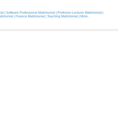
ial
|
Software Professional Matrimonial
|
Professor-Lecturer Matrimonial
|
trimonial
|
Finance Matrimonial
|
Teaching Matrimonial
|
More...