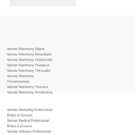
Vanniar Matrimony Nilgiris
Vanniar Matrimony Perambalur
Vanniar Matrimony Pudukkottai
Vanniar Matrimony Thanjavur
Vanniar Matrimony Thiruvallur
Vanniar Matrimony
Tiruvannamalai
Vanniar Matrimony Tiruvarur
Vanniar Matrimony Pondicherry
Vanniar Marketing Professional
Brides & Grooms
Vanniar Medical Professional
Brides & Grooms
Vanniar Software Professional