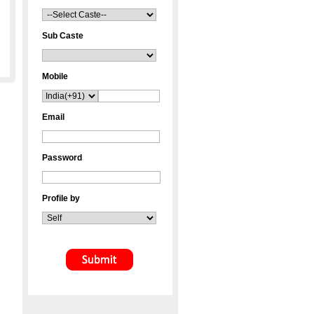
Sub Caste
Mobile
Email
Password
Profile by