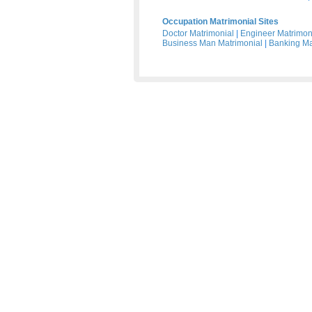
Occupation Matrimonial Sites
Doctor Matrimonial
|
Engineer Matrimon
Business Man Matrimonial
|
Banking Ma