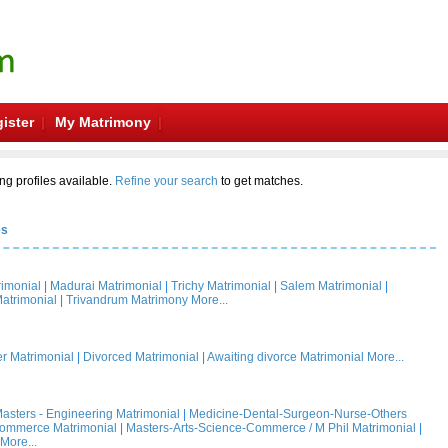
ister
My Matrimony
ng profiles available.
Refine your search
to get matches.
es
rimonial
|
Madurai Matrimonial
|
Trichy Matrimonial
|
Salem Matrimonial
|
atrimonial
|
Trivandrum Matrimony
More...
 Matrimonial
|
Divorced Matrimonial
|
Awaiting divorce Matrimonial
More...
asters - Engineering Matrimonial
|
Medicine-Dental-Surgeon-Nurse-Others
Commerce Matrimonial
|
Masters-Arts-Science-Commerce / M Phil Matrimonial
|
More...