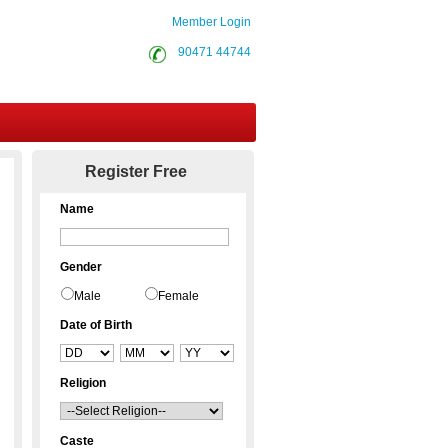
Member Login
90471 44744
Contact Us
Register Free
Name
Gender
Male
Female
Date of Birth
Religion
Caste