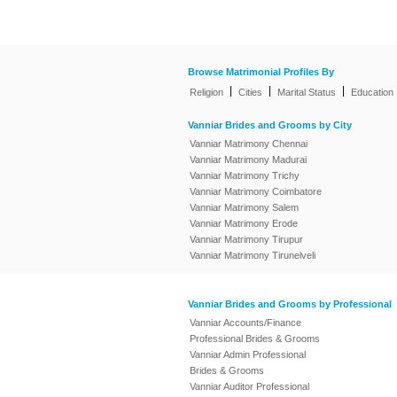
Browse Matrimonial Profiles By
|
|
|
Religion
Cities
Marital Status
Education
Vanniar Brides and Grooms by City
Vanniar Matrimony Chennai
Vanniar Matrimony Madurai
Vanniar Matrimony Trichy
Vanniar Matrimony Coimbatore
Vanniar Matrimony Salem
Vanniar Matrimony Erode
Vanniar Matrimony Tirupur
Vanniar Matrimony Tirunelveli
Vanniar Brides and Grooms by Professional
Vanniar Accounts/Finance
Professional Brides & Grooms
Vanniar Admin Professional
Brides & Grooms
Vanniar Auditor Professional