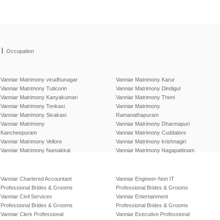
|
Occupation
Vanniar Matrimony virudhunagar
Vanniar Matrimony Karur
Vanniar Matrimony Tuticorin
Vanniar Matrimony Dindigul
Vanniar Matrimony Kanyakumari
Vanniar Matrimony Theni
Vanniar Matrimony Tenkasi
Vanniar Matrimony
Vanniar Matrimony Sivakasi
Ramanathapuram
Vanniar Matrimony
Vanniar Matrimony Dharmapuri
Kancheepuram
Vanniar Matrimony Cuddalore
Vanniar Matrimony Vellore
Vanniar Matrimony krishnagiri
Vanniar Matrimony Namakkal
Vanniar Matrimony Nagapattinam
Vanniar Chartered Accountant
Vanniar Engineer-Non IT
Professional Brides & Grooms
Professional Brides & Grooms
Vanniar Civil Services
Vanniar Entertainment
Professional Brides & Grooms
Professional Brides & Grooms
Vanniar Clerk Professional
Vanniar Executive Professional