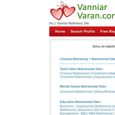
No.1 Vanniar Matrimony Site
Home
Search Profile
Free Reg
Sorry, no matchi
Chennai Matrimony
>
Matrimonial Sit
Tamil Cities Matrimonial Sites
Chennai Matrimonial
|
Pondicherry Mat
Tirunelveli Matrimonial
|
Kanyakumari M
Marital Status Matrimonial Sites
Unmarried Matrimonial
|
Widow/Widower
Education Matrimonial Sites
Bachelors - Engineering Matrimonial
|
M
Matrimonial
|
Bachelors-Arts-Science-
Management - BBA / MBA Matrimonial
|