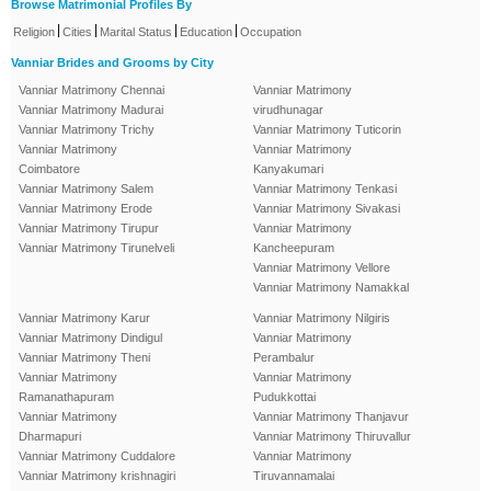
Browse Matrimonial Profiles By
|
|
|
|
Religion
Cities
Marital Status
Education
Occupation
Vanniar Brides and Grooms by City
Vanniar Matrimony Chennai
Vanniar Matrimony
Vanniar Matrimony Madurai
virudhunagar
Vanniar Matrimony Trichy
Vanniar Matrimony Tuticorin
Vanniar Matrimony
Vanniar Matrimony
Coimbatore
Kanyakumari
Vanniar Matrimony Salem
Vanniar Matrimony Tenkasi
Vanniar Matrimony Erode
Vanniar Matrimony Sivakasi
Vanniar Matrimony Tirupur
Vanniar Matrimony
Vanniar Matrimony Tirunelveli
Kancheepuram
Vanniar Matrimony Vellore
Vanniar Matrimony Namakkal
Vanniar Matrimony Karur
Vanniar Matrimony Nilgiris
Vanniar Matrimony Dindigul
Vanniar Matrimony
Vanniar Matrimony Theni
Perambalur
Vanniar Matrimony
Vanniar Matrimony
Ramanathapuram
Pudukkottai
Vanniar Matrimony
Vanniar Matrimony Thanjavur
Dharmapuri
Vanniar Matrimony Thiruvallur
Vanniar Matrimony Cuddalore
Vanniar Matrimony
Vanniar Matrimony krishnagiri
Tiruvannamalai