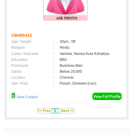
CM485415
Age / Height
:
30yrs , 5ft
Religion
:
Hindu
Caste / Subcaste
:
Vanniar, Vannia Kula Kshatriya
Education
:
BBA
Profession
:
Business Man
Salary
:
Below 20,000
Location
:
Chennai
Star / Rasi
:
Puram ,Simmam (Leo);
View Contact
<< Prev
1
Next >>