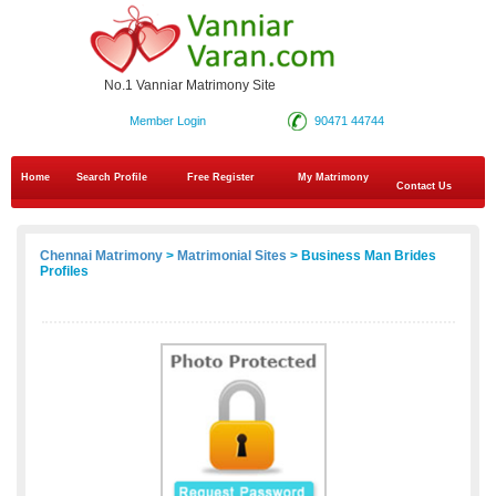
No.1 Vanniar Matrimony Site
Member Login
90471 44744
Home
Search Profile
Free Register
My Matrimony
Contact Us
Chennai Matrimony
>
Matrimonial Sites
> Business Man Brides
Profiles