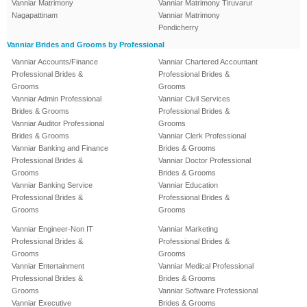
Vanniar Matrimony
Vanniar Matrimony Tiruvarur
Nagapattinam
Vanniar Matrimony
Pondicherry
Vanniar Brides and Grooms by Professional
Vanniar Accounts/Finance
Vanniar Chartered Accountant
Professional Brides &
Professional Brides &
Grooms
Grooms
Vanniar Admin Professional
Vanniar Civil Services
Brides & Grooms
Professional Brides &
Vanniar Auditor Professional
Grooms
Brides & Grooms
Vanniar Clerk Professional
Vanniar Banking and Finance
Brides & Grooms
Professional Brides &
Vanniar Doctor Professional
Grooms
Brides & Grooms
Vanniar Banking Service
Vanniar Education
Professional Brides &
Professional Brides &
Grooms
Grooms
Vanniar Engineer-Non IT
Vanniar Marketing
Professional Brides &
Professional Brides &
Grooms
Grooms
Vanniar Entertainment
Vanniar Medical Professional
Professional Brides &
Brides & Grooms
Grooms
Vanniar Software Professional
Vanniar Executive
Brides & Grooms