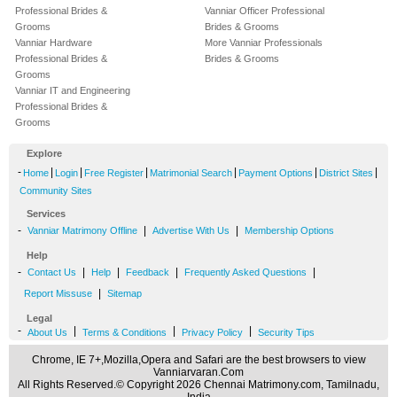
Professional Brides &
Vanniar Officer Professional
Grooms
Brides & Grooms
Vanniar Hardware
More Vanniar Professionals
Professional Brides &
Brides & Grooms
Grooms
Vanniar IT and Engineering
Professional Brides &
Grooms
Explore
-
|
|
|
|
|
|
Home
Login
Free Register
Matrimonial Search
Payment Options
District Sites
Community Sites
Services
-
|
|
Vanniar Matrimony Offline
Advertise With Us
Membership Options
Help
-
|
|
|
|
Contact Us
Help
Feedback
Frequently Asked Questions
|
Report Missuse
Sitemap
Legal
-
|
|
|
About Us
Terms & Conditions
Privacy Policy
Security Tips
Chrome, IE 7+,Mozilla,Opera and Safari are the best browsers to view
Vanniarvaran.Com
All Rights Reserved.© Copyright 2026 Chennai Matrimony.com, Tamilnadu,