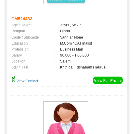
CM524482
Age / Height
:
33yrs , 5ft 7in
Religion
:
Hindu
Caste / Subcaste
:
Vanniar, None
Education
:
M.Com / CA Finalist
Profession
:
Business Man
Salary
:
90,000 - 1,00,000
Location
:
Salem
Star / Rasi
:
Krithigai ,Rishabam (Taurus);
View Contact