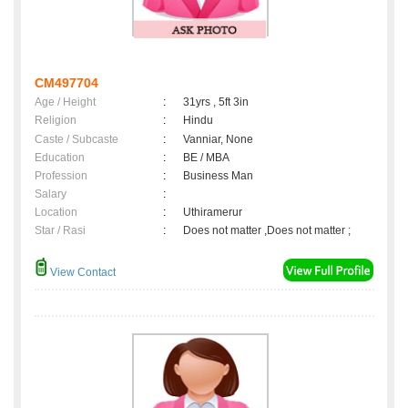
CM497704
Age / Height
:
31yrs , 5ft 3in
Religion
:
Hindu
Caste / Subcaste
:
Vanniar, None
Education
:
BE / MBA
Profession
:
Business Man
Salary
:
Location
:
Uthiramerur
Star / Rasi
:
Does not matter ,Does not matter ;
View Contact