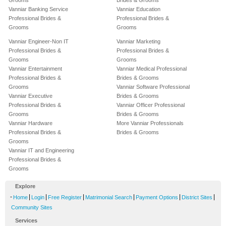
Grooms
Brides & Grooms
Vanniar Banking Service
Vanniar Education
Professional Brides &
Professional Brides &
Grooms
Grooms
Vanniar Engineer-Non IT
Vanniar Marketing
Professional Brides &
Professional Brides &
Grooms
Grooms
Vanniar Entertainment
Vanniar Medical Professional
Professional Brides &
Brides & Grooms
Grooms
Vanniar Software Professional
Vanniar Executive
Brides & Grooms
Professional Brides &
Vanniar Officer Professional
Grooms
Brides & Grooms
Vanniar Hardware
More Vanniar Professionals
Professional Brides &
Brides & Grooms
Grooms
Vanniar IT and Engineering
Professional Brides &
Grooms
Explore
-
|
|
|
|
|
|
Home
Login
Free Register
Matrimonial Search
Payment Options
District Sites
Community Sites
Services