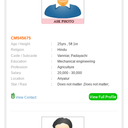
CM545675
Age / Height
:
25yrs , 5ft 1in
Religion
:
Hindu
Caste / Subcaste
:
Vanniar, Padayachi
Education
:
Mechanical engineering
Profession
:
Agriculture
Salary
:
20,000 - 30,000
Location
:
Ariyalur
Star / Rasi
:
Does not matter ,Does not matter;
View Contact