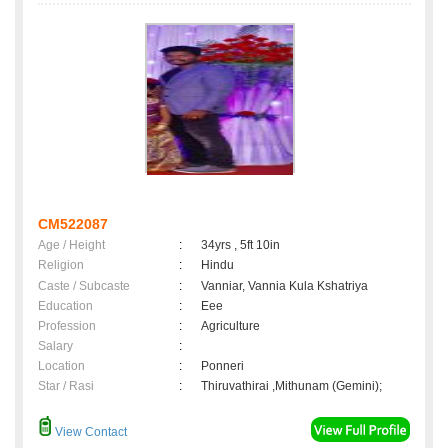
CM522087
Age / Height
:
34yrs , 5ft 10in
Religion
:
Hindu
Caste / Subcaste
:
Vanniar, Vannia Kula Kshatriya
Education
:
Eee
Profession
:
Agriculture
Salary
:
Location
:
Ponneri
Star / Rasi
:
Thiruvathirai ,Mithunam (Gemini);
View Contact