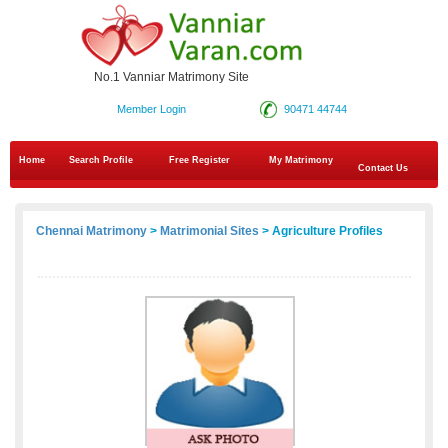
No.1 Vanniar Matrimony Site
Member Login
90471 44744
Home
Search Profile
Free Register
My Matrimony
Contact Us
Chennai Matrimony
>
Matrimonial Sites
> Agriculture Profiles