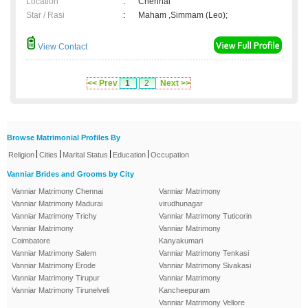
Location
:
Chennai
Star / Rasi
:
Maham ,Simmam (Leo);
View Contact
<< Prev
1
2
Next >>
Browse Matrimonial Profiles By
|
|
|
|
Religion
Cities
Marital Status
Education
Occupation
Vanniar Brides and Grooms by City
Vanniar Matrimony Chennai
Vanniar Matrimony
Vanniar Matrimony Madurai
virudhunagar
Vanniar Matrimony Trichy
Vanniar Matrimony Tuticorin
Vanniar Matrimony
Vanniar Matrimony
Coimbatore
Kanyakumari
Vanniar Matrimony Salem
Vanniar Matrimony Tenkasi
Vanniar Matrimony Erode
Vanniar Matrimony Sivakasi
Vanniar Matrimony Tirupur
Vanniar Matrimony
Vanniar Matrimony Tirunelveli
Kancheepuram
Vanniar Matrimony Vellore