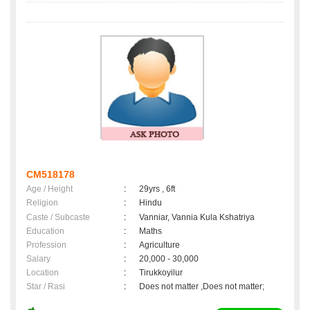
CM518178
Age / Height
:
29yrs , 6ft
Religion
:
Hindu
Caste / Subcaste
:
Vanniar, Vannia Kula Kshatriya
Education
:
Maths
Profession
:
Agriculture
Salary
:
20,000 - 30,000
Location
:
Tirukkoyilur
Star / Rasi
:
Does not matter ,Does not matter;