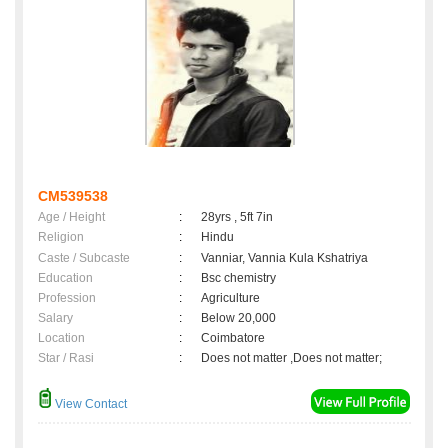
CM539538
Age / Height
:
28yrs , 5ft 7in
Religion
:
Hindu
Caste / Subcaste
:
Vanniar, Vannia Kula Kshatriya
Education
:
Bsc chemistry
Profession
:
Agriculture
Salary
:
Below 20,000
Location
:
Coimbatore
Star / Rasi
:
Does not matter ,Does not matter;
View Contact