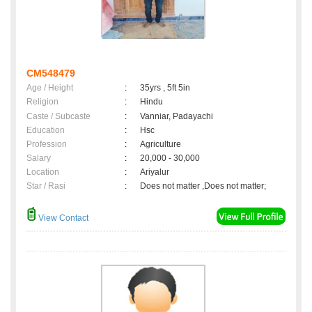
CM548479
Age / Height
:
35yrs , 5ft 5in
Religion
:
Hindu
Caste / Subcaste
:
Vanniar, Padayachi
Education
:
Hsc
Profession
:
Agriculture
Salary
:
20,000 - 30,000
Location
:
Ariyalur
Star / Rasi
:
Does not matter ,Does not matter;
View Contact