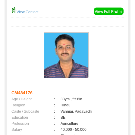
View Contact
CM484176
Age / Height
:
33yrs , 5ft 8in
Religion
:
Hindu
Caste / Subcaste
:
Vanniar, Padayachi
Education
:
BE
Profession
:
Agriculture
Salary
:
40,000 - 50,000