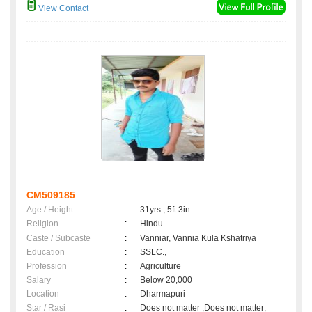
View Contact
CM509185
Age / Height
:
31yrs , 5ft 3in
Religion
:
Hindu
Caste / Subcaste
:
Vanniar, Vannia Kula Kshatriya
Education
:
SSLC.,
Profession
:
Agriculture
Salary
:
Below 20,000
Location
:
Dharmapuri
Star / Rasi
:
Does not matter ,Does not matter;