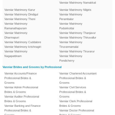
Vanniar Matrimony Namakkal
Vanniar Matrimony Karur
Vanniar Matrimony Nilgiris
Vanniar Matrimony Dindigul
Vanniar Matrimony
Vanniar Matrimony Theni
Perambalur
Vanniar Matrimony
Vanniar Matrimony
Ramanathapuram
Pudukkottai
Vanniar Matrimony
Vanniar Matrimony Thanjavur
Dharmapuri
Vanniar Matrimony Thiruvallur
Vanniar Matrimony Cuddalore
Vanniar Matrimony
Vanniar Matrimony krishnagiri
Tiruvannamalai
Vanniar Matrimony
Vanniar Matrimony Tiruvarur
Nagapattinam
Vanniar Matrimony
Pondicherry
Vanniar Brides and Grooms by Professional
Vanniar Accounts/Finance
Vanniar Chartered Accountant
Professional Brides &
Professional Brides &
Grooms
Grooms
Vanniar Admin Professional
Vanniar Civil Services
Brides & Grooms
Professional Brides &
Vanniar Auditor Professional
Grooms
Brides & Grooms
Vanniar Clerk Professional
Vanniar Banking and Finance
Brides & Grooms
Professional Brides &
Vanniar Doctor Professional