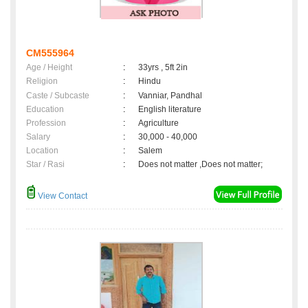
CM555964
Age / Height
:
33yrs , 5ft 2in
Religion
:
Hindu
Caste / Subcaste
:
Vanniar, Pandhal
Education
:
English literature
Profession
:
Agriculture
Salary
:
30,000 - 40,000
Location
:
Salem
Star / Rasi
:
Does not matter ,Does not matter;
View Contact