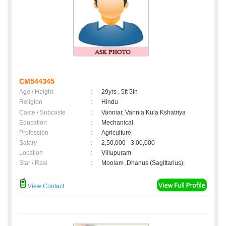
CM544345
Age / Height
:
29yrs , 5ft 5in
Religion
:
Hindu
Caste / Subcaste
:
Vanniar, Vannia Kula Kshatriya
Education
:
Mechanical
Profession
:
Agriculture
Salary
:
2,50,000 - 3,00,000
Location
:
Villupuram
Star / Rasi
:
Moolam ,Dhanus (Sagittarius);
View Contact