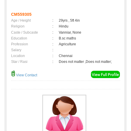
CM559305
Age / Height
:
29yrs , 5ft 4in
Religion
:
Hindu
Caste / Subcaste
:
Vanniar, None
Education
:
B.sc maths
Profession
:
Agriculture
Salary
:
Location
:
Chennai
Star / Rasi
:
Does not matter ,Does not matter;
View Contact