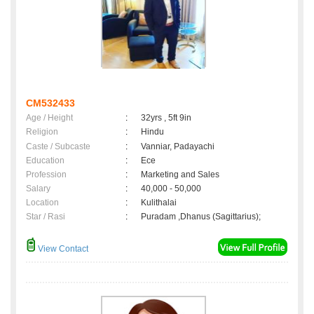
CM532433
Age / Height
:
32yrs , 5ft 9in
Religion
:
Hindu
Caste / Subcaste
:
Vanniar, Padayachi
Education
:
Ece
Profession
:
Marketing and Sales
Salary
:
40,000 - 50,000
Location
:
Kulithalai
Star / Rasi
:
Puradam ,Dhanus (Sagittarius);
View Contact