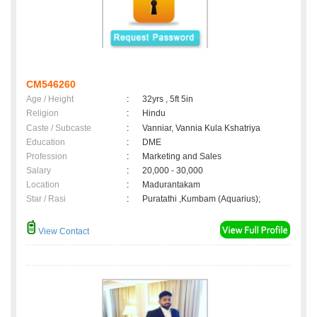
CM546260
Age / Height
:
32yrs , 5ft 5in
Religion
:
Hindu
Caste / Subcaste
:
Vanniar, Vannia Kula Kshatriya
Education
:
DME
Profession
:
Marketing and Sales
Salary
:
20,000 - 30,000
Location
:
Madurantakam
Star / Rasi
:
Puratathi ,Kumbam (Aquarius);
View Contact