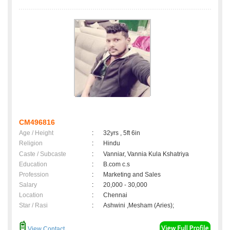
CM496816
Age / Height
:
32yrs , 5ft 6in
Religion
:
Hindu
Caste / Subcaste
:
Vanniar, Vannia Kula Kshatriya
Education
:
B.com c.s
Profession
:
Marketing and Sales
Salary
:
20,000 - 30,000
Location
:
Chennai
Star / Rasi
:
Ashwini ,Mesham (Aries);
View Contact