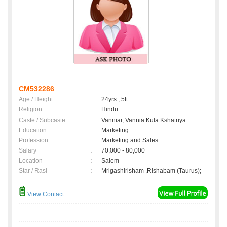
CM532286
Age / Height
:
24yrs , 5ft
Religion
:
Hindu
Caste / Subcaste
:
Vanniar, Vannia Kula Kshatriya
Education
:
Marketing
Profession
:
Marketing and Sales
Salary
:
70,000 - 80,000
Location
:
Salem
Star / Rasi
:
Mrigashirisham ,Rishabam (Taurus);
View Contact