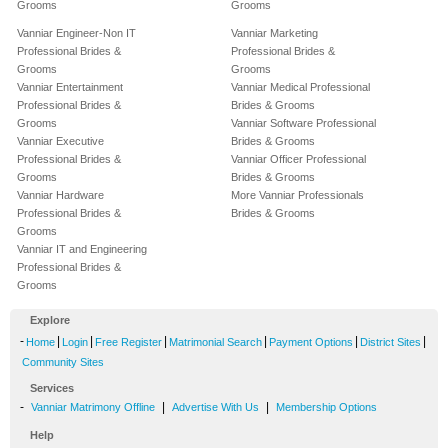
Grooms
Grooms
Vanniar Engineer-Non IT
Vanniar Marketing
Professional Brides &
Professional Brides &
Grooms
Grooms
Vanniar Entertainment
Vanniar Medical Professional
Professional Brides &
Brides & Grooms
Grooms
Vanniar Software Professional
Vanniar Executive
Brides & Grooms
Professional Brides &
Vanniar Officer Professional
Grooms
Brides & Grooms
Vanniar Hardware
More Vanniar Professionals
Professional Brides &
Brides & Grooms
Grooms
Vanniar IT and Engineering
Professional Brides &
Grooms
Explore
-
|
|
|
|
|
|
Home
Login
Free Register
Matrimonial Search
Payment Options
District Sites
Community Sites
Services
-
|
|
Vanniar Matrimony Offline
Advertise With Us
Membership Options
Help