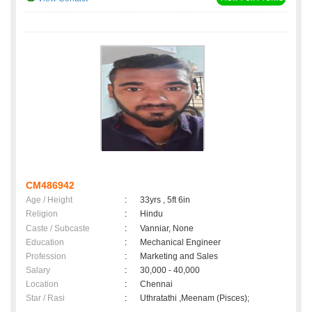
CM486942
Age / Height
:
33yrs , 5ft 6in
Religion
:
Hindu
Caste / Subcaste
:
Vanniar, None
Education
:
Mechanical Engineer
Profession
:
Marketing and Sales
Salary
:
30,000 - 40,000
Location
:
Chennai
Star / Rasi
:
Uthratathi ,Meenam (Pisces);