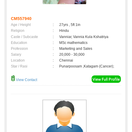
CM557940
Age / Height
:
27yrs , 5ft 1in
Religion
:
Hindu
Caste / Subcaste
:
Vanniar, Vannia Kula Kshatriya
Education
:
MSc mathematics
Profession
:
Marketing and Sales
Salary
:
20,000 - 30,000
Location
:
Chennai
Star / Rasi
:
Punarpoosam ,Katagam (Cancer);
View Contact