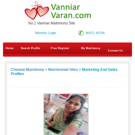
No.1 Vanniar Matrimony Site
Member Login
90471 44744
Home
Search Profile
Free Register
My Matrimony
Contact Us
Chennai Matrimony
>
Matrimonial Sites
> Marketing And Sales
Profiles