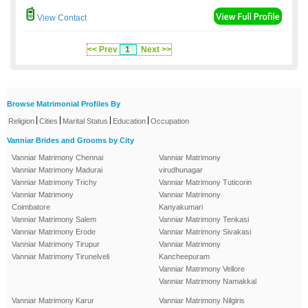
View Contact
<< Prev
1
Next >>
Browse Matrimonial Profiles By
|
|
|
|
Religion
Cities
Marital Status
Education
Occupation
Vanniar Brides and Grooms by City
Vanniar Matrimony Chennai
Vanniar Matrimony
Vanniar Matrimony Madurai
virudhunagar
Vanniar Matrimony Trichy
Vanniar Matrimony Tuticorin
Vanniar Matrimony
Vanniar Matrimony
Coimbatore
Kanyakumari
Vanniar Matrimony Salem
Vanniar Matrimony Tenkasi
Vanniar Matrimony Erode
Vanniar Matrimony Sivakasi
Vanniar Matrimony Tirupur
Vanniar Matrimony
Vanniar Matrimony Tirunelveli
Kancheepuram
Vanniar Matrimony Vellore
Vanniar Matrimony Namakkal
Vanniar Matrimony Karur
Vanniar Matrimony Nilgiris