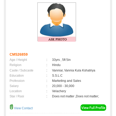
CM526859
Age / Height
:
33yrs , 5ft 5in
Religion
:
Hindu
Caste / Subcaste
:
Vanniar, Vannia Kula Kshatriya
Education
:
S.S.L.C
Profession
:
Marketing and Sales
Salary
:
20,000 - 30,000
Location
:
Velachery
Star / Rasi
:
Does not matter ,Does not matter;
View Contact