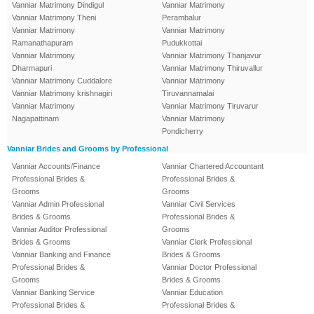
Vanniar Matrimony Dindigul
Vanniar Matrimony
Vanniar Matrimony Theni
Perambalur
Vanniar Matrimony
Vanniar Matrimony
Ramanathapuram
Pudukkottai
Vanniar Matrimony
Vanniar Matrimony Thanjavur
Dharmapuri
Vanniar Matrimony Thiruvallur
Vanniar Matrimony Cuddalore
Vanniar Matrimony
Vanniar Matrimony krishnagiri
Tiruvannamalai
Vanniar Matrimony
Vanniar Matrimony Tiruvarur
Nagapattinam
Vanniar Matrimony
Pondicherry
Vanniar Brides and Grooms by Professional
Vanniar Accounts/Finance
Vanniar Chartered Accountant
Professional Brides &
Professional Brides &
Grooms
Grooms
Vanniar Admin Professional
Vanniar Civil Services
Brides & Grooms
Professional Brides &
Vanniar Auditor Professional
Grooms
Brides & Grooms
Vanniar Clerk Professional
Vanniar Banking and Finance
Brides & Grooms
Professional Brides &
Vanniar Doctor Professional
Grooms
Brides & Grooms
Vanniar Banking Service
Vanniar Education
Professional Brides &
Professional Brides &