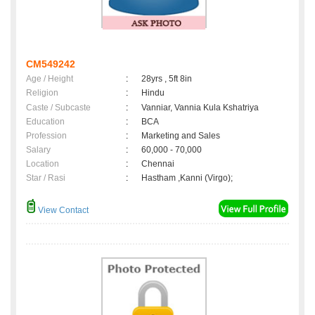
CM549242
Age / Height
:
28yrs , 5ft 8in
Religion
:
Hindu
Caste / Subcaste
:
Vanniar, Vannia Kula Kshatriya
Education
:
BCA
Profession
:
Marketing and Sales
Salary
:
60,000 - 70,000
Location
:
Chennai
Star / Rasi
:
Hastham ,Kanni (Virgo);
View Contact