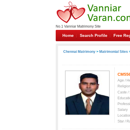
No.1 Vanniar Matrimony Site
Home
Search Profile
Free Reg
Chennai Matrimony
>
Matrimonial Sites
>
CM55
Age / H
Religio
Caste /
Educati
Profess
Salary
Locatio
Star / R