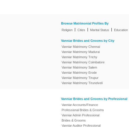
Browse Matrimonial Profiles By
|
|
|
Religion
Cities
Marital Status
Education
Vanniar Brides and Grooms by City
Vanniar Matrimony Chennai
Vanniar Matrimony Madurai
Vanniar Matrimony Trichy
Vanniar Matrimony Coimbatore
Vanniar Matrimony Salem
Vanniar Matrimony Erode
Vanniar Matrimony Tirupur
Vanniar Matrimony Tirunelveli
Vanniar Brides and Grooms by Professional
Vanniar Accounts/Finance
Professional Brides & Grooms
Vanniar Admin Professional
Brides & Grooms
Vanniar Auditor Professional