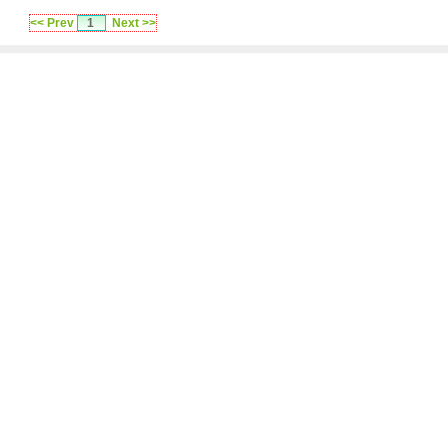
<< Prev
1
Next >>