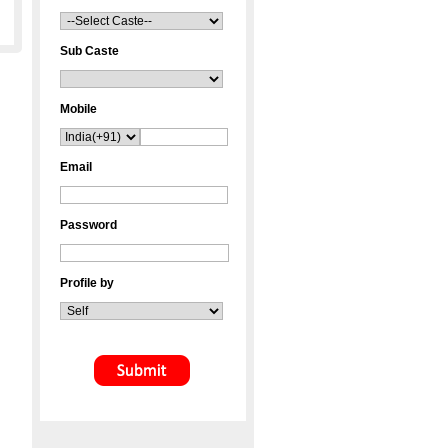
Sub Caste
Mobile
Email
Password
Profile by