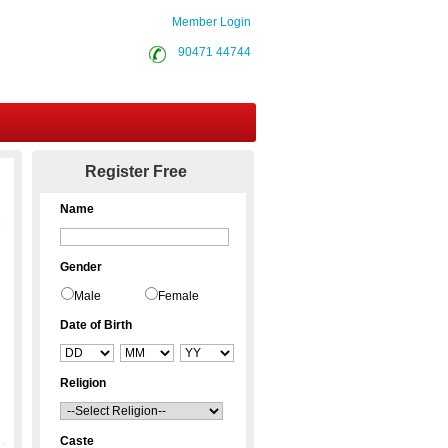
Member Login
90471 44744
Contact Us
Register Free
Name
Gender
Male
Female
Date of Birth
Religion
Caste