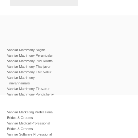
Vanniar Matrimony Nilgiris
Vanniar Matrimony Perambalur
Vanniar Matrimony Pudukkottai
Vanniar Matrimony Thanjavur
Vanniar Matrimony Thiruvallur
Vanniar Matrimony
Tiruvannamalai
Vanniar Matrimony Tiruvarur
Vanniar Matrimony Pondicherry
Vanniar Marketing Professional
Brides & Grooms
Vanniar Medical Professional
Brides & Grooms
Vanniar Software Professional