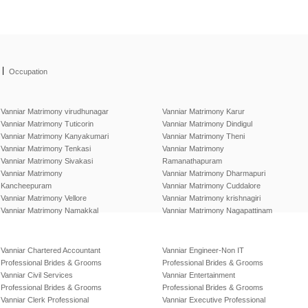
|
Occupation
Vanniar Matrimony virudhunagar
Vanniar Matrimony Karur
Vanniar Matrimony Tuticorin
Vanniar Matrimony Dindigul
Vanniar Matrimony Kanyakumari
Vanniar Matrimony Theni
Vanniar Matrimony Tenkasi
Vanniar Matrimony
Vanniar Matrimony Sivakasi
Ramanathapuram
Vanniar Matrimony
Vanniar Matrimony Dharmapuri
Kancheepuram
Vanniar Matrimony Cuddalore
Vanniar Matrimony Vellore
Vanniar Matrimony krishnagiri
Vanniar Matrimony Namakkal
Vanniar Matrimony Nagapattinam
Vanniar Chartered Accountant
Vanniar Engineer-Non IT
Professional Brides & Grooms
Professional Brides & Grooms
Vanniar Civil Services
Vanniar Entertainment
Professional Brides & Grooms
Professional Brides & Grooms
Vanniar Clerk Professional
Vanniar Executive Professional