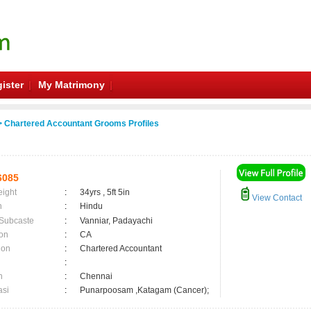
ister
My Matrimony
 Chartered Accountant Grooms Profiles
6085
eight
:
34yrs , 5ft 5in
View Contact
n
:
Hindu
 Subcaste
:
Vanniar, Padayachi
on
:
CA
ion
:
Chartered Accountant
:
n
:
Chennai
asi
:
Punarpoosam ,Katagam (Cancer);