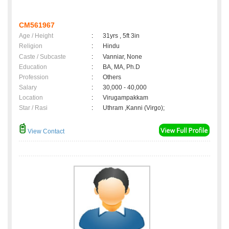
CM561967
Age / Height
:
31yrs , 5ft 3in
Religion
:
Hindu
Caste / Subcaste
:
Vanniar, None
Education
:
BA, MA, Ph.D
Profession
:
Others
Salary
:
30,000 - 40,000
Location
:
Virugampakkam
Star / Rasi
:
Uthram ,Kanni (Virgo);
View Contact