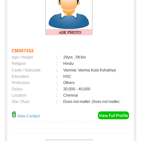
CM557432
Age / Height
:
29yrs , 5ft 6in
Religion
:
Hindu
Caste / Subcaste
:
Vanniar, Vannia Kula Kshatriya
Education
:
HSC
Profession
:
Others
Salary
:
30,000 - 40,000
Location
:
Chennai
Star / Rasi
:
Does not matter ,Does not matter;
View Contact