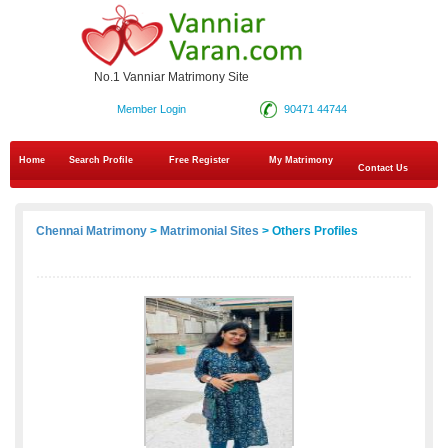
No.1 Vanniar Matrimony Site
Member Login
90471 44744
Home
Search Profile
Free Register
My Matrimony
Contact Us
Chennai Matrimony
>
Matrimonial Sites
> Others Profiles