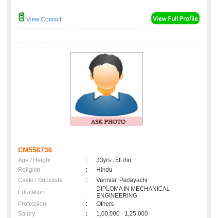
View Contact
CM556736
Age / Height
:
33yrs , 5ft 8in
Religion
:
Hindu
Caste / Subcaste
:
Vanniar, Padayachi
DIPLOMA IN MECHANICAL
Education
:
ENGINEERING
Profession
:
Others
Salary
:
1,00,000 - 1,25,000