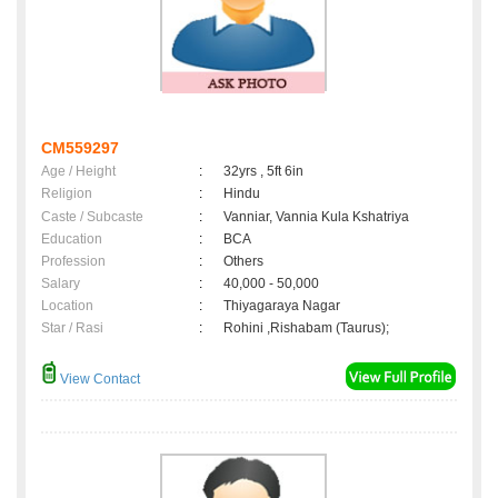
CM559297
Age / Height
:
32yrs , 5ft 6in
Religion
:
Hindu
Caste / Subcaste
:
Vanniar, Vannia Kula Kshatriya
Education
:
BCA
Profession
:
Others
Salary
:
40,000 - 50,000
Location
:
Thiyagaraya Nagar
Star / Rasi
:
Rohini ,Rishabam (Taurus);
View Contact