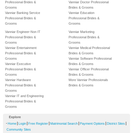
Professional Brides &
Vanniar Doctor Professional
Grooms
Brides & Grooms
Vanniar Banking Service
Vanniar Education
Professional Brides &
Professional Brides &
Grooms
Grooms
Vanniar Engineer-Non IT
Vanniar Marketing
Professional Brides &
Professional Brides &
Grooms
Grooms
Vanniar Entertainment
Vanniar Medical Professional
Professional Brides &
Brides & Grooms
Grooms
Vanniar Software Professional
Vanniar Executive
Brides & Grooms
Professional Brides &
Vanniar Officer Professional
Grooms
Brides & Grooms
Vanniar Hardware
More Vanniar Professionals
Professional Brides &
Brides & Grooms
Grooms
Vanniar IT and Engineering
Professional Brides &
Grooms
Explore
-
|
|
|
|
|
|
Home
Login
Free Register
Matrimonial Search
Payment Options
District Sites
Community Sites