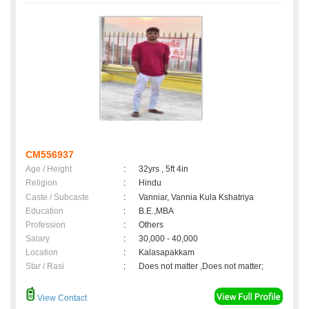
CM556937
Age / Height
:
32yrs , 5ft 4in
Religion
:
Hindu
Caste / Subcaste
:
Vanniar, Vannia Kula Kshatriya
Education
:
B.E.,MBA
Profession
:
Others
Salary
:
30,000 - 40,000
Location
:
Kalasapakkam
Star / Rasi
:
Does not matter ,Does not matter;
View Contact