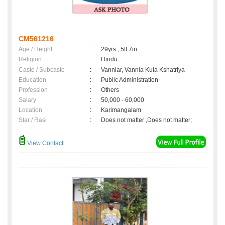
CM561216
Age / Height
:
29yrs , 5ft 7in
Religion
:
Hindu
Caste / Subcaste
:
Vanniar, Vannia Kula Kshatriya
Education
:
Public Administration
Profession
:
Others
Salary
:
50,000 - 60,000
Location
:
Karimangalam
Star / Rasi
:
Does not matter ,Does not matter;
View Contact