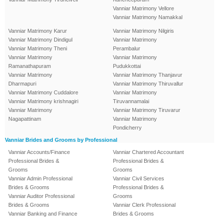
Vanniar Matrimony Vellore
Vanniar Matrimony Namakkal
Vanniar Matrimony Karur
Vanniar Matrimony Nilgiris
Vanniar Matrimony Dindigul
Vanniar Matrimony
Vanniar Matrimony Theni
Perambalur
Vanniar Matrimony
Vanniar Matrimony
Ramanathapuram
Pudukkottai
Vanniar Matrimony
Vanniar Matrimony Thanjavur
Dharmapuri
Vanniar Matrimony Thiruvallur
Vanniar Matrimony Cuddalore
Vanniar Matrimony
Vanniar Matrimony krishnagiri
Tiruvannamalai
Vanniar Matrimony
Vanniar Matrimony Tiruvarur
Nagapattinam
Vanniar Matrimony
Pondicherry
Vanniar Brides and Grooms by Professional
Vanniar Accounts/Finance
Vanniar Chartered Accountant
Professional Brides &
Professional Brides &
Grooms
Grooms
Vanniar Admin Professional
Vanniar Civil Services
Brides & Grooms
Professional Brides &
Vanniar Auditor Professional
Grooms
Brides & Grooms
Vanniar Clerk Professional
Vanniar Banking and Finance
Brides & Grooms