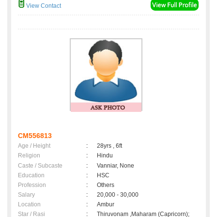
View Contact
CM556813
Age / Height
:
28yrs , 6ft
Religion
:
Hindu
Caste / Subcaste
:
Vanniar, None
Education
:
HSC
Profession
:
Others
Salary
:
20,000 - 30,000
Location
:
Ambur
Star / Rasi
:
Thiruvonam ,Maharam (Capricorn);