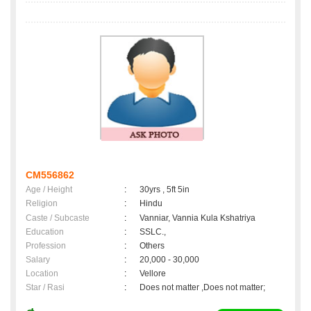
CM556862
Age / Height
:
30yrs , 5ft 5in
Religion
:
Hindu
Caste / Subcaste
:
Vanniar, Vannia Kula Kshatriya
Education
:
SSLC.,
Profession
:
Others
Salary
:
20,000 - 30,000
Location
:
Vellore
Star / Rasi
:
Does not matter ,Does not matter;