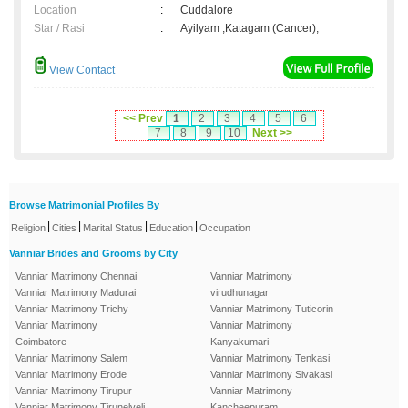
Location
:
Cuddalore
Star / Rasi
:
Ayilyam ,Katagam (Cancer);
View Contact
<< Prev
1
2
3
4
5
6
7
8
9
10
Next >>
Browse Matrimonial Profiles By
|
|
|
|
Religion
Cities
Marital Status
Education
Occupation
Vanniar Brides and Grooms by City
Vanniar Matrimony Chennai
Vanniar Matrimony
Vanniar Matrimony Madurai
virudhunagar
Vanniar Matrimony Trichy
Vanniar Matrimony Tuticorin
Vanniar Matrimony
Vanniar Matrimony
Coimbatore
Kanyakumari
Vanniar Matrimony Salem
Vanniar Matrimony Tenkasi
Vanniar Matrimony Erode
Vanniar Matrimony Sivakasi
Vanniar Matrimony Tirupur
Vanniar Matrimony
Vanniar Matrimony Tirunelveli
Kancheepuram