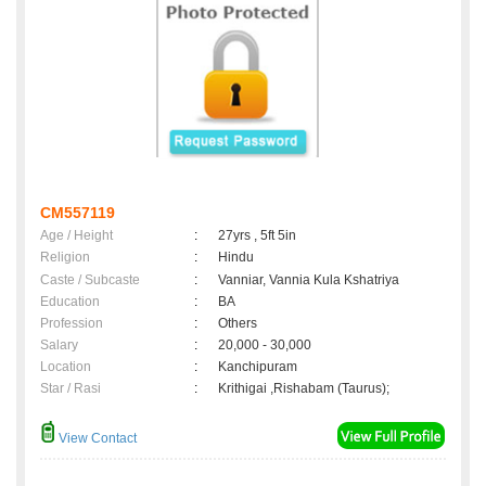
CM557119
Age / Height
:
27yrs , 5ft 5in
Religion
:
Hindu
Caste / Subcaste
:
Vanniar, Vannia Kula Kshatriya
Education
:
BA
Profession
:
Others
Salary
:
20,000 - 30,000
Location
:
Kanchipuram
Star / Rasi
:
Krithigai ,Rishabam (Taurus);
View Contact