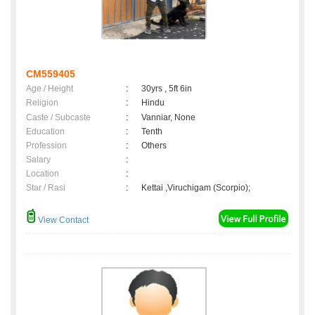
CM559405
Age / Height
:
30yrs , 5ft 6in
Religion
:
Hindu
Caste / Subcaste
:
Vanniar, None
Education
:
Tenth
Profession
:
Others
Salary
:
Location
:
Star / Rasi
:
Kettai ,Viruchigam (Scorpio);
View Contact