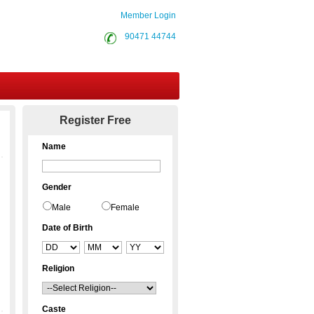
Member Login
90471 44744
Contact Us
Register Free
Name
Gender
Male
Female
Date of Birth
Religion
Caste