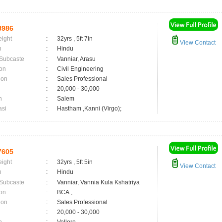
8986
eight
:
32yrs , 5ft 7in
View Contact
n
:
Hindu
 Subcaste
:
Vanniar, Arasu
on
:
Civil Engineering
ion
:
Sales Professional
:
20,000 - 30,000
n
:
Salem
asi
:
Hastham ,Kanni (Virgo);
7605
eight
:
32yrs , 5ft 5in
View Contact
n
:
Hindu
 Subcaste
:
Vanniar, Vannia Kula Kshatriya
on
:
BCA.,
ion
:
Sales Professional
:
20,000 - 30,000