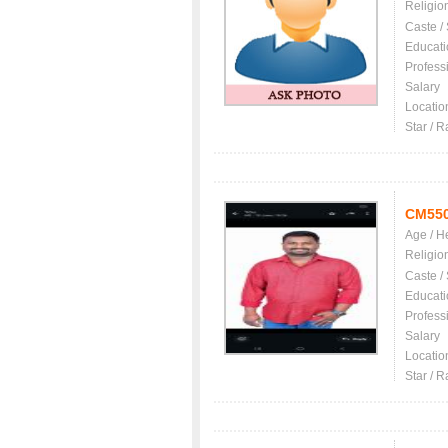
Religio
Caste /
Educati
Profess
Salary
Locatio
Star / R
CM55
Age / H
Religio
Caste /
Educati
Profess
Salary
Locatio
Star / R