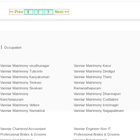
<< Prev
1
2
3
Next >>
|
Occupation
Vanniar Matrimony virudhunagar
Vanniar Matrimony Karur
Vanniar Matrimony Tuticorin
Vanniar Matrimony Dindigul
Vanniar Matrimony Kanyakumari
Vanniar Matrimony Theni
Vanniar Matrimony Tenkasi
Vanniar Matrimony
Vanniar Matrimony Sivakasi
Ramanathapuram
Vanniar Matrimony
Vanniar Matrimony Dharmapuri
Kancheepuram
Vanniar Matrimony Cuddalore
Vanniar Matrimony Vellore
Vanniar Matrimony krishnagiri
Vanniar Matrimony Namakkal
Vanniar Matrimony Nagapattinam
Vanniar Chartered Accountant
Vanniar Engineer-Non IT
Professional Brides & Grooms
Professional Brides & Grooms