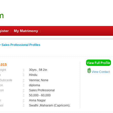
ister
My Matrimony
 Sales Professional Profiles
1015
eight
:
30yrs , 5ft 2in
View Contact
n
:
Hindu
 Subcaste
:
Vanniar, None
on
:
diploma
ion
:
Sales Professional
:
50,000 - 60,000
n
:
Anna Nagar
asi
:
Swathi ,Maharam (Capricorn);