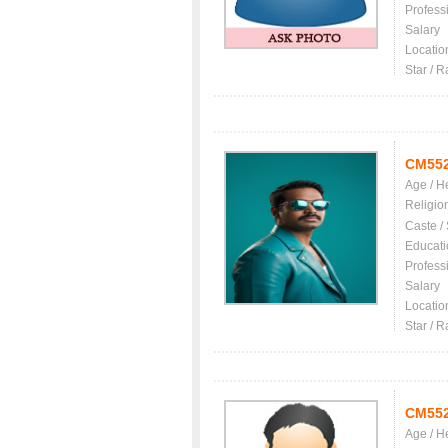
Profess
Salary
Locatio
Star / R
CM55
Age / H
Religio
Caste /
Educati
Profess
Salary
Locatio
Star / R
CM55
Age / H