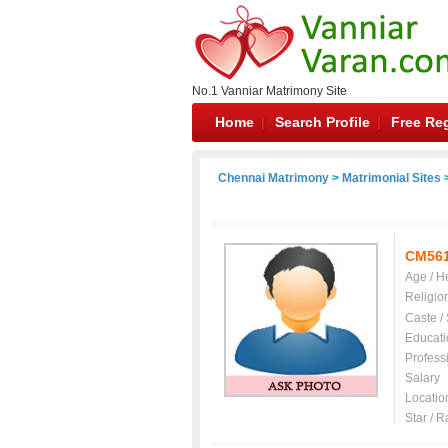
No.1 Vanniar Matrimony Site
Home
Search Profile
Free Reg
Chennai Matrimony
>
Matrimonial Sites
>
CM56
Age / H
Religio
Caste /
Educati
Profess
Salary
Locatio
Star / R