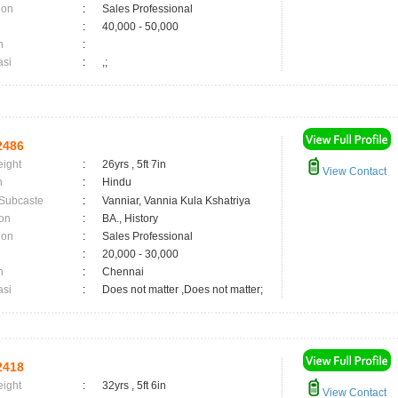
ion
:
Sales Professional
:
40,000 - 50,000
n
:
asi
:
,;
2486
eight
:
26yrs , 5ft 7in
View Contact
n
:
Hindu
 Subcaste
:
Vanniar, Vannia Kula Kshatriya
on
:
BA., History
ion
:
Sales Professional
:
20,000 - 30,000
n
:
Chennai
asi
:
Does not matter ,Does not matter;
2418
eight
:
32yrs , 5ft 6in
View Contact