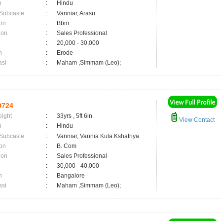
n
:
Hindu
 Subcaste
:
Vanniar, Arasu
on
:
Bbm
ion
:
Sales Professional
:
20,000 - 30,000
n
:
Erode
asi
:
Maham ,Simmam (Leo);
0724
eight
:
33yrs , 5ft 6in
View Contact
n
:
Hindu
 Subcaste
:
Vanniar, Vannia Kula Kshatriya
on
:
B. Com
ion
:
Sales Professional
:
30,000 - 40,000
n
:
Bangalore
asi
:
Maham ,Simmam (Leo);