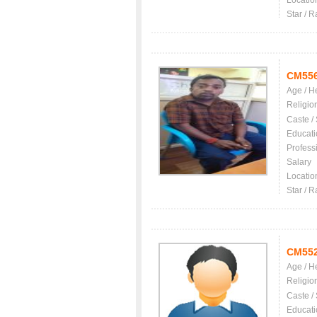
Locatio
Star / R
CM55
Age / H
Religio
Caste /
Educati
Profess
Salary
Locatio
Star / R
CM55
Age / H
Religio
Caste /
Educati