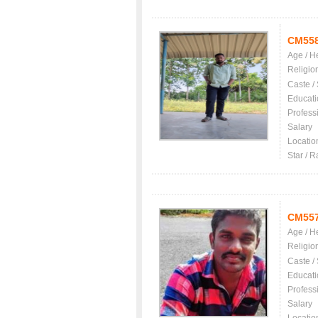
CM55
Age / H
Religio
Caste /
Educati
Profess
Salary
Locatio
Star / R
CM55
Age / H
Religio
Caste /
Educati
Profess
Salary