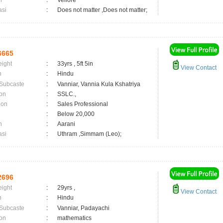
n
:
Vellore
asi
:
Does not matter ,Does not matter;
6665
eight
:
33yrs , 5ft 5in
View Contact
n
:
Hindu
 Subcaste
:
Vanniar, Vannia Kula Kshatriya
on
:
SSLC.,
ion
:
Sales Professional
:
Below 20,000
n
:
Aarani
asi
:
Uthram ,Simmam (Leo);
2696
eight
:
29yrs ,
View Contact
n
:
Hindu
 Subcaste
:
Vanniar, Padayachi
on
:
mathematics