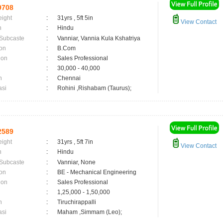
9708
eight
:
31yrs , 5ft 5in
View Contact
n
:
Hindu
 Subcaste
:
Vanniar, Vannia Kula Kshatriya
on
:
B.Com
ion
:
Sales Professional
:
30,000 - 40,000
n
:
Chennai
asi
:
Rohini ,Rishabam (Taurus);
2589
eight
:
31yrs , 5ft 7in
View Contact
n
:
Hindu
 Subcaste
:
Vanniar, None
on
:
BE - Mechanical Engineering
ion
:
Sales Professional
:
1,25,000 - 1,50,000
n
:
Tiruchirappalli
asi
:
Maham ,Simmam (Leo);