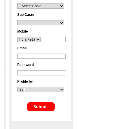
Sub Caste
Mobile
Email
Password
Profile by