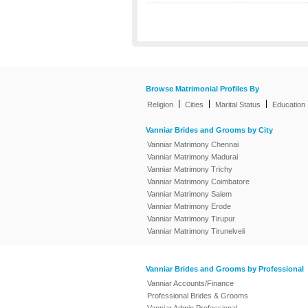
Browse Matrimonial Profiles By
|
|
|
Religion
Cities
Marital Status
Education
Vanniar Brides and Grooms by City
Vanniar Matrimony Chennai
Vanniar Matrimony Madurai
Vanniar Matrimony Trichy
Vanniar Matrimony Coimbatore
Vanniar Matrimony Salem
Vanniar Matrimony Erode
Vanniar Matrimony Tirupur
Vanniar Matrimony Tirunelveli
Vanniar Brides and Grooms by Professional
Vanniar Accounts/Finance
Professional Brides & Grooms