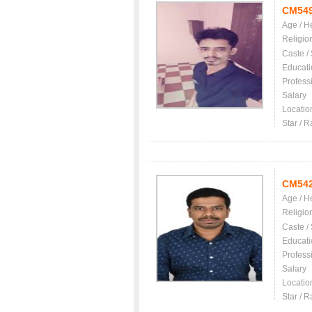
CM54
Age / H
Religio
Caste /
Educati
Profess
Salary
Locatio
Star / R
CM54
Age / H
Religio
Caste /
Educati
Profess
Salary
Locatio
Star / R