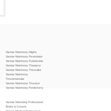
Vanniar Matrimony Nilgiris
Vanniar Matrimony Perambalur
Vanniar Matrimony Pudukkottai
Vanniar Matrimony Thanjavur
Vanniar Matrimony Thiruvallur
Vanniar Matrimony
Tiruvannamalai
Vanniar Matrimony Tiruvarur
Vanniar Matrimony Pondicherry
Vanniar Marketing Professional
Brides & Grooms