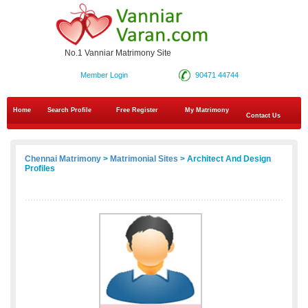
No.1 Vanniar Matrimony Site
Member Login
90471 44744
Home
Search Profile
Free Register
My Matrimony
Contact Us
Chennai Matrimony
>
Matrimonial Sites
> Architect And Design
Profiles