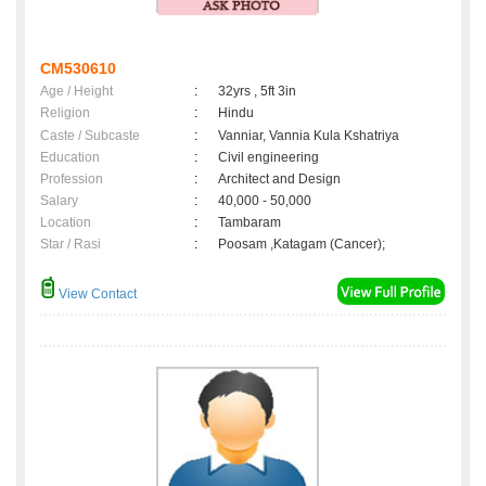
CM530610
Age / Height
:
32yrs , 5ft 3in
Religion
:
Hindu
Caste / Subcaste
:
Vanniar, Vannia Kula Kshatriya
Education
:
Civil engineering
Profession
:
Architect and Design
Salary
:
40,000 - 50,000
Location
:
Tambaram
Star / Rasi
:
Poosam ,Katagam (Cancer);
View Contact