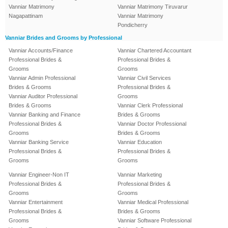
Vanniar Matrimony
Vanniar Matrimony Tiruvarur
Nagapattinam
Vanniar Matrimony
Pondicherry
Vanniar Brides and Grooms by Professional
Vanniar Accounts/Finance
Vanniar Chartered Accountant
Professional Brides &
Professional Brides &
Grooms
Grooms
Vanniar Admin Professional
Vanniar Civil Services
Brides & Grooms
Professional Brides &
Vanniar Auditor Professional
Grooms
Brides & Grooms
Vanniar Clerk Professional
Vanniar Banking and Finance
Brides & Grooms
Professional Brides &
Vanniar Doctor Professional
Grooms
Brides & Grooms
Vanniar Banking Service
Vanniar Education
Professional Brides &
Professional Brides &
Grooms
Grooms
Vanniar Engineer-Non IT
Vanniar Marketing
Professional Brides &
Professional Brides &
Grooms
Grooms
Vanniar Entertainment
Vanniar Medical Professional
Professional Brides &
Brides & Grooms
Grooms
Vanniar Software Professional