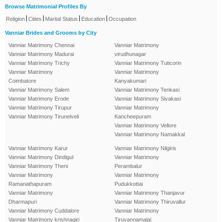
Browse Matrimonial Profiles By
|
|
|
|
Religion
Cities
Marital Status
Education
Occupation
Vanniar Brides and Grooms by City
Vanniar Matrimony Chennai
Vanniar Matrimony
Vanniar Matrimony Madurai
virudhunagar
Vanniar Matrimony Trichy
Vanniar Matrimony Tuticorin
Vanniar Matrimony
Vanniar Matrimony
Coimbatore
Kanyakumari
Vanniar Matrimony Salem
Vanniar Matrimony Tenkasi
Vanniar Matrimony Erode
Vanniar Matrimony Sivakasi
Vanniar Matrimony Tirupur
Vanniar Matrimony
Vanniar Matrimony Tirunelveli
Kancheepuram
Vanniar Matrimony Vellore
Vanniar Matrimony Namakkal
Vanniar Matrimony Karur
Vanniar Matrimony Nilgiris
Vanniar Matrimony Dindigul
Vanniar Matrimony
Vanniar Matrimony Theni
Perambalur
Vanniar Matrimony
Vanniar Matrimony
Ramanathapuram
Pudukkottai
Vanniar Matrimony
Vanniar Matrimony Thanjavur
Dharmapuri
Vanniar Matrimony Thiruvallur
Vanniar Matrimony Cuddalore
Vanniar Matrimony
Vanniar Matrimony krishnagiri
Tiruvannamalai