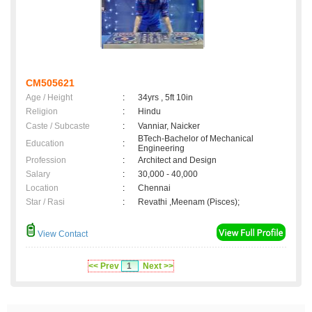
CM505621
Age / Height
:
34yrs , 5ft 10in
Religion
:
Hindu
Caste / Subcaste
:
Vanniar, Naicker
BTech-Bachelor of Mechanical
Education
:
Engineering
Profession
:
Architect and Design
Salary
:
30,000 - 40,000
Location
:
Chennai
Star / Rasi
:
Revathi ,Meenam (Pisces);
View Contact
<< Prev
1
Next >>