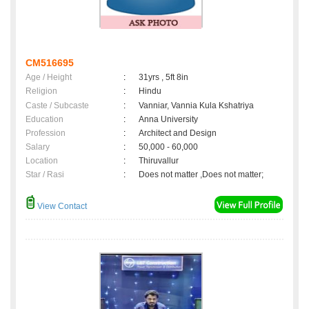
CM516695
Age / Height
:
31yrs , 5ft 8in
Religion
:
Hindu
Caste / Subcaste
:
Vanniar, Vannia Kula Kshatriya
Education
:
Anna University
Profession
:
Architect and Design
Salary
:
50,000 - 60,000
Location
:
Thiruvallur
Star / Rasi
:
Does not matter ,Does not matter;
View Contact