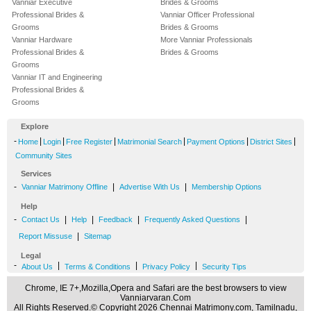
Vanniar Executive
Brides & Grooms
Professional Brides &
Vanniar Officer Professional
Grooms
Brides & Grooms
Vanniar Hardware
More Vanniar Professionals
Professional Brides &
Brides & Grooms
Grooms
Vanniar IT and Engineering
Professional Brides &
Grooms
Explore
-
|
|
|
|
|
|
Home
Login
Free Register
Matrimonial Search
Payment Options
District Sites
Community Sites
Services
-
|
|
Vanniar Matrimony Offline
Advertise With Us
Membership Options
Help
-
|
|
|
|
Contact Us
Help
Feedback
Frequently Asked Questions
|
Report Missuse
Sitemap
Legal
-
|
|
|
About Us
Terms & Conditions
Privacy Policy
Security Tips
Chrome, IE 7+,Mozilla,Opera and Safari are the best browsers to view
Vanniarvaran.Com
All Rights Reserved.© Copyright 2026 Chennai Matrimony.com, Tamilnadu,