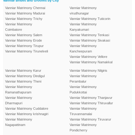
Vanniar Brides and Grooms by City
Vanniar Matrimony Chennai
Vanniar Matrimony
Vanniar Matrimony Madurai
virudhunagar
Vanniar Matrimony Trichy
Vanniar Matrimony Tuticorin
Vanniar Matrimony
Vanniar Matrimony
Coimbatore
Kanyakumari
Vanniar Matrimony Salem
Vanniar Matrimony Tenkasi
Vanniar Matrimony Erode
Vanniar Matrimony Sivakasi
Vanniar Matrimony Tirupur
Vanniar Matrimony
Vanniar Matrimony Tirunelveli
Kancheepuram
Vanniar Matrimony Vellore
Vanniar Matrimony Namakkal
Vanniar Matrimony Karur
Vanniar Matrimony Nilgiris
Vanniar Matrimony Dindigul
Vanniar Matrimony
Vanniar Matrimony Theni
Perambalur
Vanniar Matrimony
Vanniar Matrimony
Ramanathapuram
Pudukkottai
Vanniar Matrimony
Vanniar Matrimony Thanjavur
Dharmapuri
Vanniar Matrimony Thiruvallur
Vanniar Matrimony Cuddalore
Vanniar Matrimony
Vanniar Matrimony krishnagiri
Tiruvannamalai
Vanniar Matrimony
Vanniar Matrimony Tiruvarur
Nagapattinam
Vanniar Matrimony
Pondicherry