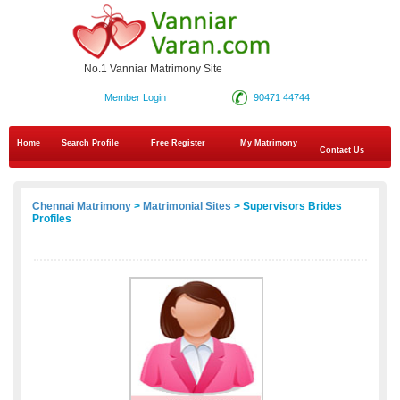
No.1 Vanniar Matrimony Site
Member Login
90471 44744
Home
Search Profile
Free Register
My Matrimony
Contact Us
Chennai Matrimony
>
Matrimonial Sites
> Supervisors Brides
Profiles