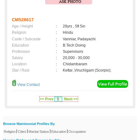
CM528617
Age / Height
:
28yrs , 5ft 5in
Religion
:
Hindu
Caste / Subcaste
:
Vanniar, Padayachi
Education
:
B.Tech Doing
Profession
:
Supervisors
Salary
:
20,000 - 30,000
Location
:
Chidambaram
Star / Rasi
:
Kettai ,Viruchigam (Scorpio);
View Contact
<< Prev
1
Next >>
Browse Matrimonial Profiles By
|
|
|
|
Religion
Cities
Marital Status
Education
Occupation