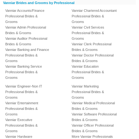
Vanniar Brides and Grooms by Professional
Vanniar Accounts/Finance
Vanniar Chartered Accountant
Professional Brides &
Professional Brides &
Grooms
Grooms
Vanniar Admin Professional
Vanniar Civil Services
Brides & Grooms
Professional Brides &
Vanniar Auditor Professional
Grooms
Brides & Grooms
Vanniar Clerk Professional
Vanniar Banking and Finance
Brides & Grooms
Professional Brides &
Vanniar Doctor Professional
Grooms
Brides & Grooms
Vanniar Banking Service
Vanniar Education
Professional Brides &
Professional Brides &
Grooms
Grooms
Vanniar Engineer-Non IT
Vanniar Marketing
Professional Brides &
Professional Brides &
Grooms
Grooms
Vanniar Entertainment
Vanniar Medical Professional
Professional Brides &
Brides & Grooms
Grooms
Vanniar Software Professional
Vanniar Executive
Brides & Grooms
Professional Brides &
Vanniar Officer Professional
Grooms
Brides & Grooms
Vanniar Hardware
More Vanniar Professionals