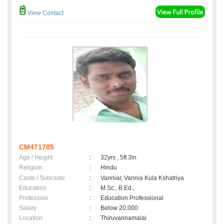
View Contact
CM471785
Age / Height
:
32yrs , 5ft 3in
Religion
:
Hindu
Caste / Subcaste
:
Vanniar, Vannia Kula Kshatriya
Education
:
M.Sc., B.Ed.,
Profession
:
Education Professional
Salary
:
Below 20,000
Location
:
Thiruvannamalai