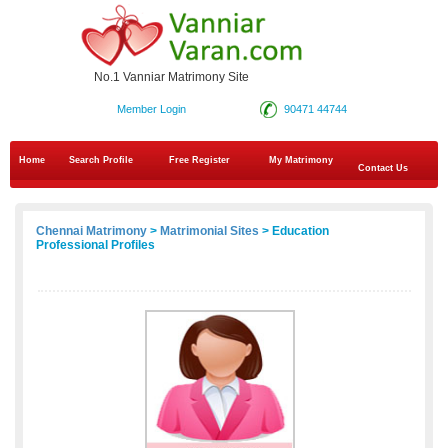
No.1 Vanniar Matrimony Site
Member Login
90471 44744
Home
Search Profile
Free Register
My Matrimony
Contact Us
Chennai Matrimony
>
Matrimonial Sites
> Education
Professional Profiles