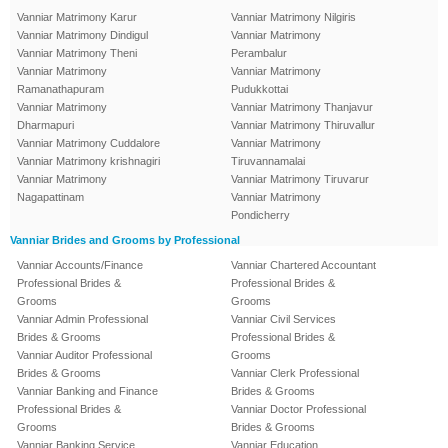
Vanniar Matrimony Karur
Vanniar Matrimony Nilgiris
Vanniar Matrimony Dindigul
Vanniar Matrimony
Vanniar Matrimony Theni
Perambalur
Vanniar Matrimony
Vanniar Matrimony
Ramanathapuram
Pudukkottai
Vanniar Matrimony
Vanniar Matrimony Thanjavur
Dharmapuri
Vanniar Matrimony Thiruvallur
Vanniar Matrimony Cuddalore
Vanniar Matrimony
Vanniar Matrimony krishnagiri
Tiruvannamalai
Vanniar Matrimony
Vanniar Matrimony Tiruvarur
Nagapattinam
Vanniar Matrimony
Pondicherry
Vanniar Brides and Grooms by Professional
Vanniar Accounts/Finance
Vanniar Chartered Accountant
Professional Brides &
Professional Brides &
Grooms
Grooms
Vanniar Admin Professional
Vanniar Civil Services
Brides & Grooms
Professional Brides &
Vanniar Auditor Professional
Grooms
Brides & Grooms
Vanniar Clerk Professional
Vanniar Banking and Finance
Brides & Grooms
Professional Brides &
Vanniar Doctor Professional
Grooms
Brides & Grooms
Vanniar Banking Service
Vanniar Education