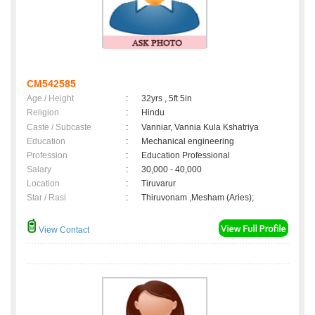
CM542585
Age / Height
:
32yrs , 5ft 5in
Religion
:
Hindu
Caste / Subcaste
:
Vanniar, Vannia Kula Kshatriya
Education
:
Mechanical engineering
Profession
:
Education Professional
Salary
:
30,000 - 40,000
Location
:
Tiruvarur
Star / Rasi
:
Thiruvonam ,Mesham (Aries);
View Contact