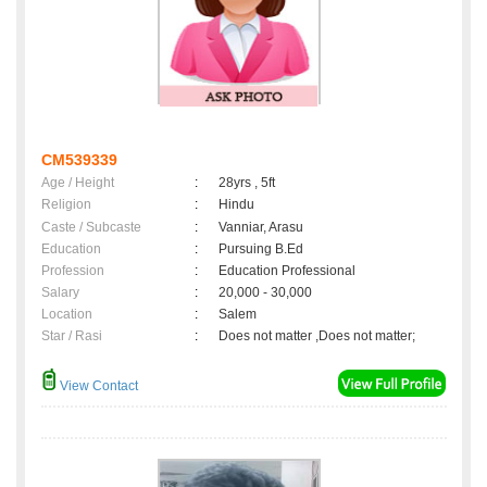
CM539339
Age / Height
:
28yrs , 5ft
Religion
:
Hindu
Caste / Subcaste
:
Vanniar, Arasu
Education
:
Pursuing B.Ed
Profession
:
Education Professional
Salary
:
20,000 - 30,000
Location
:
Salem
Star / Rasi
:
Does not matter ,Does not matter;
View Contact