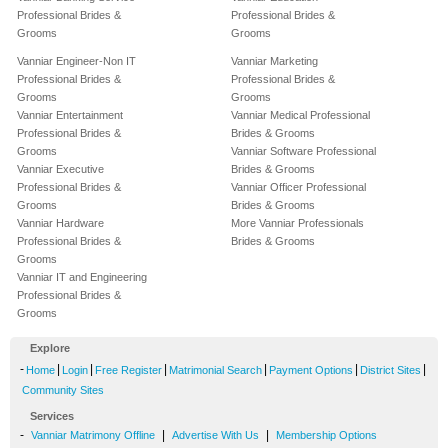
Professional Brides &
Professional Brides &
Grooms
Grooms
Vanniar Engineer-Non IT
Vanniar Marketing
Professional Brides &
Professional Brides &
Grooms
Grooms
Vanniar Entertainment
Vanniar Medical Professional
Professional Brides &
Brides & Grooms
Grooms
Vanniar Software Professional
Vanniar Executive
Brides & Grooms
Professional Brides &
Vanniar Officer Professional
Grooms
Brides & Grooms
Vanniar Hardware
More Vanniar Professionals
Professional Brides &
Brides & Grooms
Grooms
Vanniar IT and Engineering
Professional Brides &
Grooms
Explore
-
|
|
|
|
|
|
Home
Login
Free Register
Matrimonial Search
Payment Options
District Sites
Community Sites
Services
-
|
|
Vanniar Matrimony Offline
Advertise With Us
Membership Options