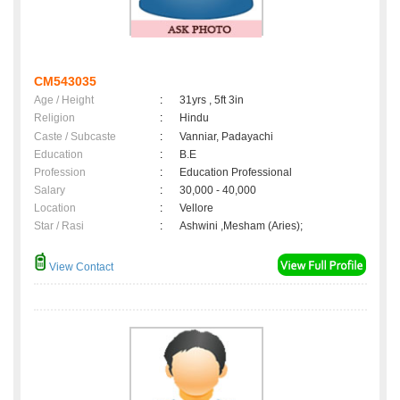
CM543035
Age / Height
:
31yrs , 5ft 3in
Religion
:
Hindu
Caste / Subcaste
:
Vanniar, Padayachi
Education
:
B.E
Profession
:
Education Professional
Salary
:
30,000 - 40,000
Location
:
Vellore
Star / Rasi
:
Ashwini ,Mesham (Aries);
View Contact