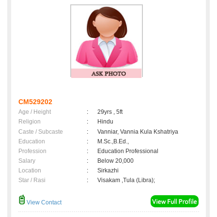
CM529202
Age / Height
:
29yrs , 5ft
Religion
:
Hindu
Caste / Subcaste
:
Vanniar, Vannia Kula Kshatriya
Education
:
M.Sc.,B.Ed.,
Profession
:
Education Professional
Salary
:
Below 20,000
Location
:
Sirkazhi
Star / Rasi
:
Visakam ,Tula (Libra);
View Contact