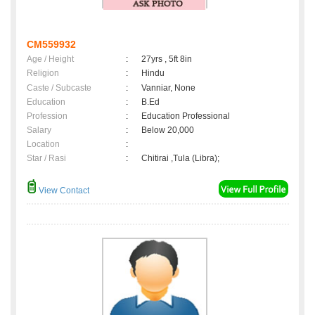
CM559932
Age / Height
:
27yrs , 5ft 8in
Religion
:
Hindu
Caste / Subcaste
:
Vanniar, None
Education
:
B.Ed
Profession
:
Education Professional
Salary
:
Below 20,000
Location
:
Star / Rasi
:
Chitirai ,Tula (Libra);
View Contact