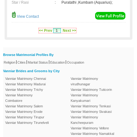
Star / Rasi
:
Puratathi ,Kumbam (Aquarius);
View Contact
<< Prev
1
Next >>
Browse Matrimonial Profiles By
|
|
|
|
Religion
Cities
Marital Status
Education
Occupation
Vanniar Brides and Grooms by City
Vanniar Matrimony Chennai
Vanniar Matrimony
Vanniar Matrimony Madurai
virudhunagar
Vanniar Matrimony Trichy
Vanniar Matrimony Tuticorin
Vanniar Matrimony
Vanniar Matrimony
Coimbatore
Kanyakumari
Vanniar Matrimony Salem
Vanniar Matrimony Tenkasi
Vanniar Matrimony Erode
Vanniar Matrimony Sivakasi
Vanniar Matrimony Tirupur
Vanniar Matrimony
Vanniar Matrimony Tirunelveli
Kancheepuram
Vanniar Matrimony Vellore
Vanniar Matrimony Namakkal