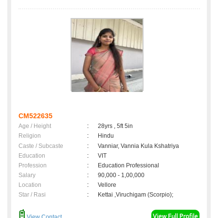
CM522635
Age / Height
:
28yrs , 5ft 5in
Religion
:
Hindu
Caste / Subcaste
:
Vanniar, Vannia Kula Kshatriya
Education
:
VIT
Profession
:
Education Professional
Salary
:
90,000 - 1,00,000
Location
:
Vellore
Star / Rasi
:
Kettai ,Viruchigam (Scorpio);
View Contact