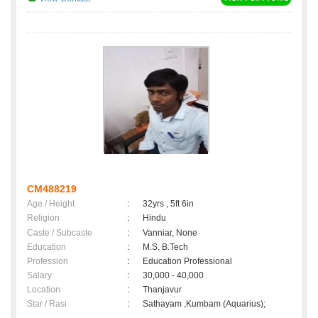
CM488219
Age / Height
:
32yrs , 5ft 6in
Religion
:
Hindu
Caste / Subcaste
:
Vanniar, None
Education
:
M.S. B.Tech
Profession
:
Education Professional
Salary
:
30,000 - 40,000
Location
:
Thanjavur
Star / Rasi
:
Sathayam ,Kumbam (Aquarius);