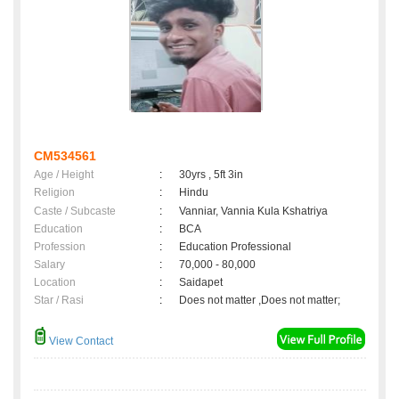
CM534561
Age / Height
:
30yrs , 5ft 3in
Religion
:
Hindu
Caste / Subcaste
:
Vanniar, Vannia Kula Kshatriya
Education
:
BCA
Profession
:
Education Professional
Salary
:
70,000 - 80,000
Location
:
Saidapet
Star / Rasi
:
Does not matter ,Does not matter;
View Contact