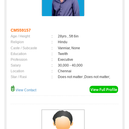
CM559157
Age / Height
:
28yrs , 5ft 6in
Religion
:
Hindu
Caste / Subcaste
:
Vanniar, None
Education
:
Twelth
Profession
:
Executive
Salary
:
30,000 - 40,000
Location
:
Chennai
Star / Rasi
:
Does not matter ,Does not matter;
View Contact