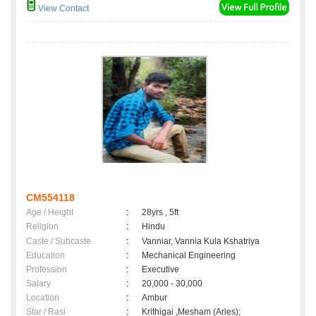
View Contact
CM554118
Age / Height
:
28yrs , 5ft
Religion
:
Hindu
Caste / Subcaste
:
Vanniar, Vannia Kula Kshatriya
Education
:
Mechanical Engineering
Profession
:
Executive
Salary
:
20,000 - 30,000
Location
:
Ambur
Star / Rasi
:
Krithigai ,Mesham (Aries);