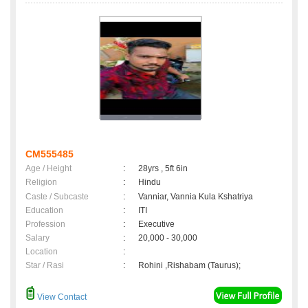
CM555485
Age / Height
:
28yrs , 5ft 6in
Religion
:
Hindu
Caste / Subcaste
:
Vanniar, Vannia Kula Kshatriya
Education
:
ITI
Profession
:
Executive
Salary
:
20,000 - 30,000
Location
:
Star / Rasi
:
Rohini ,Rishabam (Taurus);
View Contact