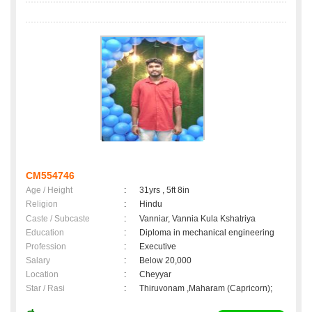
CM554746
Age / Height
:
31yrs , 5ft 8in
Religion
:
Hindu
Caste / Subcaste
:
Vanniar, Vannia Kula Kshatriya
Education
:
Diploma in mechanical engineering
Profession
:
Executive
Salary
:
Below 20,000
Location
:
Cheyyar
Star / Rasi
:
Thiruvonam ,Maharam (Capricorn);