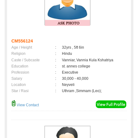
CM556124
Age / Height
:
32yrs , 5ft 6in
Religion
:
Hindu
Caste / Subcaste
:
Vanniar, Vannia Kula Kshatriya
Education
:
st. annes college
Profession
:
Executive
Salary
:
30,000 - 40,000
Location
:
Neyveli
Star / Rasi
:
Uthram ,Simmam (Leo);
View Contact