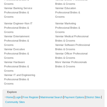
Grooms
Brides & Grooms
Vanniar Banking Service
Vanniar Education
Professional Brides &
Professional Brides &
Grooms
Grooms
Vanniar Engineer-Non IT
Vanniar Marketing
Professional Brides &
Professional Brides &
Grooms
Grooms
Vanniar Entertainment
Vanniar Medical Professional
Professional Brides &
Brides & Grooms
Grooms
Vanniar Software Professional
Vanniar Executive
Brides & Grooms
Professional Brides &
Vanniar Officer Professional
Grooms
Brides & Grooms
Vanniar Hardware
More Vanniar Professionals
Professional Brides &
Brides & Grooms
Grooms
Vanniar IT and Engineering
Professional Brides &
Grooms
Explore
-
|
|
|
|
|
|
Home
Login
Free Register
Matrimonial Search
Payment Options
District Sites
Community Sites