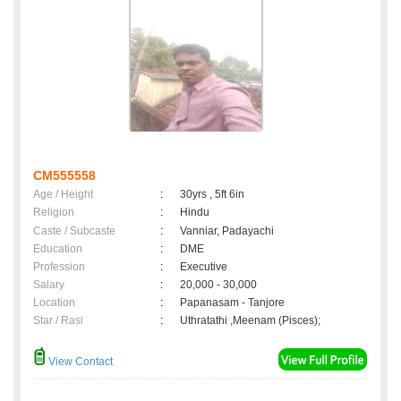
CM555558
Age / Height
:
30yrs , 5ft 6in
Religion
:
Hindu
Caste / Subcaste
:
Vanniar, Padayachi
Education
:
DME
Profession
:
Executive
Salary
:
20,000 - 30,000
Location
:
Papanasam - Tanjore
Star / Rasi
:
Uthratathi ,Meenam (Pisces);
View Contact