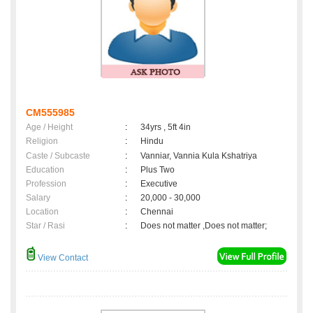
CM555985
Age / Height
:
34yrs , 5ft 4in
Religion
:
Hindu
Caste / Subcaste
:
Vanniar, Vannia Kula Kshatriya
Education
:
Plus Two
Profession
:
Executive
Salary
:
20,000 - 30,000
Location
:
Chennai
Star / Rasi
:
Does not matter ,Does not matter;
View Contact