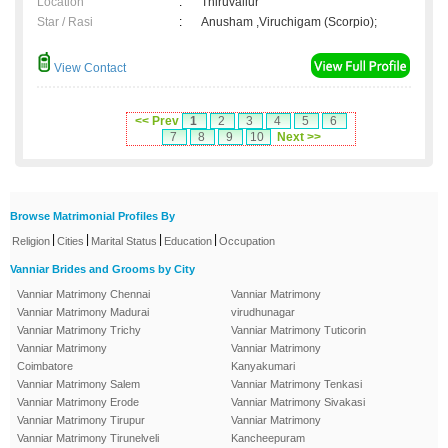
Location
:
Thiruvallur
Star / Rasi
:
Anusham ,Viruchigam (Scorpio);
View Contact
<< Prev
1
2
3
4
5
6
7
8
9
10
Next >>
Browse Matrimonial Profiles By
|
|
|
|
Religion
Cities
Marital Status
Education
Occupation
Vanniar Brides and Grooms by City
Vanniar Matrimony Chennai
Vanniar Matrimony
Vanniar Matrimony Madurai
virudhunagar
Vanniar Matrimony Trichy
Vanniar Matrimony Tuticorin
Vanniar Matrimony
Vanniar Matrimony
Coimbatore
Kanyakumari
Vanniar Matrimony Salem
Vanniar Matrimony Tenkasi
Vanniar Matrimony Erode
Vanniar Matrimony Sivakasi
Vanniar Matrimony Tirupur
Vanniar Matrimony
Vanniar Matrimony Tirunelveli
Kancheepuram