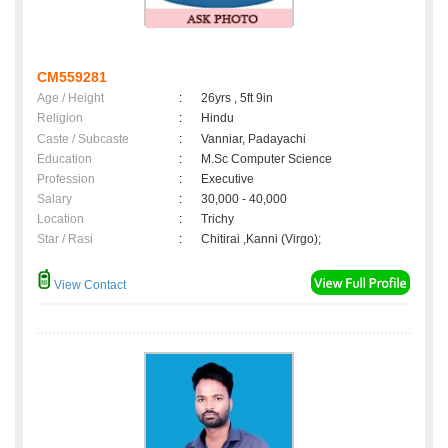
CM559281
Age / Height
:
26yrs , 5ft 9in
Religion
:
Hindu
Caste / Subcaste
:
Vanniar, Padayachi
Education
:
M.Sc Computer Science
Profession
:
Executive
Salary
:
30,000 - 40,000
Location
:
Trichy
Star / Rasi
:
Chitirai ,Kanni (Virgo);
View Contact