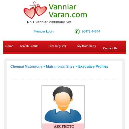
No.1 Vanniar Matrimony Site
Member Login
90471 44744
Home
Search Profile
Free Register
My Matrimony
Contact Us
Chennai Matrimony
>
Matrimonial Sites
> Executive Profiles