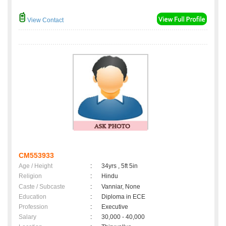
View Contact
CM553933
Age / Height
:
34yrs , 5ft 5in
Religion
:
Hindu
Caste / Subcaste
:
Vanniar, None
Education
:
Diploma in ECE
Profession
:
Executive
Salary
:
30,000 - 40,000