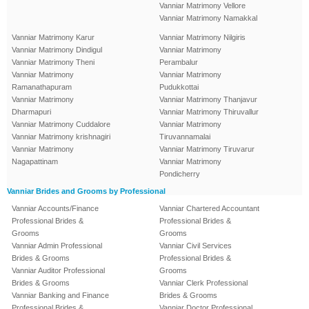
Vanniar Matrimony Vellore
Vanniar Matrimony Namakkal
Vanniar Matrimony Karur
Vanniar Matrimony Nilgiris
Vanniar Matrimony Dindigul
Vanniar Matrimony
Vanniar Matrimony Theni
Perambalur
Vanniar Matrimony
Vanniar Matrimony
Ramanathapuram
Pudukkottai
Vanniar Matrimony
Vanniar Matrimony Thanjavur
Dharmapuri
Vanniar Matrimony Thiruvallur
Vanniar Matrimony Cuddalore
Vanniar Matrimony
Vanniar Matrimony krishnagiri
Tiruvannamalai
Vanniar Matrimony
Vanniar Matrimony Tiruvarur
Nagapattinam
Vanniar Matrimony
Pondicherry
Vanniar Brides and Grooms by Professional
Vanniar Accounts/Finance
Vanniar Chartered Accountant
Professional Brides &
Professional Brides &
Grooms
Grooms
Vanniar Admin Professional
Vanniar Civil Services
Brides & Grooms
Professional Brides &
Vanniar Auditor Professional
Grooms
Brides & Grooms
Vanniar Clerk Professional
Vanniar Banking and Finance
Brides & Grooms
Professional Brides &
Vanniar Doctor Professional