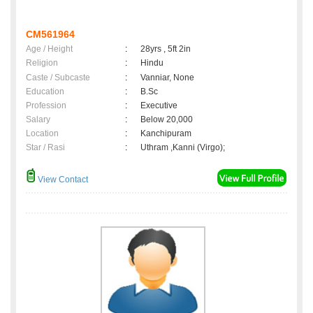
CM561964
Age / Height
:
28yrs , 5ft 2in
Religion
:
Hindu
Caste / Subcaste
:
Vanniar, None
Education
:
B.Sc
Profession
:
Executive
Salary
:
Below 20,000
Location
:
Kanchipuram
Star / Rasi
:
Uthram ,Kanni (Virgo);
View Contact