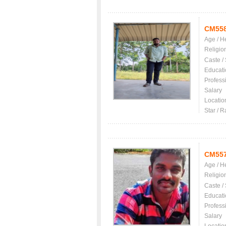
CM55
Age / H
Religio
Caste /
Educati
Profess
Salary
Locatio
Star / R
CM55
Age / H
Religio
Caste /
Educati
Profess
Salary