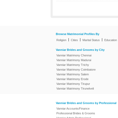
Browse Matrimonial Profiles By
|
|
|
Religion
Cities
Marital Status
Education
Vanniar Brides and Grooms by City
Vanniar Matrimony Chennai
Vanniar Matrimony Madurai
Vanniar Matrimony Trichy
Vanniar Matrimony Coimbatore
Vanniar Matrimony Salem
Vanniar Matrimony Erode
Vanniar Matrimony Tirupur
Vanniar Matrimony Tirunelveli
Vanniar Brides and Grooms by Professional
Vanniar Accounts/Finance
Professional Brides & Grooms