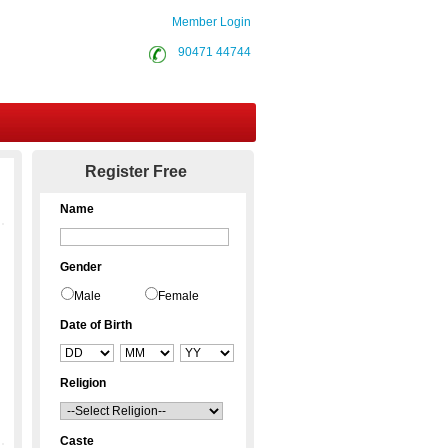
Member Login
90471 44744
Contact Us
Register Free
Name
Gender
Male
Female
Date of Birth
Religion
Caste