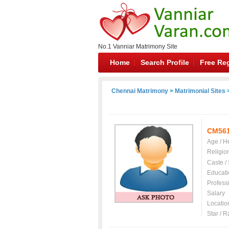
No.1 Vanniar Matrimony Site
Home
Search Profile
Free Reg
Chennai Matrimony
>
Matrimonial Sites
>
CM56
Age / H
Religio
Caste /
Educati
Profess
Salary
Locatio
Star / R