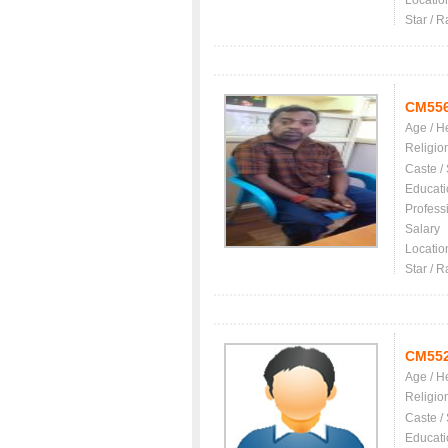
Locatio
Star / R
CM55
Age / H
Religio
Caste /
Educati
Profess
Salary
Locatio
Star / R
CM55
Age / H
Religio
Caste /
Educati