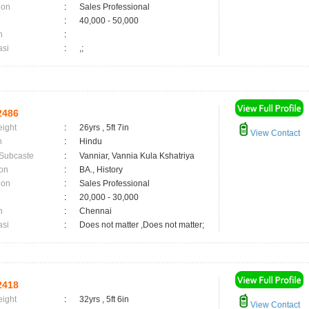
ion
:
Sales Professional
:
40,000 - 50,000
n
:
asi
:
,;
2486
eight
:
26yrs , 5ft 7in
View Contact
n
:
Hindu
 Subcaste
:
Vanniar, Vannia Kula Kshatriya
on
:
BA., History
ion
:
Sales Professional
:
20,000 - 30,000
n
:
Chennai
asi
:
Does not matter ,Does not matter;
2418
eight
:
32yrs , 5ft 6in
View Contact