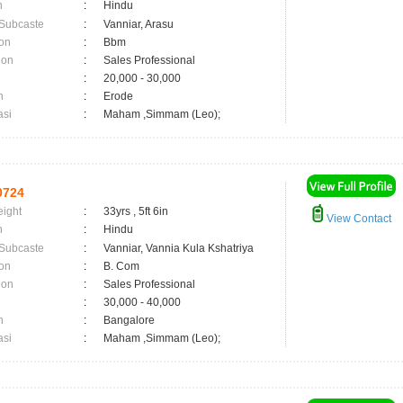
n
:
Hindu
 Subcaste
:
Vanniar, Arasu
on
:
Bbm
ion
:
Sales Professional
:
20,000 - 30,000
n
:
Erode
asi
:
Maham ,Simmam (Leo);
0724
eight
:
33yrs , 5ft 6in
View Contact
n
:
Hindu
 Subcaste
:
Vanniar, Vannia Kula Kshatriya
on
:
B. Com
ion
:
Sales Professional
:
30,000 - 40,000
n
:
Bangalore
asi
:
Maham ,Simmam (Leo);