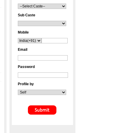
Sub Caste
Mobile
Email
Password
Profile by