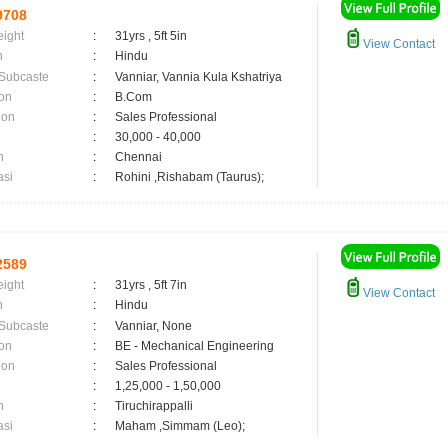
9708
eight
:
31yrs , 5ft 5in
View Contact
n
:
Hindu
 Subcaste
:
Vanniar, Vannia Kula Kshatriya
on
:
B.Com
ion
:
Sales Professional
:
30,000 - 40,000
n
:
Chennai
asi
:
Rohini ,Rishabam (Taurus);
2589
eight
:
31yrs , 5ft 7in
View Contact
n
:
Hindu
 Subcaste
:
Vanniar, None
on
:
BE - Mechanical Engineering
ion
:
Sales Professional
:
1,25,000 - 1,50,000
n
:
Tiruchirappalli
asi
:
Maham ,Simmam (Leo);