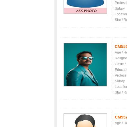
Profess
Salary
Locatio
Star / R
CM55
Age / H
Religio
Caste /
Educati
Profess
Salary
Locatio
Star / R
CM55
Age / H