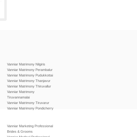
Vanniar Matrimony Nilgiris
Vanniar Matrimony Perambalur
Vanniar Matrimony Pudukkottai
Vanniar Matrimony Thanjavur
Vanniar Matrimony Thiruvallur
Vanniar Matrimony
Tiruvannamalai
Vanniar Matrimony Tiruvarur
Vanniar Matrimony Pondicherry
Vanniar Marketing Professional
Brides & Grooms