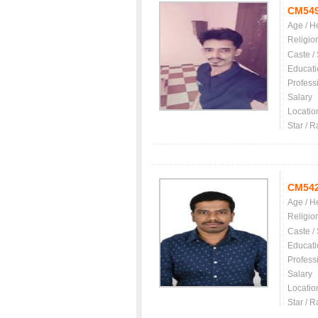
CM54
Age / H
Religio
Caste /
Educati
Profess
Salary
Locatio
Star / R
CM54
Age / H
Religio
Caste /
Educati
Profess
Salary
Locatio
Star / R