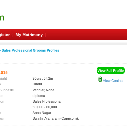
ister
My Matrimony
 Sales Professional Grooms Profiles
1015
eight
:
30yrs , 5ft 2in
View Contact
n
:
Hindu
 Subcaste
:
Vanniar, None
on
:
diploma
ion
:
Sales Professional
:
50,000 - 60,000
n
:
Anna Nagar
asi
:
Swathi ,Maharam (Capricorn);