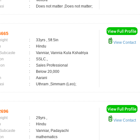
n
:
Vellore
asi
:
Does not matter ,Does not matter;
6665
eight
:
33yrs , 5ft 5in
View Contact
n
:
Hindu
 Subcaste
:
Vanniar, Vannia Kula Kshatriya
on
:
SSLC.,
ion
:
Sales Professional
:
Below 20,000
n
:
Aarani
asi
:
Uthram ,Simmam (Leo);
2696
eight
:
29yrs ,
View Contact
n
:
Hindu
 Subcaste
:
Vanniar, Padayachi
on
:
mathematics