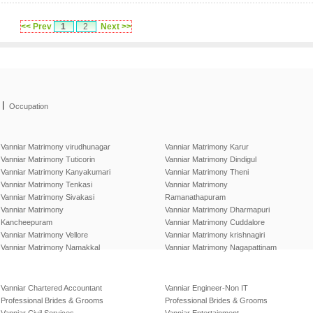
<< Prev
1
2
Next >>
|
Occupation
Vanniar Matrimony virudhunagar
Vanniar Matrimony Karur
Vanniar Matrimony Tuticorin
Vanniar Matrimony Dindigul
Vanniar Matrimony Kanyakumari
Vanniar Matrimony Theni
Vanniar Matrimony Tenkasi
Vanniar Matrimony
Vanniar Matrimony Sivakasi
Ramanathapuram
Vanniar Matrimony
Vanniar Matrimony Dharmapuri
Kancheepuram
Vanniar Matrimony Cuddalore
Vanniar Matrimony Vellore
Vanniar Matrimony krishnagiri
Vanniar Matrimony Namakkal
Vanniar Matrimony Nagapattinam
Vanniar Chartered Accountant
Vanniar Engineer-Non IT
Professional Brides & Grooms
Professional Brides & Grooms