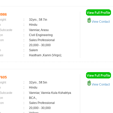
8986
eight
:
32yrs , 5ft 7in
View Contact
n
:
Hindu
 Subcaste
:
Vanniar, Arasu
on
:
Civil Engineering
ion
:
Sales Professional
:
20,000 - 30,000
n
:
Salem
asi
:
Hastham ,Kanni (Virgo);
7605
eight
:
32yrs , 5ft 5in
View Contact
n
:
Hindu
 Subcaste
:
Vanniar, Vannia Kula Kshatriya
on
:
BCA.,
ion
:
Sales Professional
:
20,000 - 30,000