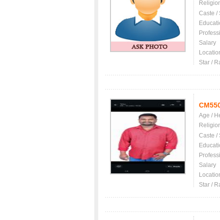
Religio
Caste /
Educati
Profess
Salary
Locatio
Star / R
CM55
Age / H
Religio
Caste /
Educati
Profess
Salary
Locatio
Star / R