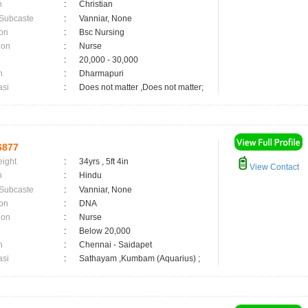
n
:
Christian
 Subcaste
:
Vanniar, None
on
:
Bsc Nursing
ion
:
Nurse
:
20,000 - 30,000
n
:
Dharmapuri
asi
:
Does not matter ,Does not matter;
6877
eight
:
34yrs , 5ft 4in
View Contact
n
:
Hindu
 Subcaste
:
Vanniar, None
on
:
DNA
ion
:
Nurse
:
Below 20,000
n
:
Chennai - Saidapet
asi
:
Sathayam ,Kumbam (Aquarius) ;