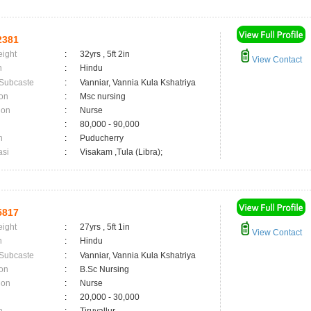
2381
eight
:
32yrs , 5ft 2in
View Contact
n
:
Hindu
 Subcaste
:
Vanniar, Vannia Kula Kshatriya
on
:
Msc nursing
ion
:
Nurse
:
80,000 - 90,000
n
:
Puducherry
asi
:
Visakam ,Tula (Libra);
5817
eight
:
27yrs , 5ft 1in
View Contact
n
:
Hindu
 Subcaste
:
Vanniar, Vannia Kula Kshatriya
on
:
B.Sc Nursing
ion
:
Nurse
:
20,000 - 30,000