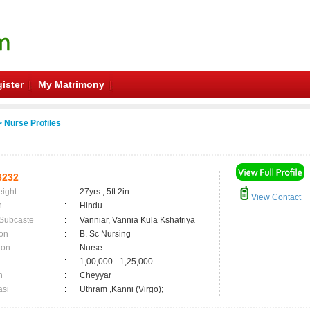
ister
My Matrimony
 Nurse Profiles
6232
eight
:
27yrs , 5ft 2in
View Contact
n
:
Hindu
 Subcaste
:
Vanniar, Vannia Kula Kshatriya
on
:
B. Sc Nursing
ion
:
Nurse
:
1,00,000 - 1,25,000
n
:
Cheyyar
asi
:
Uthram ,Kanni (Virgo);