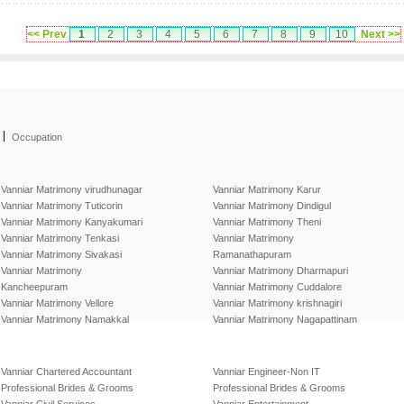
<< Prev
1
2
3
4
5
6
7
8
9
10
Next >>
|
Occupation
Vanniar Matrimony virudhunagar
Vanniar Matrimony Karur
Vanniar Matrimony Tuticorin
Vanniar Matrimony Dindigul
Vanniar Matrimony Kanyakumari
Vanniar Matrimony Theni
Vanniar Matrimony Tenkasi
Vanniar Matrimony
Vanniar Matrimony Sivakasi
Ramanathapuram
Vanniar Matrimony
Vanniar Matrimony Dharmapuri
Kancheepuram
Vanniar Matrimony Cuddalore
Vanniar Matrimony Vellore
Vanniar Matrimony krishnagiri
Vanniar Matrimony Namakkal
Vanniar Matrimony Nagapattinam
Vanniar Chartered Accountant
Vanniar Engineer-Non IT
Professional Brides & Grooms
Professional Brides & Grooms