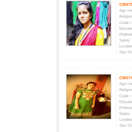
CM47
Age / H
Religio
Caste /
Educati
Profess
Salary
Locatio
Star / R
CM47
Age / H
Religio
Caste /
Educati
Profess
Salary
Locatio
Star / R