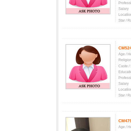
Profess
Salary
Locatio
Star / R
CM52
Age / H
Religio
Caste /
Educati
Profess
Salary
Locatio
Star / R
CM47
Age / H