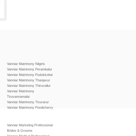
Vanniar Matrimony Nilgiris
Vanniar Matrimony Perambalur
Vanniar Matrimony Pudukkottai
Vanniar Matrimony Thanjavur
Vanniar Matrimony Thiruvallur
Vanniar Matrimony
Tiruvannamalai
Vanniar Matrimony Tiruvarur
Vanniar Matrimony Pondicherry
Vanniar Marketing Professional
Brides & Grooms