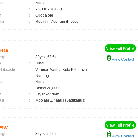
ion
:
Nurse
:
20,000 - 30,000
n
:
Cuddalore
asi
:
Revathi ,Meenam (Pisces);
4415
eight
:
30yrs , 5ft 5in
View Contact
n
:
Hindu
 Subcaste
:
Vanniar, Vannia Kula Kshatriya
on
:
Nuraing
ion
:
Nurse
:
Below 20,000
n
:
Jayankondam
asi
:
Moolam ,Dhanus (Sagittarius);
9087
eight
:
34yrs , 5ft 6in
View Contact