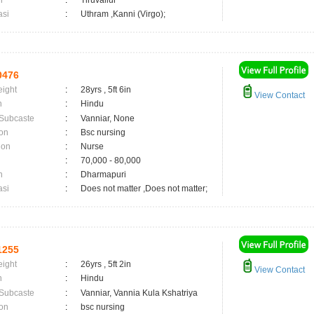
n
:
Tiruvallur
asi
:
Uthram ,Kanni (Virgo);
0476
eight
:
28yrs , 5ft 6in
View Contact
n
:
Hindu
 Subcaste
:
Vanniar, None
on
:
Bsc nursing
ion
:
Nurse
:
70,000 - 80,000
n
:
Dharmapuri
asi
:
Does not matter ,Does not matter;
1255
eight
:
26yrs , 5ft 2in
View Contact
n
:
Hindu
 Subcaste
:
Vanniar, Vannia Kula Kshatriya
on
:
bsc nursing