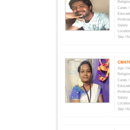
Religio
Caste /
Educati
Profess
Salary
Locatio
Star / R
CM47
Age / H
Religio
Caste /
Educati
Profess
Salary
Locatio
Star / R