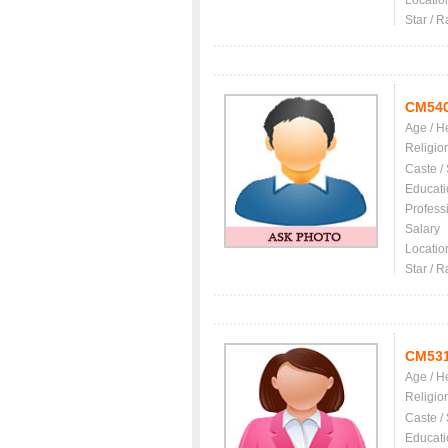
Locatio
Star / R
CM54
Age / H
Religio
Caste /
Educati
Profess
Salary
Locatio
Star / R
CM53
Age / H
Religio
Caste /
Educati