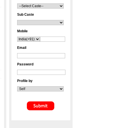
Sub Caste
Mobile
Email
Password
Profile by