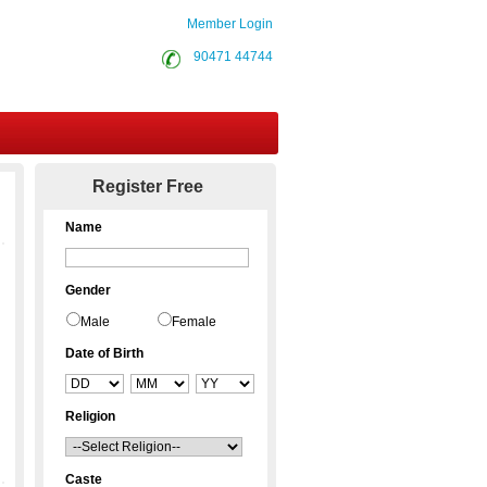
Member Login
90471 44744
Contact Us
Register Free
Name
Gender
Male
Female
Date of Birth
Religion
Caste