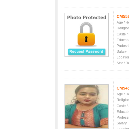
CM55
Age / H
Religio
Caste /
Educati
Profess
Salary
Locatio
Star / R
CM54
Age / H
Religio
Caste /
Educati
Profess
Salary