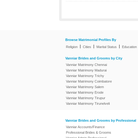
Browse Matrimonial Profiles By
|
|
|
Religion
Cities
Marital Status
Education
Vanniar Brides and Grooms by City
Vanniar Matrimony Chennai
Vanniar Matrimony Madurai
Vanniar Matrimony Trichy
Vanniar Matrimony Coimbatore
Vanniar Matrimony Salem
Vanniar Matrimony Erode
Vanniar Matrimony Tirupur
Vanniar Matrimony Tirunelveli
Vanniar Brides and Grooms by Professional
Vanniar Accounts/Finance
Professional Brides & Grooms