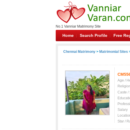
No.1 Vanniar Matrimony Site
Home
Search Profile
Free Reg
Chennai Matrimony
>
Matrimonial Sites
>
CM55
Age / H
Religio
Caste /
Educati
Profess
Salary
Locatio
Star / R