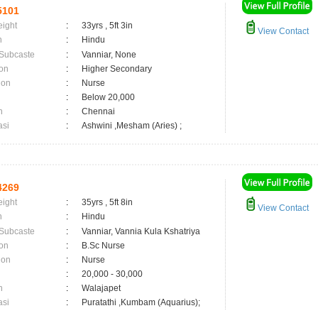
5101
eight
:
33yrs , 5ft 3in
View Contact
n
:
Hindu
 Subcaste
:
Vanniar, None
on
:
Higher Secondary
ion
:
Nurse
:
Below 20,000
n
:
Chennai
asi
:
Ashwini ,Mesham (Aries) ;
4269
eight
:
35yrs , 5ft 8in
View Contact
n
:
Hindu
 Subcaste
:
Vanniar, Vannia Kula Kshatriya
on
:
B.Sc Nurse
ion
:
Nurse
:
20,000 - 30,000
n
:
Walajapet
asi
:
Puratathi ,Kumbam (Aquarius);