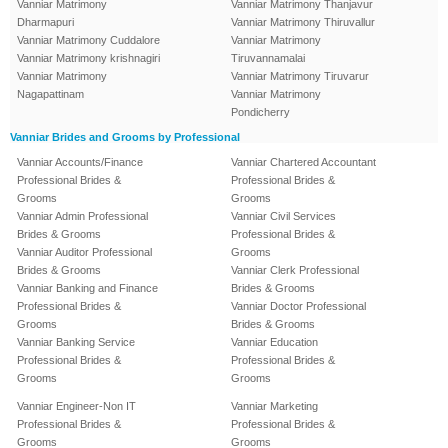
Vanniar Matrimony
Vanniar Matrimony Thanjavur
Dharmapuri
Vanniar Matrimony Thiruvallur
Vanniar Matrimony Cuddalore
Vanniar Matrimony
Vanniar Matrimony krishnagiri
Tiruvannamalai
Vanniar Matrimony
Vanniar Matrimony Tiruvarur
Nagapattinam
Vanniar Matrimony
Pondicherry
Vanniar Brides and Grooms by Professional
Vanniar Accounts/Finance
Vanniar Chartered Accountant
Professional Brides &
Professional Brides &
Grooms
Grooms
Vanniar Admin Professional
Vanniar Civil Services
Brides & Grooms
Professional Brides &
Vanniar Auditor Professional
Grooms
Brides & Grooms
Vanniar Clerk Professional
Vanniar Banking and Finance
Brides & Grooms
Professional Brides &
Vanniar Doctor Professional
Grooms
Brides & Grooms
Vanniar Banking Service
Vanniar Education
Professional Brides &
Professional Brides &
Grooms
Grooms
Vanniar Engineer-Non IT
Vanniar Marketing
Professional Brides &
Professional Brides &
Grooms
Grooms