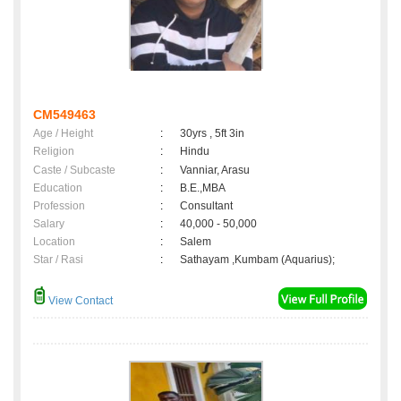
CM549463
Age / Height
:
30yrs , 5ft 3in
Religion
:
Hindu
Caste / Subcaste
:
Vanniar, Arasu
Education
:
B.E.,MBA
Profession
:
Consultant
Salary
:
40,000 - 50,000
Location
:
Salem
Star / Rasi
:
Sathayam ,Kumbam (Aquarius);
View Contact