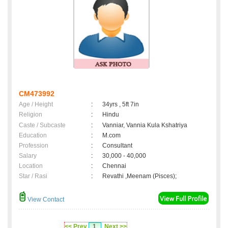
CM473992
Age / Height
:
34yrs , 5ft 7in
Religion
:
Hindu
Caste / Subcaste
:
Vanniar, Vannia Kula Kshatriya
Education
:
M.com
Profession
:
Consultant
Salary
:
30,000 - 40,000
Location
:
Chennai
Star / Rasi
:
Revathi ,Meenam (Pisces);
View Contact
<< Prev
1
Next >>