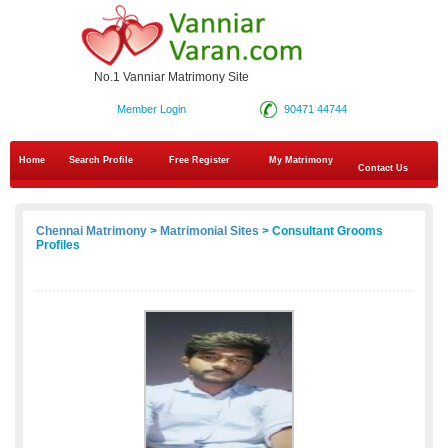
No.1 Vanniar Matrimony Site
Member Login
90471 44744
Home
Search Profile
Free Register
My Matrimony
Contact Us
Chennai Matrimony
>
Matrimonial Sites
> Consultant Grooms
Profiles