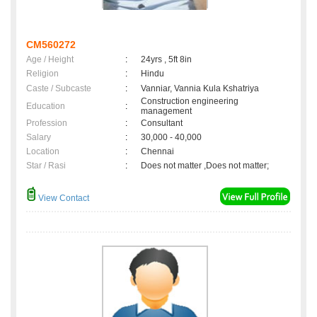
CM560272
Age / Height
:
24yrs , 5ft 8in
Religion
:
Hindu
Caste / Subcaste
:
Vanniar, Vannia Kula Kshatriya
Construction engineering
Education
:
management
Profession
:
Consultant
Salary
:
30,000 - 40,000
Location
:
Chennai
Star / Rasi
:
Does not matter ,Does not matter;
View Contact