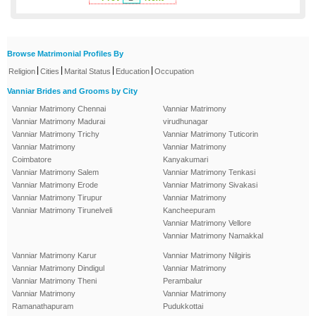
Browse Matrimonial Profiles By
|
|
|
|
Religion
Cities
Marital Status
Education
Occupation
Vanniar Brides and Grooms by City
Vanniar Matrimony Chennai
Vanniar Matrimony
Vanniar Matrimony Madurai
virudhunagar
Vanniar Matrimony Trichy
Vanniar Matrimony Tuticorin
Vanniar Matrimony
Vanniar Matrimony
Coimbatore
Kanyakumari
Vanniar Matrimony Salem
Vanniar Matrimony Tenkasi
Vanniar Matrimony Erode
Vanniar Matrimony Sivakasi
Vanniar Matrimony Tirupur
Vanniar Matrimony
Vanniar Matrimony Tirunelveli
Kancheepuram
Vanniar Matrimony Vellore
Vanniar Matrimony Namakkal
Vanniar Matrimony Karur
Vanniar Matrimony Nilgiris
Vanniar Matrimony Dindigul
Vanniar Matrimony
Vanniar Matrimony Theni
Perambalur
Vanniar Matrimony
Vanniar Matrimony
Ramanathapuram
Pudukkottai