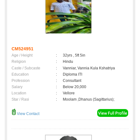
CM524951
Age / Height
:
32yrs , 5ft 5in
Religion
:
Hindu
Caste / Subcaste
:
Vanniar, Vannia Kula Kshatriya
Education
:
Diploma ITI
Profession
:
Consultant
Salary
:
Below 20,000
Location
:
Vellore
Star / Rasi
:
Moolam ,Dhanus (Sagittarius);
View Contact