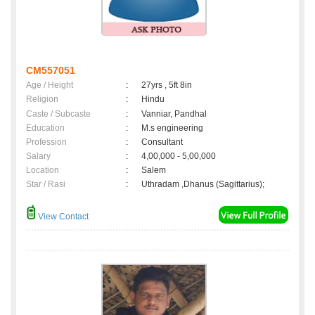
CM557051
Age / Height
:
27yrs , 5ft 8in
Religion
:
Hindu
Caste / Subcaste
:
Vanniar, Pandhal
Education
:
M.s engineering
Profession
:
Consultant
Salary
:
4,00,000 - 5,00,000
Location
:
Salem
Star / Rasi
:
Uthradam ,Dhanus (Sagittarius);
View Contact