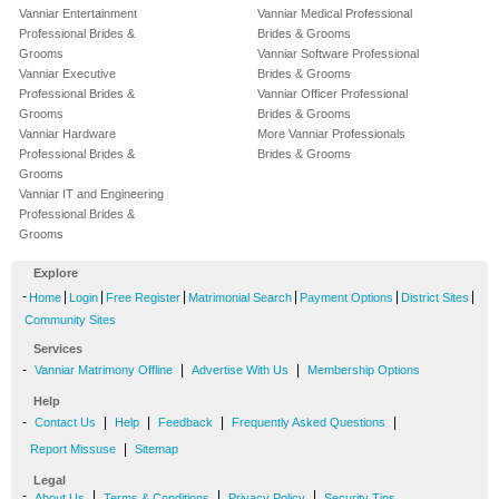
Vanniar Entertainment
Vanniar Medical Professional
Professional Brides &
Brides & Grooms
Grooms
Vanniar Software Professional
Vanniar Executive
Brides & Grooms
Professional Brides &
Vanniar Officer Professional
Grooms
Brides & Grooms
Vanniar Hardware
More Vanniar Professionals
Professional Brides &
Brides & Grooms
Grooms
Vanniar IT and Engineering
Professional Brides &
Grooms
Explore
-
|
|
|
|
|
|
Home
Login
Free Register
Matrimonial Search
Payment Options
District Sites
Community Sites
Services
-
|
|
Vanniar Matrimony Offline
Advertise With Us
Membership Options
Help
-
|
|
|
|
Contact Us
Help
Feedback
Frequently Asked Questions
|
Report Missuse
Sitemap
Legal
-
|
|
|
About Us
Terms & Conditions
Privacy Policy
Security Tips