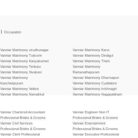
|
Occupation
Vanniar Matrimony virudhunagar
Vanniar Matrimony Karur
Vanniar Matrimony Tuticorin
Vanniar Matrimony Dindigul
Vanniar Matrimony Kanyakumari
Vanniar Matrimony Theni
Vanniar Matrimony Tenkasi
Vanniar Matrimony
Vanniar Matrimony Sivakasi
Ramanathapuram
Vanniar Matrimony
Vanniar Matrimony Dharmapuri
Kancheepuram
Vanniar Matrimony Cuddalore
Vanniar Matrimony Vellore
Vanniar Matrimony krishnagiri
Vanniar Matrimony Namakkal
Vanniar Matrimony Nagapattinam
Vanniar Chartered Accountant
Vanniar Engineer-Non IT
Professional Brides & Grooms
Professional Brides & Grooms
Vanniar Civil Services
Vanniar Entertainment
Professional Brides & Grooms
Professional Brides & Grooms
Vanniar Clerk Professional
Vanniar Executive Professional