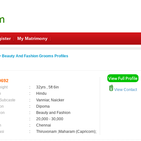
ister
My Matrimony
 Beauty And Fashion Grooms Profiles
0692
eight
:
32yrs , 5ft 6in
View Contact
n
:
Hindu
 Subcaste
:
Vanniar, Naicker
on
:
Dipoma
ion
:
Beauty and Fashion
:
20,000 - 30,000
n
:
Chennai
asi
:
Thiruvonam ,Maharam (Capricorn);