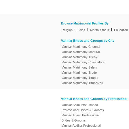
Browse Matrimonial Profiles By
|
|
|
Religion
Cities
Marital Status
Education
Vanniar Brides and Grooms by City
Vanniar Matrimony Chennai
Vanniar Matrimony Madurai
Vanniar Matrimony Trichy
Vanniar Matrimony Coimbatore
Vanniar Matrimony Salem
Vanniar Matrimony Erode
Vanniar Matrimony Tirupur
Vanniar Matrimony Tirunelveli
Vanniar Brides and Grooms by Professional
Vanniar Accounts/Finance
Professional Brides & Grooms
Vanniar Admin Professional
Brides & Grooms
Vanniar Auditor Professional