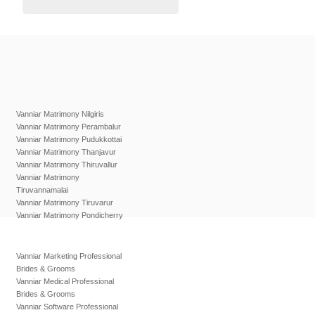
Vanniar Matrimony Nilgiris
Vanniar Matrimony Perambalur
Vanniar Matrimony Pudukkottai
Vanniar Matrimony Thanjavur
Vanniar Matrimony Thiruvallur
Vanniar Matrimony
Tiruvannamalai
Vanniar Matrimony Tiruvarur
Vanniar Matrimony Pondicherry
Vanniar Marketing Professional
Brides & Grooms
Vanniar Medical Professional
Brides & Grooms
Vanniar Software Professional