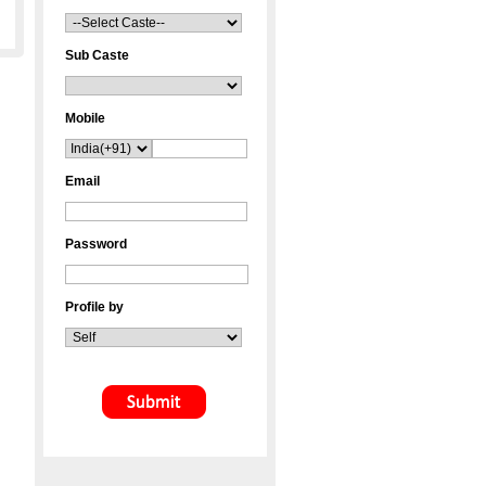
Sub Caste
Mobile
Email
Password
Profile by