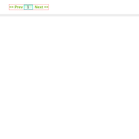
<< Prev
1
Next >>