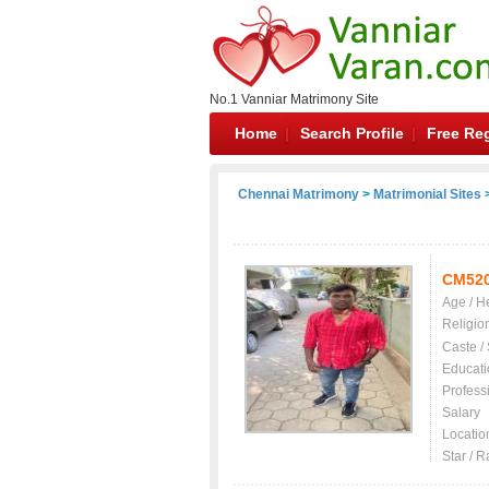
No.1 Vanniar Matrimony Site
Home
Search Profile
Free Reg
Chennai Matrimony
>
Matrimonial Sites
>
CM52
Age / H
Religio
Caste /
Educati
Profess
Salary
Locatio
Star / R