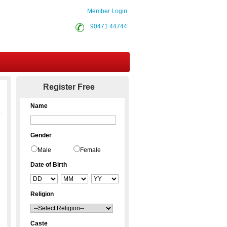
Member Login
90471 44744
Contact Us
Register Free
Name
Gender
Male
Female
Date of Birth
Religion
Caste