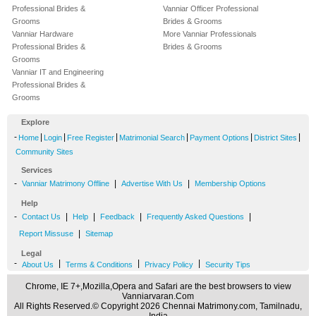
Professional Brides &
Vanniar Officer Professional
Grooms
Brides & Grooms
Vanniar Hardware
More Vanniar Professionals
Professional Brides &
Brides & Grooms
Grooms
Vanniar IT and Engineering
Professional Brides &
Grooms
Explore
-
|
|
|
|
|
|
Home
Login
Free Register
Matrimonial Search
Payment Options
District Sites
Community Sites
Services
-
|
|
Vanniar Matrimony Offline
Advertise With Us
Membership Options
Help
-
|
|
|
|
Contact Us
Help
Feedback
Frequently Asked Questions
|
Report Missuse
Sitemap
Legal
-
|
|
|
About Us
Terms & Conditions
Privacy Policy
Security Tips
Chrome, IE 7+,Mozilla,Opera and Safari are the best browsers to view
Vanniarvaran.Com
All Rights Reserved.© Copyright 2026 Chennai Matrimony.com, Tamilnadu,