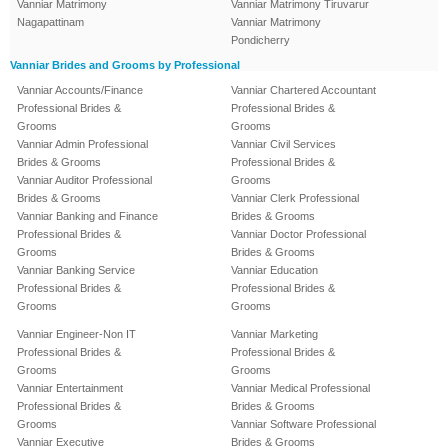
Vanniar Matrimony
Vanniar Matrimony Tiruvarur
Nagapattinam
Vanniar Matrimony
Pondicherry
Vanniar Brides and Grooms by Professional
Vanniar Accounts/Finance
Vanniar Chartered Accountant
Professional Brides &
Professional Brides &
Grooms
Grooms
Vanniar Admin Professional
Vanniar Civil Services
Brides & Grooms
Professional Brides &
Vanniar Auditor Professional
Grooms
Brides & Grooms
Vanniar Clerk Professional
Vanniar Banking and Finance
Brides & Grooms
Professional Brides &
Vanniar Doctor Professional
Grooms
Brides & Grooms
Vanniar Banking Service
Vanniar Education
Professional Brides &
Professional Brides &
Grooms
Grooms
Vanniar Engineer-Non IT
Vanniar Marketing
Professional Brides &
Professional Brides &
Grooms
Grooms
Vanniar Entertainment
Vanniar Medical Professional
Professional Brides &
Brides & Grooms
Grooms
Vanniar Software Professional
Vanniar Executive
Brides & Grooms