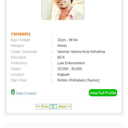
CM468051
Age / Height
:
32yrs , 5ft 5in
Religion
:
Hindu
Caste / Subcaste
:
Vanniar, Vannia Kula Kshatriya
Education
:
BCA
Profession
:
Law Enforcement
Salary
:
20,000 - 30,000
Location
:
Katpadi
Star / Rasi
:
Rohini ,Rishabam (Taurus);
View Contact
<< Prev
1
Next >>