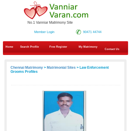
No.1 Vanniar Matrimony Site
Member Login
90471 44744
Home
Search Profile
Free Register
My Matrimony
Contact Us
Chennai Matrimony
>
Matrimonial Sites
> Law Enforcement
Grooms Profiles