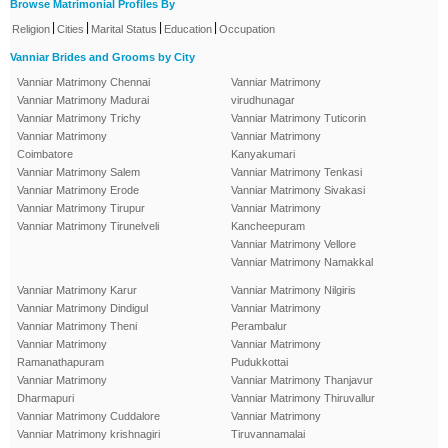
Browse Matrimonial Profiles By
|
|
|
|
Religion
Cities
Marital Status
Education
Occupation
Vanniar Brides and Grooms by City
Vanniar Matrimony Chennai
Vanniar Matrimony
Vanniar Matrimony Madurai
virudhunagar
Vanniar Matrimony Trichy
Vanniar Matrimony Tuticorin
Vanniar Matrimony
Vanniar Matrimony
Coimbatore
Kanyakumari
Vanniar Matrimony Salem
Vanniar Matrimony Tenkasi
Vanniar Matrimony Erode
Vanniar Matrimony Sivakasi
Vanniar Matrimony Tirupur
Vanniar Matrimony
Vanniar Matrimony Tirunelveli
Kancheepuram
Vanniar Matrimony Vellore
Vanniar Matrimony Namakkal
Vanniar Matrimony Karur
Vanniar Matrimony Nilgiris
Vanniar Matrimony Dindigul
Vanniar Matrimony
Vanniar Matrimony Theni
Perambalur
Vanniar Matrimony
Vanniar Matrimony
Ramanathapuram
Pudukkottai
Vanniar Matrimony
Vanniar Matrimony Thanjavur
Dharmapuri
Vanniar Matrimony Thiruvallur
Vanniar Matrimony Cuddalore
Vanniar Matrimony
Vanniar Matrimony krishnagiri
Tiruvannamalai