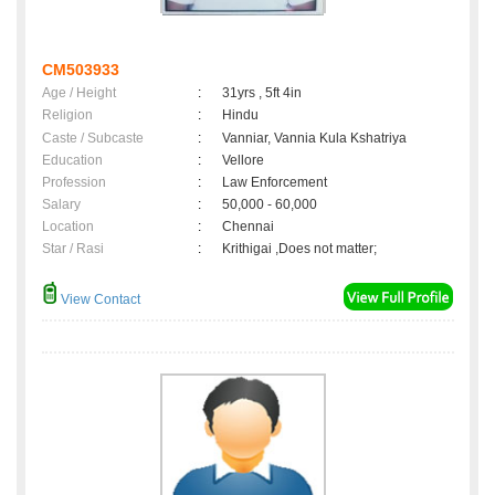
CM503933
Age / Height
:
31yrs , 5ft 4in
Religion
:
Hindu
Caste / Subcaste
:
Vanniar, Vannia Kula Kshatriya
Education
:
Vellore
Profession
:
Law Enforcement
Salary
:
50,000 - 60,000
Location
:
Chennai
Star / Rasi
:
Krithigai ,Does not matter;
View Contact