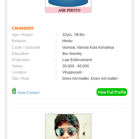
CM488059
Age / Height
:
32yrs , 5ft 8in
Religion
:
Hindu
Caste / Subcaste
:
Vanniar, Vannia Kula Kshatriya
Education
:
Bsc forestry
Profession
:
Law Enforcement
Salary
:
30,000 - 40,000
Location
:
Viluppuram
Star / Rasi
:
Does not matter ,Does not matter;
View Contact