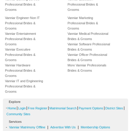
Professional Brides &
Professional Brides &
Grooms
Grooms
Vanniar Engineer-Non IT
Vanniar Marketing
Professional Brides &
Professional Brides &
Grooms
Grooms
Vanniar Entertainment
Vanniar Medical Professional
Professional Brides &
Brides & Grooms
Grooms
Vanniar Software Professional
Vanniar Executive
Brides & Grooms
Professional Brides &
Vanniar Officer Professional
Grooms
Brides & Grooms
Vanniar Hardware
More Vanniar Professionals
Professional Brides &
Brides & Grooms
Grooms
Vanniar IT and Engineering
Professional Brides &
Grooms
Explore
-
|
|
|
|
|
|
Home
Login
Free Register
Matrimonial Search
Payment Options
District Sites
Community Sites
Services
-
|
|
Vanniar Matrimony Offline
Advertise With Us
Membership Options