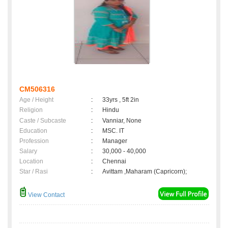
CM506316
Age / Height
:
33yrs , 5ft 2in
Religion
:
Hindu
Caste / Subcaste
:
Vanniar, None
Education
:
MSC. IT
Profession
:
Manager
Salary
:
30,000 - 40,000
Location
:
Chennai
Star / Rasi
:
Avittam ,Maharam (Capricorn);
View Contact