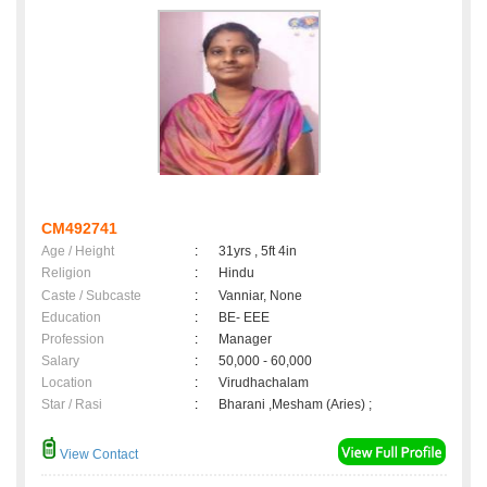
CM492741
Age / Height
:
31yrs , 5ft 4in
Religion
:
Hindu
Caste / Subcaste
:
Vanniar, None
Education
:
BE- EEE
Profession
:
Manager
Salary
:
50,000 - 60,000
Location
:
Virudhachalam
Star / Rasi
:
Bharani ,Mesham (Aries) ;
View Contact