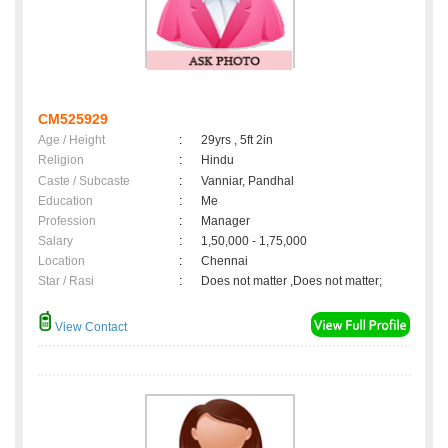
CM525929
Age / Height
:
29yrs , 5ft 2in
Religion
:
Hindu
Caste / Subcaste
:
Vanniar, Pandhal
Education
:
Me
Profession
:
Manager
Salary
:
1,50,000 - 1,75,000
Location
:
Chennai
Star / Rasi
:
Does not matter ,Does not matter;
View Contact