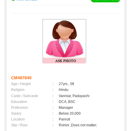
CM487840
Age / Height
:
27yrs , 5ft
Religion
:
Hindu
Caste / Subcaste
:
Vanniar, Padayachi
Education
:
DCA, BSC
Profession
:
Manager
Salary
:
Below 20,000
Location
:
Panruti
Star / Rasi
:
Rohini ,Does not matter;