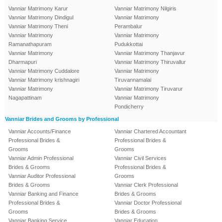
Vanniar Matrimony Karur
Vanniar Matrimony Nilgiris
Vanniar Matrimony Dindigul
Vanniar Matrimony
Vanniar Matrimony Theni
Perambalur
Vanniar Matrimony
Vanniar Matrimony
Ramanathapuram
Pudukkottai
Vanniar Matrimony
Vanniar Matrimony Thanjavur
Dharmapuri
Vanniar Matrimony Thiruvallur
Vanniar Matrimony Cuddalore
Vanniar Matrimony
Vanniar Matrimony krishnagiri
Tiruvannamalai
Vanniar Matrimony
Vanniar Matrimony Tiruvarur
Nagapattinam
Vanniar Matrimony
Pondicherry
Vanniar Brides and Grooms by Professional
Vanniar Accounts/Finance
Vanniar Chartered Accountant
Professional Brides &
Professional Brides &
Grooms
Grooms
Vanniar Admin Professional
Vanniar Civil Services
Brides & Grooms
Professional Brides &
Vanniar Auditor Professional
Grooms
Brides & Grooms
Vanniar Clerk Professional
Vanniar Banking and Finance
Brides & Grooms
Professional Brides &
Vanniar Doctor Professional
Grooms
Brides & Grooms
Vanniar Banking Service
Vanniar Education