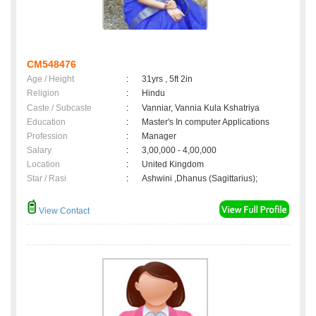
CM548476
Age / Height
:
31yrs , 5ft 2in
Religion
:
Hindu
Caste / Subcaste
:
Vanniar, Vannia Kula Kshatriya
Education
:
Master's In computer Applications
Profession
:
Manager
Salary
:
3,00,000 - 4,00,000
Location
:
United Kingdom
Star / Rasi
:
Ashwini ,Dhanus (Sagittarius);
View Contact