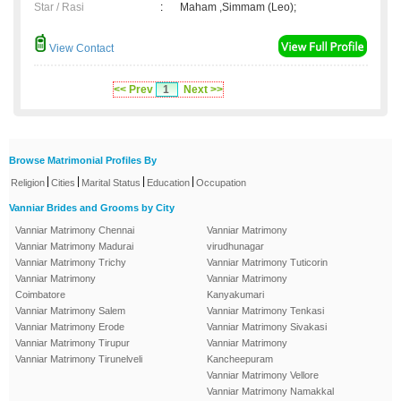
Star / Rasi
:
Maham ,Simmam (Leo);
View Contact
<< Prev
1
Next >>
Browse Matrimonial Profiles By
|
|
|
|
Religion
Cities
Marital Status
Education
Occupation
Vanniar Brides and Grooms by City
Vanniar Matrimony Chennai
Vanniar Matrimony
Vanniar Matrimony Madurai
virudhunagar
Vanniar Matrimony Trichy
Vanniar Matrimony Tuticorin
Vanniar Matrimony
Vanniar Matrimony
Coimbatore
Kanyakumari
Vanniar Matrimony Salem
Vanniar Matrimony Tenkasi
Vanniar Matrimony Erode
Vanniar Matrimony Sivakasi
Vanniar Matrimony Tirupur
Vanniar Matrimony
Vanniar Matrimony Tirunelveli
Kancheepuram
Vanniar Matrimony Vellore
Vanniar Matrimony Namakkal