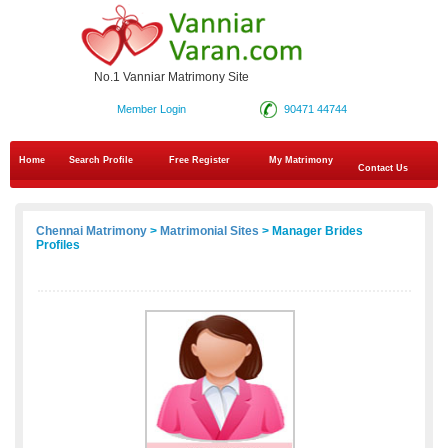
No.1 Vanniar Matrimony Site
Member Login
90471 44744
Home
Search Profile
Free Register
My Matrimony
Contact Us
Chennai Matrimony
>
Matrimonial Sites
> Manager Brides
Profiles