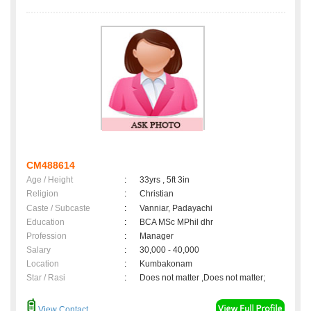
CM488614
Age / Height
:
33yrs , 5ft 3in
Religion
:
Christian
Caste / Subcaste
:
Vanniar, Padayachi
Education
:
BCA MSc MPhil dhr
Profession
:
Manager
Salary
:
30,000 - 40,000
Location
:
Kumbakonam
Star / Rasi
:
Does not matter ,Does not matter;
View Contact