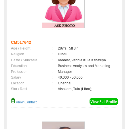
CM517642
Age / Height
:
28yrs , 5ft 3in
Religion
:
Hindu
Caste / Subcaste
:
Vanniar, Vannia Kula Kshatriya
Education
:
Business Analytics and Marketing
Profession
:
Manager
Salary
:
40,000 - 50,000
Location
:
Chennai
Star / Rasi
:
Visakam ,Tula (Libra);
View Contact