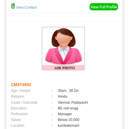
View Contact
CM474992
Age / Height
:
30yrs , 5ft 2in
Religion
:
Hindu
Caste / Subcaste
:
Vanniar, Padayachi
Education
:
BE civil engg
Profession
:
Manager
Salary
:
Below 20,000
Location
:
kumbakonam