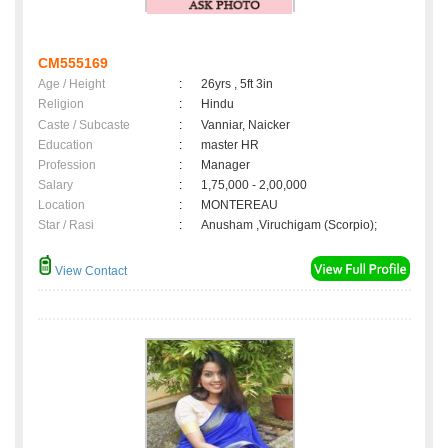
CM555169
Age / Height
:
26yrs , 5ft 3in
Religion
:
Hindu
Caste / Subcaste
:
Vanniar, Naicker
Education
:
master HR
Profession
:
Manager
Salary
:
1,75,000 - 2,00,000
Location
:
MONTEREAU
Star / Rasi
:
Anusham ,Viruchigam (Scorpio);
View Contact