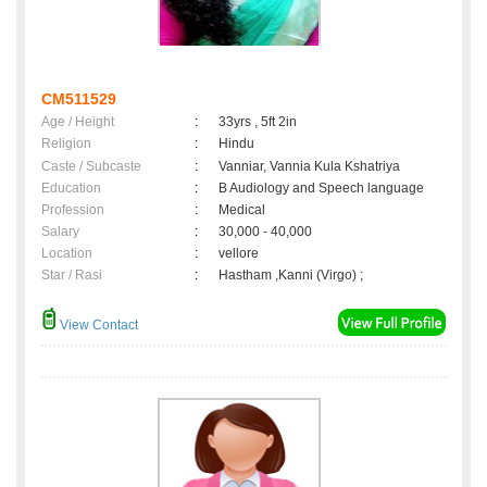
CM511529
Age / Height
:
33yrs , 5ft 2in
Religion
:
Hindu
Caste / Subcaste
:
Vanniar, Vannia Kula Kshatriya
Education
:
B Audiology and Speech language
Profession
:
Medical
Salary
:
30,000 - 40,000
Location
:
vellore
Star / Rasi
:
Hastham ,Kanni (Virgo) ;
View Contact