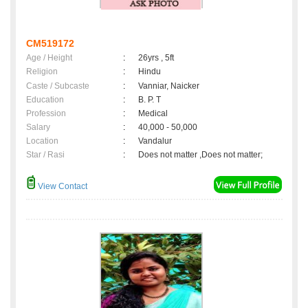
CM519172
Age / Height
:
26yrs , 5ft
Religion
:
Hindu
Caste / Subcaste
:
Vanniar, Naicker
Education
:
B. P. T
Profession
:
Medical
Salary
:
40,000 - 50,000
Location
:
Vandalur
Star / Rasi
:
Does not matter ,Does not matter;
View Contact