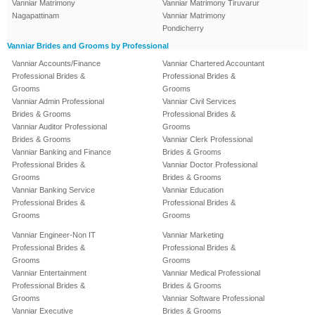
Vanniar Matrimony
Vanniar Matrimony Tiruvarur
Nagapattinam
Vanniar Matrimony
Pondicherry
Vanniar Brides and Grooms by Professional
Vanniar Accounts/Finance
Vanniar Chartered Accountant
Professional Brides &
Professional Brides &
Grooms
Grooms
Vanniar Admin Professional
Vanniar Civil Services
Brides & Grooms
Professional Brides &
Vanniar Auditor Professional
Grooms
Brides & Grooms
Vanniar Clerk Professional
Vanniar Banking and Finance
Brides & Grooms
Professional Brides &
Vanniar Doctor Professional
Grooms
Brides & Grooms
Vanniar Banking Service
Vanniar Education
Professional Brides &
Professional Brides &
Grooms
Grooms
Vanniar Engineer-Non IT
Vanniar Marketing
Professional Brides &
Professional Brides &
Grooms
Grooms
Vanniar Entertainment
Vanniar Medical Professional
Professional Brides &
Brides & Grooms
Grooms
Vanniar Software Professional
Vanniar Executive
Brides & Grooms