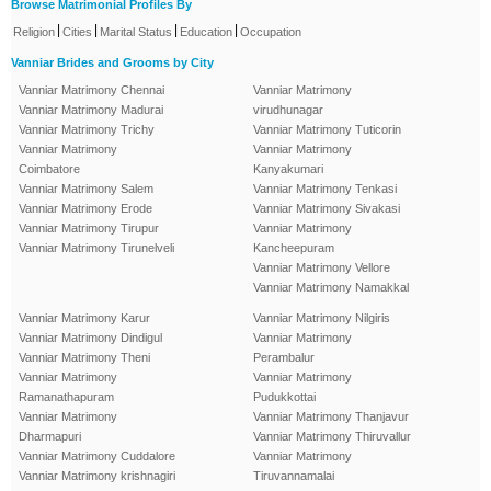
Browse Matrimonial Profiles By
|
|
|
|
Religion
Cities
Marital Status
Education
Occupation
Vanniar Brides and Grooms by City
Vanniar Matrimony Chennai
Vanniar Matrimony
Vanniar Matrimony Madurai
virudhunagar
Vanniar Matrimony Trichy
Vanniar Matrimony Tuticorin
Vanniar Matrimony
Vanniar Matrimony
Coimbatore
Kanyakumari
Vanniar Matrimony Salem
Vanniar Matrimony Tenkasi
Vanniar Matrimony Erode
Vanniar Matrimony Sivakasi
Vanniar Matrimony Tirupur
Vanniar Matrimony
Vanniar Matrimony Tirunelveli
Kancheepuram
Vanniar Matrimony Vellore
Vanniar Matrimony Namakkal
Vanniar Matrimony Karur
Vanniar Matrimony Nilgiris
Vanniar Matrimony Dindigul
Vanniar Matrimony
Vanniar Matrimony Theni
Perambalur
Vanniar Matrimony
Vanniar Matrimony
Ramanathapuram
Pudukkottai
Vanniar Matrimony
Vanniar Matrimony Thanjavur
Dharmapuri
Vanniar Matrimony Thiruvallur
Vanniar Matrimony Cuddalore
Vanniar Matrimony
Vanniar Matrimony krishnagiri
Tiruvannamalai