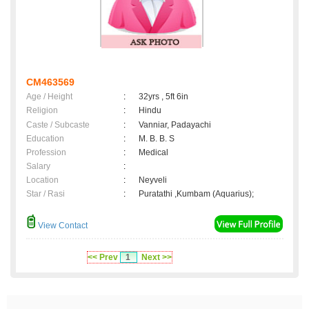
CM463569
Age / Height
:
32yrs , 5ft 6in
Religion
:
Hindu
Caste / Subcaste
:
Vanniar, Padayachi
Education
:
M. B. B. S
Profession
:
Medical
Salary
:
Location
:
Neyveli
Star / Rasi
:
Puratathi ,Kumbam (Aquarius);
View Contact
<< Prev
1
Next >>