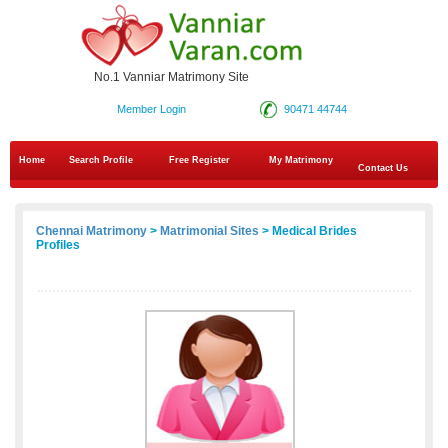
No.1 Vanniar Matrimony Site
Member Login
90471 44744
Home
Search Profile
Free Register
My Matrimony
Contact Us
Chennai Matrimony
>
Matrimonial Sites
> Medical Brides
Profiles