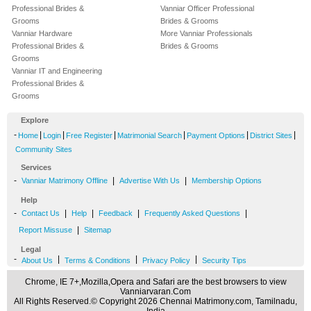
Professional Brides &
Vanniar Officer Professional
Grooms
Brides & Grooms
Vanniar Hardware
More Vanniar Professionals
Professional Brides &
Brides & Grooms
Grooms
Vanniar IT and Engineering
Professional Brides &
Grooms
Explore
-
|
|
|
|
|
|
Home
Login
Free Register
Matrimonial Search
Payment Options
District Sites
Community Sites
Services
-
|
|
Vanniar Matrimony Offline
Advertise With Us
Membership Options
Help
-
|
|
|
|
Contact Us
Help
Feedback
Frequently Asked Questions
|
Report Missuse
Sitemap
Legal
-
|
|
|
About Us
Terms & Conditions
Privacy Policy
Security Tips
Chrome, IE 7+,Mozilla,Opera and Safari are the best browsers to view
Vanniarvaran.Com
All Rights Reserved.© Copyright 2026 Chennai Matrimony.com, Tamilnadu,