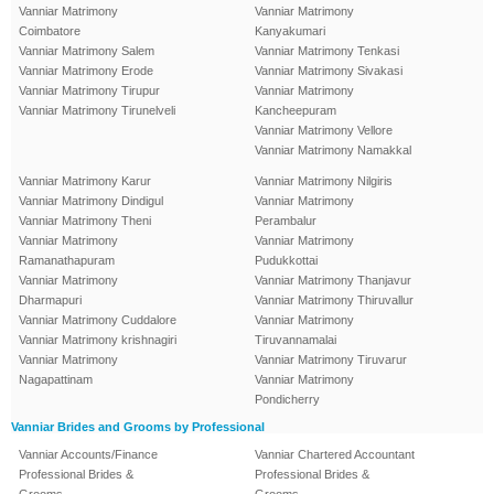
Vanniar Matrimony
Vanniar Matrimony
Coimbatore
Kanyakumari
Vanniar Matrimony Salem
Vanniar Matrimony Tenkasi
Vanniar Matrimony Erode
Vanniar Matrimony Sivakasi
Vanniar Matrimony Tirupur
Vanniar Matrimony
Vanniar Matrimony Tirunelveli
Kancheepuram
Vanniar Matrimony Vellore
Vanniar Matrimony Namakkal
Vanniar Matrimony Karur
Vanniar Matrimony Nilgiris
Vanniar Matrimony Dindigul
Vanniar Matrimony
Vanniar Matrimony Theni
Perambalur
Vanniar Matrimony
Vanniar Matrimony
Ramanathapuram
Pudukkottai
Vanniar Matrimony
Vanniar Matrimony Thanjavur
Dharmapuri
Vanniar Matrimony Thiruvallur
Vanniar Matrimony Cuddalore
Vanniar Matrimony
Vanniar Matrimony krishnagiri
Tiruvannamalai
Vanniar Matrimony
Vanniar Matrimony Tiruvarur
Nagapattinam
Vanniar Matrimony
Pondicherry
Vanniar Brides and Grooms by Professional
Vanniar Accounts/Finance
Vanniar Chartered Accountant
Professional Brides &
Professional Brides &