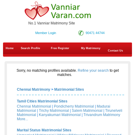
No.1 Vanniar Matrimony Site
Member Login
90471 44744
Home
Search Profile
Free Register
My Matrimony
Contact Us
Sorry, no matching profiles available.
Refine your search
to get
matches.
Chennai Matrimony
>
Matrimonial Sites
Tamil Cities Matrimonial Sites
Chennai Matrimonial
|
Pondicherry Matrimonial
|
Madurai
Matrimonial
|
Trichy Matrimonial
|
Salem Matrimonial
|
Tirunelveli
Matrimonial
|
Kanyakumari Matrimonial
|
Trivandrum Matrimony
More...
Marital Status Matrimonial Sites