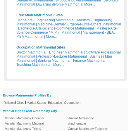
Unmarried Matrimonial
|
Widow/Widower Matrimonial
|
Divorced
Matrimonial
|
Awaiting divorce Matrimonial
More...
Education Matrimonial Sites
Bachelors - Engineering Matrimonial
|
Masters - Engineering
Matrimonial
|
Medicine-Dental-Surgeon-Nurse-Others Matrimonial
|
Bachelors-Arts-Science-Commerce Matrimonial
|
Masters-Arts-
Science-Commerce / M Phil Matrimonial
|
Management - BBA /
MBA Matrimonial
|
More...
Occupation Matrimonial Sites
Doctor Matrimonial
|
Engineer Matrimonial
|
Software Professional
Matrimonial
|
Professor-Lecturer Matrimonial
|
Business Man
Matrimonial
|
Banking Matrimonial
|
Finance Matrimonial
|
Teaching Matrimonial
|
More...
Browse Matrimonial Profiles By
|
|
|
|
Religion
Cities
Marital Status
Education
Occupation
Vanniar Brides and Grooms by City
Vanniar Matrimony Chennai
Vanniar Matrimony
Vanniar Matrimony Madurai
virudhunagar
Vanniar Matrimony Trichy
Vanniar Matrimony Tuticorin