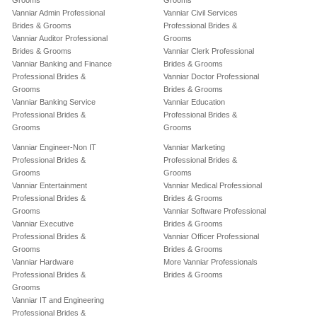
Grooms
Grooms
Vanniar Admin Professional
Vanniar Civil Services
Brides & Grooms
Professional Brides &
Vanniar Auditor Professional
Grooms
Brides & Grooms
Vanniar Clerk Professional
Vanniar Banking and Finance
Brides & Grooms
Professional Brides &
Vanniar Doctor Professional
Grooms
Brides & Grooms
Vanniar Banking Service
Vanniar Education
Professional Brides &
Professional Brides &
Grooms
Grooms
Vanniar Engineer-Non IT
Vanniar Marketing
Professional Brides &
Professional Brides &
Grooms
Grooms
Vanniar Entertainment
Vanniar Medical Professional
Professional Brides &
Brides & Grooms
Grooms
Vanniar Software Professional
Vanniar Executive
Brides & Grooms
Professional Brides &
Vanniar Officer Professional
Grooms
Brides & Grooms
Vanniar Hardware
More Vanniar Professionals
Professional Brides &
Brides & Grooms
Grooms
Vanniar IT and Engineering
Professional Brides &