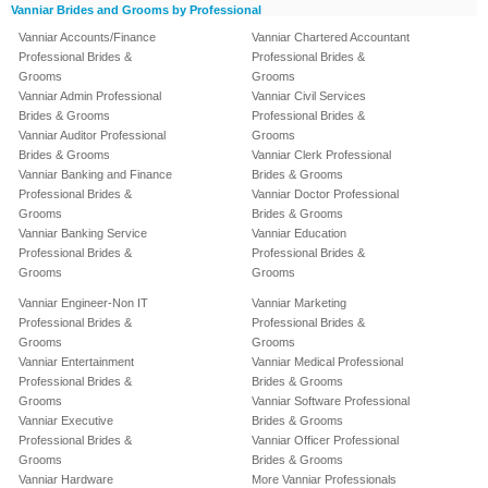
Vanniar Brides and Grooms by Professional
Vanniar Accounts/Finance
Vanniar Chartered Accountant
Professional Brides &
Professional Brides &
Grooms
Grooms
Vanniar Admin Professional
Vanniar Civil Services
Brides & Grooms
Professional Brides &
Vanniar Auditor Professional
Grooms
Brides & Grooms
Vanniar Clerk Professional
Vanniar Banking and Finance
Brides & Grooms
Professional Brides &
Vanniar Doctor Professional
Grooms
Brides & Grooms
Vanniar Banking Service
Vanniar Education
Professional Brides &
Professional Brides &
Grooms
Grooms
Vanniar Engineer-Non IT
Vanniar Marketing
Professional Brides &
Professional Brides &
Grooms
Grooms
Vanniar Entertainment
Vanniar Medical Professional
Professional Brides &
Brides & Grooms
Grooms
Vanniar Software Professional
Vanniar Executive
Brides & Grooms
Professional Brides &
Vanniar Officer Professional
Grooms
Brides & Grooms
Vanniar Hardware
More Vanniar Professionals