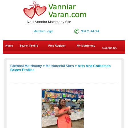
No.1 Vanniar Matrimony Site
Member Login
90471 44744
Home
Search Profile
Free Register
My Matrimony
Contact Us
Chennai Matrimony
>
Matrimonial Sites
> Arts And Craftsman
Brides Profiles