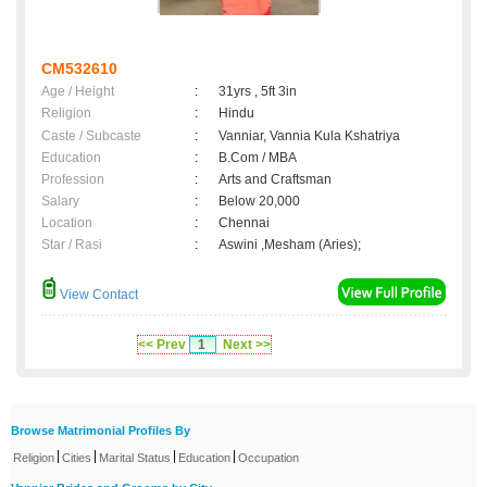
CM532610
Age / Height
:
31yrs , 5ft 3in
Religion
:
Hindu
Caste / Subcaste
:
Vanniar, Vannia Kula Kshatriya
Education
:
B.Com / MBA
Profession
:
Arts and Craftsman
Salary
:
Below 20,000
Location
:
Chennai
Star / Rasi
:
Aswini ,Mesham (Aries);
View Contact
<< Prev
1
Next >>
Browse Matrimonial Profiles By
|
|
|
|
Religion
Cities
Marital Status
Education
Occupation