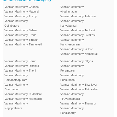
Vanniar Brides and Grooms by City
Vanniar Matrimony Chennai
Vanniar Matrimony
Vanniar Matrimony Madurai
virudhunagar
Vanniar Matrimony Trichy
Vanniar Matrimony Tuticorin
Vanniar Matrimony
Vanniar Matrimony
Coimbatore
Kanyakumari
Vanniar Matrimony Salem
Vanniar Matrimony Tenkasi
Vanniar Matrimony Erode
Vanniar Matrimony Sivakasi
Vanniar Matrimony Tirupur
Vanniar Matrimony
Vanniar Matrimony Tirunelveli
Kancheepuram
Vanniar Matrimony Vellore
Vanniar Matrimony Namakkal
Vanniar Matrimony Karur
Vanniar Matrimony Nilgiris
Vanniar Matrimony Dindigul
Vanniar Matrimony
Vanniar Matrimony Theni
Perambalur
Vanniar Matrimony
Vanniar Matrimony
Ramanathapuram
Pudukkottai
Vanniar Matrimony
Vanniar Matrimony Thanjavur
Dharmapuri
Vanniar Matrimony Thiruvallur
Vanniar Matrimony Cuddalore
Vanniar Matrimony
Vanniar Matrimony krishnagiri
Tiruvannamalai
Vanniar Matrimony
Vanniar Matrimony Tiruvarur
Nagapattinam
Vanniar Matrimony
Pondicherry