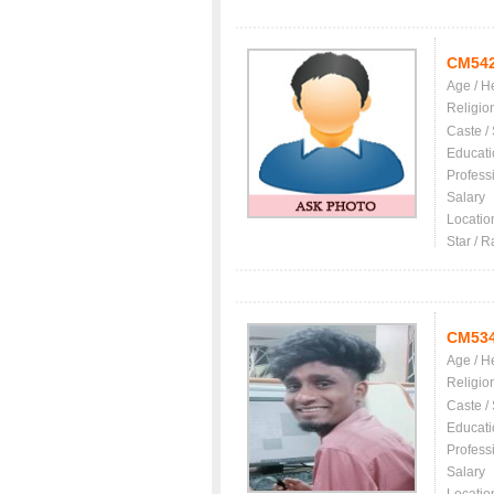
CM54
Age / H
Religio
Caste /
Educati
Profess
Salary
Locatio
Star / R
CM53
Age / H
Religio
Caste /
Educati
Profess
Salary