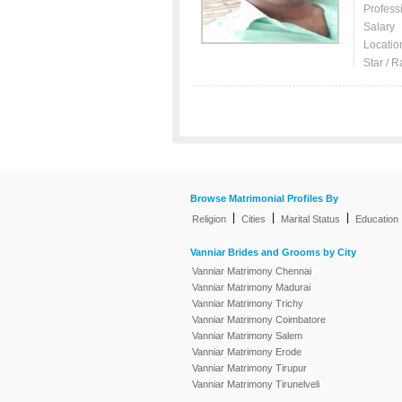
Profess
Salary
Locatio
Star / R
Browse Matrimonial Profiles By
|
|
|
Religion
Cities
Marital Status
Education
Vanniar Brides and Grooms by City
Vanniar Matrimony Chennai
Vanniar Matrimony Madurai
Vanniar Matrimony Trichy
Vanniar Matrimony Coimbatore
Vanniar Matrimony Salem
Vanniar Matrimony Erode
Vanniar Matrimony Tirupur
Vanniar Matrimony Tirunelveli