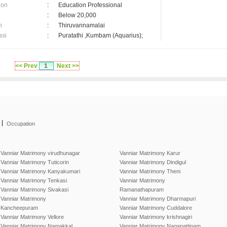
ion
:
Education Professional
:
Below 20,000
n
:
Thiruvannamalai
asi
:
Puratathi ,Kumbam (Aquarius);
<< Prev
1
Next >>
|
Occupation
Vanniar Matrimony virudhunagar
Vanniar Matrimony Karur
Vanniar Matrimony Tuticorin
Vanniar Matrimony Dindigul
Vanniar Matrimony Kanyakumari
Vanniar Matrimony Theni
Vanniar Matrimony Tenkasi
Vanniar Matrimony
Vanniar Matrimony Sivakasi
Ramanathapuram
Vanniar Matrimony
Vanniar Matrimony Dharmapuri
Kancheepuram
Vanniar Matrimony Cuddalore
Vanniar Matrimony Vellore
Vanniar Matrimony krishnagiri
Vanniar Matrimony Namakkal
Vanniar Matrimony Nagapattinam