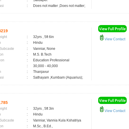
n
:
Saidapet
asi
:
Does not matter ,Does not matter;
8219
eight
:
32yrs , 5ft 6in
View Contact
n
:
Hindu
 Subcaste
:
Vanniar, None
on
:
M.S. B.Tech
ion
:
Education Professional
:
30,000 - 40,000
n
:
Thanjavur
asi
:
Sathayam ,Kumbam (Aquarius);
1785
eight
:
32yrs , 5ft 3in
View Contact
n
:
Hindu
 Subcaste
:
Vanniar, Vannia Kula Kshatriya
on
:
M.Sc., B.Ed.,