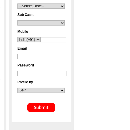
Sub Caste
Mobile
Email
Password
Profile by