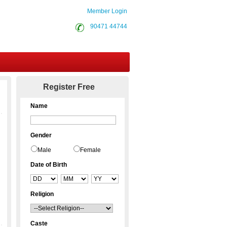
Member Login
90471 44744
Contact Us
Register Free
Name
Gender
Male
Female
Date of Birth
Religion
Caste