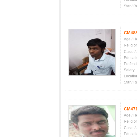
Locatio
Star / R
CM48
Age / H
Religio
Caste /
Educati
Profess
Salary
Locatio
Star / R
CM47
Age / H
Religio
Caste /
Educati