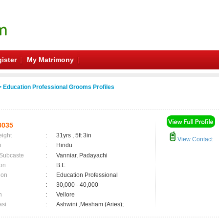
ister
My Matrimony
 Education Professional Grooms Profiles
3035
eight
:
31yrs , 5ft 3in
View Contact
n
:
Hindu
 Subcaste
:
Vanniar, Padayachi
on
:
B.E
ion
:
Education Professional
:
30,000 - 40,000
n
:
Vellore
asi
:
Ashwini ,Mesham (Aries);