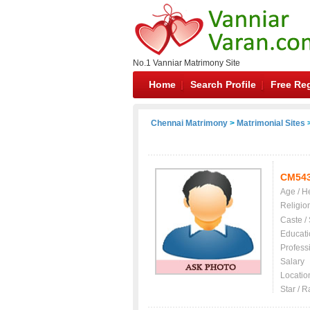
No.1 Vanniar Matrimony Site
Home
Search Profile
Free Reg
Chennai Matrimony
>
Matrimonial Sites
>
CM54
Age / H
Religio
Caste /
Educati
Profess
Salary
Locatio
Star / R