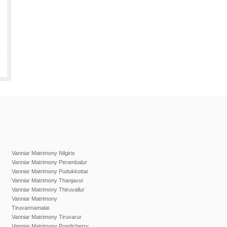
Vanniar Matrimony Nilgiris
Vanniar Matrimony Perambalur
Vanniar Matrimony Pudukkottai
Vanniar Matrimony Thanjavur
Vanniar Matrimony Thiruvallur
Vanniar Matrimony
Tiruvannamalai
Vanniar Matrimony Tiruvarur
Vanniar Matrimony Pondicherry