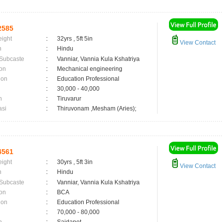
2585
eight
:
32yrs , 5ft 5in
View Contact
n
:
Hindu
 Subcaste
:
Vanniar, Vannia Kula Kshatriya
on
:
Mechanical engineering
ion
:
Education Professional
:
30,000 - 40,000
n
:
Tiruvarur
asi
:
Thiruvonam ,Mesham (Aries);
4561
eight
:
30yrs , 5ft 3in
View Contact
n
:
Hindu
 Subcaste
:
Vanniar, Vannia Kula Kshatriya
on
:
BCA
ion
:
Education Professional
:
70,000 - 80,000