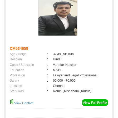
CM534659
Age / Height
:
32yrs , 5ft 10in
Religion
:
Hindu
Caste / Subcaste
:
Vanniar, Naicker
Education
:
MA BL
Profession
:
Lawyer and Legal Professional
Salary
:
60,000 - 70,000
Location
:
Chennai
Star / Rasi
:
Rohini ,Rishabam (Taurus);
View Contact