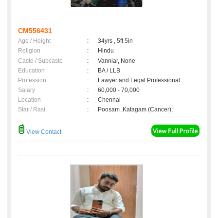
CM556431
Age / Height
:
34yrs , 5ft 5in
Religion
:
Hindu
Caste / Subcaste
:
Vanniar, None
Education
:
BA / LLB
Profession
:
Lawyer and Legal Professional
Salary
:
60,000 - 70,000
Location
:
Chennai
Star / Rasi
:
Poosam ,Katagam (Cancer);
View Contact