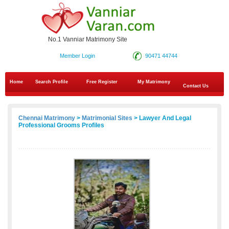
No.1 Vanniar Matrimony Site
Member Login
90471 44744
Home
Search Profile
Free Register
My Matrimony
Contact Us
Chennai Matrimony
>
Matrimonial Sites
> Lawyer And Legal
Professional Grooms Profiles