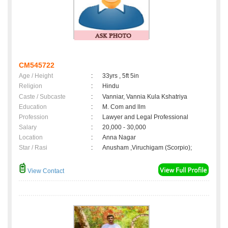
CM545722
Age / Height
:
33yrs , 5ft 5in
Religion
:
Hindu
Caste / Subcaste
:
Vanniar, Vannia Kula Kshatriya
Education
:
M. Com and llm
Profession
:
Lawyer and Legal Professional
Salary
:
20,000 - 30,000
Location
:
Anna Nagar
Star / Rasi
:
Anusham ,Viruchigam (Scorpio);
View Contact