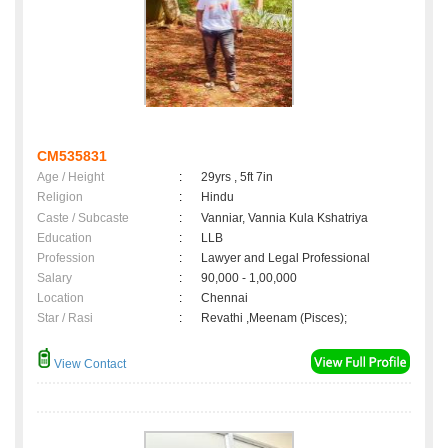
CM535831
Age / Height
:
29yrs , 5ft 7in
Religion
:
Hindu
Caste / Subcaste
:
Vanniar, Vannia Kula Kshatriya
Education
:
LLB
Profession
:
Lawyer and Legal Professional
Salary
:
90,000 - 1,00,000
Location
:
Chennai
Star / Rasi
:
Revathi ,Meenam (Pisces);
View Contact