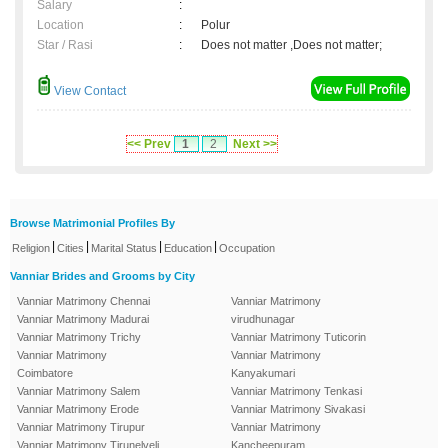
Salary
:
Location
:
Polur
Star / Rasi
:
Does not matter ,Does not matter;
View Contact
<< Prev
1
2
Next >>
Browse Matrimonial Profiles By
|
|
|
|
Religion
Cities
Marital Status
Education
Occupation
Vanniar Brides and Grooms by City
Vanniar Matrimony Chennai
Vanniar Matrimony
Vanniar Matrimony Madurai
virudhunagar
Vanniar Matrimony Trichy
Vanniar Matrimony Tuticorin
Vanniar Matrimony
Vanniar Matrimony
Coimbatore
Kanyakumari
Vanniar Matrimony Salem
Vanniar Matrimony Tenkasi
Vanniar Matrimony Erode
Vanniar Matrimony Sivakasi
Vanniar Matrimony Tirupur
Vanniar Matrimony
Vanniar Matrimony Tirunelveli
Kancheepuram