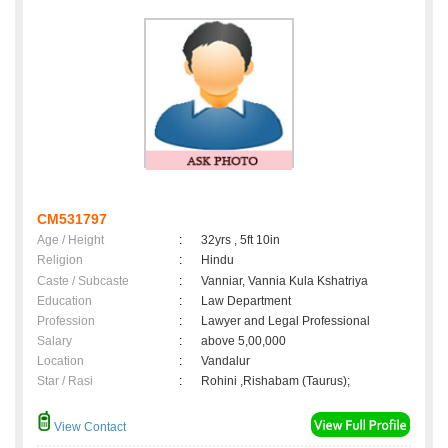
CM531797
Age / Height
:
32yrs , 5ft 10in
Religion
:
Hindu
Caste / Subcaste
:
Vanniar, Vannia Kula Kshatriya
Education
:
Law Department
Profession
:
Lawyer and Legal Professional
Salary
:
above 5,00,000
Location
:
Vandalur
Star / Rasi
:
Rohini ,Rishabam (Taurus);
View Contact