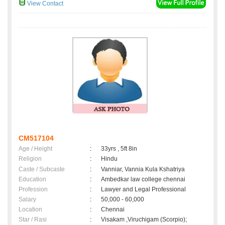
View Contact
CM517104
Age / Height
:
33yrs , 5ft 8in
Religion
:
Hindu
Caste / Subcaste
:
Vanniar, Vannia Kula Kshatriya
Education
:
Ambedkar law college chennai
Profession
:
Lawyer and Legal Professional
Salary
:
50,000 - 60,000
Location
:
Chennai
Star / Rasi
:
Visakam ,Viruchigam (Scorpio);