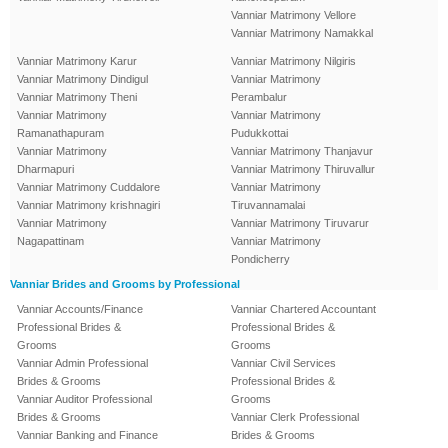
Vanniar Matrimony Vellore
Vanniar Matrimony Namakkal
Vanniar Matrimony Karur
Vanniar Matrimony Nilgiris
Vanniar Matrimony Dindigul
Vanniar Matrimony
Vanniar Matrimony Theni
Perambalur
Vanniar Matrimony
Vanniar Matrimony
Ramanathapuram
Pudukkottai
Vanniar Matrimony
Vanniar Matrimony Thanjavur
Dharmapuri
Vanniar Matrimony Thiruvallur
Vanniar Matrimony Cuddalore
Vanniar Matrimony
Vanniar Matrimony krishnagiri
Tiruvannamalai
Vanniar Matrimony
Vanniar Matrimony Tiruvarur
Nagapattinam
Vanniar Matrimony
Pondicherry
Vanniar Brides and Grooms by Professional
Vanniar Accounts/Finance
Vanniar Chartered Accountant
Professional Brides &
Professional Brides &
Grooms
Grooms
Vanniar Admin Professional
Vanniar Civil Services
Brides & Grooms
Professional Brides &
Vanniar Auditor Professional
Grooms
Brides & Grooms
Vanniar Clerk Professional
Vanniar Banking and Finance
Brides & Grooms