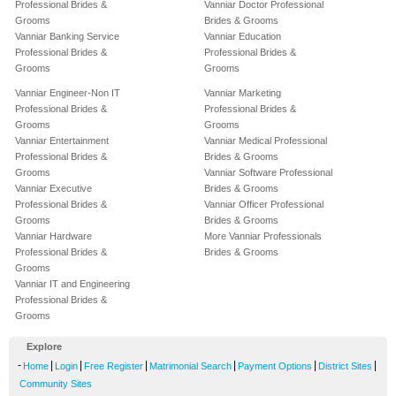
Professional Brides &
Vanniar Doctor Professional
Grooms
Brides & Grooms
Vanniar Banking Service
Vanniar Education
Professional Brides &
Professional Brides &
Grooms
Grooms
Vanniar Engineer-Non IT
Vanniar Marketing
Professional Brides &
Professional Brides &
Grooms
Grooms
Vanniar Entertainment
Vanniar Medical Professional
Professional Brides &
Brides & Grooms
Grooms
Vanniar Software Professional
Vanniar Executive
Brides & Grooms
Professional Brides &
Vanniar Officer Professional
Grooms
Brides & Grooms
Vanniar Hardware
More Vanniar Professionals
Professional Brides &
Brides & Grooms
Grooms
Vanniar IT and Engineering
Professional Brides &
Grooms
Explore
-
|
|
|
|
|
|
Home
Login
Free Register
Matrimonial Search
Payment Options
District Sites
Community Sites