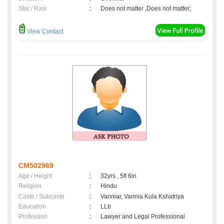
Star / Rasi
:
Does not matter ,Does not matter;
View Contact
CM502969
Age / Height
:
32yrs , 5ft 6in
Religion
:
Hindu
Caste / Subcaste
:
Vanniar, Vannia Kula Kshatriya
Education
:
LLb
Profession
:
Lawyer and Legal Professional