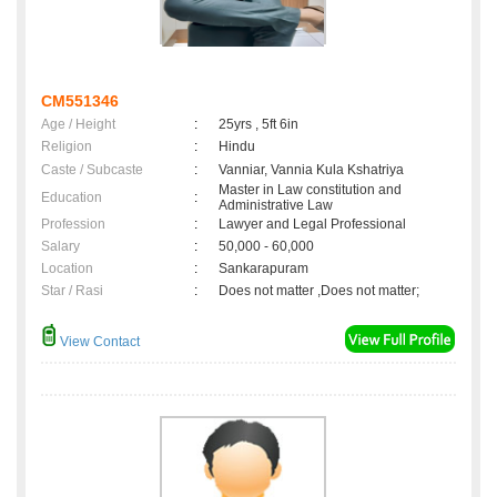
CM551346
Age / Height
:
25yrs , 5ft 6in
Religion
:
Hindu
Caste / Subcaste
:
Vanniar, Vannia Kula Kshatriya
Master in Law constitution and
Education
:
Administrative Law
Profession
:
Lawyer and Legal Professional
Salary
:
50,000 - 60,000
Location
:
Sankarapuram
Star / Rasi
:
Does not matter ,Does not matter;
View Contact