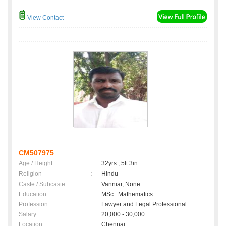
View Contact
CM507975
Age / Height
:
32yrs , 5ft 3in
Religion
:
Hindu
Caste / Subcaste
:
Vanniar, None
Education
:
MSc . Mathematics
Profession
:
Lawyer and Legal Professional
Salary
:
20,000 - 30,000
Location
:
Chennai