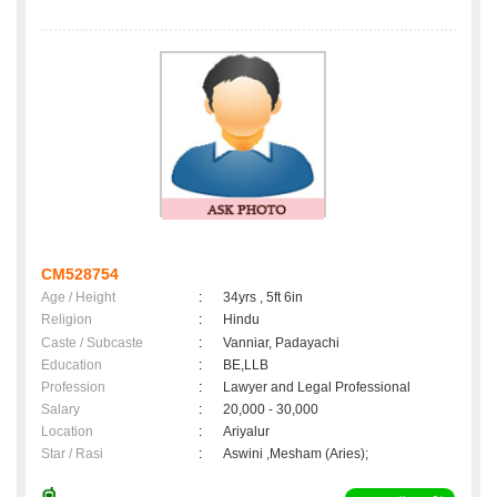
CM528754
Age / Height
:
34yrs , 5ft 6in
Religion
:
Hindu
Caste / Subcaste
:
Vanniar, Padayachi
Education
:
BE,LLB
Profession
:
Lawyer and Legal Professional
Salary
:
20,000 - 30,000
Location
:
Ariyalur
Star / Rasi
:
Aswini ,Mesham (Aries);