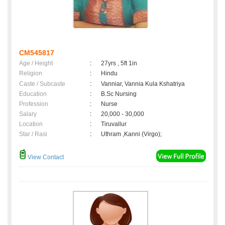
CM545817
Age / Height
:
27yrs , 5ft 1in
Religion
:
Hindu
Caste / Subcaste
:
Vanniar, Vannia Kula Kshatriya
Education
:
B.Sc Nursing
Profession
:
Nurse
Salary
:
20,000 - 30,000
Location
:
Tiruvallur
Star / Rasi
:
Uthram ,Kanni (Virgo);
View Contact