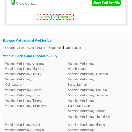
View Contact
<< Prev
1
Next >>
Browse Matrimonial Profiles By
|
|
|
|
Religion
Cities
Marital Status
Education
Occupation
Vanniar Brides and Grooms by City
Vanniar Matrimony Chennai
Vanniar Matrimony
Vanniar Matrimony Madurai
virudhunagar
Vanniar Matrimony Trichy
Vanniar Matrimony Tuticorin
Vanniar Matrimony
Vanniar Matrimony
Coimbatore
Kanyakumari
Vanniar Matrimony Salem
Vanniar Matrimony Tenkasi
Vanniar Matrimony Erode
Vanniar Matrimony Sivakasi
Vanniar Matrimony Tirupur
Vanniar Matrimony
Vanniar Matrimony Tirunelveli
Kancheepuram
Vanniar Matrimony Vellore
Vanniar Matrimony Namakkal
Vanniar Matrimony Karur
Vanniar Matrimony Nilgiris
Vanniar Matrimony Dindigul
Vanniar Matrimony