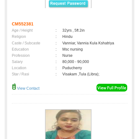
CM552381
Age / Height
:
32yrs , 5ft 2in
Religion
:
Hindu
Caste / Subcaste
:
Vanniar, Vannia Kula Kshatriya
Education
:
Msc nursing
Profession
:
Nurse
Salary
:
80,000 - 90,000
Location
:
Puducherry
Star / Rasi
:
Visakam ,Tula (Libra);
View Contact