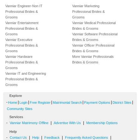
Vanniar Engineer-Non IT
Vanniar Marketing
Professional Brides &
Professional Brides &
Grooms
Grooms
Vanniar Entertainment
Vanniar Medical Professional
Professional Brides &
Brides & Grooms
Grooms
Vanniar Software Professional
Vanniar Executive
Brides & Grooms
Professional Brides &
Vanniar Officer Professional
Grooms
Brides & Grooms
Vanniar Hardware
More Vanniar Professionals
Professional Brides &
Brides & Grooms
Grooms
Vanniar IT and Engineering
Professional Brides &
Grooms
Explore
-
|
|
|
|
|
|
Home
Login
Free Register
Matrimonial Search
Payment Options
District Sites
Community Sites
Services
-
|
|
Vanniar Matrimony Offline
Advertise With Us
Membership Options
Help
-
|
|
|
|
Contact Us
Help
Feedback
Frequently Asked Questions