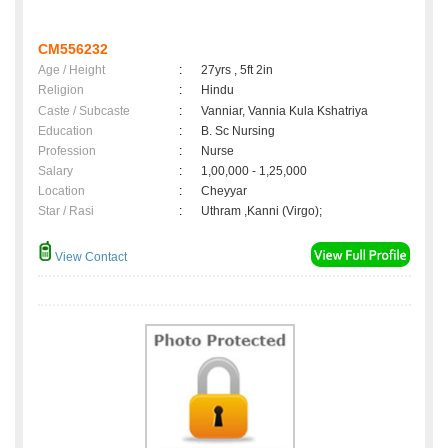
CM556232
Age / Height
:
27yrs , 5ft 2in
Religion
:
Hindu
Caste / Subcaste
:
Vanniar, Vannia Kula Kshatriya
Education
:
B. Sc Nursing
Profession
:
Nurse
Salary
:
1,00,000 - 1,25,000
Location
:
Cheyyar
Star / Rasi
:
Uthram ,Kanni (Virgo);
View Contact