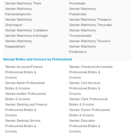
Vanniar Matrimony Theni
Perambalur
Vanniar Matrimony
Vanniar Matrimony
Ramanathapuram
Pudukkottai
Vanniar Matrimony
Vanniar Matrimony Thanjavur
Dharmapuri
Vanniar Matrimony Thiruvallur
Vanniar Matrimony Cuddalore
Vanniar Matrimony
Vanniar Matrimony krishnagiri
Tiruvannamalai
Vanniar Matrimony
Vanniar Matrimony Tiruvarur
Nagapattinam
Vanniar Matrimony
Pondicherry
Vanniar Brides and Grooms by Professional
Vanniar Accounts/Finance
Vanniar Chartered Accountant
Professional Brides &
Professional Brides &
Grooms
Grooms
Vanniar Admin Professional
Vanniar Civil Services
Brides & Grooms
Professional Brides &
Vanniar Auditor Professional
Grooms
Brides & Grooms
Vanniar Clerk Professional
Vanniar Banking and Finance
Brides & Grooms
Professional Brides &
Vanniar Doctor Professional
Grooms
Brides & Grooms
Vanniar Banking Service
Vanniar Education
Professional Brides &
Professional Brides &
Grooms
Grooms