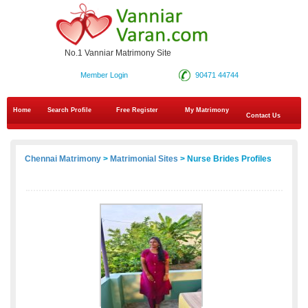
No.1 Vanniar Matrimony Site
Member Login
90471 44744
Home
Search Profile
Free Register
My Matrimony
Contact Us
Chennai Matrimony
>
Matrimonial Sites
> Nurse Brides Profiles