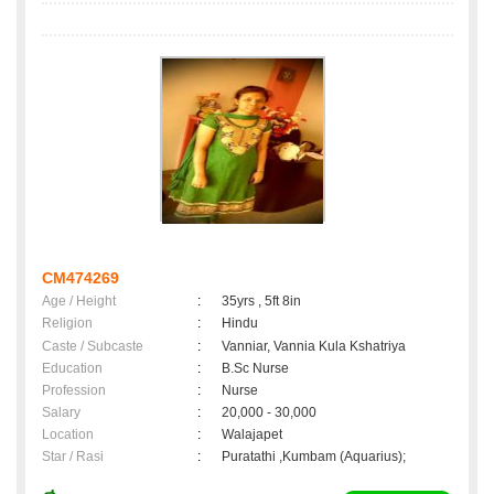
CM474269
Age / Height
:
35yrs , 5ft 8in
Religion
:
Hindu
Caste / Subcaste
:
Vanniar, Vannia Kula Kshatriya
Education
:
B.Sc Nurse
Profession
:
Nurse
Salary
:
20,000 - 30,000
Location
:
Walajapet
Star / Rasi
:
Puratathi ,Kumbam (Aquarius);