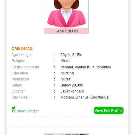
CM524415
Age / Height
:
30yrs , 5ft 5in
Religion
:
Hindu
Caste / Subcaste
:
Vanniar, Vannia Kula Kshatriya
Education
:
Nuraing
Profession
:
Nurse
Salary
:
Below 20,000
Location
:
Jayankondam
Star / Rasi
:
Moolam ,Dhanus (Sagittarius);
View Contact