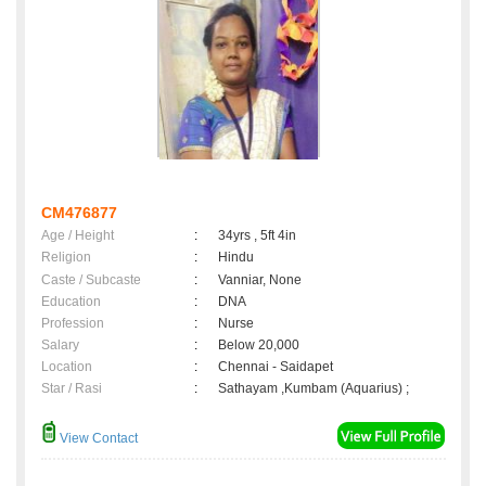
CM476877
Age / Height
:
34yrs , 5ft 4in
Religion
:
Hindu
Caste / Subcaste
:
Vanniar, None
Education
:
DNA
Profession
:
Nurse
Salary
:
Below 20,000
Location
:
Chennai - Saidapet
Star / Rasi
:
Sathayam ,Kumbam (Aquarius) ;
View Contact