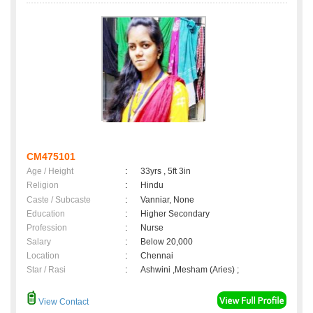
CM475101
Age / Height
:
33yrs , 5ft 3in
Religion
:
Hindu
Caste / Subcaste
:
Vanniar, None
Education
:
Higher Secondary
Profession
:
Nurse
Salary
:
Below 20,000
Location
:
Chennai
Star / Rasi
:
Ashwini ,Mesham (Aries) ;
View Contact