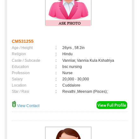
CM531255
Age / Height
:
26yrs , 5ft 2in
Religion
:
Hindu
Caste / Subcaste
:
Vanniar, Vannia Kula Kshatriya
Education
:
bsc nursing
Profession
:
Nurse
Salary
:
20,000 - 30,000
Location
:
Cuddalore
Star / Rasi
:
Revathi ,Meenam (Pisces);
View Contact