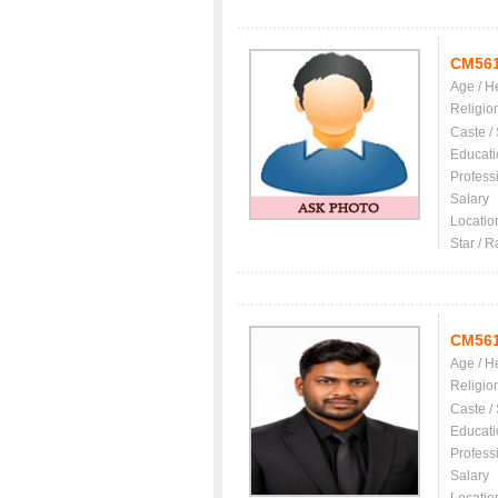
CM56
Age / H
Religio
Caste /
Educati
Profess
Salary
Locatio
Star / R
CM56
Age / H
Religio
Caste /
Educati
Profess
Salary