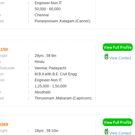
ion
:
Engineer-Non IT
:
50,000 - 60,000
n
:
Chennai
asi
:
Punarpoosam ,Katagam (Cancer);
1150
eight
:
29yrs , 5ft 9in
View Contact
n
:
Hindu
 Subcaste
:
Vanniar, Padayachi
on
:
M.B.A with B.E. Civil Engg
ion
:
Engineer-Non IT
:
1,25,000 - 1,50,000
n
:
Abudhabi
asi
:
Thiruvonam ,Maharam (Capricorn);
9369
eight
:
28yrs , 5ft 10in
View Contact