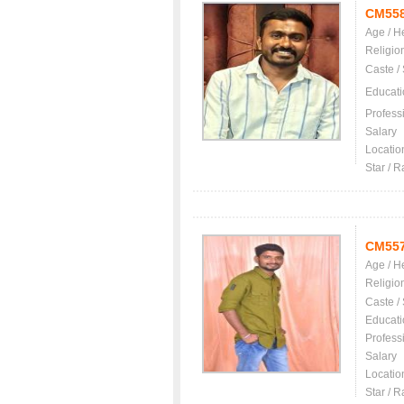
CM55
Age / H
Religio
Caste /
Educati
Profess
Salary
Locatio
Star / R
CM55
Age / H
Religio
Caste /
Educati
Profess
Salary
Locatio
Star / R