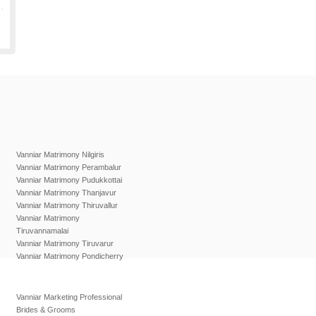
Vanniar Matrimony Nilgiris
Vanniar Matrimony Perambalur
Vanniar Matrimony Pudukkottai
Vanniar Matrimony Thanjavur
Vanniar Matrimony Thiruvallur
Vanniar Matrimony
Tiruvannamalai
Vanniar Matrimony Tiruvarur
Vanniar Matrimony Pondicherry
Vanniar Marketing Professional
Brides & Grooms