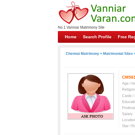
No.1 Vanniar Matrimony Site
Home
Search Profile
Free Reg
Chennai Matrimony
>
Matrimonial Sites
>
CM56
Age / H
Religio
Caste /
Educati
Profess
Salary
Locatio
Star / R