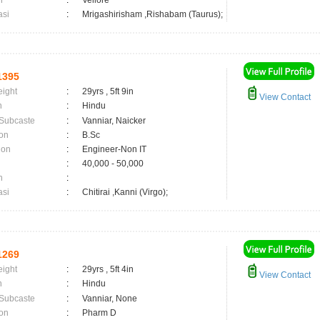
n
:
Vellore
asi
:
Mrigashirisham ,Rishabam (Taurus);
1395
eight
:
29yrs , 5ft 9in
View Contact
n
:
Hindu
 Subcaste
:
Vanniar, Naicker
on
:
B.Sc
ion
:
Engineer-Non IT
:
40,000 - 50,000
n
:
asi
:
Chitirai ,Kanni (Virgo);
1269
eight
:
29yrs , 5ft 4in
View Contact
n
:
Hindu
 Subcaste
:
Vanniar, None
on
:
Pharm D