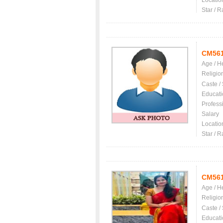
Locatio
Star / R
CM56
Age / H
Religio
Caste /
Educati
Profess
Salary
Locatio
Star / R
CM56
Age / H
Religio
Caste /
Educati