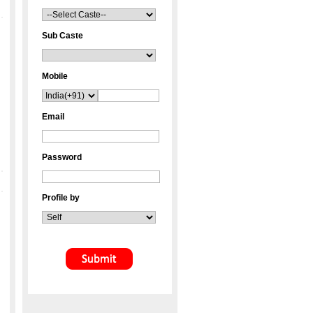
Sub Caste
Mobile
Email
Password
Profile by