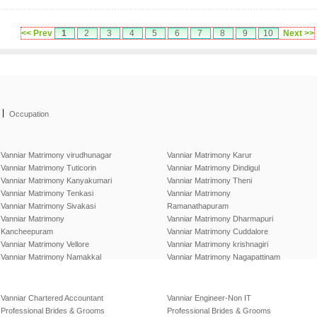
<< Prev
1
2
3
4
5
6
7
8
9
10
Next >>
|
Occupation
Vanniar Matrimony virudhunagar
Vanniar Matrimony Karur
Vanniar Matrimony Tuticorin
Vanniar Matrimony Dindigul
Vanniar Matrimony Kanyakumari
Vanniar Matrimony Theni
Vanniar Matrimony Tenkasi
Vanniar Matrimony
Vanniar Matrimony Sivakasi
Ramanathapuram
Vanniar Matrimony
Vanniar Matrimony Dharmapuri
Kancheepuram
Vanniar Matrimony Cuddalore
Vanniar Matrimony Vellore
Vanniar Matrimony krishnagiri
Vanniar Matrimony Namakkal
Vanniar Matrimony Nagapattinam
Vanniar Chartered Accountant
Vanniar Engineer-Non IT
Professional Brides & Grooms
Professional Brides & Grooms