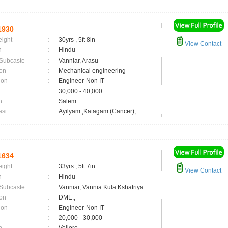
1930
eight
:
30yrs , 5ft 8in
View Contact
n
:
Hindu
 Subcaste
:
Vanniar, Arasu
on
:
Mechanical engineering
ion
:
Engineer-Non IT
:
30,000 - 40,000
n
:
Salem
asi
:
Ayilyam ,Katagam (Cancer);
1634
eight
:
33yrs , 5ft 7in
View Contact
n
:
Hindu
 Subcaste
:
Vanniar, Vannia Kula Kshatriya
on
:
DME.,
ion
:
Engineer-Non IT
:
20,000 - 30,000