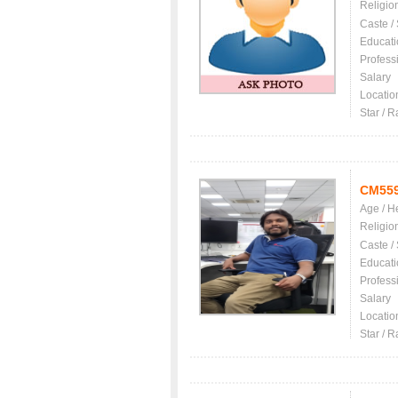
Religio
Caste /
Educati
Profess
Salary
Locatio
Star / R
CM55
Age / H
Religio
Caste /
Educati
Profess
Salary
Locatio
Star / R