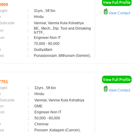
8900
eight
:
31yrs , 5ft 5in
View Contact
n
:
Hindu
 Subcaste
:
Vanniar, Vannia Kula Kshatriya
BE., Mech., Dip. Tool and Dimaking
on
:
NTTF.,
ion
:
Engineer-Non IT
:
70,000 - 80,000
n
:
Gudiyattam
asi
:
Punarpoosam ,Mithunam (Gemini);
7751
eight
:
32yrs , 5ft 6in
View Contact
n
:
Hindu
 Subcaste
:
Vanniar, Vannia Kula Kshatriya
on
:
DME
ion
:
Engineer-Non IT
:
50,000 - 60,000
n
:
Chennai
asi
:
Poosam ,Katagam (Cancer);