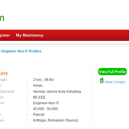
ister
My Matrimony
 Engineer-Non IT Profiles
1975
eight
:
27yrs , 5ft 8in
View Contact
n
:
Hindu
 Subcaste
:
Vanniar, Vannia Kula Kshatriya
on
:
BE EEE
ion
:
Engineer-Non IT
:
40,000 - 50,000
n
:
Panruti
asi
:
Krithigai ,Rishabam (Taurus);