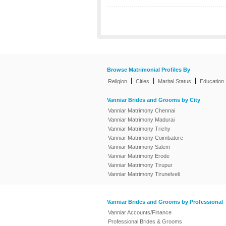
Browse Matrimonial Profiles By
|
|
|
Religion
Cities
Marital Status
Education
Vanniar Brides and Grooms by City
Vanniar Matrimony Chennai
Vanniar Matrimony Madurai
Vanniar Matrimony Trichy
Vanniar Matrimony Coimbatore
Vanniar Matrimony Salem
Vanniar Matrimony Erode
Vanniar Matrimony Tirupur
Vanniar Matrimony Tirunelveli
Vanniar Brides and Grooms by Professional
Vanniar Accounts/Finance
Professional Brides & Grooms