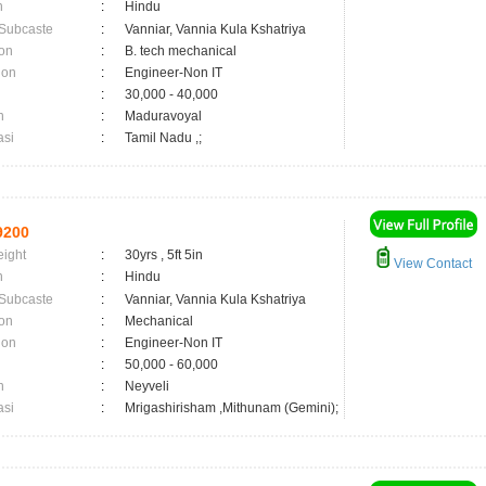
n
:
Hindu
 Subcaste
:
Vanniar, Vannia Kula Kshatriya
on
:
B. tech mechanical
ion
:
Engineer-Non IT
:
30,000 - 40,000
n
:
Maduravoyal
asi
:
Tamil Nadu ,;
9200
eight
:
30yrs , 5ft 5in
View Contact
n
:
Hindu
 Subcaste
:
Vanniar, Vannia Kula Kshatriya
on
:
Mechanical
ion
:
Engineer-Non IT
:
50,000 - 60,000
n
:
Neyveli
asi
:
Mrigashirisham ,Mithunam (Gemini);