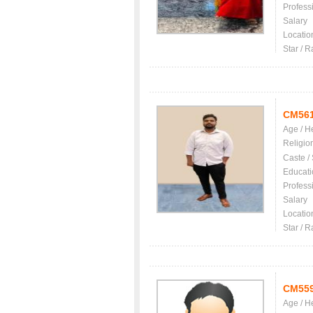
Profess
Salary
Locatio
Star / R
CM56
Age / H
Religio
Caste /
Educati
Profess
Salary
Locatio
Star / R
CM55
Age / H