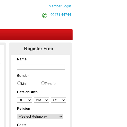
Member Login
90471 44744
Contact Us
Register Free
Name
Gender
Male
Female
Date of Birth
Religion
Caste