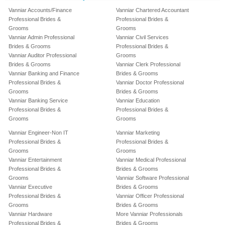
Vanniar Accounts/Finance
Vanniar Chartered Accountant
Professional Brides &
Professional Brides &
Grooms
Grooms
Vanniar Admin Professional
Vanniar Civil Services
Brides & Grooms
Professional Brides &
Vanniar Auditor Professional
Grooms
Brides & Grooms
Vanniar Clerk Professional
Vanniar Banking and Finance
Brides & Grooms
Professional Brides &
Vanniar Doctor Professional
Grooms
Brides & Grooms
Vanniar Banking Service
Vanniar Education
Professional Brides &
Professional Brides &
Grooms
Grooms
Vanniar Engineer-Non IT
Vanniar Marketing
Professional Brides &
Professional Brides &
Grooms
Grooms
Vanniar Entertainment
Vanniar Medical Professional
Professional Brides &
Brides & Grooms
Grooms
Vanniar Software Professional
Vanniar Executive
Brides & Grooms
Professional Brides &
Vanniar Officer Professional
Grooms
Brides & Grooms
Vanniar Hardware
More Vanniar Professionals
Professional Brides &
Brides & Grooms