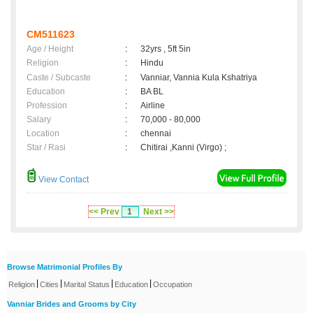
CM511623
Age / Height
:
32yrs , 5ft 5in
Religion
:
Hindu
Caste / Subcaste
:
Vanniar, Vannia Kula Kshatriya
Education
:
BA BL
Profession
:
Airline
Salary
:
70,000 - 80,000
Location
:
chennai
Star / Rasi
:
Chitirai ,Kanni (Virgo) ;
View Contact
<< Prev
1
Next >>
Browse Matrimonial Profiles By
|
|
|
|
Religion
Cities
Marital Status
Education
Occupation
Vanniar Brides and Grooms by City