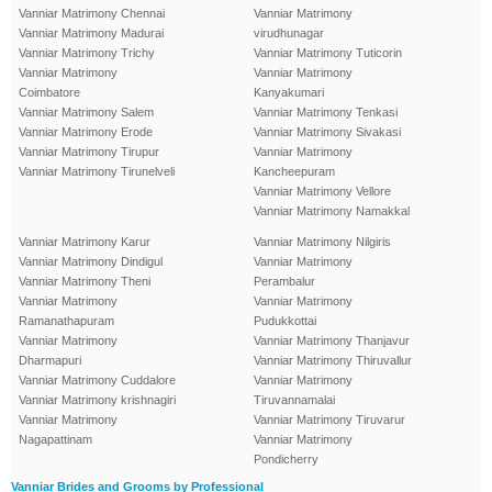
Vanniar Matrimony Chennai
Vanniar Matrimony
Vanniar Matrimony Madurai
virudhunagar
Vanniar Matrimony Trichy
Vanniar Matrimony Tuticorin
Vanniar Matrimony
Vanniar Matrimony
Coimbatore
Kanyakumari
Vanniar Matrimony Salem
Vanniar Matrimony Tenkasi
Vanniar Matrimony Erode
Vanniar Matrimony Sivakasi
Vanniar Matrimony Tirupur
Vanniar Matrimony
Vanniar Matrimony Tirunelveli
Kancheepuram
Vanniar Matrimony Vellore
Vanniar Matrimony Namakkal
Vanniar Matrimony Karur
Vanniar Matrimony Nilgiris
Vanniar Matrimony Dindigul
Vanniar Matrimony
Vanniar Matrimony Theni
Perambalur
Vanniar Matrimony
Vanniar Matrimony
Ramanathapuram
Pudukkottai
Vanniar Matrimony
Vanniar Matrimony Thanjavur
Dharmapuri
Vanniar Matrimony Thiruvallur
Vanniar Matrimony Cuddalore
Vanniar Matrimony
Vanniar Matrimony krishnagiri
Tiruvannamalai
Vanniar Matrimony
Vanniar Matrimony Tiruvarur
Nagapattinam
Vanniar Matrimony
Pondicherry
Vanniar Brides and Grooms by Professional