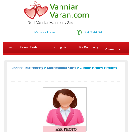
No.1 Vanniar Matrimony Site
Member Login
90471 44744
Home
Search Profile
Free Register
My Matrimony
Contact Us
Chennai Matrimony
>
Matrimonial Sites
> Airline Brides Profiles