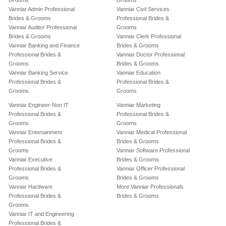
Grooms
Grooms
Vanniar Admin Professional
Vanniar Civil Services
Brides & Grooms
Professional Brides &
Vanniar Auditor Professional
Grooms
Brides & Grooms
Vanniar Clerk Professional
Vanniar Banking and Finance
Brides & Grooms
Professional Brides &
Vanniar Doctor Professional
Grooms
Brides & Grooms
Vanniar Banking Service
Vanniar Education
Professional Brides &
Professional Brides &
Grooms
Grooms
Vanniar Engineer-Non IT
Vanniar Marketing
Professional Brides &
Professional Brides &
Grooms
Grooms
Vanniar Entertainment
Vanniar Medical Professional
Professional Brides &
Brides & Grooms
Grooms
Vanniar Software Professional
Vanniar Executive
Brides & Grooms
Professional Brides &
Vanniar Officer Professional
Grooms
Brides & Grooms
Vanniar Hardware
More Vanniar Professionals
Professional Brides &
Brides & Grooms
Grooms
Vanniar IT and Engineering
Professional Brides &