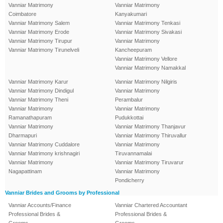
Vanniar Matrimony
Vanniar Matrimony
Coimbatore
Kanyakumari
Vanniar Matrimony Salem
Vanniar Matrimony Tenkasi
Vanniar Matrimony Erode
Vanniar Matrimony Sivakasi
Vanniar Matrimony Tirupur
Vanniar Matrimony
Vanniar Matrimony Tirunelveli
Kancheepuram
Vanniar Matrimony Vellore
Vanniar Matrimony Namakkal
Vanniar Matrimony Karur
Vanniar Matrimony Nilgiris
Vanniar Matrimony Dindigul
Vanniar Matrimony
Vanniar Matrimony Theni
Perambalur
Vanniar Matrimony
Vanniar Matrimony
Ramanathapuram
Pudukkottai
Vanniar Matrimony
Vanniar Matrimony Thanjavur
Dharmapuri
Vanniar Matrimony Thiruvallur
Vanniar Matrimony Cuddalore
Vanniar Matrimony
Vanniar Matrimony krishnagiri
Tiruvannamalai
Vanniar Matrimony
Vanniar Matrimony Tiruvarur
Nagapattinam
Vanniar Matrimony
Pondicherry
Vanniar Brides and Grooms by Professional
Vanniar Accounts/Finance
Vanniar Chartered Accountant
Professional Brides &
Professional Brides &