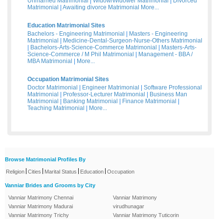
Unmarried Matrimonial
|
Widow/Widower Matrimonial
|
Divorced
Matrimonial
|
Awaiting divorce Matrimonial
More...
Education Matrimonial Sites
Bachelors - Engineering Matrimonial
|
Masters - Engineering
Matrimonial
|
Medicine-Dental-Surgeon-Nurse-Others Matrimonial
|
Bachelors-Arts-Science-Commerce Matrimonial
|
Masters-Arts-
Science-Commerce / M Phil Matrimonial
|
Management - BBA /
MBA Matrimonial
|
More...
Occupation Matrimonial Sites
Doctor Matrimonial
|
Engineer Matrimonial
|
Software Professional
Matrimonial
|
Professor-Lecturer Matrimonial
|
Business Man
Matrimonial
|
Banking Matrimonial
|
Finance Matrimonial
|
Teaching Matrimonial
|
More...
Browse Matrimonial Profiles By
|
|
|
|
Religion
Cities
Marital Status
Education
Occupation
Vanniar Brides and Grooms by City
Vanniar Matrimony Chennai
Vanniar Matrimony
Vanniar Matrimony Madurai
virudhunagar
Vanniar Matrimony Trichy
Vanniar Matrimony Tuticorin