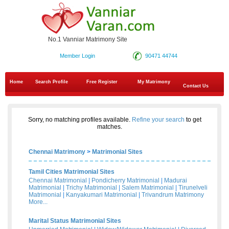
No.1 Vanniar Matrimony Site
Member Login
90471 44744
Home
Search Profile
Free Register
My Matrimony
Contact Us
Sorry, no matching profiles available.
Refine your search
to get
matches.
Chennai Matrimony
>
Matrimonial Sites
Tamil Cities Matrimonial Sites
Chennai Matrimonial
|
Pondicherry Matrimonial
|
Madurai
Matrimonial
|
Trichy Matrimonial
|
Salem Matrimonial
|
Tirunelveli
Matrimonial
|
Kanyakumari Matrimonial
|
Trivandrum Matrimony
More...
Marital Status Matrimonial Sites