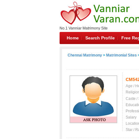
No.1 Vanniar Matrimony Site
Home
Search Profile
Free Reg
Chennai Matrimony
>
Matrimonial Sites
>
CM54
Age / H
Religio
Caste /
Educati
Profess
Salary
Locatio
Star / R