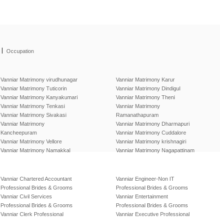
|
Occupation
Vanniar Matrimony virudhunagar
Vanniar Matrimony Karur
Vanniar Matrimony Tuticorin
Vanniar Matrimony Dindigul
Vanniar Matrimony Kanyakumari
Vanniar Matrimony Theni
Vanniar Matrimony Tenkasi
Vanniar Matrimony
Vanniar Matrimony Sivakasi
Ramanathapuram
Vanniar Matrimony
Vanniar Matrimony Dharmapuri
Kancheepuram
Vanniar Matrimony Cuddalore
Vanniar Matrimony Vellore
Vanniar Matrimony krishnagiri
Vanniar Matrimony Namakkal
Vanniar Matrimony Nagapattinam
Vanniar Chartered Accountant
Vanniar Engineer-Non IT
Professional Brides & Grooms
Professional Brides & Grooms
Vanniar Civil Services
Vanniar Entertainment
Professional Brides & Grooms
Professional Brides & Grooms
Vanniar Clerk Professional
Vanniar Executive Professional