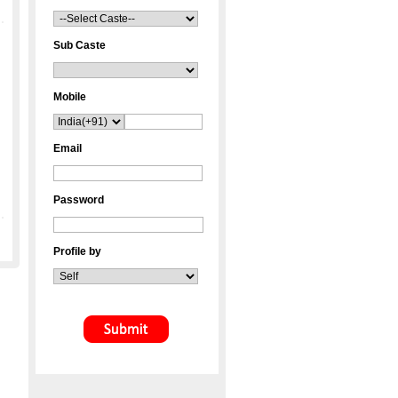
Sub Caste
Mobile
Email
Password
Profile by