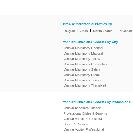
Browse Matrimonial Profiles By
|
|
|
Religion
Cities
Marital Status
Education
Vanniar Brides and Grooms by City
Vanniar Matrimony Chennai
Vanniar Matrimony Madurai
Vanniar Matrimony Trichy
Vanniar Matrimony Coimbatore
Vanniar Matrimony Salem
Vanniar Matrimony Erode
Vanniar Matrimony Tirupur
Vanniar Matrimony Tirunelveli
Vanniar Brides and Grooms by Professional
Vanniar Accounts/Finance
Professional Brides & Grooms
Vanniar Admin Professional
Brides & Grooms
Vanniar Auditor Professional