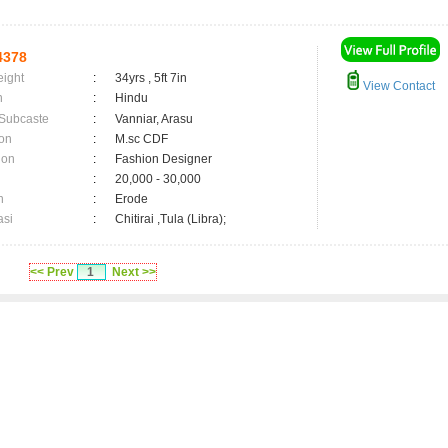
4378
eight
:
34yrs , 5ft 7in
View Contact
n
:
Hindu
 Subcaste
:
Vanniar, Arasu
on
:
M.sc CDF
ion
:
Fashion Designer
:
20,000 - 30,000
n
:
Erode
asi
:
Chitirai ,Tula (Libra);
<< Prev
1
Next >>