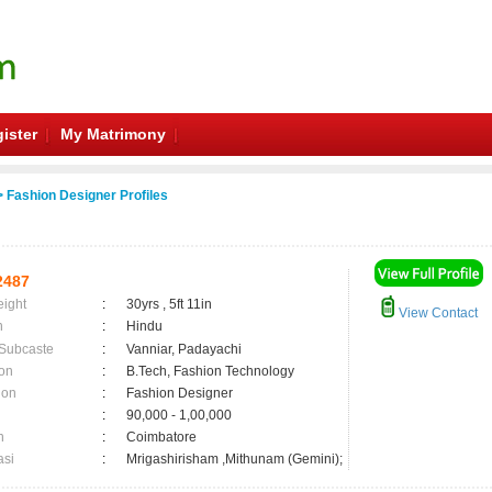
ister
My Matrimony
 Fashion Designer Profiles
2487
eight
:
30yrs , 5ft 11in
View Contact
n
:
Hindu
 Subcaste
:
Vanniar, Padayachi
on
:
B.Tech, Fashion Technology
ion
:
Fashion Designer
:
90,000 - 1,00,000
n
:
Coimbatore
asi
:
Mrigashirisham ,Mithunam (Gemini);