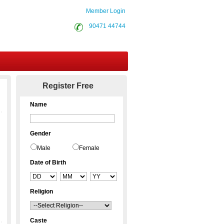
Member Login
90471 44744
Contact Us
Register Free
Name
Gender
Male
Female
Date of Birth
Religion
Caste