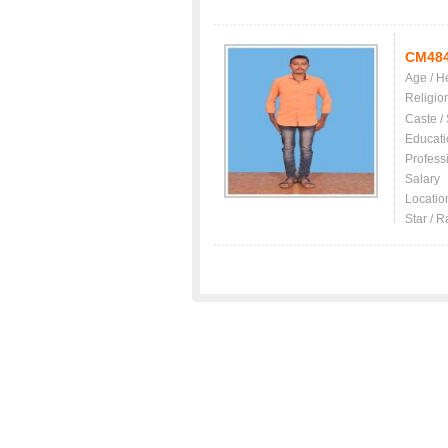
CM48
Age / H
Religio
Caste /
Educati
Profess
Salary
Locatio
Star / R