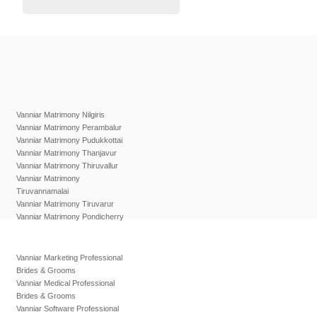
Vanniar Matrimony Nilgiris
Vanniar Matrimony Perambalur
Vanniar Matrimony Pudukkottai
Vanniar Matrimony Thanjavur
Vanniar Matrimony Thiruvallur
Vanniar Matrimony
Tiruvannamalai
Vanniar Matrimony Tiruvarur
Vanniar Matrimony Pondicherry
Vanniar Marketing Professional
Brides & Grooms
Vanniar Medical Professional
Brides & Grooms
Vanniar Software Professional