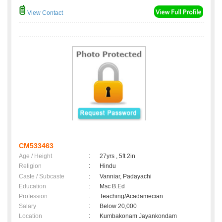
View Contact
CM533463
Age / Height
:
27yrs , 5ft 2in
Religion
:
Hindu
Caste / Subcaste
:
Vanniar, Padayachi
Education
:
Msc B.Ed
Profession
:
Teaching/Acadamecian
Salary
:
Below 20,000
Location
:
Kumbakonam Jayankondam