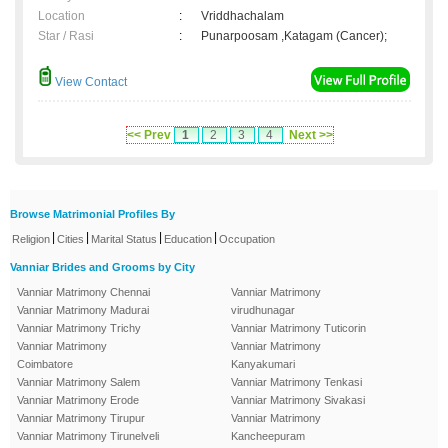
Location
:
Vriddhachalam
Star / Rasi
:
Punarpoosam ,Katagam (Cancer);
View Contact
<< Prev
1
2
3
4
Next >>
Browse Matrimonial Profiles By
|
|
|
|
Religion
Cities
Marital Status
Education
Occupation
Vanniar Brides and Grooms by City
Vanniar Matrimony Chennai
Vanniar Matrimony
Vanniar Matrimony Madurai
virudhunagar
Vanniar Matrimony Trichy
Vanniar Matrimony Tuticorin
Vanniar Matrimony
Vanniar Matrimony
Coimbatore
Kanyakumari
Vanniar Matrimony Salem
Vanniar Matrimony Tenkasi
Vanniar Matrimony Erode
Vanniar Matrimony Sivakasi
Vanniar Matrimony Tirupur
Vanniar Matrimony
Vanniar Matrimony Tirunelveli
Kancheepuram