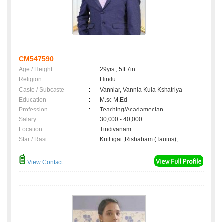
CM547590
Age / Height
:
29yrs , 5ft 7in
Religion
:
Hindu
Caste / Subcaste
:
Vanniar, Vannia Kula Kshatriya
Education
:
M.sc M.Ed
Profession
:
Teaching/Acadamecian
Salary
:
30,000 - 40,000
Location
:
Tindivanam
Star / Rasi
:
Krithigai ,Rishabam (Taurus);
View Contact