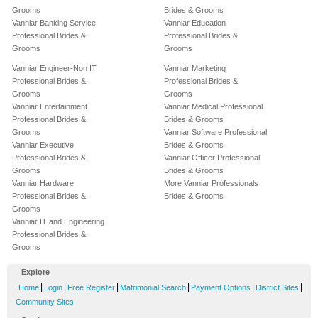
Grooms
Brides & Grooms
Vanniar Banking Service
Vanniar Education
Professional Brides &
Professional Brides &
Grooms
Grooms
Vanniar Engineer-Non IT
Vanniar Marketing
Professional Brides &
Professional Brides &
Grooms
Grooms
Vanniar Entertainment
Vanniar Medical Professional
Professional Brides &
Brides & Grooms
Grooms
Vanniar Software Professional
Vanniar Executive
Brides & Grooms
Professional Brides &
Vanniar Officer Professional
Grooms
Brides & Grooms
Vanniar Hardware
More Vanniar Professionals
Professional Brides &
Brides & Grooms
Grooms
Vanniar IT and Engineering
Professional Brides &
Grooms
Explore
-
|
|
|
|
|
|
Home
Login
Free Register
Matrimonial Search
Payment Options
District Sites
Community Sites