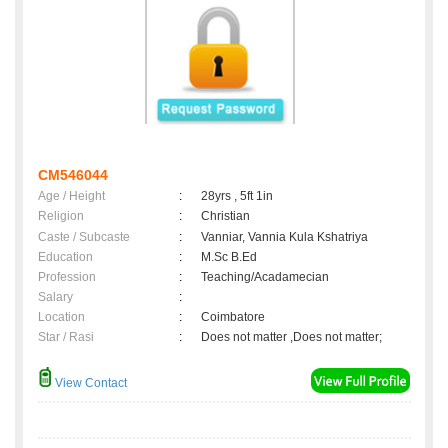
CM546044
Age / Height
:
28yrs , 5ft 1in
Religion
:
Christian
Caste / Subcaste
:
Vanniar, Vannia Kula Kshatriya
Education
:
M.Sc B.Ed
Profession
:
Teaching/Acadamecian
Salary
:
Location
:
Coimbatore
Star / Rasi
:
Does not matter ,Does not matter;
View Contact