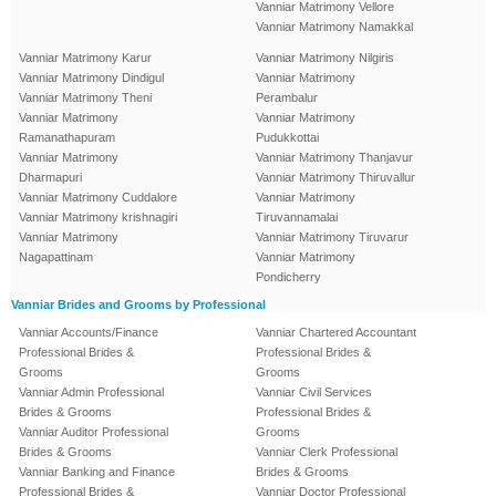
Vanniar Matrimony Vellore
Vanniar Matrimony Namakkal
Vanniar Matrimony Karur
Vanniar Matrimony Nilgiris
Vanniar Matrimony Dindigul
Vanniar Matrimony
Vanniar Matrimony Theni
Perambalur
Vanniar Matrimony
Vanniar Matrimony
Ramanathapuram
Pudukkottai
Vanniar Matrimony
Vanniar Matrimony Thanjavur
Dharmapuri
Vanniar Matrimony Thiruvallur
Vanniar Matrimony Cuddalore
Vanniar Matrimony
Vanniar Matrimony krishnagiri
Tiruvannamalai
Vanniar Matrimony
Vanniar Matrimony Tiruvarur
Nagapattinam
Vanniar Matrimony
Pondicherry
Vanniar Brides and Grooms by Professional
Vanniar Accounts/Finance
Vanniar Chartered Accountant
Professional Brides &
Professional Brides &
Grooms
Grooms
Vanniar Admin Professional
Vanniar Civil Services
Brides & Grooms
Professional Brides &
Vanniar Auditor Professional
Grooms
Brides & Grooms
Vanniar Clerk Professional
Vanniar Banking and Finance
Brides & Grooms
Professional Brides &
Vanniar Doctor Professional