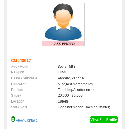
CM540617
Age / Height
:
35yrs , 5ft 8in
Religion
:
Hindu
Caste / Subcaste
:
Vanniar, Pandhal
Education
:
M.sc,bed mathematics
Profession
:
Teaching/Acadamecian
Salary
:
20,000 - 30,000
Location
:
Salem
Star / Rasi
:
Does not matter ,Does not matter;
View Contact