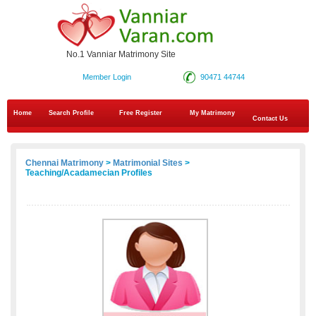
No.1 Vanniar Matrimony Site
Member Login
90471 44744
Home
Search Profile
Free Register
My Matrimony
Contact Us
Chennai Matrimony
>
Matrimonial Sites
>
Teaching/Acadamecian Profiles