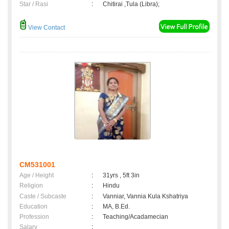
Star / Rasi
:
Chitirai ,Tula (Libra);
View Contact
CM531001
Age / Height
:
31yrs , 5ft 3in
Religion
:
Hindu
Caste / Subcaste
:
Vanniar, Vannia Kula Kshatriya
Education
:
MA, B.Ed.
Profession
:
Teaching/Acadamecian
Salary
: