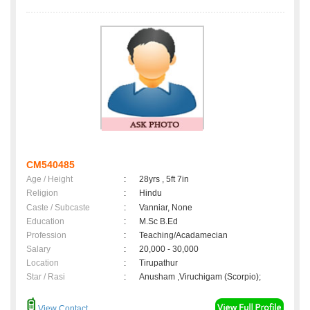
CM540485
Age / Height
:
28yrs , 5ft 7in
Religion
:
Hindu
Caste / Subcaste
:
Vanniar, None
Education
:
M.Sc B.Ed
Profession
:
Teaching/Acadamecian
Salary
:
20,000 - 30,000
Location
:
Tirupathur
Star / Rasi
:
Anusham ,Viruchigam (Scorpio);
View Contact