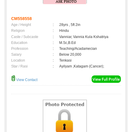
CM558558
Age / Height
:
28yrs , 5ft 2in
Religion
:
Hindu
Caste / Subcaste
:
Vanniar, Vannia Kula Kshatriya
Education
:
M.Sc,B.Ed
Profession
:
Teaching/Acadamecian
Salary
:
Below 20,000
Location
:
Tenkasi
Star / Rasi
:
Ayilyam ,Katagam (Cancer);
View Contact