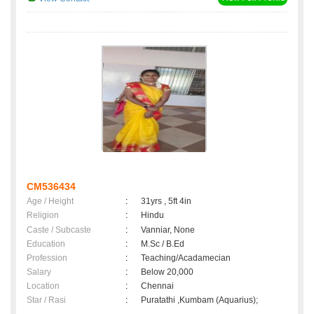
CM536434
Age / Height
:
31yrs , 5ft 4in
Religion
:
Hindu
Caste / Subcaste
:
Vanniar, None
Education
:
M.Sc / B.Ed
Profession
:
Teaching/Acadamecian
Salary
:
Below 20,000
Location
:
Chennai
Star / Rasi
:
Puratathi ,Kumbam (Aquarius);