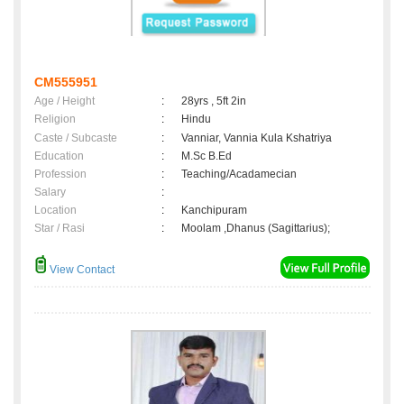
CM555951
Age / Height
:
28yrs , 5ft 2in
Religion
:
Hindu
Caste / Subcaste
:
Vanniar, Vannia Kula Kshatriya
Education
:
M.Sc B.Ed
Profession
:
Teaching/Acadamecian
Salary
:
Location
:
Kanchipuram
Star / Rasi
:
Moolam ,Dhanus (Sagittarius);
View Contact