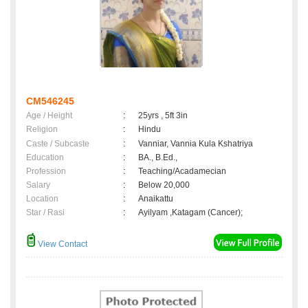
CM546245
Age / Height
:
25yrs , 5ft 3in
Religion
:
Hindu
Caste / Subcaste
:
Vanniar, Vannia Kula Kshatriya
Education
:
BA., B.Ed.,
Profession
:
Teaching/Acadamecian
Salary
:
Below 20,000
Location
:
Anaikattu
Star / Rasi
:
Ayilyam ,Katagam (Cancer);
View Contact