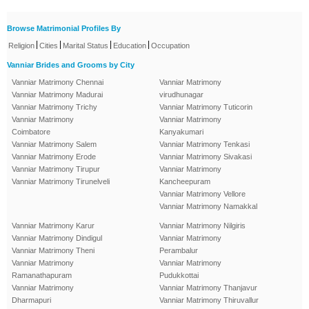
Browse Matrimonial Profiles By
|
|
|
|
Religion
Cities
Marital Status
Education
Occupation
Vanniar Brides and Grooms by City
Vanniar Matrimony Chennai
Vanniar Matrimony
Vanniar Matrimony Madurai
virudhunagar
Vanniar Matrimony Trichy
Vanniar Matrimony Tuticorin
Vanniar Matrimony
Vanniar Matrimony
Coimbatore
Kanyakumari
Vanniar Matrimony Salem
Vanniar Matrimony Tenkasi
Vanniar Matrimony Erode
Vanniar Matrimony Sivakasi
Vanniar Matrimony Tirupur
Vanniar Matrimony
Vanniar Matrimony Tirunelveli
Kancheepuram
Vanniar Matrimony Vellore
Vanniar Matrimony Namakkal
Vanniar Matrimony Karur
Vanniar Matrimony Nilgiris
Vanniar Matrimony Dindigul
Vanniar Matrimony
Vanniar Matrimony Theni
Perambalur
Vanniar Matrimony
Vanniar Matrimony
Ramanathapuram
Pudukkottai
Vanniar Matrimony
Vanniar Matrimony Thanjavur
Dharmapuri
Vanniar Matrimony Thiruvallur