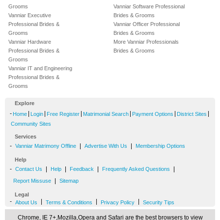
Grooms
Vanniar Software Professional
Vanniar Executive
Brides & Grooms
Professional Brides &
Vanniar Officer Professional
Grooms
Brides & Grooms
Vanniar Hardware
More Vanniar Professionals
Professional Brides &
Brides & Grooms
Grooms
Vanniar IT and Engineering
Professional Brides &
Grooms
Explore
-
|
|
|
|
|
|
Home
Login
Free Register
Matrimonial Search
Payment Options
District Sites
Community Sites
Services
-
|
|
Vanniar Matrimony Offline
Advertise With Us
Membership Options
Help
-
|
|
|
|
Contact Us
Help
Feedback
Frequently Asked Questions
|
Report Missuse
Sitemap
Legal
-
|
|
|
About Us
Terms & Conditions
Privacy Policy
Security Tips
Chrome, IE 7+,Mozilla,Opera and Safari are the best browsers to view