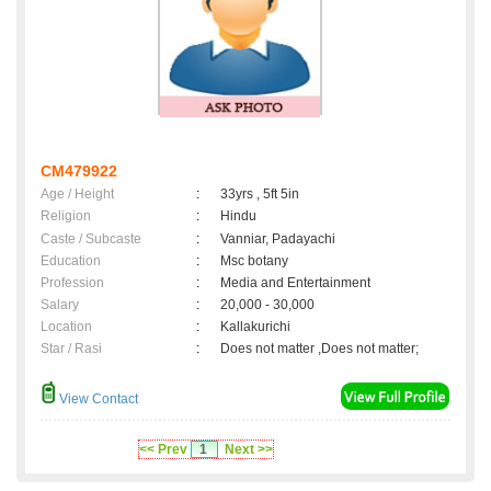
CM479922
Age / Height
:
33yrs , 5ft 5in
Religion
:
Hindu
Caste / Subcaste
:
Vanniar, Padayachi
Education
:
Msc botany
Profession
:
Media and Entertainment
Salary
:
20,000 - 30,000
Location
:
Kallakurichi
Star / Rasi
:
Does not matter ,Does not matter;
View Contact
<< Prev
1
Next >>