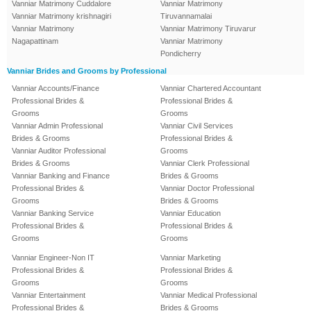
Vanniar Matrimony Cuddalore
Vanniar Matrimony
Vanniar Matrimony krishnagiri
Tiruvannamalai
Vanniar Matrimony
Vanniar Matrimony Tiruvarur
Nagapattinam
Vanniar Matrimony
Pondicherry
Vanniar Brides and Grooms by Professional
Vanniar Accounts/Finance
Vanniar Chartered Accountant
Professional Brides &
Professional Brides &
Grooms
Grooms
Vanniar Admin Professional
Vanniar Civil Services
Brides & Grooms
Professional Brides &
Vanniar Auditor Professional
Grooms
Brides & Grooms
Vanniar Clerk Professional
Vanniar Banking and Finance
Brides & Grooms
Professional Brides &
Vanniar Doctor Professional
Grooms
Brides & Grooms
Vanniar Banking Service
Vanniar Education
Professional Brides &
Professional Brides &
Grooms
Grooms
Vanniar Engineer-Non IT
Vanniar Marketing
Professional Brides &
Professional Brides &
Grooms
Grooms
Vanniar Entertainment
Vanniar Medical Professional
Professional Brides &
Brides & Grooms