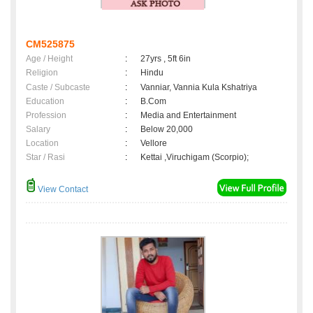
CM525875
Age / Height
:
27yrs , 5ft 6in
Religion
:
Hindu
Caste / Subcaste
:
Vanniar, Vannia Kula Kshatriya
Education
:
B.Com
Profession
:
Media and Entertainment
Salary
:
Below 20,000
Location
:
Vellore
Star / Rasi
:
Kettai ,Viruchigam (Scorpio);
View Contact