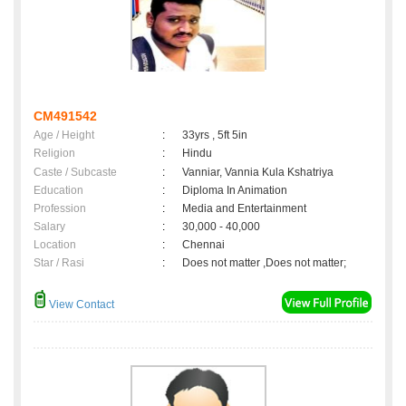
CM491542
Age / Height
:
33yrs , 5ft 5in
Religion
:
Hindu
Caste / Subcaste
:
Vanniar, Vannia Kula Kshatriya
Education
:
Diploma In Animation
Profession
:
Media and Entertainment
Salary
:
30,000 - 40,000
Location
:
Chennai
Star / Rasi
:
Does not matter ,Does not matter;
View Contact