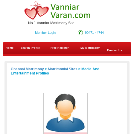
No.1 Vanniar Matrimony Site
Member Login
90471 44744
Home
Search Profile
Free Register
My Matrimony
Contact Us
Chennai Matrimony
>
Matrimonial Sites
> Media And
Entertainment Profiles