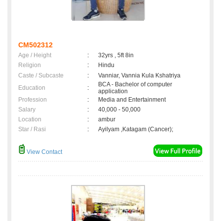
CM502312
Age / Height
:
32yrs , 5ft 8in
Religion
:
Hindu
Caste / Subcaste
:
Vanniar, Vannia Kula Kshatriya
BCA - Bachelor of computer
Education
:
application
Profession
:
Media and Entertainment
Salary
:
40,000 - 50,000
Location
:
ambur
Star / Rasi
:
Ayilyam ,Katagam (Cancer);
View Contact