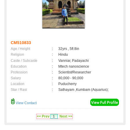
CM510833
Age / Height
:
32yrs , 5ft 8in
Religion
:
Hindu
Caste / Subcaste
:
Vanniar, Padayachi
Education
:
Mtech nanoscience
Profession
:
Scientist/Researcher
Salary
:
80,000 - 90,000
Location
:
Puducherry
Star / Rasi
:
Sathayam ,Kumbam (Aquarius);
View Contact
<< Prev
1
Next >>