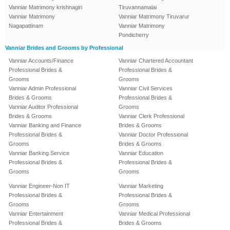
Vanniar Matrimony krishnagiri
Tiruvannamalai
Vanniar Matrimony
Vanniar Matrimony Tiruvarur
Nagapattinam
Vanniar Matrimony
Pondicherry
Vanniar Brides and Grooms by Professional
Vanniar Accounts/Finance
Vanniar Chartered Accountant
Professional Brides &
Professional Brides &
Grooms
Grooms
Vanniar Admin Professional
Vanniar Civil Services
Brides & Grooms
Professional Brides &
Vanniar Auditor Professional
Grooms
Brides & Grooms
Vanniar Clerk Professional
Vanniar Banking and Finance
Brides & Grooms
Professional Brides &
Vanniar Doctor Professional
Grooms
Brides & Grooms
Vanniar Banking Service
Vanniar Education
Professional Brides &
Professional Brides &
Grooms
Grooms
Vanniar Engineer-Non IT
Vanniar Marketing
Professional Brides &
Professional Brides &
Grooms
Grooms
Vanniar Entertainment
Vanniar Medical Professional
Professional Brides &
Brides & Grooms