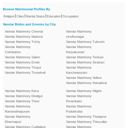
Browse Matrimonial Profiles By
|
|
|
|
Religion
Cities
Marital Status
Education
Occupation
Vanniar Brides and Grooms by City
Vanniar Matrimony Chennai
Vanniar Matrimony
Vanniar Matrimony Madurai
virudhunagar
Vanniar Matrimony Trichy
Vanniar Matrimony Tuticorin
Vanniar Matrimony
Vanniar Matrimony
Coimbatore
Kanyakumari
Vanniar Matrimony Salem
Vanniar Matrimony Tenkasi
Vanniar Matrimony Erode
Vanniar Matrimony Sivakasi
Vanniar Matrimony Tirupur
Vanniar Matrimony
Vanniar Matrimony Tirunelveli
Kancheepuram
Vanniar Matrimony Vellore
Vanniar Matrimony Namakkal
Vanniar Matrimony Karur
Vanniar Matrimony Nilgiris
Vanniar Matrimony Dindigul
Vanniar Matrimony
Vanniar Matrimony Theni
Perambalur
Vanniar Matrimony
Vanniar Matrimony
Ramanathapuram
Pudukkottai
Vanniar Matrimony
Vanniar Matrimony Thanjavur
Dharmapuri
Vanniar Matrimony Thiruvallur
Vanniar Matrimony Cuddalore
Vanniar Matrimony