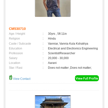
CM530710
Age / Height
:
30yrs , 5ft 11in
Religion
:
Hindu
Caste / Subcaste
:
Vanniar, Vannia Kula Kshatriya
Education
:
Electrical and Electronics Engineering
Profession
:
Scientist/Researcher
Salary
:
20,000 - 30,000
Location
:
Aarani
Star / Rasi
:
Does not matter ,Does not matter;
View Contact