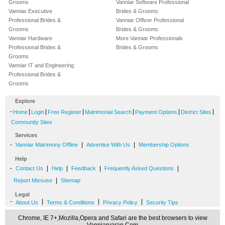
Grooms
Vanniar Software Professional
Vanniar Executive
Brides & Grooms
Professional Brides &
Vanniar Officer Professional
Grooms
Brides & Grooms
Vanniar Hardware
More Vanniar Professionals
Professional Brides &
Brides & Grooms
Grooms
Vanniar IT and Engineering
Professional Brides &
Grooms
Explore
-
|
|
|
|
|
|
Home
Login
Free Register
Matrimonial Search
Payment Options
District Sites
Community Sites
Services
-
|
|
Vanniar Matrimony Offline
Advertise With Us
Membership Options
Help
-
|
|
|
|
Contact Us
Help
Feedback
Frequently Asked Questions
|
Report Missuse
Sitemap
Legal
-
|
|
|
About Us
Terms & Conditions
Privacy Policy
Security Tips
Chrome, IE 7+,Mozilla,Opera and Safari are the best browsers to view