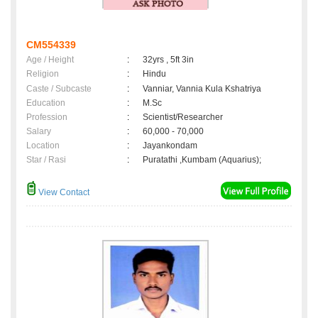
CM554339
Age / Height
:
32yrs , 5ft 3in
Religion
:
Hindu
Caste / Subcaste
:
Vanniar, Vannia Kula Kshatriya
Education
:
M.Sc
Profession
:
Scientist/Researcher
Salary
:
60,000 - 70,000
Location
:
Jayankondam
Star / Rasi
:
Puratathi ,Kumbam (Aquarius);
View Contact