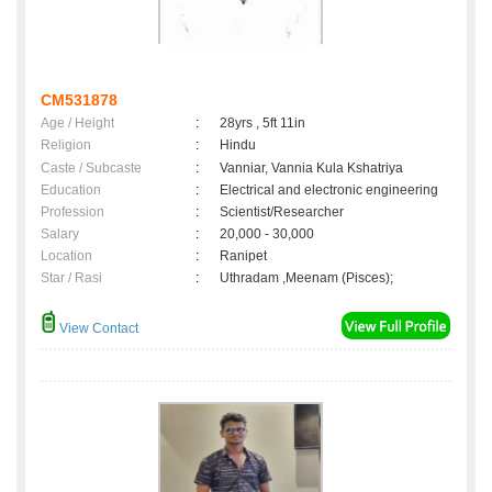
CM531878
Age / Height
:
28yrs , 5ft 11in
Religion
:
Hindu
Caste / Subcaste
:
Vanniar, Vannia Kula Kshatriya
Education
:
Electrical and electronic engineering
Profession
:
Scientist/Researcher
Salary
:
20,000 - 30,000
Location
:
Ranipet
Star / Rasi
:
Uthradam ,Meenam (Pisces);
View Contact