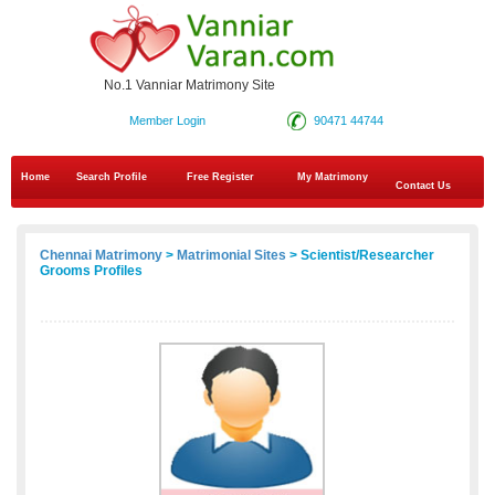
No.1 Vanniar Matrimony Site
Member Login
90471 44744
Home
Search Profile
Free Register
My Matrimony
Contact Us
Chennai Matrimony
>
Matrimonial Sites
> Scientist/Researcher
Grooms Profiles