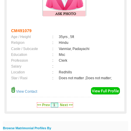
CM491079
Age / Height
:
35yrs , 5ft
Religion
:
Hindu
Caste / Subcaste
:
Vanniar, Padayachi
Education
:
Msc
Profession
:
Clerk
Salary
:
Location
:
Redhills
Star / Rasi
:
Does not matter ,Does not matter;
View Contact
<< Prev
1
Next >>
Browse Matrimonial Profiles By