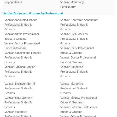
Nagapattinam
Vanniar Matrimony
Pondicherry
Vanniar Brides and Grooms by Professional
Vanniar Accounts/Finance
Vanniar Chartered Accountant
Professional Brides &
Professional Brides &
Grooms
Grooms
Vanniar Admin Professional
Vanniar Civil Services
Brides & Grooms
Professional Brides &
Vanniar Auditor Professional
Grooms
Brides & Grooms
Vanniar Clerk Professional
Vanniar Banking and Finance
Brides & Grooms
Professional Brides &
Vanniar Doctor Professional
Grooms
Brides & Grooms
Vanniar Banking Service
Vanniar Education
Professional Brides &
Professional Brides &
Grooms
Grooms
Vanniar Engineer-Non IT
Vanniar Marketing
Professional Brides &
Professional Brides &
Grooms
Grooms
Vanniar Entertainment
Vanniar Medical Professional
Professional Brides &
Brides & Grooms
Grooms
Vanniar Software Professional
Vanniar Executive
Brides & Grooms
Professional Brides &
Vanniar Officer Professional