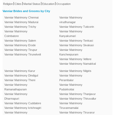
|
|
|
|
Religion
Cities
Marital Status
Education
Occupation
Vanniar Brides and Grooms by City
Vanniar Matrimony Chennai
Vanniar Matrimony
Vanniar Matrimony Madurai
virudhunagar
Vanniar Matrimony Trichy
Vanniar Matrimony Tuticorin
Vanniar Matrimony
Vanniar Matrimony
Coimbatore
Kanyakumari
Vanniar Matrimony Salem
Vanniar Matrimony Tenkasi
Vanniar Matrimony Erode
Vanniar Matrimony Sivakasi
Vanniar Matrimony Tirupur
Vanniar Matrimony
Vanniar Matrimony Tirunelveli
Kancheepuram
Vanniar Matrimony Vellore
Vanniar Matrimony Namakkal
Vanniar Matrimony Karur
Vanniar Matrimony Nilgiris
Vanniar Matrimony Dindigul
Vanniar Matrimony
Vanniar Matrimony Theni
Perambalur
Vanniar Matrimony
Vanniar Matrimony
Ramanathapuram
Pudukkottai
Vanniar Matrimony
Vanniar Matrimony Thanjavur
Dharmapuri
Vanniar Matrimony Thiruvallur
Vanniar Matrimony Cuddalore
Vanniar Matrimony
Vanniar Matrimony krishnagiri
Tiruvannamalai
Vanniar Matrimony
Vanniar Matrimony Tiruvarur