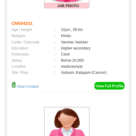
CM504231
Age / Height
:
32yrs , 5ft 4in
Religion
:
Hindu
Caste / Subcaste
:
Vanniar, Naicker
Education
:
Higher secondary
Profession
:
Clerk
Salary
:
Below 20,000
Location
:
maduravoyal
Star / Rasi
:
Ayilyam ,Katagam (Cancer);
View Contact