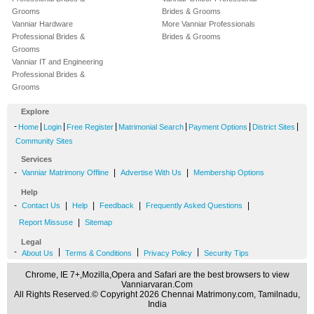
Grooms
Brides & Grooms
Vanniar Hardware
More Vanniar Professionals
Professional Brides &
Brides & Grooms
Grooms
Vanniar IT and Engineering
Professional Brides &
Grooms
Explore
-
|
|
|
|
|
|
Home
Login
Free Register
Matrimonial Search
Payment Options
District Sites
Community Sites
Services
-
|
|
Vanniar Matrimony Offline
Advertise With Us
Membership Options
Help
-
|
|
|
|
Contact Us
Help
Feedback
Frequently Asked Questions
|
Report Missuse
Sitemap
Legal
-
|
|
|
About Us
Terms & Conditions
Privacy Policy
Security Tips
Chrome, IE 7+,Mozilla,Opera and Safari are the best browsers to view
Vanniarvaran.Com
All Rights Reserved.© Copyright 2026 Chennai Matrimony.com, Tamilnadu,
India