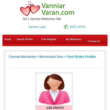
No.1 Vanniar Matrimony Site
Member Login
90471 44744
Home
Search Profile
Free Register
My Matrimony
Contact Us
Chennai Matrimony
>
Matrimonial Sites
> Clerk Brides Profiles