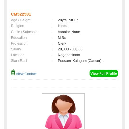
CM522591
Age / Height
:
28yrs , 5ft 1in
Religion
:
Hindu
Caste / Subcaste
:
Vanniar, None
Education
:
M.Sc
Profession
:
Clerk
Salary
:
20,000 - 30,000
Location
:
Nagapattinam
Star / Rasi
:
Poosam ,Katagam (Cancer);
View Contact