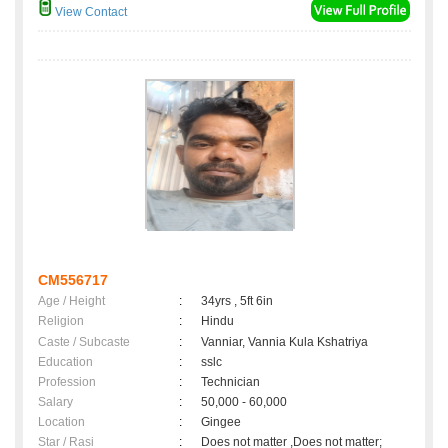
View Contact
CM556717
Age / Height
:
34yrs , 5ft 6in
Religion
:
Hindu
Caste / Subcaste
:
Vanniar, Vannia Kula Kshatriya
Education
:
sslc
Profession
:
Technician
Salary
:
50,000 - 60,000
Location
:
Gingee
Star / Rasi
:
Does not matter ,Does not matter;