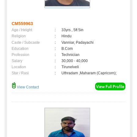
CM559963
Age / Height
:
33yrs , 5ft 5in
Religion
:
Hindu
Caste / Subcaste
:
Vanniar, Padayachi
Education
:
B.Com
Profession
:
Technician
Salary
:
30,000 - 40,000
Location
:
Tirunelveli
Star / Rasi
:
Uthradam ,Maharam (Capricorn);
View Contact