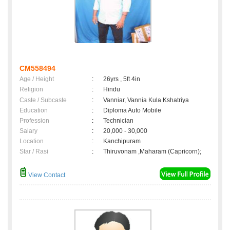
CM558494
Age / Height
:
26yrs , 5ft 4in
Religion
:
Hindu
Caste / Subcaste
:
Vanniar, Vannia Kula Kshatriya
Education
:
Diploma Auto Mobile
Profession
:
Technician
Salary
:
20,000 - 30,000
Location
:
Kanchipuram
Star / Rasi
:
Thiruvonam ,Maharam (Capricorn);
View Contact