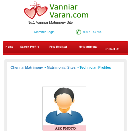
No.1 Vanniar Matrimony Site
Member Login
90471 44744
Home
Search Profile
Free Register
My Matrimony
Contact Us
Chennai Matrimony
>
Matrimonial Sites
> Technician Profiles