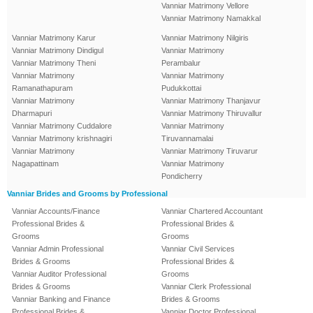
Vanniar Matrimony Vellore
Vanniar Matrimony Namakkal
Vanniar Matrimony Karur
Vanniar Matrimony Nilgiris
Vanniar Matrimony Dindigul
Vanniar Matrimony
Vanniar Matrimony Theni
Perambalur
Vanniar Matrimony
Vanniar Matrimony
Ramanathapuram
Pudukkottai
Vanniar Matrimony
Vanniar Matrimony Thanjavur
Dharmapuri
Vanniar Matrimony Thiruvallur
Vanniar Matrimony Cuddalore
Vanniar Matrimony
Vanniar Matrimony krishnagiri
Tiruvannamalai
Vanniar Matrimony
Vanniar Matrimony Tiruvarur
Nagapattinam
Vanniar Matrimony
Pondicherry
Vanniar Brides and Grooms by Professional
Vanniar Accounts/Finance
Vanniar Chartered Accountant
Professional Brides &
Professional Brides &
Grooms
Grooms
Vanniar Admin Professional
Vanniar Civil Services
Brides & Grooms
Professional Brides &
Vanniar Auditor Professional
Grooms
Brides & Grooms
Vanniar Clerk Professional
Vanniar Banking and Finance
Brides & Grooms
Professional Brides &
Vanniar Doctor Professional