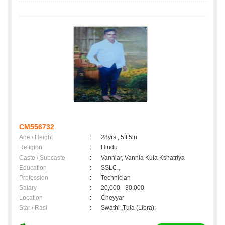
CM556732
Age / Height
:
28yrs , 5ft 5in
Religion
:
Hindu
Caste / Subcaste
:
Vanniar, Vannia Kula Kshatriya
Education
:
SSLC.,
Profession
:
Technician
Salary
:
20,000 - 30,000
Location
:
Cheyyar
Star / Rasi
:
Swathi ,Tula (Libra);