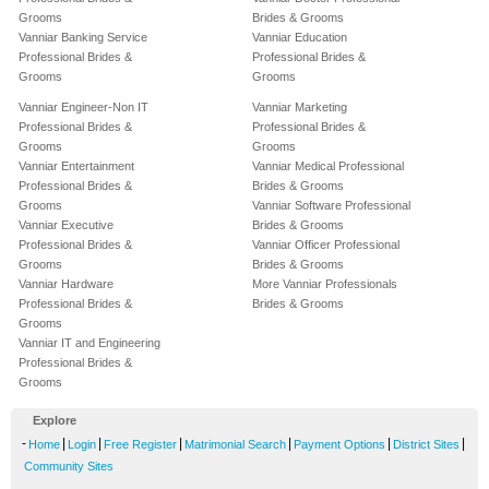
Grooms
Brides & Grooms
Vanniar Banking Service
Vanniar Education
Professional Brides &
Professional Brides &
Grooms
Grooms
Vanniar Engineer-Non IT
Vanniar Marketing
Professional Brides &
Professional Brides &
Grooms
Grooms
Vanniar Entertainment
Vanniar Medical Professional
Professional Brides &
Brides & Grooms
Grooms
Vanniar Software Professional
Vanniar Executive
Brides & Grooms
Professional Brides &
Vanniar Officer Professional
Grooms
Brides & Grooms
Vanniar Hardware
More Vanniar Professionals
Professional Brides &
Brides & Grooms
Grooms
Vanniar IT and Engineering
Professional Brides &
Grooms
Explore
-
|
|
|
|
|
|
Home
Login
Free Register
Matrimonial Search
Payment Options
District Sites
Community Sites