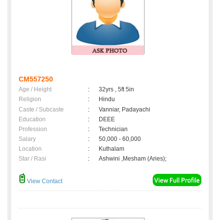
CM557250
Age / Height
:
32yrs , 5ft 5in
Religion
:
Hindu
Caste / Subcaste
:
Vanniar, Padayachi
Education
:
DEEE
Profession
:
Technician
Salary
:
50,000 - 60,000
Location
:
Kuthalam
Star / Rasi
:
Ashwini ,Mesham (Aries);
View Contact