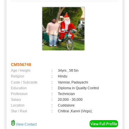
CM556748
Age / Height
:
34yrs , 5ft 5in
Religion
:
Hindu
Caste / Subcaste
:
Vanniar, Padayachi
Education
:
Diploma in Quality Control
Profession
:
Technician
Salary
:
20,000 - 30,000
Location
:
Cuddalore
Star / Rasi
:
Chitirai ,Kanni (Virgo);
View Contact