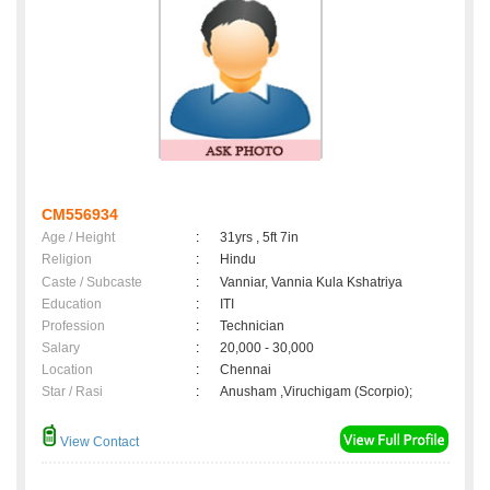
CM556934
Age / Height
:
31yrs , 5ft 7in
Religion
:
Hindu
Caste / Subcaste
:
Vanniar, Vannia Kula Kshatriya
Education
:
ITI
Profession
:
Technician
Salary
:
20,000 - 30,000
Location
:
Chennai
Star / Rasi
:
Anusham ,Viruchigam (Scorpio);
View Contact