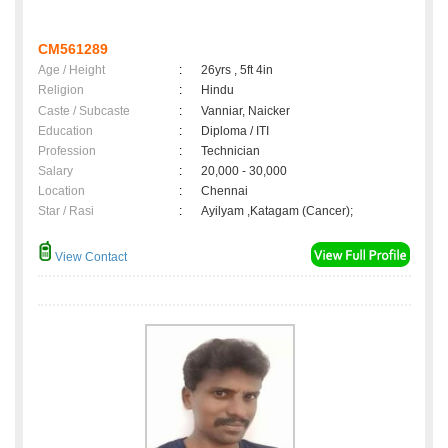
CM561289
Age / Height
:
26yrs , 5ft 4in
Religion
:
Hindu
Caste / Subcaste
:
Vanniar, Naicker
Education
:
Diploma / ITI
Profession
:
Technician
Salary
:
20,000 - 30,000
Location
:
Chennai
Star / Rasi
:
Ayilyam ,Katagam (Cancer);
View Contact