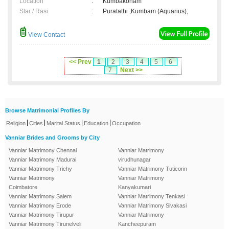
Location
:
Kumbakonam
Star / Rasi
:
Puratathi ,Kumbam (Aquarius);
View Contact
<< Prev
1
2
3
4
5
6
7
Next >>
Browse Matrimonial Profiles By
|
|
|
|
Religion
Cities
Marital Status
Education
Occupation
Vanniar Brides and Grooms by City
Vanniar Matrimony Chennai
Vanniar Matrimony
Vanniar Matrimony Madurai
virudhunagar
Vanniar Matrimony Trichy
Vanniar Matrimony Tuticorin
Vanniar Matrimony
Vanniar Matrimony
Coimbatore
Kanyakumari
Vanniar Matrimony Salem
Vanniar Matrimony Tenkasi
Vanniar Matrimony Erode
Vanniar Matrimony Sivakasi
Vanniar Matrimony Tirupur
Vanniar Matrimony
Vanniar Matrimony Tirunelveli
Kancheepuram