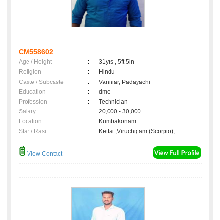
CM558602
Age / Height
:
31yrs , 5ft 5in
Religion
:
Hindu
Caste / Subcaste
:
Vanniar, Padayachi
Education
:
dme
Profession
:
Technician
Salary
:
20,000 - 30,000
Location
:
Kumbakonam
Star / Rasi
:
Kettai ,Viruchigam (Scorpio);
View Contact