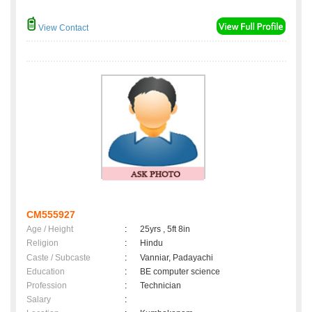
View Contact
CM555927
Age / Height
:
25yrs , 5ft 8in
Religion
:
Hindu
Caste / Subcaste
:
Vanniar, Padayachi
Education
:
BE computer science
Profession
:
Technician
Salary
: