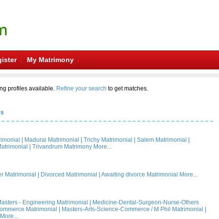
ister
My Matrimony
ng profiles available.
Refine your search
to get matches.
es
rimonial
|
Madurai Matrimonial
|
Trichy Matrimonial
|
Salem Matrimonial
|
atrimonial
|
Trivandrum Matrimony
More...
 Matrimonial
|
Divorced Matrimonial
|
Awaiting divorce Matrimonial
More...
asters - Engineering Matrimonial
|
Medicine-Dental-Surgeon-Nurse-Others
Commerce Matrimonial
|
Masters-Arts-Science-Commerce / M Phil Matrimonial
|
More...