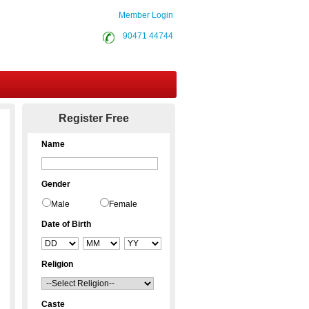
Member Login
90471 44744
Contact Us
Register Free
Name
Gender
Male
Female
Date of Birth
Religion
Caste