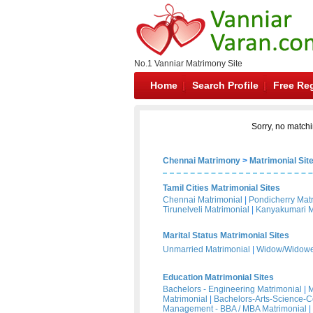
No.1 Vanniar Matrimony Site
Home
Search Profile
Free Reg
Sorry, no matchi
Chennai Matrimony
>
Matrimonial Sit
Tamil Cities Matrimonial Sites
Chennai Matrimonial
|
Pondicherry Mat
Tirunelveli Matrimonial
|
Kanyakumari M
Marital Status Matrimonial Sites
Unmarried Matrimonial
|
Widow/Widower
Education Matrimonial Sites
Bachelors - Engineering Matrimonial
|
M
Matrimonial
|
Bachelors-Arts-Science-
Management - BBA / MBA Matrimonial
|