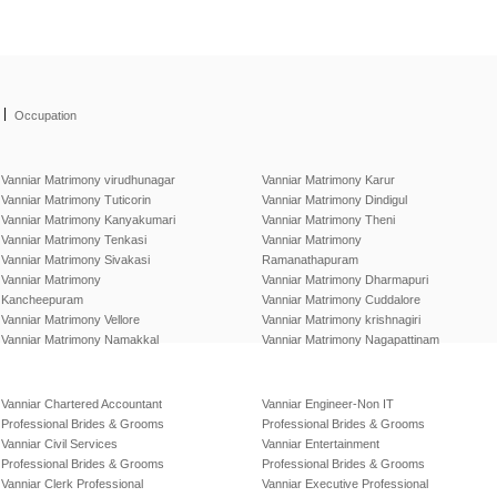
|
Occupation
Vanniar Matrimony virudhunagar
Vanniar Matrimony Karur
Vanniar Matrimony Tuticorin
Vanniar Matrimony Dindigul
Vanniar Matrimony Kanyakumari
Vanniar Matrimony Theni
Vanniar Matrimony Tenkasi
Vanniar Matrimony
Vanniar Matrimony Sivakasi
Ramanathapuram
Vanniar Matrimony
Vanniar Matrimony Dharmapuri
Kancheepuram
Vanniar Matrimony Cuddalore
Vanniar Matrimony Vellore
Vanniar Matrimony krishnagiri
Vanniar Matrimony Namakkal
Vanniar Matrimony Nagapattinam
Vanniar Chartered Accountant
Vanniar Engineer-Non IT
Professional Brides & Grooms
Professional Brides & Grooms
Vanniar Civil Services
Vanniar Entertainment
Professional Brides & Grooms
Professional Brides & Grooms
Vanniar Clerk Professional
Vanniar Executive Professional