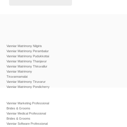
Vanniar Matrimony Nilgiris
Vanniar Matrimony Perambalur
Vanniar Matrimony Pudukkottai
Vanniar Matrimony Thanjavur
Vanniar Matrimony Thiruvallur
Vanniar Matrimony
Tiruvannamalai
Vanniar Matrimony Tiruvarur
Vanniar Matrimony Pondicherry
Vanniar Marketing Professional
Brides & Grooms
Vanniar Medical Professional
Brides & Grooms
Vanniar Software Professional