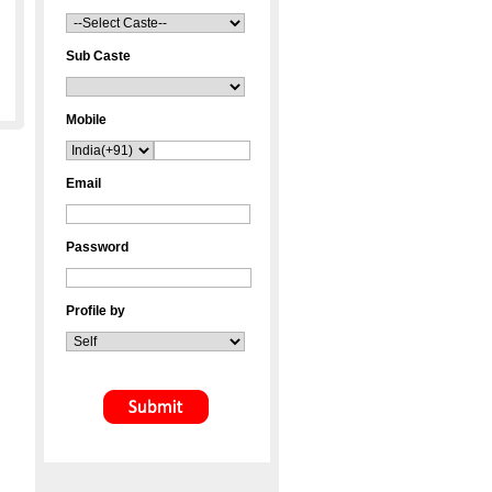
Sub Caste
Mobile
Email
Password
Profile by