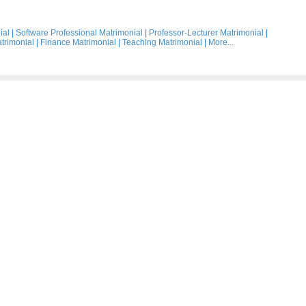
ial
|
Software Professional Matrimonial
|
Professor-Lecturer Matrimonial
|
trimonial
|
Finance Matrimonial
|
Teaching Matrimonial
|
More...