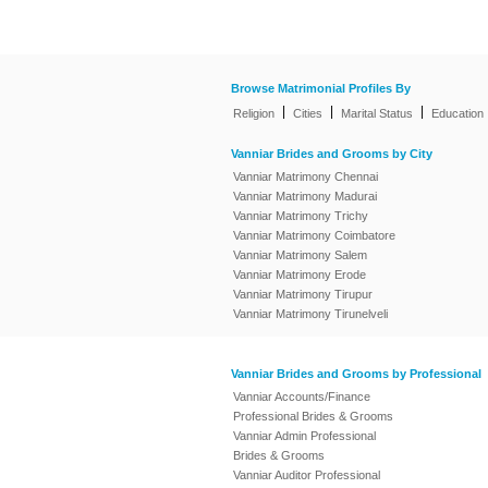
Browse Matrimonial Profiles By
|
|
|
Religion
Cities
Marital Status
Education
Vanniar Brides and Grooms by City
Vanniar Matrimony Chennai
Vanniar Matrimony Madurai
Vanniar Matrimony Trichy
Vanniar Matrimony Coimbatore
Vanniar Matrimony Salem
Vanniar Matrimony Erode
Vanniar Matrimony Tirupur
Vanniar Matrimony Tirunelveli
Vanniar Brides and Grooms by Professional
Vanniar Accounts/Finance
Professional Brides & Grooms
Vanniar Admin Professional
Brides & Grooms
Vanniar Auditor Professional