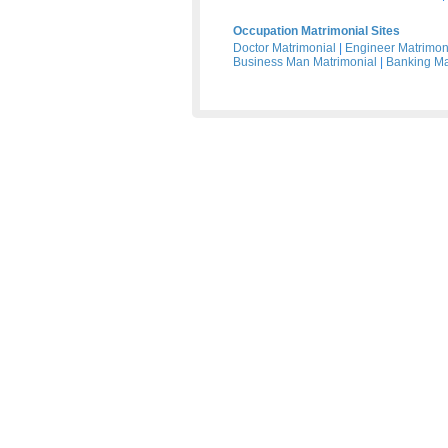
Occupation Matrimonial Sites
Doctor Matrimonial
|
Engineer Matrimon
Business Man Matrimonial
|
Banking Ma