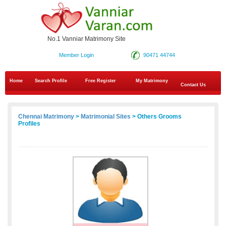
No.1 Vanniar Matrimony Site
Member Login
90471 44744
Home
Search Profile
Free Register
My Matrimony
Contact Us
Chennai Matrimony
>
Matrimonial Sites
> Others Grooms
Profiles