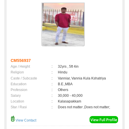
CM556937
Age / Height
:
32yrs , 5ft 4in
Religion
:
Hindu
Caste / Subcaste
:
Vanniar, Vannia Kula Kshatriya
Education
:
B.E.,MBA
Profession
:
Others
Salary
:
30,000 - 40,000
Location
:
Kalasapakkam
Star / Rasi
:
Does not matter ,Does not matter;
View Contact