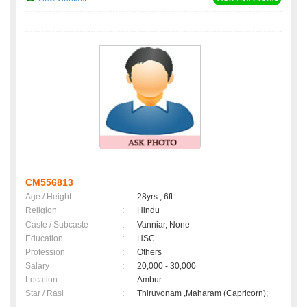
CM556813
Age / Height
:
28yrs , 6ft
Religion
:
Hindu
Caste / Subcaste
:
Vanniar, None
Education
:
HSC
Profession
:
Others
Salary
:
20,000 - 30,000
Location
:
Ambur
Star / Rasi
:
Thiruvonam ,Maharam (Capricorn);