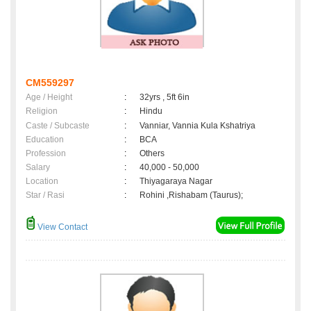
CM559297
Age / Height
:
32yrs , 5ft 6in
Religion
:
Hindu
Caste / Subcaste
:
Vanniar, Vannia Kula Kshatriya
Education
:
BCA
Profession
:
Others
Salary
:
40,000 - 50,000
Location
:
Thiyagaraya Nagar
Star / Rasi
:
Rohini ,Rishabam (Taurus);
View Contact