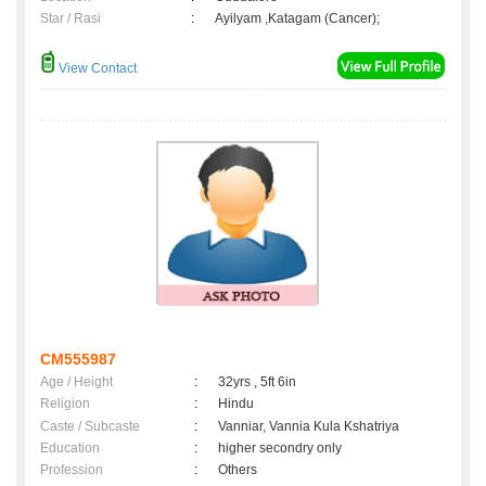
Star / Rasi
:
Ayilyam ,Katagam (Cancer);
View Contact
CM555987
Age / Height
:
32yrs , 5ft 6in
Religion
:
Hindu
Caste / Subcaste
:
Vanniar, Vannia Kula Kshatriya
Education
:
higher secondry only
Profession
:
Others