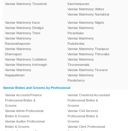
Vanniar Matrimony Tirunelveli
Kancheepuram
Vanniar Matrimony Vellore
Vanniar Matrimony Namakkal
Vanniar Matrimony Karur
Vanniar Matrimony Nilgiris
Vanniar Matrimony Dindigul
Vanniar Matrimony
Vanniar Matrimony Theni
Perambalur
Vanniar Matrimony
Vanniar Matrimony
Ramanathapuram
Pudukkottai
Vanniar Matrimony
Vanniar Matrimony Thanjavur
Dharmapuri
Vanniar Matrimony Thiruvallur
Vanniar Matrimony Cuddalore
Vanniar Matrimony
Vanniar Matrimony krishnagiri
Tiruvannamalai
Vanniar Matrimony
Vanniar Matrimony Tiruvarur
Nagapattinam
Vanniar Matrimony
Pondicherry
Vanniar Brides and Grooms by Professional
Vanniar Accounts/Finance
Vanniar Chartered Accountant
Professional Brides &
Professional Brides &
Grooms
Grooms
Vanniar Admin Professional
Vanniar Civil Services
Brides & Grooms
Professional Brides &
Vanniar Auditor Professional
Grooms
Brides & Grooms
Vanniar Clerk Professional