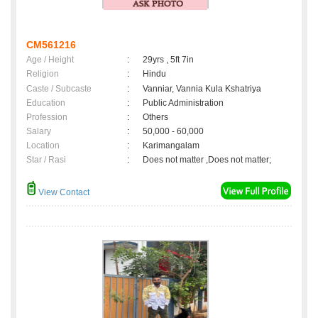
CM561216
Age / Height
:
29yrs , 5ft 7in
Religion
:
Hindu
Caste / Subcaste
:
Vanniar, Vannia Kula Kshatriya
Education
:
Public Administration
Profession
:
Others
Salary
:
50,000 - 60,000
Location
:
Karimangalam
Star / Rasi
:
Does not matter ,Does not matter;
View Contact