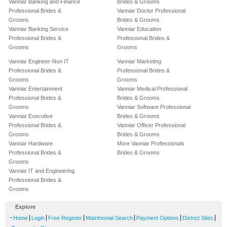
Vanniar Banking and Finance
Brides & Grooms
Professional Brides &
Vanniar Doctor Professional
Grooms
Brides & Grooms
Vanniar Banking Service
Vanniar Education
Professional Brides &
Professional Brides &
Grooms
Grooms
Vanniar Engineer-Non IT
Vanniar Marketing
Professional Brides &
Professional Brides &
Grooms
Grooms
Vanniar Entertainment
Vanniar Medical Professional
Professional Brides &
Brides & Grooms
Grooms
Vanniar Software Professional
Vanniar Executive
Brides & Grooms
Professional Brides &
Vanniar Officer Professional
Grooms
Brides & Grooms
Vanniar Hardware
More Vanniar Professionals
Professional Brides &
Brides & Grooms
Grooms
Vanniar IT and Engineering
Professional Brides &
Grooms
Explore
-
|
|
|
|
|
|
Home
Login
Free Register
Matrimonial Search
Payment Options
District Sites