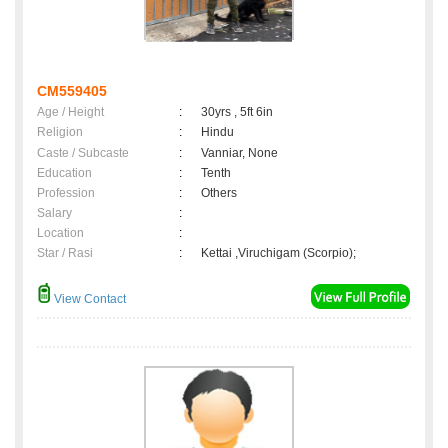
CM559405
Age / Height
:
30yrs , 5ft 6in
Religion
:
Hindu
Caste / Subcaste
:
Vanniar, None
Education
:
Tenth
Profession
:
Others
Salary
:
Location
:
Star / Rasi
:
Kettai ,Viruchigam (Scorpio);
View Contact