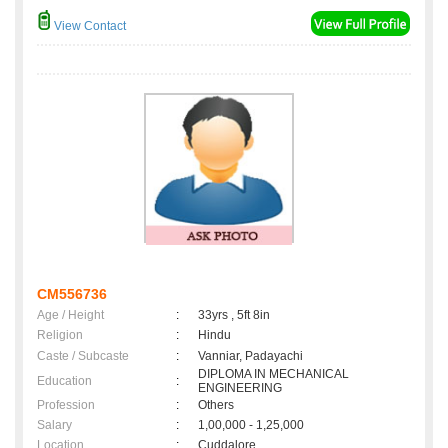
View Contact
CM556736
Age / Height
:
33yrs , 5ft 8in
Religion
:
Hindu
Caste / Subcaste
:
Vanniar, Padayachi
DIPLOMA IN MECHANICAL
Education
:
ENGINEERING
Profession
:
Others
Salary
:
1,00,000 - 1,25,000
Location
:
Cuddalore