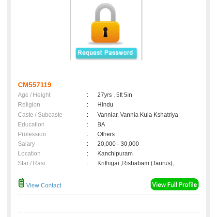
CM557119
Age / Height
:
27yrs , 5ft 5in
Religion
:
Hindu
Caste / Subcaste
:
Vanniar, Vannia Kula Kshatriya
Education
:
BA
Profession
:
Others
Salary
:
20,000 - 30,000
Location
:
Kanchipuram
Star / Rasi
:
Krithigai ,Rishabam (Taurus);
View Contact