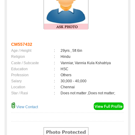
CM557432
Age / Height
:
29yrs , 5ft 6in
Religion
:
Hindu
Caste / Subcaste
:
Vanniar, Vannia Kula Kshatriya
Education
:
HSC
Profession
:
Others
Salary
:
30,000 - 40,000
Location
:
Chennai
Star / Rasi
:
Does not matter ,Does not matter;
View Contact