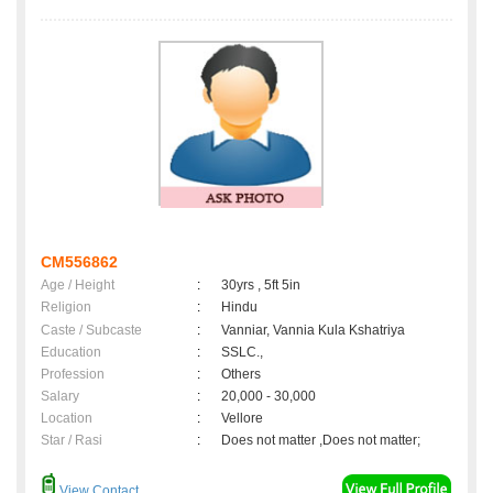
CM556862
Age / Height
:
30yrs , 5ft 5in
Religion
:
Hindu
Caste / Subcaste
:
Vanniar, Vannia Kula Kshatriya
Education
:
SSLC.,
Profession
:
Others
Salary
:
20,000 - 30,000
Location
:
Vellore
Star / Rasi
:
Does not matter ,Does not matter;
View Contact