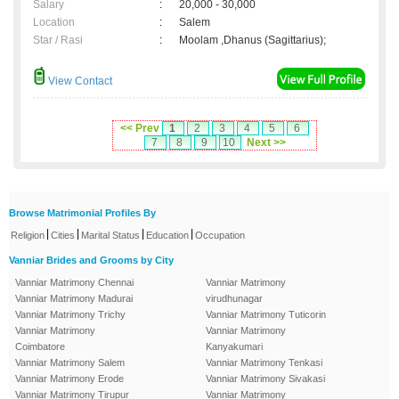
Salary
:
20,000 - 30,000
Location
:
Salem
Star / Rasi
:
Moolam ,Dhanus (Sagittarius);
View Contact
<< Prev
1
2
3
4
5
6
7
8
9
10
Next >>
Browse Matrimonial Profiles By
|
|
|
|
Religion
Cities
Marital Status
Education
Occupation
Vanniar Brides and Grooms by City
Vanniar Matrimony Chennai
Vanniar Matrimony
Vanniar Matrimony Madurai
virudhunagar
Vanniar Matrimony Trichy
Vanniar Matrimony Tuticorin
Vanniar Matrimony
Vanniar Matrimony
Coimbatore
Kanyakumari
Vanniar Matrimony Salem
Vanniar Matrimony Tenkasi
Vanniar Matrimony Erode
Vanniar Matrimony Sivakasi
Vanniar Matrimony Tirupur
Vanniar Matrimony