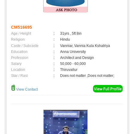
CM516695
Age / Height
:
31yrs , 5ft 8in
Religion
:
Hindu
Caste / Subcaste
:
Vanniar, Vannia Kula Kshatriya
Education
:
Anna University
Profession
:
Architect and Design
Salary
:
50,000 - 60,000
Location
:
Thiruvallur
Star / Rasi
:
Does not matter ,Does not matter;
View Contact