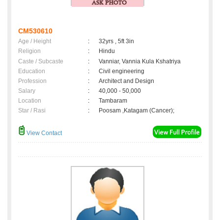
CM530610
Age / Height
:
32yrs , 5ft 3in
Religion
:
Hindu
Caste / Subcaste
:
Vanniar, Vannia Kula Kshatriya
Education
:
Civil engineering
Profession
:
Architect and Design
Salary
:
40,000 - 50,000
Location
:
Tambaram
Star / Rasi
:
Poosam ,Katagam (Cancer);
View Contact