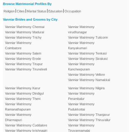
Browse Matrimonial Profiles By
|
|
|
|
Religion
Cities
Marital Status
Education
Occupation
Vanniar Brides and Grooms by City
Vanniar Matrimony Chennai
Vanniar Matrimony
Vanniar Matrimony Madurai
virudhunagar
Vanniar Matrimony Trichy
Vanniar Matrimony Tuticorin
Vanniar Matrimony
Vanniar Matrimony
Coimbatore
Kanyakumari
Vanniar Matrimony Salem
Vanniar Matrimony Tenkasi
Vanniar Matrimony Erode
Vanniar Matrimony Sivakasi
Vanniar Matrimony Tirupur
Vanniar Matrimony
Vanniar Matrimony Tirunelveli
Kancheepuram
Vanniar Matrimony Vellore
Vanniar Matrimony Namakkal
Vanniar Matrimony Karur
Vanniar Matrimony Nilgiris
Vanniar Matrimony Dindigul
Vanniar Matrimony
Vanniar Matrimony Theni
Perambalur
Vanniar Matrimony
Vanniar Matrimony
Ramanathapuram
Pudukkottai
Vanniar Matrimony
Vanniar Matrimony Thanjavur
Dharmapuri
Vanniar Matrimony Thiruvallur
Vanniar Matrimony Cuddalore
Vanniar Matrimony
Vanniar Matrimony krishnagiri
Tiruvannamalai