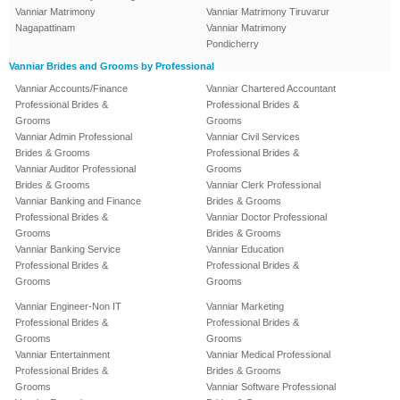
Vanniar Matrimony
Vanniar Matrimony Tiruvarur
Nagapattinam
Vanniar Matrimony
Pondicherry
Vanniar Brides and Grooms by Professional
Vanniar Accounts/Finance
Vanniar Chartered Accountant
Professional Brides &
Professional Brides &
Grooms
Grooms
Vanniar Admin Professional
Vanniar Civil Services
Brides & Grooms
Professional Brides &
Vanniar Auditor Professional
Grooms
Brides & Grooms
Vanniar Clerk Professional
Vanniar Banking and Finance
Brides & Grooms
Professional Brides &
Vanniar Doctor Professional
Grooms
Brides & Grooms
Vanniar Banking Service
Vanniar Education
Professional Brides &
Professional Brides &
Grooms
Grooms
Vanniar Engineer-Non IT
Vanniar Marketing
Professional Brides &
Professional Brides &
Grooms
Grooms
Vanniar Entertainment
Vanniar Medical Professional
Professional Brides &
Brides & Grooms
Grooms
Vanniar Software Professional