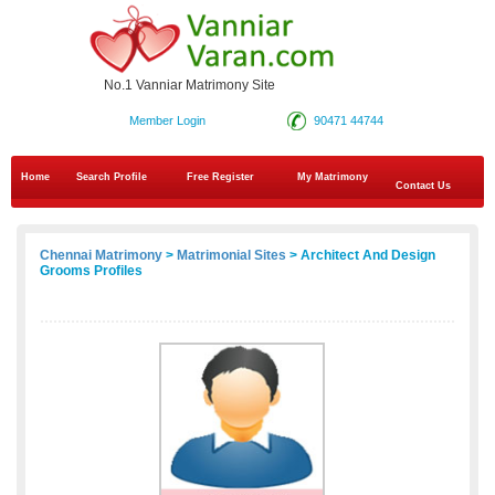
No.1 Vanniar Matrimony Site
Member Login
90471 44744
Home
Search Profile
Free Register
My Matrimony
Contact Us
Chennai Matrimony
>
Matrimonial Sites
> Architect And Design
Grooms Profiles