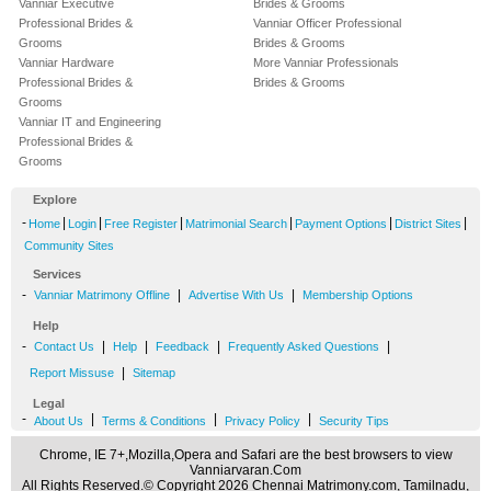
Vanniar Executive
Brides & Grooms
Professional Brides &
Vanniar Officer Professional
Grooms
Brides & Grooms
Vanniar Hardware
More Vanniar Professionals
Professional Brides &
Brides & Grooms
Grooms
Vanniar IT and Engineering
Professional Brides &
Grooms
Explore
-
|
|
|
|
|
|
Home
Login
Free Register
Matrimonial Search
Payment Options
District Sites
Community Sites
Services
-
|
|
Vanniar Matrimony Offline
Advertise With Us
Membership Options
Help
-
|
|
|
|
Contact Us
Help
Feedback
Frequently Asked Questions
|
Report Missuse
Sitemap
Legal
-
|
|
|
About Us
Terms & Conditions
Privacy Policy
Security Tips
Chrome, IE 7+,Mozilla,Opera and Safari are the best browsers to view
Vanniarvaran.Com
All Rights Reserved.© Copyright 2026 Chennai Matrimony.com, Tamilnadu,