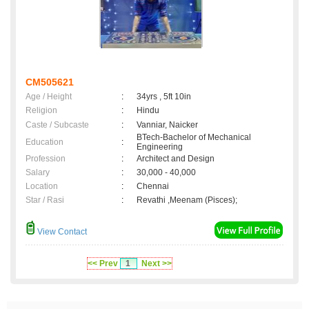
CM505621
Age / Height
:
34yrs , 5ft 10in
Religion
:
Hindu
Caste / Subcaste
:
Vanniar, Naicker
BTech-Bachelor of Mechanical
Education
:
Engineering
Profession
:
Architect and Design
Salary
:
30,000 - 40,000
Location
:
Chennai
Star / Rasi
:
Revathi ,Meenam (Pisces);
View Contact
<< Prev
1
Next >>