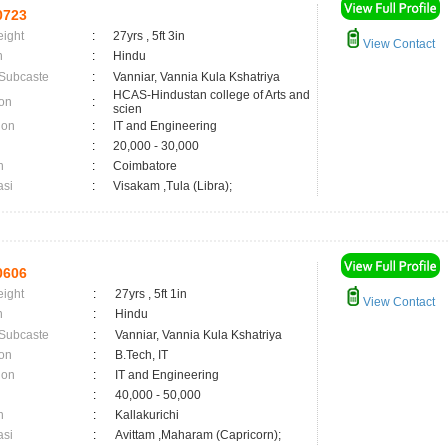
0723
eight
:
27yrs , 5ft 3in
View Contact
n
:
Hindu
 Subcaste
:
Vanniar, Vannia Kula Kshatriya
HCAS-Hindustan college of Arts and
on
:
scien
ion
:
IT and Engineering
:
20,000 - 30,000
n
:
Coimbatore
asi
:
Visakam ,Tula (Libra);
0606
eight
:
27yrs , 5ft 1in
View Contact
n
:
Hindu
 Subcaste
:
Vanniar, Vannia Kula Kshatriya
on
:
B.Tech, IT
ion
:
IT and Engineering
:
40,000 - 50,000
n
:
Kallakurichi
asi
:
Avittam ,Maharam (Capricorn);