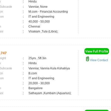
n
:
Hindu
 Subcaste
:
Vanniar, None
on
:
M.com - Financial Accounting
ion
:
IT and Engineering
:
40,000 - 50,000
n
:
Chennai
asi
:
Visakam ,Tula (Libra);
1747
eight
:
25yrs , 5ft 3in
View Contact
n
:
Hindu
 Subcaste
:
Vanniar, Vannia Kula Kshatriya
on
:
B.com
ion
:
IT and Engineering
:
20,000 - 30,000
n
:
Bangalore
asi
:
Sathayam ,Kumbam (Aquarius);