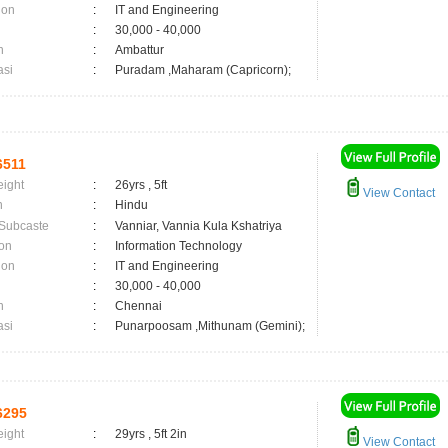
ion
:
IT and Engineering
:
30,000 - 40,000
n
:
Ambattur
asi
:
Puradam ,Maharam (Capricorn);
6511
eight
:
26yrs , 5ft
View Contact
n
:
Hindu
 Subcaste
:
Vanniar, Vannia Kula Kshatriya
on
:
Information Technology
ion
:
IT and Engineering
:
30,000 - 40,000
n
:
Chennai
asi
:
Punarpoosam ,Mithunam (Gemini);
6295
eight
:
29yrs , 5ft 2in
View Contact