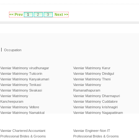
<< Prev
1
2
3
Next >>
|
Occupation
Vanniar Matrimony virudhunagar
Vanniar Matrimony Karur
Vanniar Matrimony Tuticorin
Vanniar Matrimony Dindigul
Vanniar Matrimony Kanyakumari
Vanniar Matrimony Theni
Vanniar Matrimony Tenkasi
Vanniar Matrimony
Vanniar Matrimony Sivakasi
Ramanathapuram
Vanniar Matrimony
Vanniar Matrimony Dharmapuri
Kancheepuram
Vanniar Matrimony Cuddalore
Vanniar Matrimony Vellore
Vanniar Matrimony krishnagiri
Vanniar Matrimony Namakkal
Vanniar Matrimony Nagapattinam
Vanniar Chartered Accountant
Vanniar Engineer-Non IT
Professional Brides & Grooms
Professional Brides & Grooms