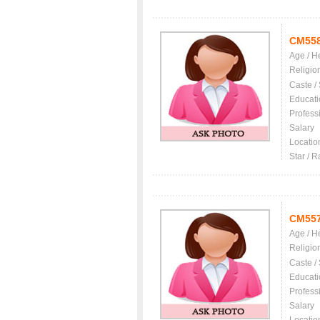
CM55
Age / H
Religio
Caste /
Educati
Profess
Salary
Locatio
Star / R
CM55
Age / H
Religio
Caste /
Educati
Profess
Salary