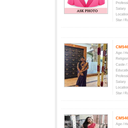
Profess
Salary
Locatio
Star / R
CM54
Age / H
Religio
Caste /
Educati
Profess
Salary
Locatio
Star / R
CM54
Age / H