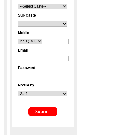
Sub Caste
Mobile
Email
Password
Profile by