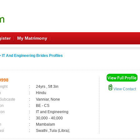
ister
My Matrimony
 IT And Engineering Brides Profiles
9998
eight
:
24yrs , 5ft 3in
View Contact
n
:
Hindu
 Subcaste
:
Vanniar, None
on
:
BE - CS
ion
:
IT and Engineering
:
30,000 - 40,000
n
:
Mambalam
asi
:
Swathi ,Tula (Libra);