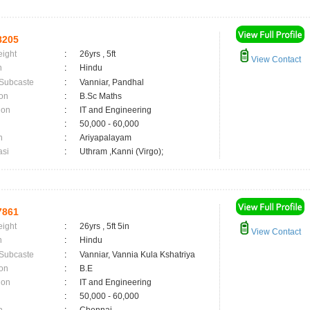
8205
eight
:
26yrs , 5ft
View Contact
n
:
Hindu
 Subcaste
:
Vanniar, Pandhal
on
:
B.Sc Maths
ion
:
IT and Engineering
:
50,000 - 60,000
n
:
Ariyapalayam
asi
:
Uthram ,Kanni (Virgo);
7861
eight
:
26yrs , 5ft 5in
View Contact
n
:
Hindu
 Subcaste
:
Vanniar, Vannia Kula Kshatriya
on
:
B.E
ion
:
IT and Engineering
:
50,000 - 60,000