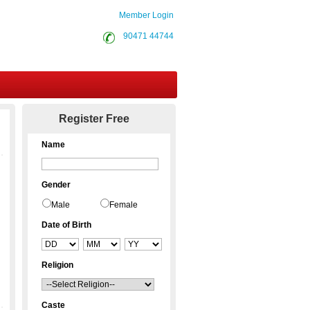
Member Login
90471 44744
Contact Us
Register Free
Name
Gender
Male
Female
Date of Birth
Religion
Caste