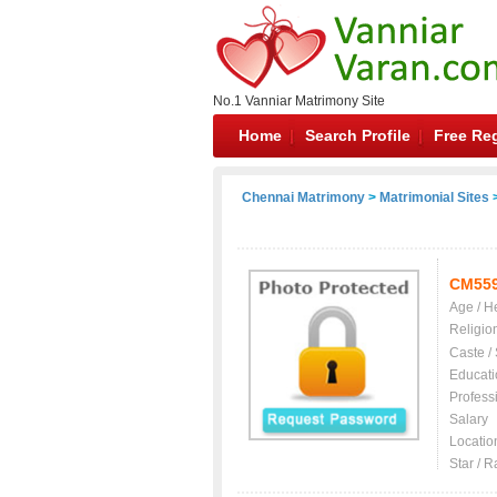
No.1 Vanniar Matrimony Site
Home
Search Profile
Free Reg
Chennai Matrimony
>
Matrimonial Sites
>
CM55
Age / H
Religio
Caste /
Educati
Profess
Salary
Locatio
Star / R