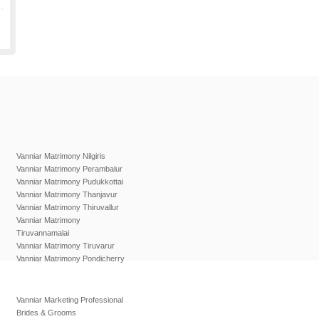
Vanniar Matrimony Nilgiris
Vanniar Matrimony Perambalur
Vanniar Matrimony Pudukkottai
Vanniar Matrimony Thanjavur
Vanniar Matrimony Thiruvallur
Vanniar Matrimony
Tiruvannamalai
Vanniar Matrimony Tiruvarur
Vanniar Matrimony Pondicherry
Vanniar Marketing Professional
Brides & Grooms