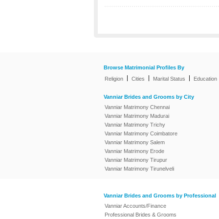
Browse Matrimonial Profiles By
|
|
|
Religion
Cities
Marital Status
Education
Vanniar Brides and Grooms by City
Vanniar Matrimony Chennai
Vanniar Matrimony Madurai
Vanniar Matrimony Trichy
Vanniar Matrimony Coimbatore
Vanniar Matrimony Salem
Vanniar Matrimony Erode
Vanniar Matrimony Tirupur
Vanniar Matrimony Tirunelveli
Vanniar Brides and Grooms by Professional
Vanniar Accounts/Finance
Professional Brides & Grooms