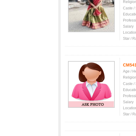
Religio
Caste /
Educati
Profess
Salary
Locatio
Star / R
CM54
Age / H
Religio
Caste /
Educati
Profess
Salary
Locatio
Star / R