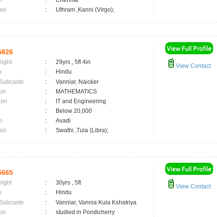
n
:
Chennai
asi
:
Uthram ,Kanni (Virgo);
5826
eight
:
29yrs , 5ft 4in
View Contact
n
:
Hindu
 Subcaste
:
Vanniar, Naicker
on
:
MATHEMATICS
ion
:
IT and Engineering
:
Below 20,000
n
:
Avadi
asi
:
Swathi ,Tula (Libra);
5665
eight
:
30yrs , 5ft
View Contact
n
:
Hindu
 Subcaste
:
Vanniar, Vannia Kula Kshatriya
on
:
studied in Pondicherry