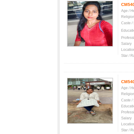
CM54
Age / H
Religio
Caste /
Educati
Profess
Salary
Locatio
Star / R
CM54
Age / H
Religio
Caste /
Educati
Profess
Salary
Locatio
Star / R