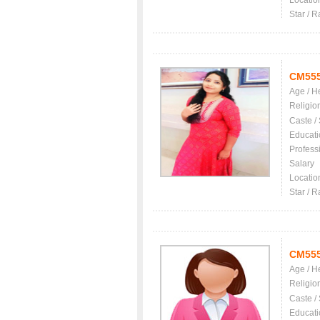
Locatio
Star / R
CM55
Age / H
Religio
Caste /
Educati
Profess
Salary
Locatio
Star / R
CM55
Age / H
Religio
Caste /
Educati